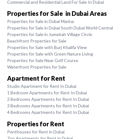
Commercial and Residential Land For Sale In Dubai
Properties for Sale in Dubai Areas
Properties for Sale in Dubai Marina
Properties for Sale in Dubai South Dubai World Central
Properties for Sale in Jumeirah Village Circle
Beachfront Properties for Sale
Properties for Sale with Burj Khalifa View
Properties for Sale with Green Nature Living
Properties for Sale Near Golf Course
Waterfront Properties for Sale
Apartment for Rent
Studio Apartment for Rent In Dubai
1 Bedroom Apartments for Rent In Dubai
2 Bedrooms Apartments for Rent In Dubai
3 Bedrooms Apartments for Rent In Dubai
4 Bedrooms Apartments for Rent In Dubai
Properties for Rent
Penthouses for Rent in Dubai
Top Apartments for Rent in Dubai