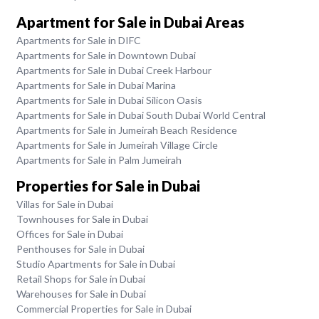
Apartment for Sale in Dubai Areas
Apartments for Sale in DIFC
Apartments for Sale in Downtown Dubai
Apartments for Sale in Dubai Creek Harbour
Apartments for Sale in Dubai Marina
Apartments for Sale in Dubai Silicon Oasis
Apartments for Sale in Dubai South Dubai World Central
Apartments for Sale in Jumeirah Beach Residence
Apartments for Sale in Jumeirah Village Circle
Apartments for Sale in Palm Jumeirah
Properties for Sale in Dubai
Villas for Sale in Dubai
Townhouses for Sale in Dubai
Offices for Sale in Dubai
Penthouses for Sale in Dubai
Studio Apartments for Sale in Dubai
Retail Shops for Sale in Dubai
Warehouses for Sale in Dubai
Commercial Properties for Sale in Dubai