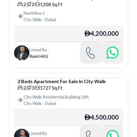
Apartment
2
2
1208
Sq.Ft
Northline 1
City Walk
-
Dubai
4,200,000
ê
Listed By
Rami Hitti
2
Beds
Apartment
For
Sale
In
City Walk
Apartment
2
3
1727
Sq.Ft
City Walk Residential Building 18A
City Walk
-
Dubai
4,500,000
ê
Listed By