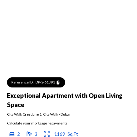
Reference ID :
DP-S-61391
Exceptional Apartment with Open Living
Space
City Walk Crestlane 1
,
City Walk
-
Dubai
Calculate your mortgage repayments
2
3
1169
Sq.Ft