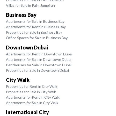
Villas for Sale in Palm Jumeirah
Business Bay
Apartments for Sale in Business Bay
Apartments for Rent in Business Bay
Properties for Sale in Business Bay
Office Spaces for Sale in Business Bay
Downtown Dubai
Apartments for Rent in Downtown Dubai
Apartments for Sale in Downtown Dubai
Penthouses for Sale in Downtown Dubai
Properties for Sale in Downtown Dubai
City Walk
Properties for Rent in City Walk
Properties for Sale in City Walk
Apartments for Rent in City Walk
Apartments for Sale in City Walk
International City