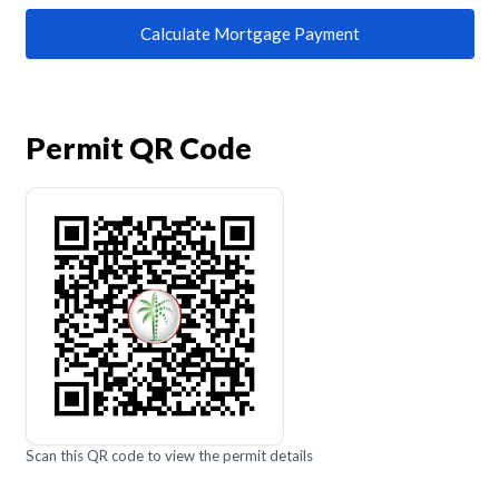
Calculate Mortgage Payment
Permit QR Code
Scan this QR code to view the permit details