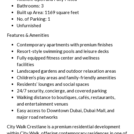
Bathrooms: 3
Built up Area: 1169 square feet
No. of Parking: 1
Unfurnished
Features & Amenities
Contemporary apartments with premium finishes
Resort-style swimming pools and leisure decks
Fully equipped fitness center and wellness
facilities
Landscaped gardens and outdoor relaxation areas
Children’s play areas and family-friendly amenities
Residents’ lounges and social spaces
24/7 security, concierge, and covered parking
Walking distance to boutiques, cafés, restaurants,
and entertainment venues
Easy access to Downtown Dubai, Dubai Mall, and
major road networks
City Walk Crestlane is a premium residential development
within City Walk, offering contemporary residences in one of