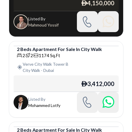
4,150,000
ê
Listed By
Mahmoud Yossif
2
Beds
Apartment
For
Sale
In
City Walk
Apartment
2
2
1174
Sq.Ft
Verve City Walk Tower B
City Walk
-
Dubai
3,412,000
ê
Listed By
Mohammed Lotfy
2
Beds
Apartment
For
Sale
In
City Walk