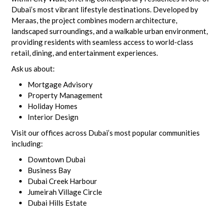
Dubai’s most vibrant lifestyle destinations. Developed by
Meraas, the project combines modern architecture,
landscaped surroundings, and a walkable urban environment,
providing residents with seamless access to world-class
retail, dining, and entertainment experiences.
Ask us about:
Mortgage Advisory
Property Management
Holiday Homes
Interior Design
Visit our offices across Dubai’s most popular communities
including:
Downtown Dubai
Business Bay
Dubai Creek Harbour
Jumeirah Village Circle
Dubai Hills Estate