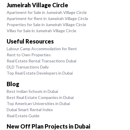
Jumeirah Village Circle
Apartment for Sale in Jumeirah Village Circle
Apartment for Rent in Jumeirah Village Circle
Properties for Sale in Jumeirah Village Circle
Villas for Sale in Jumeirah Village Circle
Useful Resources
Labour Camp Accommodation for Rent
Rent to Own Properties
Real Estate Rental Transactions Dubai
DLD Transactions Daily
Top Real Estate Developers in Dubai
Blog
Best Indian Schools in Dubai
Best Real Estate Companies in Dubai
Top American Universities in Dubai
Dubai Smart Rental Index
Real Estate Guide
New Off Plan Projects in Dubai