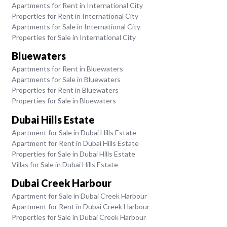
Apartments for Rent in International City
Properties for Rent in International City
Apartments for Sale in International City
Properties for Sale in International City
Bluewaters
Apartments for Rent in Bluewaters
Apartments for Sale in Bluewaters
Properties for Rent in Bluewaters
Properties for Sale in Bluewaters
Dubai Hills Estate
Apartment for Sale in Dubai Hills Estate
Apartment for Rent in Dubai Hills Estate
Properties for Sale in Dubai Hills Estate
Villas for Sale in Dubai Hills Estate
Dubai Creek Harbour
Apartment for Sale in Dubai Creek Harbour
Apartment for Rent in Dubai Creek Harbour
Properties for Sale in Dubai Creek Harbour