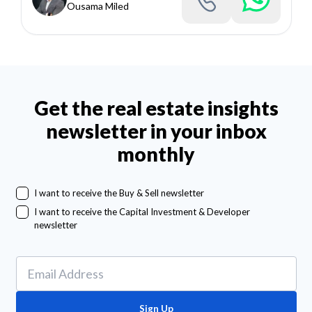
Ousama Miled
Get the real estate insights
newsletter in your inbox
monthly
I want to receive the Buy & Sell newsletter
I want to receive the Capital Investment & Developer
newsletter
Sign Up