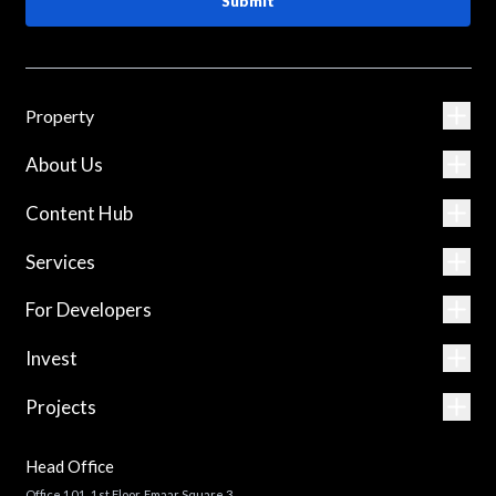
Submit
Property
About Us
Content Hub
Services
For Developers
Invest
Projects
Head Office
Office 101, 1st Floor, Emaar Square 3