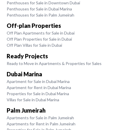
Penthouses for Sale in Downtown Dubai
Penthouses for Sale in Dubai Marina
Penthouses for Sale in Palm Jumeirah
Off-plan Properties
Off Plan Apartments for Sale in Dubai
Off Plan Properties for Sale in Dubai
Off Plan Villas for Sale in Dubai
Ready Projects
Ready to Move in Apartments & Properties for Sales
Dubai Marina
Apartment for Sale in Dubai Marina
Apartment for Rent in Dubai Marina
Properties for Sale in Dubai Marina
Villas for Sale in Dubai Marina
Palm Jumeirah
Apartments for Sale in Palm Jumeirah
Apartments for Rent in Palm Jumeirah
Properties for Sale in Palm Jumeirah