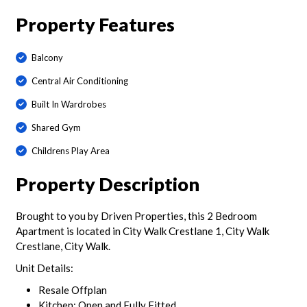
Property Features
Balcony
Central Air Conditioning
Built In Wardrobes
Shared Gym
Childrens Play Area
Property Description
Brought to you by Driven Properties, this 2 Bedroom
Apartment is located in City Walk Crestlane 1, City Walk
Crestlane, City Walk.
Unit Details:
Resale Offplan
Kitchen: Open and Fully Fitted