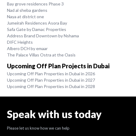
Bay grove residences Phase 3
Nad al sheba gardens
Naya at district one
Jumeirah Residences Asora Bay
Safa Gate by Damac Properties
Address Brand Downtown by Nshama
DIFC Heights
Albero DCH by emaar
The Palace Villas Ostra at the Oasis
Upcoming Off Plan Projects in Dubai
Upcoming Off Plan Properties in Dubai in 2026
Upcoming Off Plan Properties in Dubai in 2027
Upcoming Off Plan Properties in Dubai in 2028
Speak with us today
Please let us know how we can help