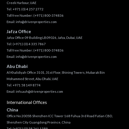
Creek Harbour, UAE
Tel:
+971 (0) 4 257 2772
Toll free Number:
(+971) 800-374836
Email:
info@drivenproperties.com
Jafza Office
Jafza Office 09 Building LB09026, Jafza, Dubai, UAE
Tel:
(+971) (0) 4 335 7867
Toll free Number:
(+971) 800-374836
Email:
info@drivenproperties.com
Abu Dhabi
Al Khalidiyah Office 3101, 31st Floor, Shining Towers, Mubarak Bin
Mohammed Street, Abu Dhabi, UAE
Tel: +971 58 149 8774
Email:
info.auh@drivenproperties.com
International Offices
China
Office No 2005B Shenzhen ICC Tower 168 Fuhua 3rd Road Futian CBD,
Shenzhen City Guangdong Province, China
Tel:
(+971) (0) 58 261 1589