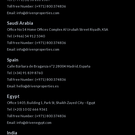
Toll free Number:
(+971) 800 374836
Email:
info@drivenproperties.com
Saudi Arabia
Office No 14 Home Offices Complex Al Urubah Street Riyadh, KSA
Tel:
(+966) 54 912 5340
Toll free Number:
(+971) 800 374836
Email:
info@drivenproperties.com
Spain
Calle Bárbara de Braganza n°2 28004 Madrid, España
Tel:
(+34) 91 839 8760
Toll free Number:
(+971) 800 374836
Email:
hello@drivenproperties.es
Egypt
Office 1405, Building 1, Park St, Shaikh Zayed City – Egypt
Tel:
(+20) 10 02 666 9361
Toll free Number:
(+971) 800 374836
Email:
info@drivenegypt.com
India