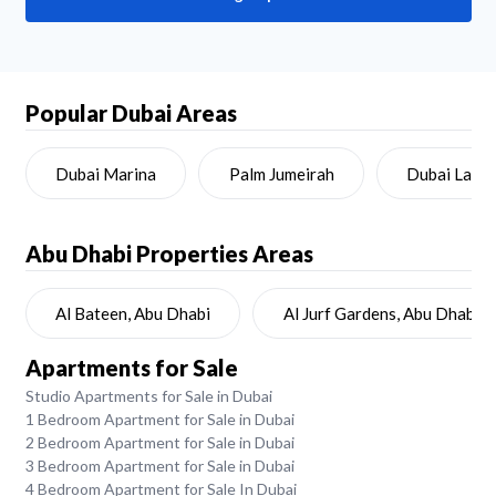
Popular Dubai Areas
Dubai Marina
Palm Jumeirah
Dubai Land
Abu Dhabi
Properties Areas
Al Bateen, Abu Dhabi
Al Jurf Gardens, Abu Dhabi
Apartments for Sale
Studio Apartments for Sale in Dubai
1 Bedroom Apartment for Sale in Dubai
2 Bedroom Apartment for Sale in Dubai
3 Bedroom Apartment for Sale in Dubai
4 Bedroom Apartment for Sale In Dubai