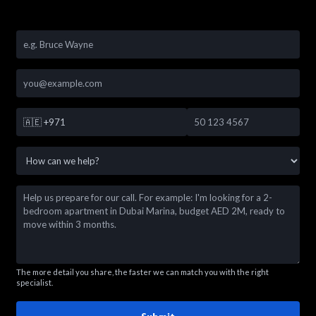
🇦🇪
+971
The more detail you share, the faster we can match you with the right
specialist.