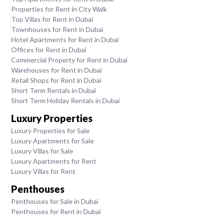
Properties for Rent in City Walk
Top Villas for Rent in Dubai
Townhouses for Rent in Dubai
Hotel Apartments for Rent in Dubai
Offices for Rent in Dubai
Commercial Property for Rent in Dubai
Warehouses for Rent in Dubai
Retail Shops for Rent in Dubai
Short Term Rentals in Dubai
Short Term Holiday Rentals in Dubai
Luxury Properties
Luxury Properties for Sale
Luxury Apartments for Sale
Luxury Villas for Sale
Luxury Apartments for Rent
Luxury Villas for Rent
Penthouses
Penthouses for Sale in Dubai
Penthouses for Rent in Dubai