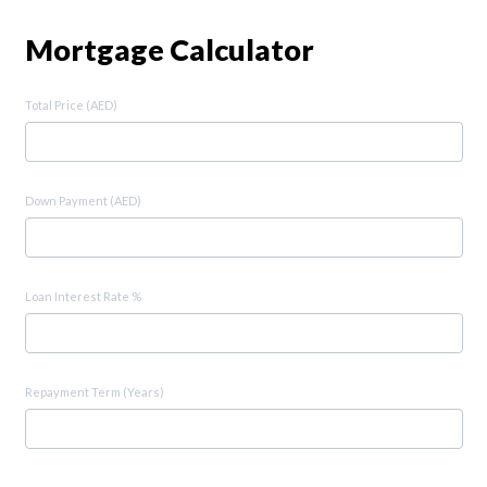
Mortgage Calculator
Total Price (AED)
Down Payment (AED)
Loan Interest Rate %
Repayment Term (Years)