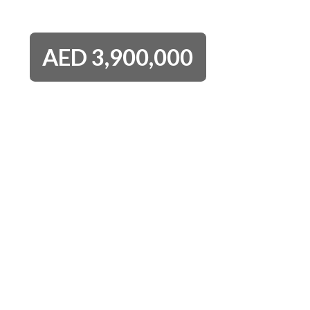
AED
3,900,000