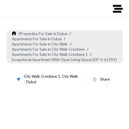
/
Properties For Sale In Dubai
/
Apartments For Sale In Dubai
/
Apartments For Sale In City Walk
/
Apartments For Sale In City Walk Crestlane
/
Apartments For Sale In City Walk Crestlane 1
/
Exceptional Apartment With Open Living Space (DP-S-61391)
City Walk Crestlane 1
,
City Walk
Share
-
Dubai