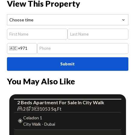
View This Property
Choose time
🇦🇪
+971
Submit
You May Also Like
2
Beds
Apartment
For
Sale
In
City Walk
Apartment
Luxury
2
3
1053
Sq.Ft
Celadon 1
City Walk
-
Dubai