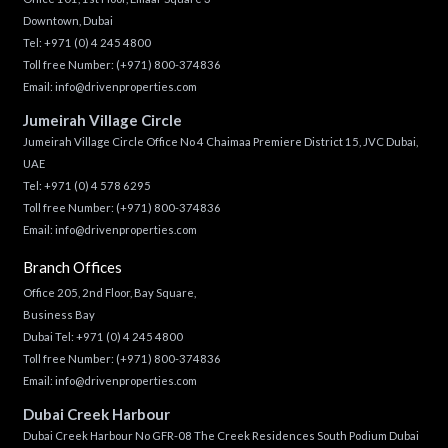
Downtown, Dubai
Tel:
+971 (0) 4 245 4800
Toll free Number:
(+971) 800-374836
Email:
info@drivenproperties.com
Jumeirah Village Circle
Jumeirah Village Circle Office No 4 Chaimaa Premiere District 15, JVC Dubai,
UAE
Tel:
+971 (0) 4 578 6295
Toll free Number:
(+971) 800-374836
Email:
info@drivenproperties.com
Branch Offices
Office 205, 2nd Floor, Bay Square,
Business Bay
Dubai Tel:
+971 (0) 4 245 4800
Toll free Number:
(+971) 800-374836
Email:
info@drivenproperties.com
Dubai Creek Harbour
Dubai Creek Harbour No GFR-08 The Creek Residences South Podium Dubai