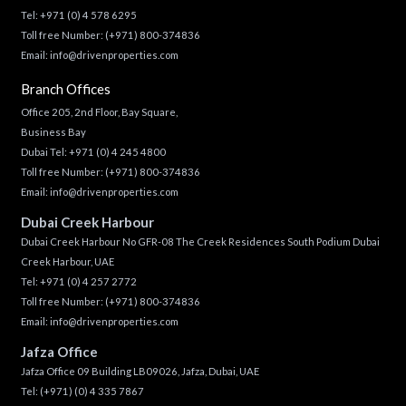
Tel:
+971 (0) 4 578 6295
Toll free Number:
(+971) 800-374836
Email:
info@drivenproperties.com
Branch Offices
Office 205, 2nd Floor, Bay Square,
Business Bay
Dubai Tel:
+971 (0) 4 245 4800
Toll free Number:
(+971) 800-374836
Email:
info@drivenproperties.com
Dubai Creek Harbour
Dubai Creek Harbour No GFR-08 The Creek Residences South Podium Dubai
Creek Harbour, UAE
Tel:
+971 (0) 4 257 2772
Toll free Number:
(+971) 800-374836
Email:
info@drivenproperties.com
Jafza Office
Jafza Office 09 Building LB09026, Jafza, Dubai, UAE
Tel:
(+971) (0) 4 335 7867