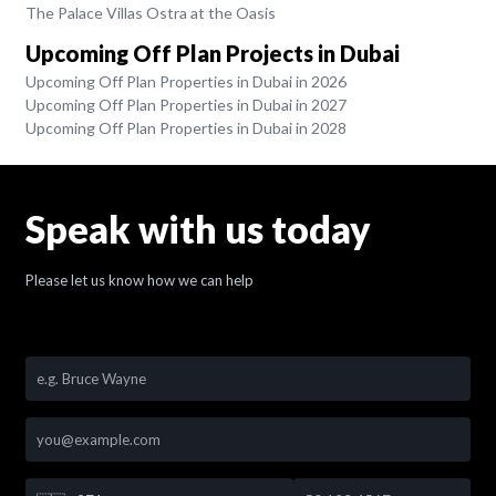
The Palace Villas Ostra at the Oasis
Upcoming Off Plan Projects in Dubai
Upcoming Off Plan Properties in Dubai in 2026
Upcoming Off Plan Properties in Dubai in 2027
Upcoming Off Plan Properties in Dubai in 2028
Speak with us today
Please let us know how we can help