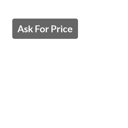
Ask For Price