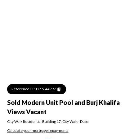
Reference ID :
DP-S-44997
Sold Modern Unit Pool and Burj Khalifa
Views Vacant
City Walk Residential Building 17
,
City Walk
-
Dubai
Calculate your mortgage repayments