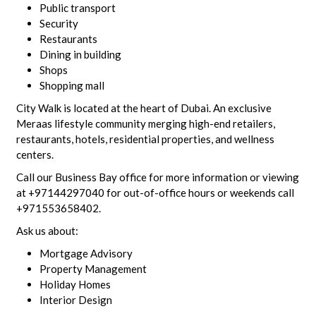
Public transport
Security
Restaurants
Dining in building
Shops
Shopping mall
City Walk is located at the heart of Dubai. An exclusive
Meraas lifestyle community merging high-end retailers,
restaurants, hotels, residential properties, and wellness
centers.
Call our Business Bay office for more information or viewing
at +97144297040 for out-of-office hours or weekends call
+971553658402.
Ask us about:
Mortgage Advisory
Property Management
Holiday Homes
Interior Design