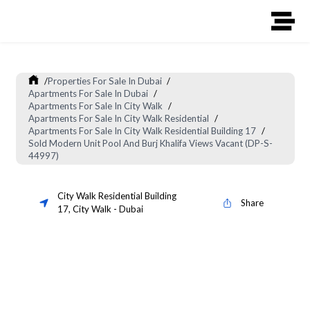
/
Properties For Sale In Dubai
/
Apartments For Sale In Dubai
/
Apartments For Sale In City Walk
/
Apartments For Sale In City Walk Residential
/
Apartments For Sale In City Walk Residential Building 17
/
Sold Modern Unit Pool And Burj Khalifa Views Vacant (DP-S-
44997)
City Walk Residential Building
Share
17
,
City Walk
-
Dubai