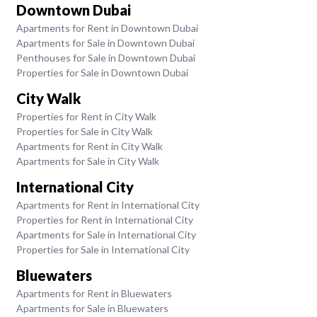
Downtown Dubai
Apartments for Rent in Downtown Dubai
Apartments for Sale in Downtown Dubai
Penthouses for Sale in Downtown Dubai
Properties for Sale in Downtown Dubai
City Walk
Properties for Rent in City Walk
Properties for Sale in City Walk
Apartments for Rent in City Walk
Apartments for Sale in City Walk
International City
Apartments for Rent in International City
Properties for Rent in International City
Apartments for Sale in International City
Properties for Sale in International City
Bluewaters
Apartments for Rent in Bluewaters
Apartments for Sale in Bluewaters