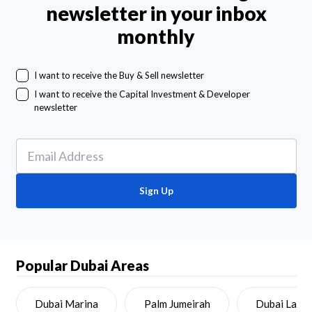
newsletter in your inbox
monthly
I want to receive the Buy & Sell newsletter
I want to receive the Capital Investment & Developer
newsletter
Sign Up
Popular Dubai Areas
Dubai Marina
Palm Jumeirah
Dubai Land