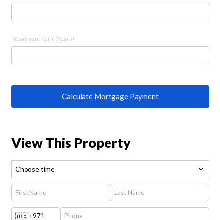
Repayment Term (Years)
Calculate Mortgage Payment
View This Property
Choose time
🇦🇪
+971