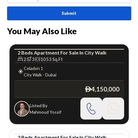
Submit
You May Also Like
2
Beds
Apartment
For
Sale
In
City Walk
Apartment
Luxury
2
3
1053
Sq.Ft
Celadon 1
City Walk
-
Dubai
4,150,000
ê
Listed By
Mahmoud Yossif
2
Beds
Apartment
For
Sale
In
City Walk