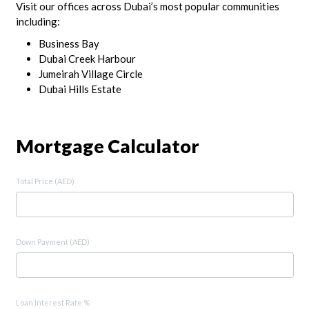
Visit our offices across Dubai’s most popular communities
including:
Business Bay
Dubai Creek Harbour
Jumeirah Village Circle
Dubai Hills Estate
Mortgage Calculator
Total Price (AED)
Down Payment (AED)
Loan Interest Rate %