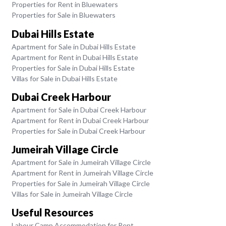
Properties for Rent in Bluewaters
Properties for Sale in Bluewaters
Dubai Hills Estate
Apartment for Sale in Dubai Hills Estate
Apartment for Rent in Dubai Hills Estate
Properties for Sale in Dubai Hills Estate
Villas for Sale in Dubai Hills Estate
Dubai Creek Harbour
Apartment for Sale in Dubai Creek Harbour
Apartment for Rent in Dubai Creek Harbour
Properties for Sale in Dubai Creek Harbour
Jumeirah Village Circle
Apartment for Sale in Jumeirah Village Circle
Apartment for Rent in Jumeirah Village Circle
Properties for Sale in Jumeirah Village Circle
Villas for Sale in Jumeirah Village Circle
Useful Resources
Labour Camp Accommodation for Rent