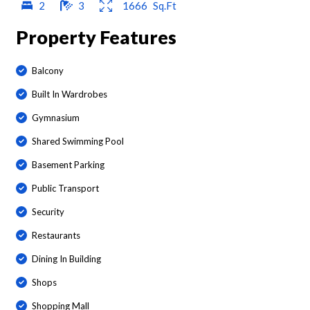
2
3
1666
Sq.Ft
Property Features
Balcony
Built In Wardrobes
Gymnasium
Shared Swimming Pool
Basement Parking
Public Transport
Security
Restaurants
Dining In Building
Shops
Shopping Mall