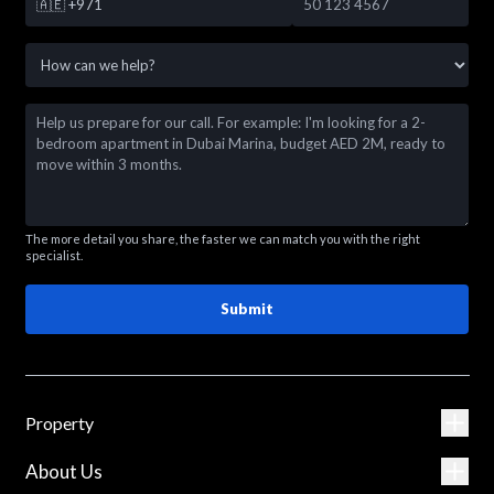
🇦🇪
+971
The more detail you share, the faster we can match you with the right
specialist.
Submit
Property
About Us