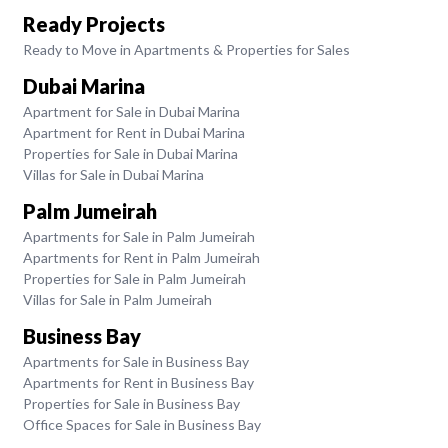
Ready Projects
Ready to Move in Apartments & Properties for Sales
Dubai Marina
Apartment for Sale in Dubai Marina
Apartment for Rent in Dubai Marina
Properties for Sale in Dubai Marina
Villas for Sale in Dubai Marina
Palm Jumeirah
Apartments for Sale in Palm Jumeirah
Apartments for Rent in Palm Jumeirah
Properties for Sale in Palm Jumeirah
Villas for Sale in Palm Jumeirah
Business Bay
Apartments for Sale in Business Bay
Apartments for Rent in Business Bay
Properties for Sale in Business Bay
Office Spaces for Sale in Business Bay