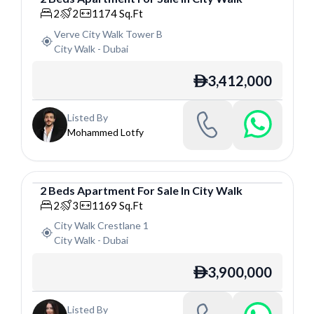
Apartment
2
2
1174
Sq.Ft
Verve City Walk Tower B
City Walk
-
Dubai
3,412,000
ê
Listed By
Mohammed Lotfy
2
Beds
Apartment
For
Sale
In
City Walk
Apartment
2
3
1169
Sq.Ft
City Walk Crestlane 1
City Walk
-
Dubai
3,900,000
ê
Listed By