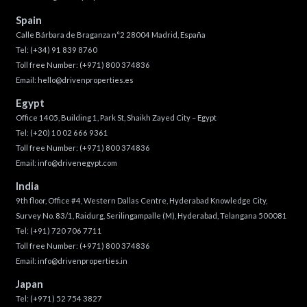
Spain
Calle Bárbara de Braganza n°2 28004 Madrid, España
Tel:
(+34) 91 839 8760
Toll free Number:
(+971) 800 374836
Email:
hello@drivenproperties.es
Egypt
Office 1405, Building 1, Park St, Shaikh Zayed City – Egypt
Tel:
(+20) 10 02 666 9361
Toll free Number:
(+971) 800 374836
Email:
info@drivenegypt.com
India
9th floor, Office #4, Western Dallas Centre, Hyderabad Knowledge City,
Survey No. 83/1, Raidurg, Serilingampalle (M), Hyderabad, Telangana 500081
Tel:
(+91) 720 706 7711
Toll free Number:
(+971) 800 374836
Email:
info@drivenproperties.in
Japan
Tel:
(+971) 52 754 3827