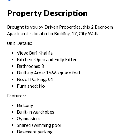
Property Description
Brought to you by Driven Properties, this 2 Bedroom
Apartment is located in Building 17, City Walk.
Unit Details:
View: Burj Khalifa
Kitchen: Open and Fully Fitted
Bathrooms: 3
Built-up Area: 1666 square feet
No. of Parking: 01
Furnished: No
Features:
Balcony
Built-in wardrobes
Gymnasium
Shared swimming pool
Basement parking