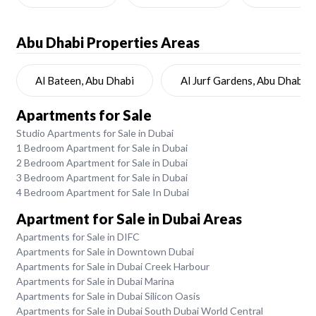
Abu Dhabi
Properties Areas
Al Bateen, Abu Dhabi
Al Jurf Gardens, Abu Dhabi
Apartments for Sale
Studio Apartments for Sale in Dubai
1 Bedroom Apartment for Sale in Dubai
2 Bedroom Apartment for Sale in Dubai
3 Bedroom Apartment for Sale in Dubai
4 Bedroom Apartment for Sale In Dubai
Apartment for Sale in Dubai Areas
Apartments for Sale in DIFC
Apartments for Sale in Downtown Dubai
Apartments for Sale in Dubai Creek Harbour
Apartments for Sale in Dubai Marina
Apartments for Sale in Dubai Silicon Oasis
Apartments for Sale in Dubai South Dubai World Central