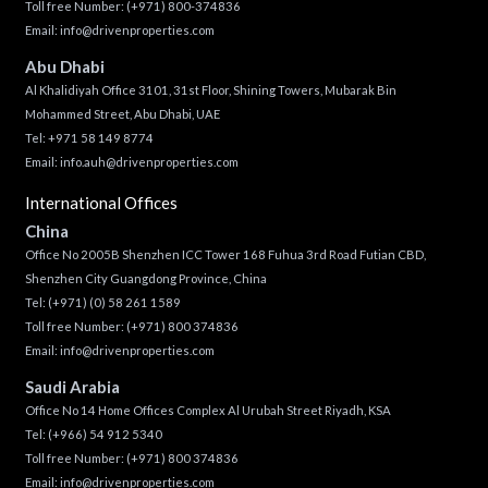
Toll free Number:
(+971) 800-374836
Email:
info@drivenproperties.com
Abu Dhabi
Al Khalidiyah Office 3101, 31st Floor, Shining Towers, Mubarak Bin
Mohammed Street, Abu Dhabi, UAE
Tel: +971 58 149 8774
Email:
info.auh@drivenproperties.com
International Offices
China
Office No 2005B Shenzhen ICC Tower 168 Fuhua 3rd Road Futian CBD,
Shenzhen City Guangdong Province, China
Tel:
(+971) (0) 58 261 1589
Toll free Number:
(+971) 800 374836
Email:
info@drivenproperties.com
Saudi Arabia
Office No 14 Home Offices Complex Al Urubah Street Riyadh, KSA
Tel:
(+966) 54 912 5340
Toll free Number:
(+971) 800 374836
Email:
info@drivenproperties.com