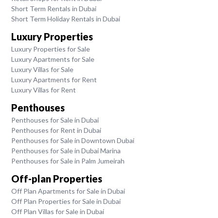
Short Term Rentals in Dubai
Short Term Holiday Rentals in Dubai
Luxury Properties
Luxury Properties for Sale
Luxury Apartments for Sale
Luxury Villas for Sale
Luxury Apartments for Rent
Luxury Villas for Rent
Penthouses
Penthouses for Sale in Dubai
Penthouses for Rent in Dubai
Penthouses for Sale in Downtown Dubai
Penthouses for Sale in Dubai Marina
Penthouses for Sale in Palm Jumeirah
Off-plan Properties
Off Plan Apartments for Sale in Dubai
Off Plan Properties for Sale in Dubai
Off Plan Villas for Sale in Dubai