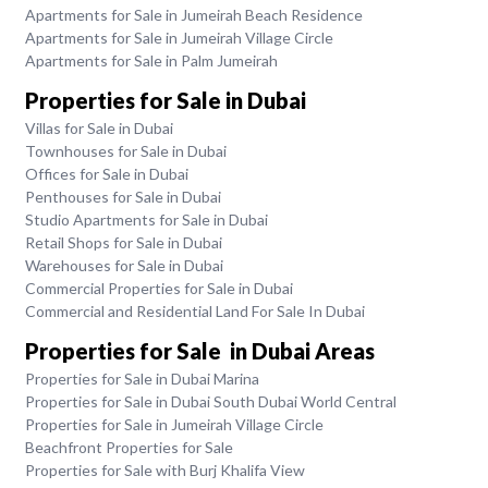
Apartments for Sale in Jumeirah Beach Residence
Apartments for Sale in Jumeirah Village Circle
Apartments for Sale in Palm Jumeirah
Properties for Sale in Dubai
Villas for Sale in Dubai
Townhouses for Sale in Dubai
Offices for Sale in Dubai
Penthouses for Sale in Dubai
Studio Apartments for Sale in Dubai
Retail Shops for Sale in Dubai
Warehouses for Sale in Dubai
Commercial Properties for Sale in Dubai
Commercial and Residential Land For Sale In Dubai
Properties for Sale in Dubai Areas
Properties for Sale in Dubai Marina
Properties for Sale in Dubai South Dubai World Central
Properties for Sale in Jumeirah Village Circle
Beachfront Properties for Sale
Properties for Sale with Burj Khalifa View