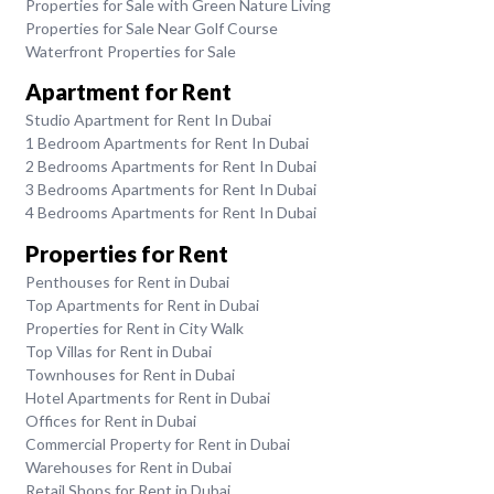
Properties for Sale with Green Nature Living
Properties for Sale Near Golf Course
Waterfront Properties for Sale
Apartment for Rent
Studio Apartment for Rent In Dubai
1 Bedroom Apartments for Rent In Dubai
2 Bedrooms Apartments for Rent In Dubai
3 Bedrooms Apartments for Rent In Dubai
4 Bedrooms Apartments for Rent In Dubai
Properties for Rent
Penthouses for Rent in Dubai
Top Apartments for Rent in Dubai
Properties for Rent in City Walk
Top Villas for Rent in Dubai
Townhouses for Rent in Dubai
Hotel Apartments for Rent in Dubai
Offices for Rent in Dubai
Commercial Property for Rent in Dubai
Warehouses for Rent in Dubai
Retail Shops for Rent in Dubai