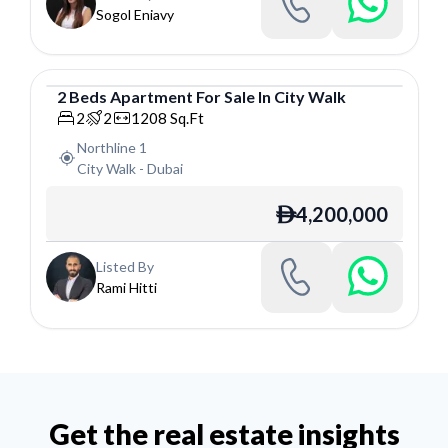
Sogol Eniavy
2
Beds
Apartment
For
Sale
In
City Walk
Apartment
2
2
1208
Sq.Ft
Northline 1
City Walk
-
Dubai
4,200,000
ê
Listed By
Rami Hitti
Get the real estate insights