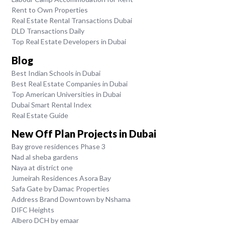
Rent to Own Properties
Real Estate Rental Transactions Dubai
DLD Transactions Daily
Top Real Estate Developers in Dubai
Blog
Best Indian Schools in Dubai
Best Real Estate Companies in Dubai
Top American Universities in Dubai
Dubai Smart Rental Index
Real Estate Guide
New Off Plan Projects in Dubai
Bay grove residences Phase 3
Nad al sheba gardens
Naya at district one
Jumeirah Residences Asora Bay
Safa Gate by Damac Properties
Address Brand Downtown by Nshama
DIFC Heights
Albero DCH by emaar