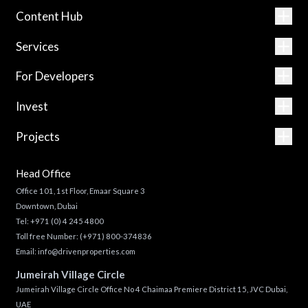
Content Hub
Services
For Developers
Invest
Projects
Head Office
Office 101, 1st Floor, Emaar Square 3
Downtown, Dubai
Tel:
+971 (0) 4 245 4800
Toll free Number:
(+971) 800-374836
Email:
info@drivenproperties.com
Jumeirah Village Circle
Jumeirah Village Circle Office No 4 Chaimaa Premiere District 15, JVC Dubai,
UAE