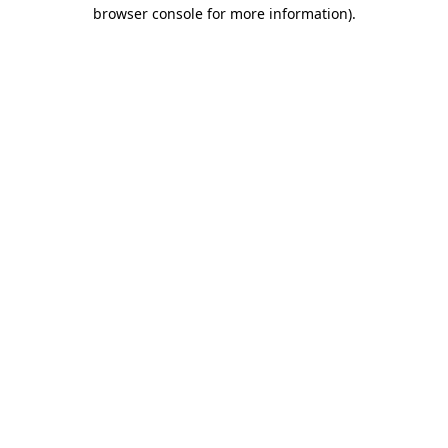
browser console for more information).