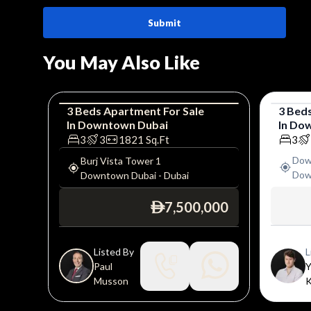
Submit
You May Also Like
3
Beds
Apartment
For
Sale
3
Bed
In
Downtown Dubai
In
Dow
Apartment
Luxury
Apar
3
3
1821
Sq.Ft
3
Dow
Burj Vista Tower 1
Dow
Downtown Dubai
-
Dubai
7,500,000
ê
Listed By
L
Paul
Y
Musson
K