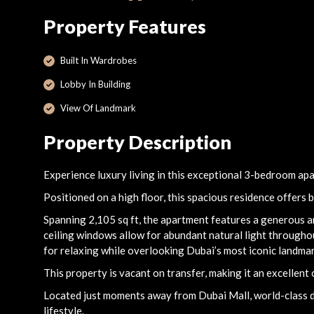
Property Features
Built In Wardrobes
Lobby In Building
View Of Landmark
Property Description
Experience luxury living in this exceptional 3-bedroom ap
Positioned on a high floor, this spacious residence offers 
Spanning 2,105 sq ft, the apartment features a generous and
ceiling windows allow for abundant natural light throughou
for relaxing while overlooking Dubai’s most iconic landmar
This property is vacant on transfer, making it an excellent
Located just moments away from Dubai Mall, world-class din
lifestyle.