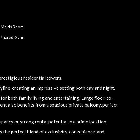
Maids Room
Shared Gym
restigious residential towers.
yline, creating an impressive setting both day and night.
for both family living and entertaining. Large floor-to-
nt also benefits from a spacious private balcony, perfect
pancy or strong rental potential in a prime location.
 the perfect blend of exclusivity, convenience, and