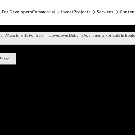
For Developers
Commercial
Invest
Projects
Services
Conten
ai
/
Apartments For Sale In Downtown Dubai
/
Apartments For Sale In Boule
Share