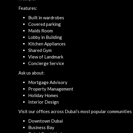
Features:
Built in wardrobes
Covered parking
Maids Room
Lobby in Building
Kitchen Appliances
Shared Gym
View of Landmark
Concierge Service
Ask us about:
Mortgage Advisory
Property Management
Holiday Homes
Interior Design
Visit our offices across Dubai’s most popular communities 
Downtown Dubai
Business Bay