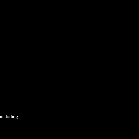
including: