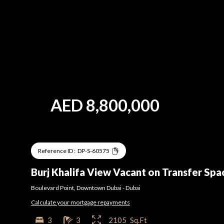
AED
8,800,000
Reference ID :
DP-S-60575
Burj Khalifa View Vacant on Transfer Spa
Boulevard Point
,
Downtown Dubai
-
Dubai
Calculate your mortgage repayments
3
3
2105
Sq.Ft