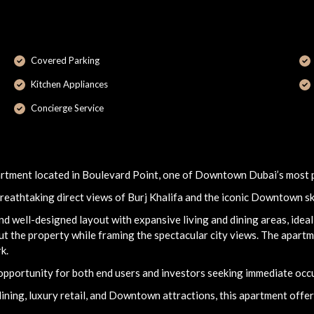
Covered Parking
Kitchen Appliances
Concierge Service
artment located in Boulevard Point, one of Downtown Dubai’s most p
breathtaking direct views of Burj Khalifa and the iconic Downtown sk
 well-designed layout with expansive living and dining areas, ideal 
t the property while framing the spectacular city views. The apartme
k.
 opportunity for both end users and investors seeking immediate occu
ing, luxury retail, and Downtown attractions, this apartment offers