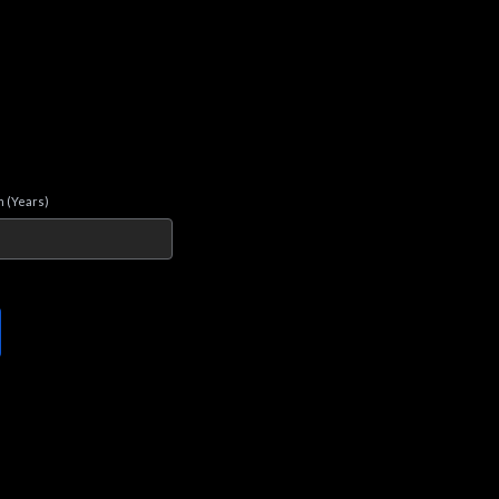
 (Years)