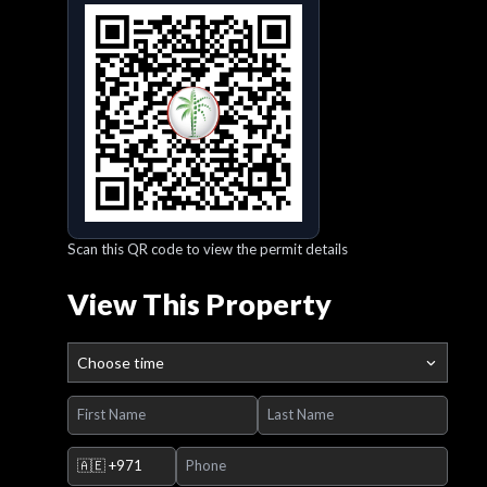
Scan this QR code to view the permit details
View This Property
Choose time
🇦🇪
+971