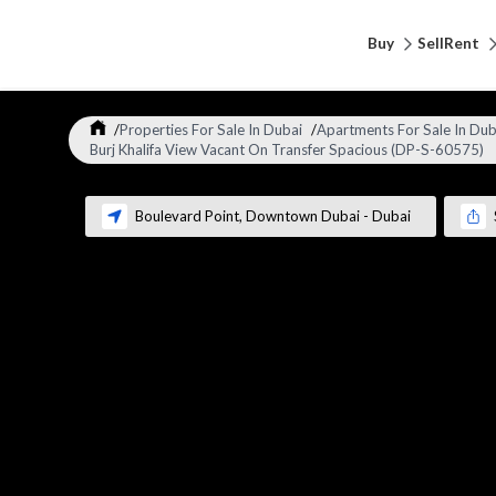
Buy
Sell
Rent
/
Properties For Sale In Dubai
/
Apartments For Sale In Dub
Burj Khalifa View Vacant On Transfer Spacious (DP-S-60575)
Boulevard Point
,
Downtown Dubai
-
Dubai