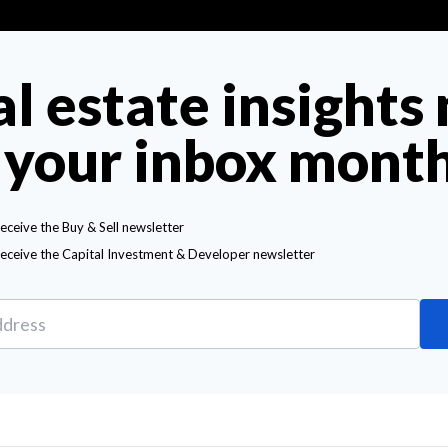
al estate insights
 your inbox mont
receive the Buy & Sell newsletter
receive the Capital Investment & Developer newsletter