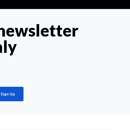
 newsletter
hly
Sign Up