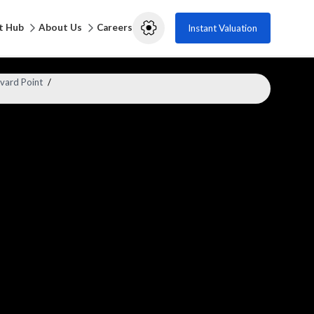
t Hub
About Us
Careers
Instant Valuation
vard Point
/