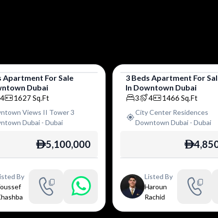
s
Apartment
For
Sale
3
Beds
Apartment
For
Sa
ntown Dubai
In
Downtown Dubai
tment
Apartment
4
1627
Sq.Ft
3
4
1466
Sq.Ft
ntown Views II Tower 3
City Center Residences
ntown Dubai
-
Dubai
Downtown Dubai
-
Dubai
5,100,000
4,85
ê
ê
isted By
Listed By
oussef
Haroun
hashba
Rachid