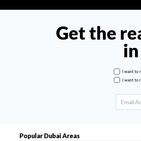
Get the re
in
I want to 
I want to 
Popular Dubai Areas