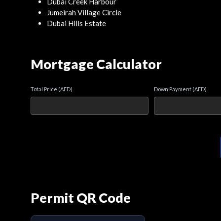
Dubai Creek Harbour
Jumeirah Village Circle
Dubai Hills Estate
Mortgage Calculator
Total Price (AED)
Down Payment (AED)
Permit QR Code