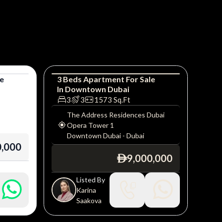
le
3
Beds
Apartment
For
Sale
In
Downtown Dubai
Apartment
Luxury
3
3
1573
Sq.Ft
The Address Residences Dubai
Opera Tower 1
Downtown Dubai
-
Dubai
0,000
9,000,000
ê
Listed By
Karina
Saakova