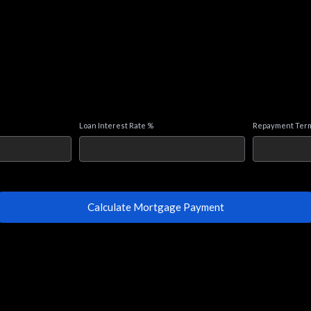
Loan Interest Rate %
Repayment Term
Calculate Mortgage Payment