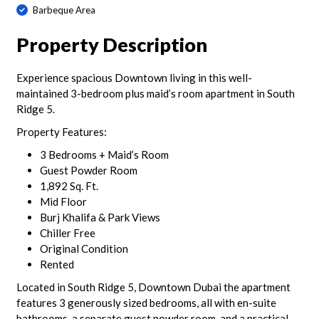
Barbeque Area
Property Description
Experience spacious Downtown living in this well-
maintained 3-bedroom plus maid’s room apartment in South
Ridge 5.
Property Features:
3 Bedrooms + Maid’s Room
Guest Powder Room
1,892 Sq. Ft.
Mid Floor
Burj Khalifa & Park Views
Chiller Free
Original Condition
Rented
Located in South Ridge 5, Downtown Dubai the apartment
features 3 generously sized bedrooms, all with en-suite
bathrooms, a separate guest powder room, and a practical