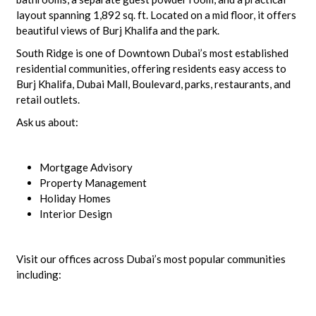
layout spanning 1,892 sq. ft. Located on a mid floor, it offers
beautiful views of Burj Khalifa and the park.
South Ridge is one of Downtown Dubai’s most established
residential communities, offering residents easy access to
Burj Khalifa, Dubai Mall, Boulevard, parks, restaurants, and
retail outlets.
Ask us about:
Mortgage Advisory
Property Management
Holiday Homes
Interior Design
Visit our offices across Dubai’s most popular communities
including: