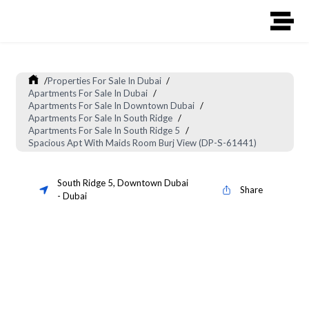
/
Properties For Sale In Dubai
/
Apartments For Sale In Dubai
/
Apartments For Sale In Downtown Dubai
/
Apartments For Sale In South Ridge
/
Apartments For Sale In South Ridge 5
/
Spacious Apt With Maids Room Burj View (DP-S-61441)
South Ridge 5
,
Downtown Dubai
Share
-
Dubai