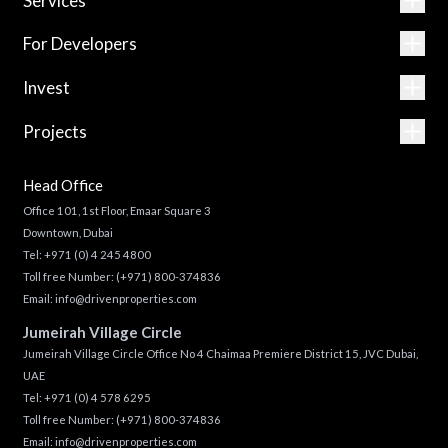
Services
For Developers
Invest
Projects
Head Office
Office 101, 1st Floor, Emaar Square 3
Downtown, Dubai
Tel:
+971 (0) 4 245 4800
Toll free Number:
(+971) 800-374836
Email:
info@drivenproperties.com
Jumeirah Village Circle
Jumeirah Village Circle Office No 4 Chaimaa Premiere District 15, JVC Dubai,
UAE
Tel:
+971 (0) 4 578 6295
Toll free Number:
(+971) 800-374836
Email:
info@drivenproperties.com