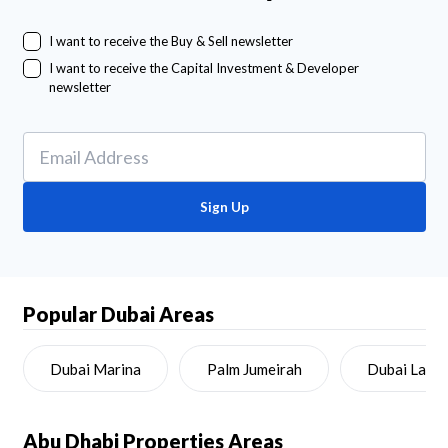
I want to receive the Buy & Sell newsletter
I want to receive the Capital Investment & Developer
newsletter
Sign Up
Popular Dubai Areas
Dubai Marina
Palm Jumeirah
Dubai Land
Abu Dhabi
Properties Areas