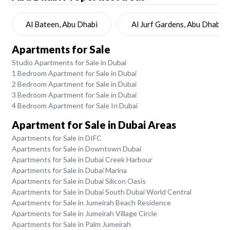
Al Bateen, Abu Dhabi
Al Jurf Gardens, Abu Dhabi
Apartments for Sale
Studio Apartments for Sale in Dubai
1 Bedroom Apartment for Sale in Dubai
2 Bedroom Apartment for Sale in Dubai
3 Bedroom Apartment for Sale in Dubai
4 Bedroom Apartment for Sale In Dubai
Apartment for Sale in Dubai Areas
Apartments for Sale in DIFC
Apartments for Sale in Downtown Dubai
Apartments for Sale in Dubai Creek Harbour
Apartments for Sale in Dubai Marina
Apartments for Sale in Dubai Silicon Oasis
Apartments for Sale in Dubai South Dubai World Central
Apartments for Sale in Jumeirah Beach Residence
Apartments for Sale in Jumeirah Village Circle
Apartments for Sale in Palm Jumeirah