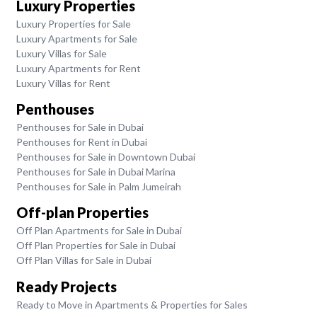
Luxury Properties
Luxury Properties for Sale
Luxury Apartments for Sale
Luxury Villas for Sale
Luxury Apartments for Rent
Luxury Villas for Rent
Penthouses
Penthouses for Sale in Dubai
Penthouses for Rent in Dubai
Penthouses for Sale in Downtown Dubai
Penthouses for Sale in Dubai Marina
Penthouses for Sale in Palm Jumeirah
Off-plan Properties
Off Plan Apartments for Sale in Dubai
Off Plan Properties for Sale in Dubai
Off Plan Villas for Sale in Dubai
Ready Projects
Ready to Move in Apartments & Properties for Sales