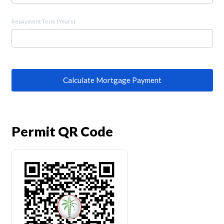
Repayment Term (Years)
Calculate Mortgage Payment
Permit QR Code