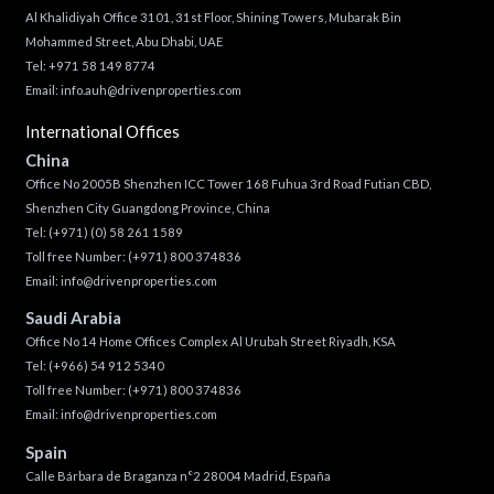
Al Khalidiyah Office 3101, 31st Floor, Shining Towers, Mubarak Bin
Mohammed Street, Abu Dhabi, UAE
Tel: +971 58 149 8774
Email:
info.auh@drivenproperties.com
International Offices
China
Office No 2005B Shenzhen ICC Tower 168 Fuhua 3rd Road Futian CBD,
Shenzhen City Guangdong Province, China
Tel:
(+971) (0) 58 261 1589
Toll free Number:
(+971) 800 374836
Email:
info@drivenproperties.com
Saudi Arabia
Office No 14 Home Offices Complex Al Urubah Street Riyadh, KSA
Tel:
(+966) 54 912 5340
Toll free Number:
(+971) 800 374836
Email:
info@drivenproperties.com
Spain
Calle Bárbara de Braganza n°2 28004 Madrid, España