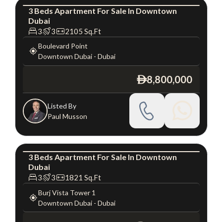
3
Beds
Apartment
For
Sale
In
Downtown
Dubai
Apartment
Luxury
3
3
2105
Sq.Ft
Boulevard Point
Downtown Dubai
-
Dubai
8,800,000
ê
Listed By
Paul Musson
3
Beds
Apartment
For
Sale
In
Downtown
Dubai
Apartment
Luxury
3
3
1821
Sq.Ft
Burj Vista Tower 1
Downtown Dubai
-
Dubai