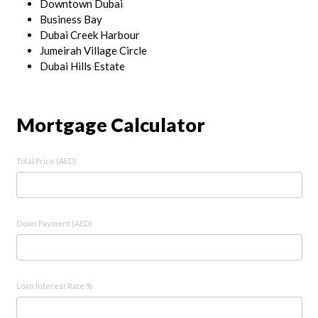
Downtown Dubai
Business Bay
Dubai Creek Harbour
Jumeirah Village Circle
Dubai Hills Estate
Mortgage Calculator
Total Price (AED)
Down Payment (AED)
Loan Interest Rate %