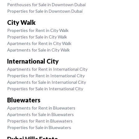
Penthouses for Sale in Downtown Dubai
Properties for Sale in Downtown Dubai
City Walk
Properties for Rent in City Walk
Properties for Sale in City Walk
Apartments for Rent in City Walk
Apartments for Sale in City Walk
International City
Apartments for Rent in International City
Properties for Rent in International City
Apartments for Sale in International City
Properties for Sale in International City
Bluewaters
Apartments for Rent in Bluewaters
Apartments for Sale in Bluewaters
Properties for Rent in Bluewaters
Properties for Sale in Bluewaters
Dubai Hills Estate