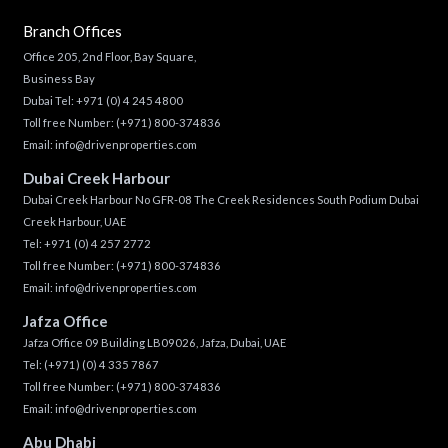
Branch Offices
Office 205, 2nd Floor, Bay Square,
Business Bay
Dubai Tel:
+971 (0) 4 245 4800
Toll free Number:
(+971) 800-374836
Email:
info@drivenproperties.com
Dubai Creek Harbour
Dubai Creek Harbour No GFR-08 The Creek Residences South Podium Dubai
Creek Harbour, UAE
Tel:
+971 (0) 4 257 2772
Toll free Number:
(+971) 800-374836
Email:
info@drivenproperties.com
Jafza Office
Jafza Office 09 Building LB09026, Jafza, Dubai, UAE
Tel:
(+971) (0) 4 335 7867
Toll free Number:
(+971) 800-374836
Email:
info@drivenproperties.com
Abu Dhabi