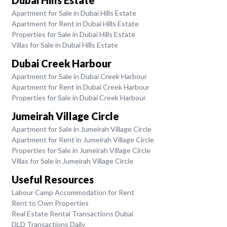
Apartment for Sale in Dubai Hills Estate
Apartment for Rent in Dubai Hills Estate
Properties for Sale in Dubai Hills Estate
Villas for Sale in Dubai Hills Estate
Dubai Creek Harbour
Apartment for Sale in Dubai Creek Harbour
Apartment for Rent in Dubai Creek Harbour
Properties for Sale in Dubai Creek Harbour
Jumeirah Village Circle
Apartment for Sale in Jumeirah Village Circle
Apartment for Rent in Jumeirah Village Circle
Properties for Sale in Jumeirah Village Circle
Villas for Sale in Jumeirah Village Circle
Useful Resources
Labour Camp Accommodation for Rent
Rent to Own Properties
Real Estate Rental Transactions Dubai
DLD Transactions Daily