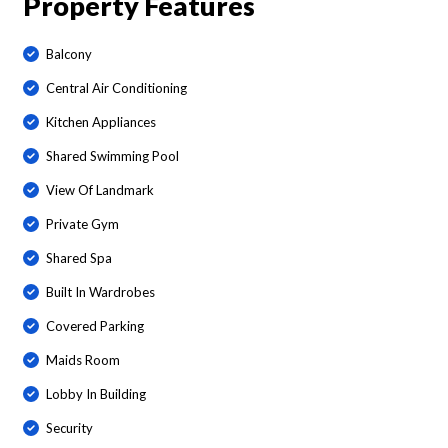
Property Features
Balcony
Central Air Conditioning
Kitchen Appliances
Shared Swimming Pool
View Of Landmark
Private Gym
Shared Spa
Built In Wardrobes
Covered Parking
Maids Room
Lobby In Building
Security