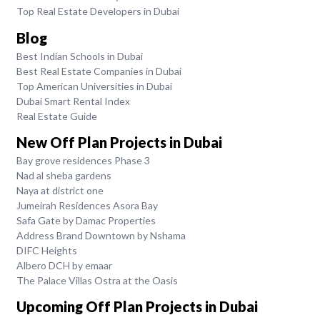
Top Real Estate Developers in Dubai
Blog
Best Indian Schools in Dubai
Best Real Estate Companies in Dubai
Top American Universities in Dubai
Dubai Smart Rental Index
Real Estate Guide
New Off Plan Projects in Dubai
Bay grove residences Phase 3
Nad al sheba gardens
Naya at district one
Jumeirah Residences Asora Bay
Safa Gate by Damac Properties
Address Brand Downtown by Nshama
DIFC Heights
Albero DCH by emaar
The Palace Villas Ostra at the Oasis
Upcoming Off Plan Projects in Dubai