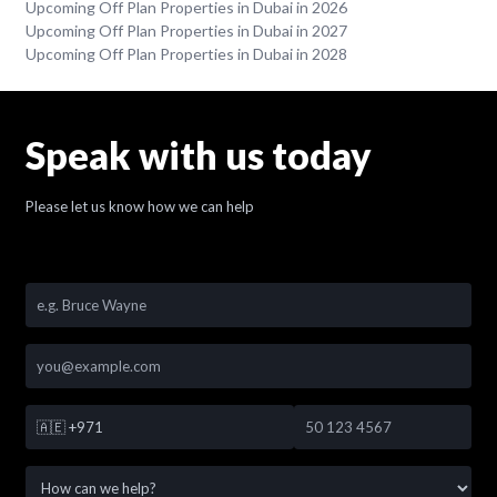
Upcoming Off Plan Properties in Dubai in 2026
Upcoming Off Plan Properties in Dubai in 2027
Upcoming Off Plan Properties in Dubai in 2028
Speak with us today
Please let us know how we can help
🇦🇪
+971