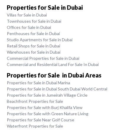
Properties for Sale in Dubai
Villas for Sale in Dubai
Townhouses for Sale in Dubai
Offices for Sale in Dubai
Penthouses for Sale in Dubai
Studio Apartments for Sale in Dubai
Retail Shops for Sale in Dubai
Warehouses for Sale in Dubai
Commercial Properties for Sale in Dubai
Commercial and Residential Land For Sale In Dubai
Properties for Sale in Dubai Areas
Properties for Sale in Dubai Marina
Properties for Sale in Dubai South Dubai World Central
Properties for Sale in Jumeirah Village Circle
Beachfront Properties for Sale
Properties for Sale with Burj Khalifa View
Properties for Sale with Green Nature Living
Properties for Sale Near Golf Course
Waterfront Properties for Sale