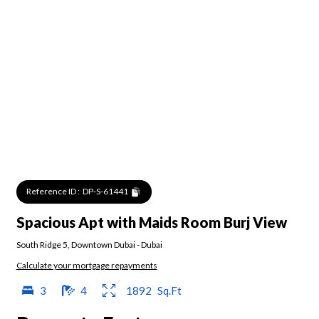
Reference ID :
DP-S-61441
Spacious Apt with Maids Room Burj View
South Ridge 5
,
Downtown Dubai
-
Dubai
Calculate your mortgage repayments
3
4
1892
Sq.Ft