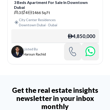
3
Beds
Apartment
For
Sale
In
Downtown
Dubai
Apartment
3
4
1466
Sq.Ft
City Center Residences
Downtown Dubai
-
Dubai
4,850,000
ê
Listed By
Haroun Rachid
Get the real estate insights
newsletter in your inbox
monthly