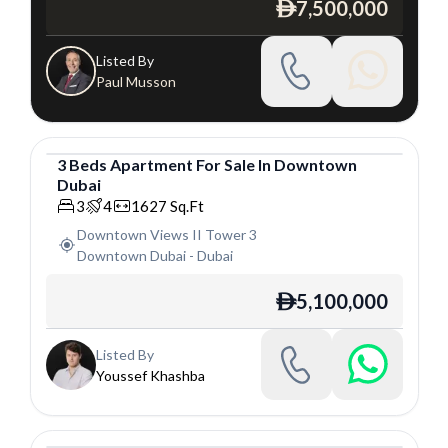
7,500,000
ê
Listed By
Paul Musson
3
Beds
Apartment
For
Sale
In
Downtown
Dubai
Apartment
3
4
1627
Sq.Ft
Downtown Views II Tower 3
Downtown Dubai
-
Dubai
5,100,000
ê
Listed By
Youssef Khashba