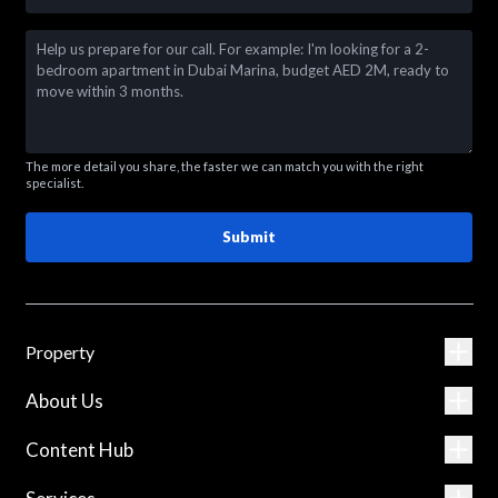
The more detail you share, the faster we can match you with the right
specialist.
Submit
Property
About Us
Content Hub