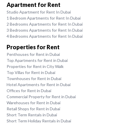
Apartment for Rent
Studio Apartment for Rent In Dubai
1 Bedroom Apartments for Rent In Dubai
2 Bedrooms Apartments for Rent In Dubai
3 Bedrooms Apartments for Rent In Dubai
4 Bedrooms Apartments for Rent In Dubai
Properties for Rent
Penthouses for Rent in Dubai
Top Apartments for Rent in Dubai
Properties for Rent in City Walk
Top Villas for Rent in Dubai
Townhouses for Rent in Dubai
Hotel Apartments for Rent in Dubai
Offices for Rent in Dubai
Commercial Property for Rent in Dubai
Warehouses for Rent in Dubai
Retail Shops for Rent in Dubai
Short Term Rentals in Dubai
Short Term Holiday Rentals in Dubai