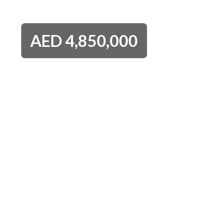
AED
4,850,000