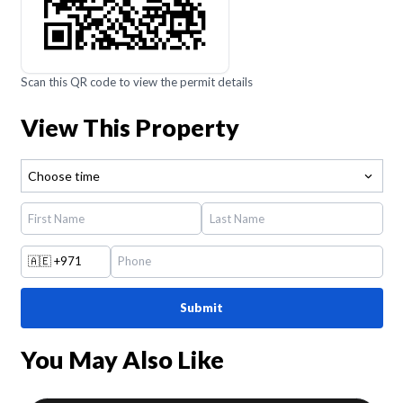
Scan this QR code to view the permit details
View This Property
Choose time
🇦🇪
+971
Submit
You May Also Like