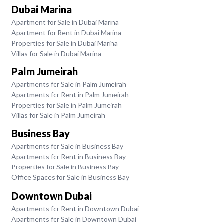
Dubai Marina
Apartment for Sale in Dubai Marina
Apartment for Rent in Dubai Marina
Properties for Sale in Dubai Marina
Villas for Sale in Dubai Marina
Palm Jumeirah
Apartments for Sale in Palm Jumeirah
Apartments for Rent in Palm Jumeirah
Properties for Sale in Palm Jumeirah
Villas for Sale in Palm Jumeirah
Business Bay
Apartments for Sale in Business Bay
Apartments for Rent in Business Bay
Properties for Sale in Business Bay
Office Spaces for Sale in Business Bay
Downtown Dubai
Apartments for Rent in Downtown Dubai
Apartments for Sale in Downtown Dubai