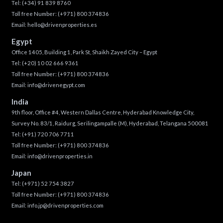
Tel:
(+34) 91 839 8760
Toll free Number:
(+971) 800 374836
Email:
hello@drivenproperties.es
Egypt
Office 1405, Building 1, Park St, Shaikh Zayed City – Egypt
Tel:
(+20) 10 02 666 9361
Toll free Number:
(+971) 800 374836
Email:
info@drivenegypt.com
India
9th floor, Office #4, Western Dallas Centre, Hyderabad Knowledge City,
Survey No. 83/1, Raidurg, Serilingampalle (M), Hyderabad, Telangana 500081
Tel:
(+91) 720 706 7711
Toll free Number:
(+971) 800 374836
Email:
info@drivenproperties.in
Japan
Tel:
(+971) 52 754 3827
Toll free Number:
(+971) 800 374836
Email:
info.jp@drivenproperties.com