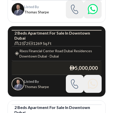
Listed By
Thomas Sharpe
2
Beds
Apartment
For
Sale
In
Downtown
Dubai
Apartment
Luxury
2
2
1269
Sq.Ft
Rixos Financial Center Road Dubai Residences
Downtown Dubai
-
Dubai
5,000,000
ê
Listed By
Thomas Sharpe
2
Beds
Apartment
For
Sale
In
Downtown
Dubai
Apartment