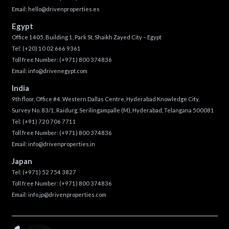
Email:
hello@drivenproperties.es
Egypt
Office 1405, Building 1, Park St, Shaikh Zayed City – Egypt
Tel:
(+20) 10 02 666 9361
Toll free Number:
(+971) 800 374836
Email:
info@drivenegypt.com
India
9th floor, Office #4, Western Dallas Centre, Hyderabad Knowledge City,
Survey No. 83/1, Raidurg, Serilingampalle (M), Hyderabad, Telangana 500081
Tel:
(+91) 720 706 7711
Toll free Number:
(+971) 800 374836
Email:
info@drivenproperties.in
Japan
Tel:
(+971) 52 754 3827
Toll free Number:
(+971) 800 374836
Email:
info.jp@drivenproperties.com