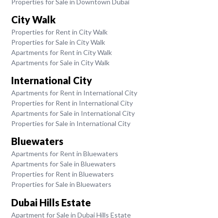
Properties for Sale in Downtown Dubai
City Walk
Properties for Rent in City Walk
Properties for Sale in City Walk
Apartments for Rent in City Walk
Apartments for Sale in City Walk
International City
Apartments for Rent in International City
Properties for Rent in International City
Apartments for Sale in International City
Properties for Sale in International City
Bluewaters
Apartments for Rent in Bluewaters
Apartments for Sale in Bluewaters
Properties for Rent in Bluewaters
Properties for Sale in Bluewaters
Dubai Hills Estate
Apartment for Sale in Dubai Hills Estate