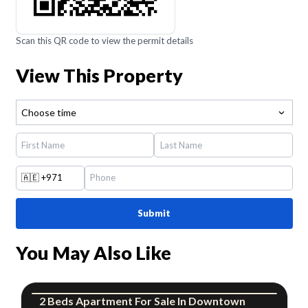
Scan this QR code to view the permit details
View This Property
Choose time
🇦🇪
+971
Submit
You May Also Like
2
Beds
Apartment
For
Sale
In
Downtown