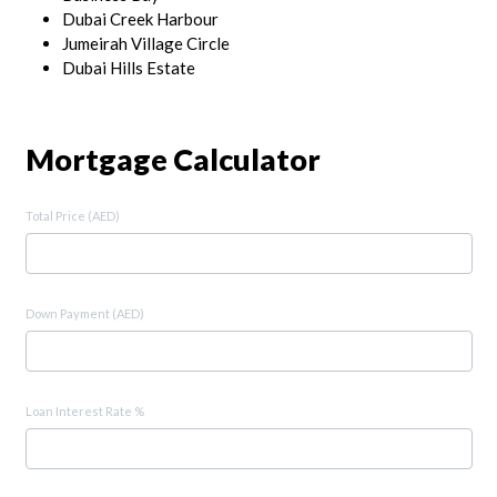
Dubai Creek Harbour
Jumeirah Village Circle
Dubai Hills Estate
Mortgage Calculator
Total Price (AED)
Down Payment (AED)
Loan Interest Rate %