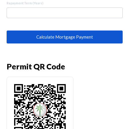
Repayment Term (Years)
Calculate Mortgage Payment
Permit QR Code