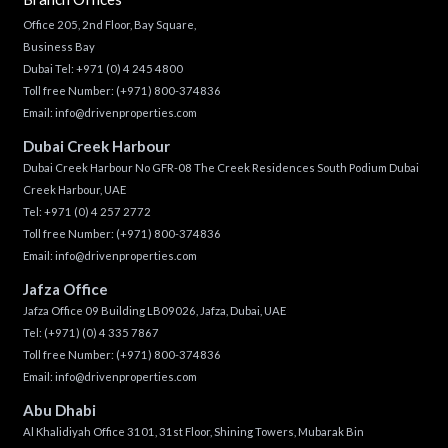
Office 205, 2nd Floor, Bay Square,
Business Bay
Dubai Tel:
+971 (0) 4 245 4800
Toll free Number:
(+971) 800-374836
Email:
info@drivenproperties.com
Dubai Creek Harbour
Dubai Creek Harbour No GFR-08 The Creek Residences South Podium Dubai
Creek Harbour, UAE
Tel:
+971 (0) 4 257 2772
Toll free Number:
(+971) 800-374836
Email:
info@drivenproperties.com
Jafza Office
Jafza Office 09 Building LB09026, Jafza, Dubai, UAE
Tel:
(+971) (0) 4 335 7867
Toll free Number:
(+971) 800-374836
Email:
info@drivenproperties.com
Abu Dhabi
Al Khalidiyah Office 3101, 31st Floor, Shining Towers, Mubarak Bin