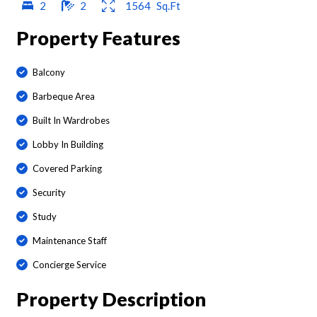
2
2
1564
Sq.Ft
Property Features
Balcony
Barbeque Area
Built In Wardrobes
Lobby In Building
Covered Parking
Security
Study
Maintenance Staff
Concierge Service
Property Description