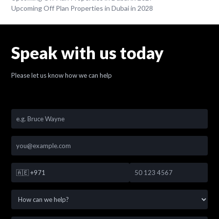
Upcoming Off Plan Properties in Dubai in 2028
Speak with us today
Please let us know how we can help
🇦🇪
+971