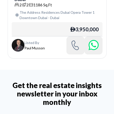
2
2
1186
Sq.Ft
The Address Residences Dubai Opera Tower 1
Downtown Dubai
-
Dubai
3,950,000
ê
Listed By
Paul Musson
Get the real estate insights
newsletter in your inbox
monthly