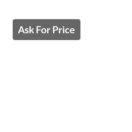
Ask For Price