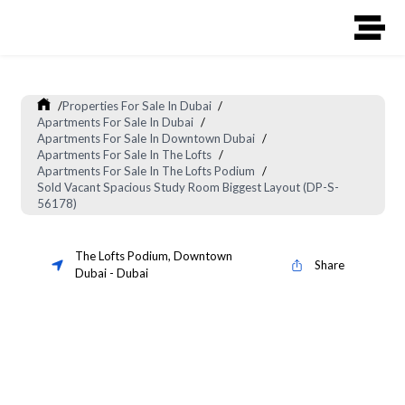
/
Properties For Sale In Dubai
/
Apartments For Sale In Dubai
/
Apartments For Sale In Downtown Dubai
/
Apartments For Sale In The Lofts
/
Apartments For Sale In The Lofts Podium
/
Sold Vacant Spacious Study Room Biggest Layout (DP-S-
56178)
The Lofts Podium
,
Downtown
Share
Dubai
-
Dubai