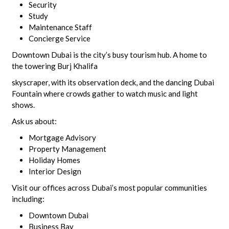
Security
Study
Maintenance Staff
Concierge Service
Downtown Dubai is the city’s busy tourism hub. A home to
the towering Burj Khalifa
skyscraper, with its observation deck, and the dancing Dubai
Fountain where crowds gather to watch music and light
shows.
Ask us about:
Mortgage Advisory
Property Management
Holiday Homes
Interior Design
Visit our offices across Dubai’s most popular communities
including:
Downtown Dubai
Business Bay