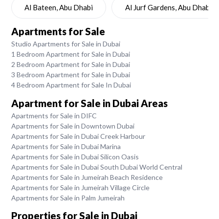
Al Bateen, Abu Dhabi
Al Jurf Gardens, Abu Dhabi
Apartments for Sale
Studio Apartments for Sale in Dubai
1 Bedroom Apartment for Sale in Dubai
2 Bedroom Apartment for Sale in Dubai
3 Bedroom Apartment for Sale in Dubai
4 Bedroom Apartment for Sale In Dubai
Apartment for Sale in Dubai Areas
Apartments for Sale in DIFC
Apartments for Sale in Downtown Dubai
Apartments for Sale in Dubai Creek Harbour
Apartments for Sale in Dubai Marina
Apartments for Sale in Dubai Silicon Oasis
Apartments for Sale in Dubai South Dubai World Central
Apartments for Sale in Jumeirah Beach Residence
Apartments for Sale in Jumeirah Village Circle
Apartments for Sale in Palm Jumeirah
Properties for Sale in Dubai