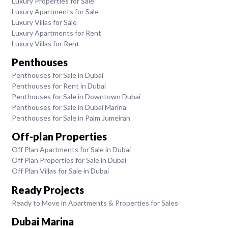
Luxury Properties for Sale
Luxury Apartments for Sale
Luxury Villas for Sale
Luxury Apartments for Rent
Luxury Villas for Rent
Penthouses
Penthouses for Sale in Dubai
Penthouses for Rent in Dubai
Penthouses for Sale in Downtown Dubai
Penthouses for Sale in Dubai Marina
Penthouses for Sale in Palm Jumeirah
Off-plan Properties
Off Plan Apartments for Sale in Dubai
Off Plan Properties for Sale in Dubai
Off Plan Villas for Sale in Dubai
Ready Projects
Ready to Move in Apartments & Properties for Sales
Dubai Marina