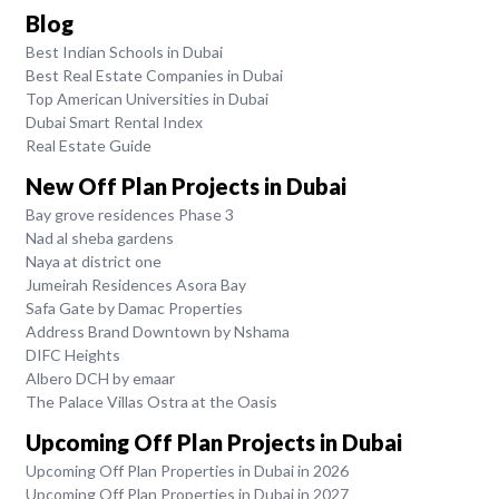
Blog
Best Indian Schools in Dubai
Best Real Estate Companies in Dubai
Top American Universities in Dubai
Dubai Smart Rental Index
Real Estate Guide
New Off Plan Projects in Dubai
Bay grove residences Phase 3
Nad al sheba gardens
Naya at district one
Jumeirah Residences Asora Bay
Safa Gate by Damac Properties
Address Brand Downtown by Nshama
DIFC Heights
Albero DCH by emaar
The Palace Villas Ostra at the Oasis
Upcoming Off Plan Projects in Dubai
Upcoming Off Plan Properties in Dubai in 2026
Upcoming Off Plan Properties in Dubai in 2027