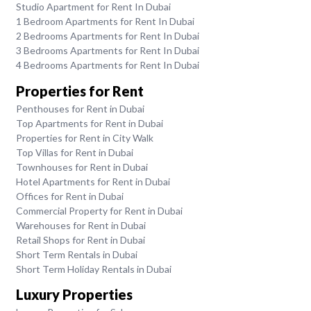
Studio Apartment for Rent In Dubai
1 Bedroom Apartments for Rent In Dubai
2 Bedrooms Apartments for Rent In Dubai
3 Bedrooms Apartments for Rent In Dubai
4 Bedrooms Apartments for Rent In Dubai
Properties for Rent
Penthouses for Rent in Dubai
Top Apartments for Rent in Dubai
Properties for Rent in City Walk
Top Villas for Rent in Dubai
Townhouses for Rent in Dubai
Hotel Apartments for Rent in Dubai
Offices for Rent in Dubai
Commercial Property for Rent in Dubai
Warehouses for Rent in Dubai
Retail Shops for Rent in Dubai
Short Term Rentals in Dubai
Short Term Holiday Rentals in Dubai
Luxury Properties