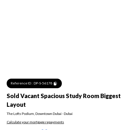
Reference ID :
DP-S-56178
Sold Vacant Spacious Study Room Biggest
Layout
The Lofts Podium
,
Downtown Dubai
-
Dubai
Calculate your mortgage repayments