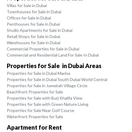
Villas for Sale in Dubai
Townhouses for Sale in Dubai
Offices for Sale in Dubai
Penthouses for Sale in Dubai
Studio Apartments for Sale in Dubai
Retail Shops for Sale in Dubai
Warehouses for Sale in Dubai
Commercial Properties for Sale in Dubai
Commercial and Residential Land For Sale In Dubai
Properties for Sale in Dubai Areas
Properties for Sale in Dubai Marina
Properties for Sale in Dubai South Dubai World Central
Properties for Sale in Jumeirah Village Circle
Beachfront Properties for Sale
Properties for Sale with Burj Khalifa View
Properties for Sale with Green Nature Living
Properties for Sale Near Golf Course
Waterfront Properties for Sale
Apartment for Rent