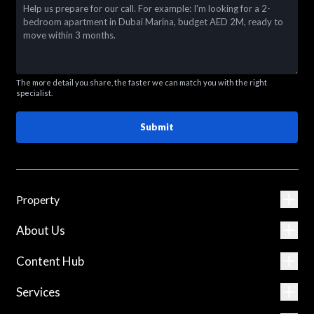
The more detail you share, the faster we can match you with the right
specialist.
Submit
Property
About Us
Content Hub
Services