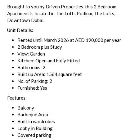
Brought to you by Driven Properties, this 2 Bedroom
Apartment is located in The Lofts Podium, The Lofts,
Downtown Dubai.
Unit Details:
Rented until March 2026 at AED 190,000 per year
2 Bedroom plus Study
View: Garden
Kitchen: Open and Fully Fitted
Bathrooms: 2
Built up Area: 1564 square feet
No. of Parking: 2
Furnished: Yes
Features:
Balcony
Barbeque Area
Built in wardrobes
Lobby in Building
Covered parking