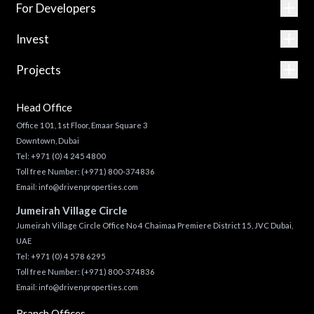
For Developers
Invest
Projects
Head Office
Office 101, 1st Floor, Emaar Square 3
Downtown, Dubai
Tel:
+971 (0) 4 245 4800
Toll free Number:
(+971) 800-374836
Email:
info@drivenproperties.com
Jumeirah Village Circle
Jumeirah Village Circle Office No 4 Chaimaa Premiere District 15, JVC Dubai,
UAE
Tel:
+971 (0) 4 578 6295
Toll free Number:
(+971) 800-374836
Email:
info@drivenproperties.com
Branch Offices