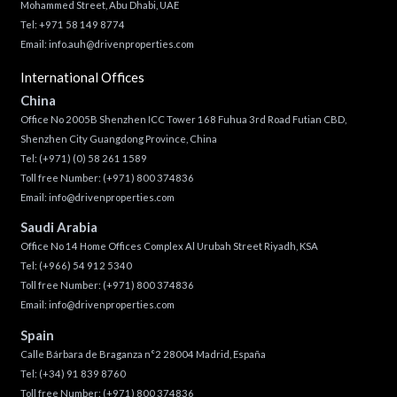
Mohammed Street, Abu Dhabi, UAE
Tel: +971 58 149 8774
Email:
info.auh@drivenproperties.com
International Offices
China
Office No 2005B Shenzhen ICC Tower 168 Fuhua 3rd Road Futian CBD,
Shenzhen City Guangdong Province, China
Tel:
(+971) (0) 58 261 1589
Toll free Number:
(+971) 800 374836
Email:
info@drivenproperties.com
Saudi Arabia
Office No 14 Home Offices Complex Al Urubah Street Riyadh, KSA
Tel:
(+966) 54 912 5340
Toll free Number:
(+971) 800 374836
Email:
info@drivenproperties.com
Spain
Calle Bárbara de Braganza n°2 28004 Madrid, España
Tel:
(+34) 91 839 8760
Toll free Number:
(+971) 800 374836