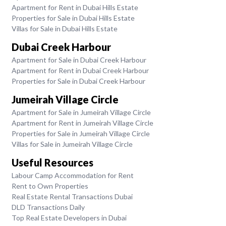
Apartment for Rent in Dubai Hills Estate
Properties for Sale in Dubai Hills Estate
Villas for Sale in Dubai Hills Estate
Dubai Creek Harbour
Apartment for Sale in Dubai Creek Harbour
Apartment for Rent in Dubai Creek Harbour
Properties for Sale in Dubai Creek Harbour
Jumeirah Village Circle
Apartment for Sale in Jumeirah Village Circle
Apartment for Rent in Jumeirah Village Circle
Properties for Sale in Jumeirah Village Circle
Villas for Sale in Jumeirah Village Circle
Useful Resources
Labour Camp Accommodation for Rent
Rent to Own Properties
Real Estate Rental Transactions Dubai
DLD Transactions Daily
Top Real Estate Developers in Dubai