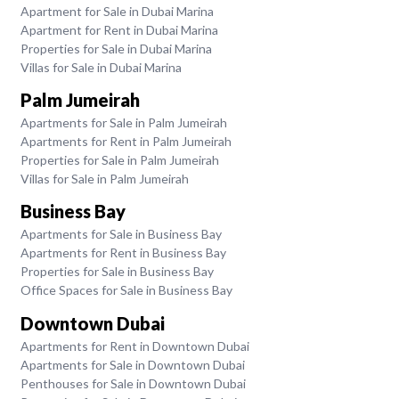
Apartment for Sale in Dubai Marina
Apartment for Rent in Dubai Marina
Properties for Sale in Dubai Marina
Villas for Sale in Dubai Marina
Palm Jumeirah
Apartments for Sale in Palm Jumeirah
Apartments for Rent in Palm Jumeirah
Properties for Sale in Palm Jumeirah
Villas for Sale in Palm Jumeirah
Business Bay
Apartments for Sale in Business Bay
Apartments for Rent in Business Bay
Properties for Sale in Business Bay
Office Spaces for Sale in Business Bay
Downtown Dubai
Apartments for Rent in Downtown Dubai
Apartments for Sale in Downtown Dubai
Penthouses for Sale in Downtown Dubai