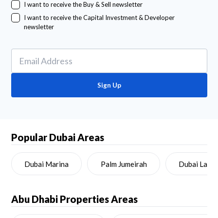
I want to receive the Buy & Sell newsletter
I want to receive the Capital Investment & Developer
newsletter
Sign Up
Popular Dubai Areas
Dubai Marina
Palm Jumeirah
Dubai Land
Abu Dhabi
Properties Areas