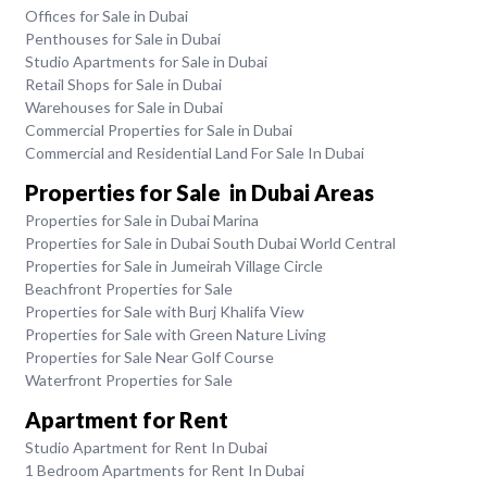
Offices for Sale in Dubai
Penthouses for Sale in Dubai
Studio Apartments for Sale in Dubai
Retail Shops for Sale in Dubai
Warehouses for Sale in Dubai
Commercial Properties for Sale in Dubai
Commercial and Residential Land For Sale In Dubai
Properties for Sale in Dubai Areas
Properties for Sale in Dubai Marina
Properties for Sale in Dubai South Dubai World Central
Properties for Sale in Jumeirah Village Circle
Beachfront Properties for Sale
Properties for Sale with Burj Khalifa View
Properties for Sale with Green Nature Living
Properties for Sale Near Golf Course
Waterfront Properties for Sale
Apartment for Rent
Studio Apartment for Rent In Dubai
1 Bedroom Apartments for Rent In Dubai