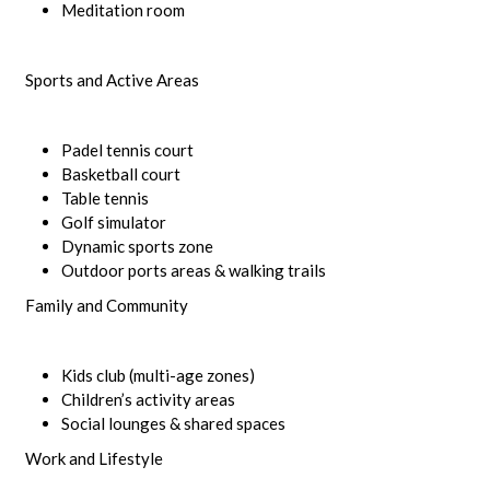
Meditation room
Sports and Active Areas
Padel tennis court
Basketball court
Table tennis
Golf simulator
Dynamic sports zone
Outdoor ports areas & walking trails
Family and Community
Kids club (multi-age zones)
Children’s activity areas
Social lounges & shared spaces
Work and Lifestyle