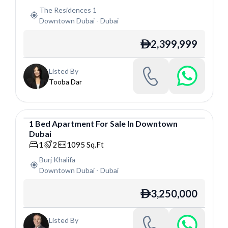
The Residences 1
Downtown Dubai
-
Dubai
2,399,999
ê
Listed By
Tooba Dar
1
Bed
Apartment
For
Sale
In
Downtown
Dubai
Apartment
1
2
1095
Sq.Ft
Burj Khalifa
Downtown Dubai
-
Dubai
3,250,000
ê
Listed By