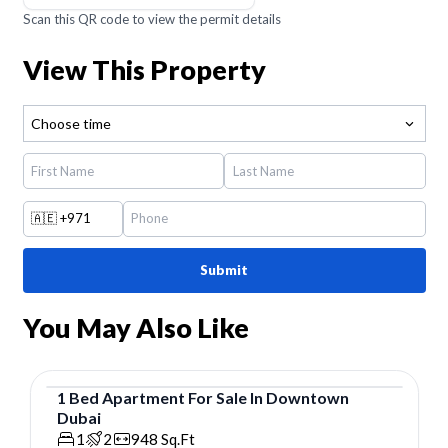
Scan this QR code to view the permit details
View This Property
Choose time
🇦🇪
+971
Submit
You May Also Like
1
Bed
Apartment
For
Sale
In
Downtown
Dubai
Apartment
1
2
948
Sq.Ft