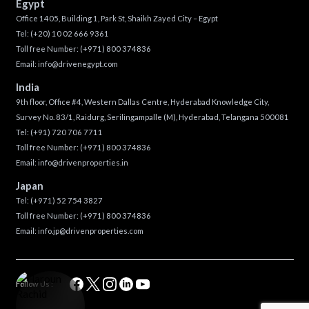
Egypt
Office 1405, Building 1, Park St, Shaikh Zayed City – Egypt
Tel:
(+20) 10 02 666 9361
Toll free Number:
(+971) 800 374836
Email:
info@drivenegypt.com
India
9th floor, Office #4, Western Dallas Centre, Hyderabad Knowledge City,
Survey No. 83/1, Raidurg, Serilingampalle (M), Hyderabad, Telangana 500081
Tel:
(+91) 720 706 7711
Toll free Number:
(+971) 800 374836
Email:
info@drivenproperties.in
Japan
Tel:
(+971) 52 754 3827
Toll free Number:
(+971) 800 374836
Email:
info.jp@drivenproperties.com
Follow Us :