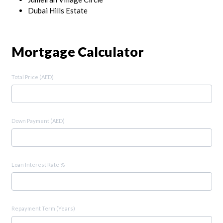
Dubai Hills Estate
Mortgage Calculator
Total Price (AED)
Down Payment (AED)
Loan Interest Rate %
Repayment Term (Years)