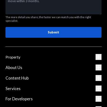
The more detail you share, the faster we can match you with the right
specialist.
Submit
Property
About Us
Content Hub
Services
For Developers