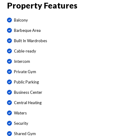
Property Features
Balcony
Barbeque Area
Built In Wardrobes
Cable-ready
Intercom
Private Gym
Public Parking
Business Center
Central Heating
Waters
Security
Shared Gym