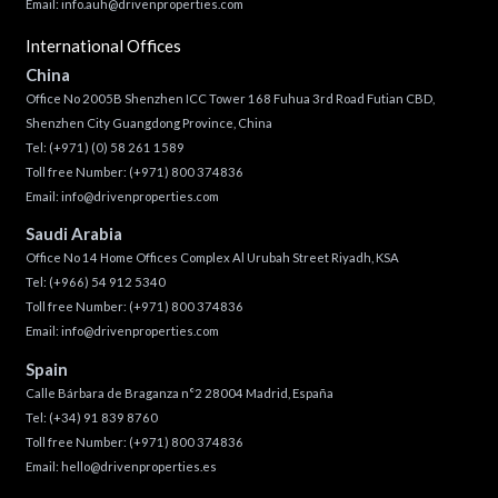
Email:
info.auh@drivenproperties.com
International Offices
China
Office No 2005B Shenzhen ICC Tower 168 Fuhua 3rd Road Futian CBD,
Shenzhen City Guangdong Province, China
Tel:
(+971) (0) 58 261 1589
Toll free Number:
(+971) 800 374836
Email:
info@drivenproperties.com
Saudi Arabia
Office No 14 Home Offices Complex Al Urubah Street Riyadh, KSA
Tel:
(+966) 54 912 5340
Toll free Number:
(+971) 800 374836
Email:
info@drivenproperties.com
Spain
Calle Bárbara de Braganza n°2 28004 Madrid, España
Tel:
(+34) 91 839 8760
Toll free Number:
(+971) 800 374836
Email:
hello@drivenproperties.es