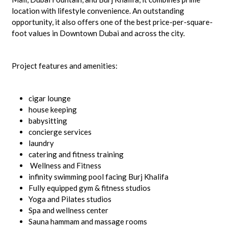
location with lifestyle convenience. An outstanding
opportunity, it also offers one of the best price-per-square-
foot values in Downtown Dubai and across the city.
Project features and amenities:
cigar lounge
house keeping
babysitting
concierge services
laundry
catering and fitness training
Wellness and Fitness
infinity swimming pool facing Burj Khalifa
Fully equipped gym & fitness studios
Yoga and Pilates studios
Spa and wellness center
Sauna hammam and massage rooms