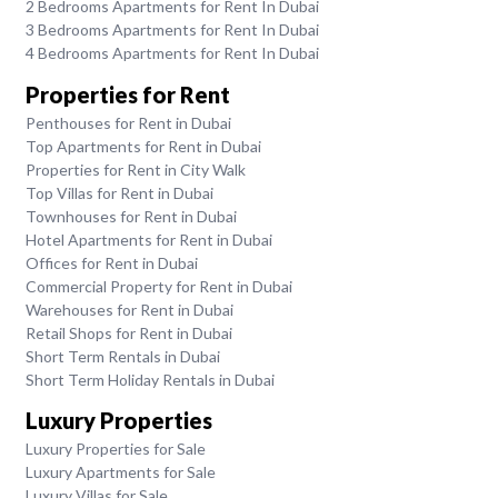
2 Bedrooms Apartments for Rent In Dubai
3 Bedrooms Apartments for Rent In Dubai
4 Bedrooms Apartments for Rent In Dubai
Properties for Rent
Penthouses for Rent in Dubai
Top Apartments for Rent in Dubai
Properties for Rent in City Walk
Top Villas for Rent in Dubai
Townhouses for Rent in Dubai
Hotel Apartments for Rent in Dubai
Offices for Rent in Dubai
Commercial Property for Rent in Dubai
Warehouses for Rent in Dubai
Retail Shops for Rent in Dubai
Short Term Rentals in Dubai
Short Term Holiday Rentals in Dubai
Luxury Properties
Luxury Properties for Sale
Luxury Apartments for Sale
Luxury Villas for Sale