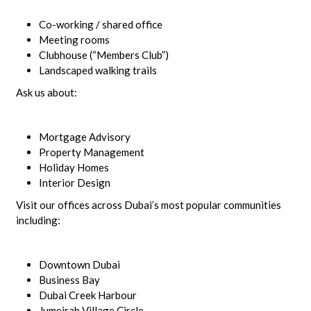
Co-working / shared office
Meeting rooms
Clubhouse (“Members Club”)
Landscaped walking trails
Ask us about:
Mortgage Advisory
Property Management
Holiday Homes
Interior Design
Visit our offices across Dubai’s most popular communities
including:
Downtown Dubai
Business Bay
Dubai Creek Harbour
Jumeirah Village Circle