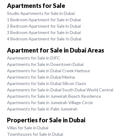
Apartments for Sale
Studio Apartments for Sale in Dubai
1 Bedroom Apartment for Sale in Dubai
2 Bedroom Apartment for Sale in Dubai
3 Bedroom Apartment for Sale in Dubai
4 Bedroom Apartment for Sale In Dubai
Apartment for Sale in Dubai Areas
Apartments for Sale in DIFC
Apartments for Sale in Downtown Dubai
Apartments for Sale in Dubai Creek Harbour
Apartments for Sale in Dubai Marina
Apartments for Sale in Dubai Silicon Oasis
Apartments for Sale in Dubai South Dubai World Central
Apartments for Sale in Jumeirah Beach Residence
Apartments for Sale in Jumeirah Village Circle
Apartments for Sale in Palm Jumeirah
Properties for Sale in Dubai
Villas for Sale in Dubai
Townhouses for Sale in Dubai