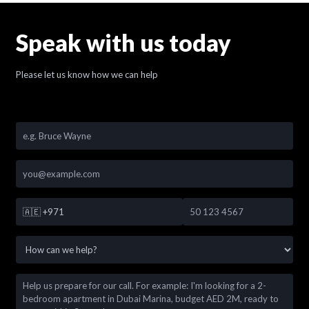
Speak with us today
Please let us know how we can help
🇦🇪
+971