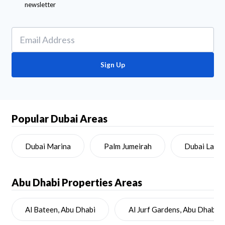
newsletter
Sign Up
Popular Dubai Areas
Dubai Marina
Palm Jumeirah
Dubai Land
Abu Dhabi
Properties Areas
Al Bateen, Abu Dhabi
Al Jurf Gardens, Abu Dhabi