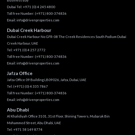
Business Bay
Dubai Tel:
+971 (0) 4 245 4800
Toll free Number:
(+971) 800-374836
Email:
info@drivenproperties.com
Dubai Creek Harbour
Dubai Creek Harbour No GFR-08 The Creek Residences South Podium Dubai
Creek Harbour, UAE
Tel:
+971 (0) 4 257 2772
Toll free Number:
(+971) 800-374836
Email:
info@drivenproperties.com
Jafza Office
Jafza Office 09 Building LB09026, Jafza, Dubai, UAE
Tel:
(+971) (0) 4 335 7867
Toll free Number:
(+971) 800-374836
Email:
info@drivenproperties.com
Abu Dhabi
Al Khalidiyah Office 3101, 31st Floor, Shining Towers, Mubarak Bin
Mohammed Street, Abu Dhabi, UAE
Tel: +971 58 149 8774