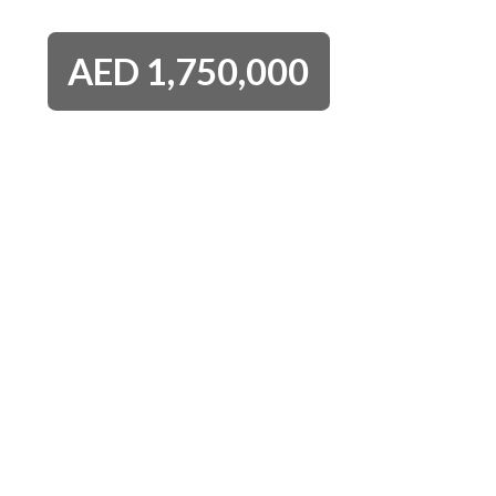
AED
1,750,000