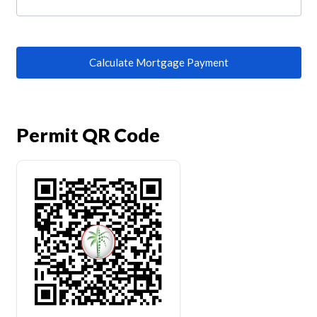
Calculate Mortgage Payment
Permit QR Code