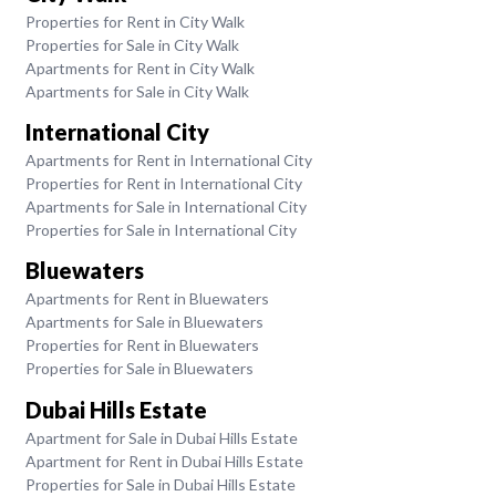
Properties for Rent in City Walk
Properties for Sale in City Walk
Apartments for Rent in City Walk
Apartments for Sale in City Walk
International City
Apartments for Rent in International City
Properties for Rent in International City
Apartments for Sale in International City
Properties for Sale in International City
Bluewaters
Apartments for Rent in Bluewaters
Apartments for Sale in Bluewaters
Properties for Rent in Bluewaters
Properties for Sale in Bluewaters
Dubai Hills Estate
Apartment for Sale in Dubai Hills Estate
Apartment for Rent in Dubai Hills Estate
Properties for Sale in Dubai Hills Estate