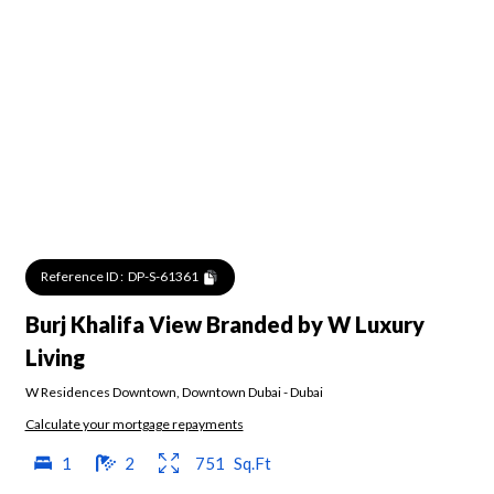
Reference ID :
DP-S-61361
Burj Khalifa View Branded by W Luxury
Living
W Residences Downtown
,
Downtown Dubai
-
Dubai
Calculate your mortgage repayments
1
2
751
Sq.Ft