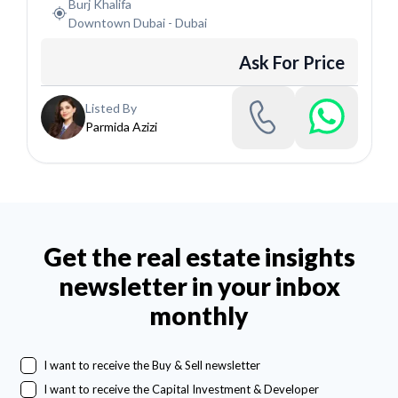
Burj Khalifa
Downtown Dubai
-
Dubai
Ask For Price
Listed By
Parmida Azizi
Get the real estate insights
newsletter in your inbox
monthly
I want to receive the Buy & Sell newsletter
I want to receive the Capital Investment & Developer