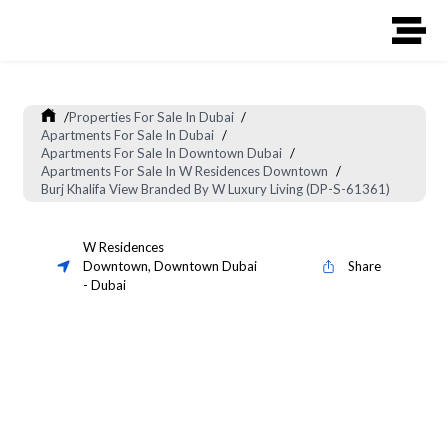
/
Properties For Sale In Dubai
/
Apartments For Sale In Dubai
/
Apartments For Sale In Downtown Dubai
/
Apartments For Sale In W Residences Downtown
/
Burj Khalifa View Branded By W Luxury Living (DP-S-61361)
W Residences
Downtown
,
Downtown Dubai
Share
-
Dubai