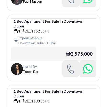
Paul Musson
1
Bed
Apartment
For
Sale
In
Downtown
Dubai
Apartment
1
2
1152
Sq.Ft
Imperial Avenue
Downtown Dubai
-
Dubai
2,575,000
ê
Listed By
Tooba Dar
1
Bed
Apartment
For
Sale
In
Downtown
Dubai
Apartment
1
2
1133
Sq.Ft