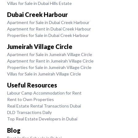
Villas for Sale in Dubai Hills Estate
Dubai Creek Harbour
Apartment for Sale in Dubai Creek Harbour
Apartment for Rent in Dubai Creek Harbour
Properties for Sale in Dubai Creek Harbour
Jumeirah Village Circle
Apartment for Sale in Jumeirah Village Circle
Apartment for Rent in Jumeirah Village Circle
Properties for Sale in Jumeirah Village Circle
Villas for Sale in Jumeirah Village Circle
Useful Resources
Labour Camp Accommodation for Rent
Rent to Own Properties
Real Estate Rental Transactions Dubai
DLD Transactions Daily
Top Real Estate Developers in Dubai
Blog