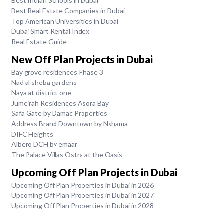
Best Indian Schools in Dubai
Best Real Estate Companies in Dubai
Top American Universities in Dubai
Dubai Smart Rental Index
Real Estate Guide
New Off Plan Projects in Dubai
Bay grove residences Phase 3
Nad al sheba gardens
Naya at district one
Jumeirah Residences Asora Bay
Safa Gate by Damac Properties
Address Brand Downtown by Nshama
DIFC Heights
Albero DCH by emaar
The Palace Villas Ostra at the Oasis
Upcoming Off Plan Projects in Dubai
Upcoming Off Plan Properties in Dubai in 2026
Upcoming Off Plan Properties in Dubai in 2027
Upcoming Off Plan Properties in Dubai in 2028