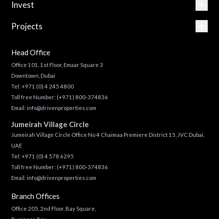
Invest
Projects
Head Office
Office 101, 1st Floor, Emaar Square 3
Downtown, Dubai
Tel:
+971 (0) 4 245 4800
Toll free Number:
(+971) 800-374836
Email:
info@drivenproperties.com
Jumeirah Village Circle
Jumeirah Village Circle Office No 4 Chaimaa Premiere District 15, JVC Dubai,
UAE
Tel:
+971 (0) 4 578 6295
Toll free Number:
(+971) 800-374836
Email:
info@drivenproperties.com
Branch Offices
Office 205, 2nd Floor, Bay Square,