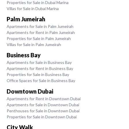
Properties for Sale in Dubai Marina
Villas for Sale in Dubai Marina
Palm Jumeirah
Apartments for Sale in Palm Jumeirah
Apartments for Rent in Palm Jumeirah
Properties for Sale in Palm Jumeirah
Villas for Sale in Palm Jumeirah
Business Bay
Apartments for Sale in Business Bay
Apartments for Rent in Business Bay
Properties for Sale in Business Bay
Office Spaces for Sale in Business Bay
Downtown Dubai
Apartments for Rent in Downtown Dubai
Apartments for Sale in Downtown Dubai
Penthouses for Sale in Downtown Dubai
Properties for Sale in Downtown Dubai
City Walk