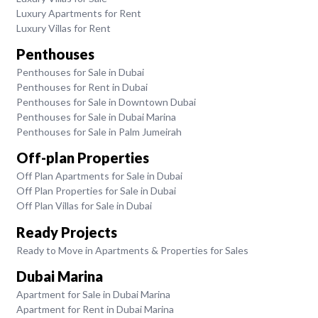
Luxury Apartments for Rent
Luxury Villas for Rent
Penthouses
Penthouses for Sale in Dubai
Penthouses for Rent in Dubai
Penthouses for Sale in Downtown Dubai
Penthouses for Sale in Dubai Marina
Penthouses for Sale in Palm Jumeirah
Off-plan Properties
Off Plan Apartments for Sale in Dubai
Off Plan Properties for Sale in Dubai
Off Plan Villas for Sale in Dubai
Ready Projects
Ready to Move in Apartments & Properties for Sales
Dubai Marina
Apartment for Sale in Dubai Marina
Apartment for Rent in Dubai Marina