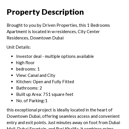
Property Description
Brought to you by Driven Properties, this 1 Bedrooms
Apartment is located in w residences, City Center
Residences, Downtown Dubai
Unit Details:
Investor deal - multiple options available
high floor
bedrooms: 1
View: Canal and City
Kitchen: Open and Fully Fitted
Bathrooms: 2
Built up Area: 751 square feet
No. of Parking:1
this exceptional project is ideally located in the heart of
Downtown Dubai, offering seamless access and convenient
entry and exit points. Just minutes away on foot from Dubai
Mall, Dubai Fountain, and Burj Khalifa, it combines prime