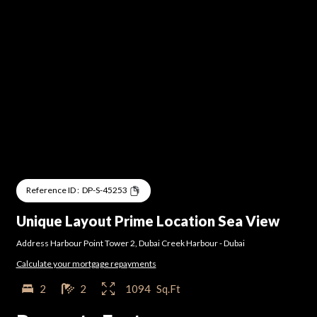
Reference ID :
DP-S-45253
Unique Layout Prime Location Sea View
Address Harbour Point Tower 2
,
Dubai Creek Harbour
-
Dubai
Calculate your mortgage repayments
2
2
1094
Sq.Ft