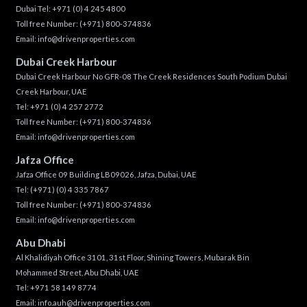
Dubai Tel:
+971 (0) 4 245 4800
Toll free Number:
(+971) 800-374836
Email:
info@drivenproperties.com
Dubai Creek Harbour
Dubai Creek Harbour No GFR-08 The Creek Residences South Podium Dubai
Creek Harbour, UAE
Tel:
+971 (0) 4 257 2772
Toll free Number:
(+971) 800-374836
Email:
info@drivenproperties.com
Jafza Office
Jafza Office 09 Building LB09026, Jafza, Dubai, UAE
Tel:
(+971) (0) 4 335 7867
Toll free Number:
(+971) 800-374836
Email:
info@drivenproperties.com
Abu Dhabi
Al Khalidiyah Office 3101, 31st Floor, Shining Towers, Mubarak Bin
Mohammed Street, Abu Dhabi, UAE
Tel: +971 58 149 8774
Email:
info.auh@drivenproperties.com