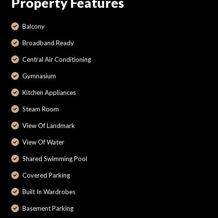
Property Features
Balcony
Broadband Ready
Central Air Conditioning
Gymnasium
Kitchen Appliances
Steam Room
View Of Landmark
View Of Water
Shared Swimming Pool
Covered Parking
Built In Wardrobes
Basement Parking