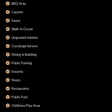
BBQ Area
Carpets
Sauna
Walk-in Closet
Upgraded Interior
Concierge Service
Dining In Building
Public Parking
Security
Shops
Restaurants
Public Park
Childrens Play Area