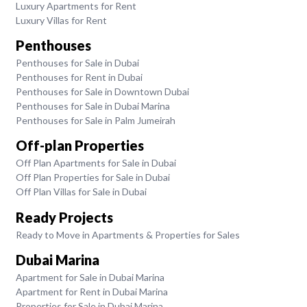
Luxury Apartments for Rent
Luxury Villas for Rent
Penthouses
Penthouses for Sale in Dubai
Penthouses for Rent in Dubai
Penthouses for Sale in Downtown Dubai
Penthouses for Sale in Dubai Marina
Penthouses for Sale in Palm Jumeirah
Off-plan Properties
Off Plan Apartments for Sale in Dubai
Off Plan Properties for Sale in Dubai
Off Plan Villas for Sale in Dubai
Ready Projects
Ready to Move in Apartments & Properties for Sales
Dubai Marina
Apartment for Sale in Dubai Marina
Apartment for Rent in Dubai Marina
Properties for Sale in Dubai Marina