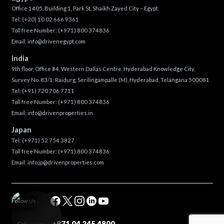
Office 1405, Building 1, Park St, Shaikh Zayed City – Egypt
Tel:
(+20) 10 02 666 9361
Toll free Number:
(+971) 800 374836
Email:
info@drivenegypt.com
India
9th floor, Office #4, Western Dallas Centre, Hyderabad Knowledge City,
Survey No. 83/1, Raidurg, Serilingampalle (M), Hyderabad, Telangana 500081
Tel:
(+91) 720 706 7711
Toll free Number:
(+971) 800 374836
Email:
info@drivenproperties.in
Japan
Tel:
(+971) 52 754 3827
Toll free Number:
(+971) 800 374836
Email:
info.jp@drivenproperties.com
Follow Us :
+971 04 245 4800
Call Us On :