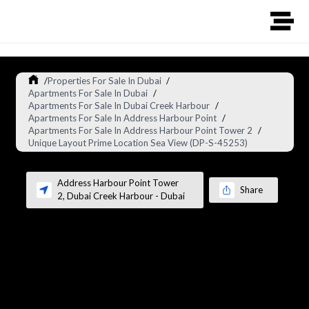
/
Properties For Sale In Dubai
/
Apartments For Sale In Dubai
/
Apartments For Sale In Dubai Creek Harbour
/
Apartments For Sale In Address Harbour Point
/
Apartments For Sale In Address Harbour Point Tower 2
/
Unique Layout Prime Location Sea View (DP-S-45253)
Address Harbour Point Tower
Share
2
,
Dubai Creek Harbour
-
Dubai