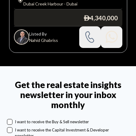
Dubai Creek Harbour
-
Dubai
4,340,000
ê
Listed By
Nahid Ghabriss
Get the real estate insights
newsletter in your inbox
monthly
I want to receive the Buy & Sell newsletter
I want to receive the Capital Investment & Developer
newsletter