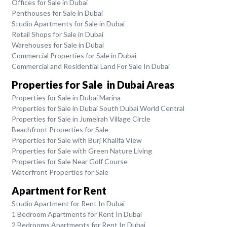
Offices for Sale in Dubai
Penthouses for Sale in Dubai
Studio Apartments for Sale in Dubai
Retail Shops for Sale in Dubai
Warehouses for Sale in Dubai
Commercial Properties for Sale in Dubai
Commercial and Residential Land For Sale In Dubai
Properties for Sale in Dubai Areas
Properties for Sale in Dubai Marina
Properties for Sale in Dubai South Dubai World Central
Properties for Sale in Jumeirah Village Circle
Beachfront Properties for Sale
Properties for Sale with Burj Khalifa View
Properties for Sale with Green Nature Living
Properties for Sale Near Golf Course
Waterfront Properties for Sale
Apartment for Rent
Studio Apartment for Rent In Dubai
1 Bedroom Apartments for Rent In Dubai
2 Bedrooms Apartments for Rent In Dubai