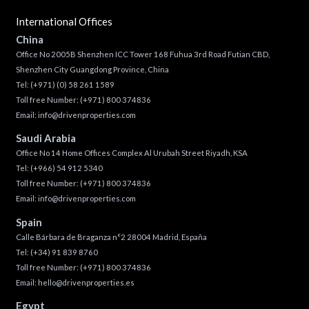
International Offices
China
Office No 2005B Shenzhen ICC Tower 168 Fuhua 3rd Road Futian CBD,
Shenzhen City Guangdong Province, China
Tel:
(+971) (0) 58 261 1589
Toll free Number:
(+971) 800 374836
Email:
info@drivenproperties.com
Saudi Arabia
Office No 14 Home Offices Complex Al Urubah Street Riyadh, KSA
Tel:
(+966) 54 912 5340
Toll free Number:
(+971) 800 374836
Email:
info@drivenproperties.com
Spain
Calle Bárbara de Braganza n°2 28004 Madrid, España
Tel:
(+34) 91 839 8760
Toll free Number:
(+971) 800 374836
Email:
hello@drivenproperties.es
Egypt