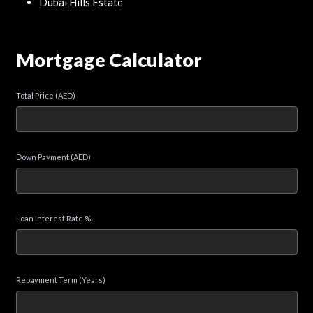
Dubai Hills Estate
Mortgage Calculator
Total Price (AED)
Down Payment (AED)
Loan Interest Rate %
Repayment Term (Years)