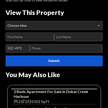
Scan this QR code to view the permit details
View This Property
Choose time
🇦🇪
+971
Submit
You May Also Like
2
Beds
Apartment
For
Sale
In
Dubai Creek
Harbour
Apartment
Luxury
2
2
1102
Sq.Ft