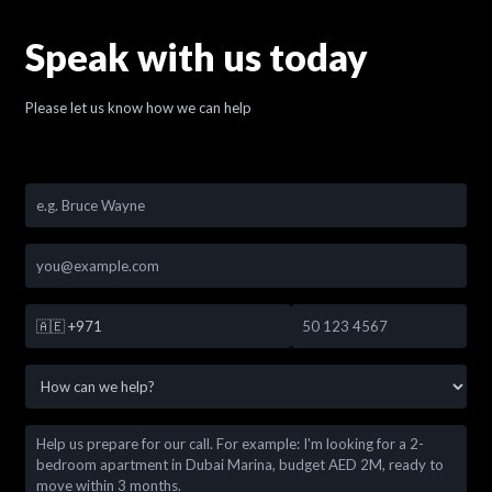
Speak with us today
Please let us know how we can help
🇦🇪
+971