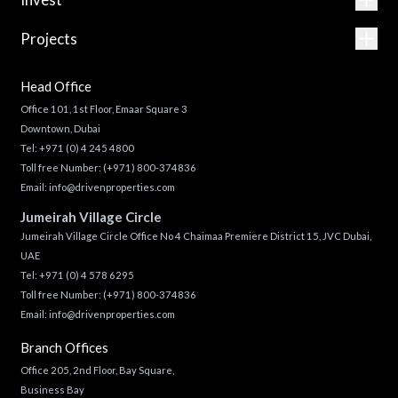
Projects
Head Office
Office 101, 1st Floor, Emaar Square 3
Downtown, Dubai
Tel:
+971 (0) 4 245 4800
Toll free Number:
(+971) 800-374836
Email:
info@drivenproperties.com
Jumeirah Village Circle
Jumeirah Village Circle Office No 4 Chaimaa Premiere District 15, JVC Dubai,
UAE
Tel:
+971 (0) 4 578 6295
Toll free Number:
(+971) 800-374836
Email:
info@drivenproperties.com
Branch Offices
Office 205, 2nd Floor, Bay Square,
Business Bay