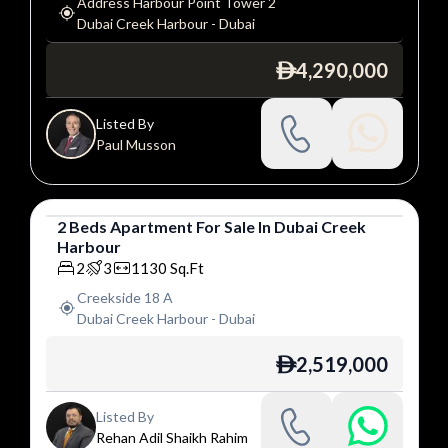
Address Harbour Point Tower 2
Dubai Creek Harbour
-
Dubai
4,290,000
ê
Listed By
Paul Musson
2
Beds
Apartment
For
Sale
In
Dubai Creek
Harbour
Apartment
2
3
1130
Sq.Ft
Creekside 18 A
Dubai Creek Harbour
-
Dubai
2,519,000
ê
Listed By
Rehan Adil Shaikh Rahim