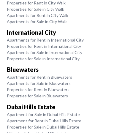
Properties for Rent in City Walk
Properties for Sale in City Walk
Apartments for Rent in City Walk
Apartments for Sale in City Walk
International City
Apartments for Rent in International City
Properties for Rent in International City
Apartments for Sale in International City
Properties for Sale in International City
Bluewaters
Apartments for Rent in Bluewaters
Apartments for Sale in Bluewaters
Properties for Rent in Bluewaters
Properties for Sale in Bluewaters
Dubai Hills Estate
Apartment for Sale in Dubai Hills Estate
Apartment for Rent in Dubai Hills Estate
Properties for Sale in Dubai Hills Estate