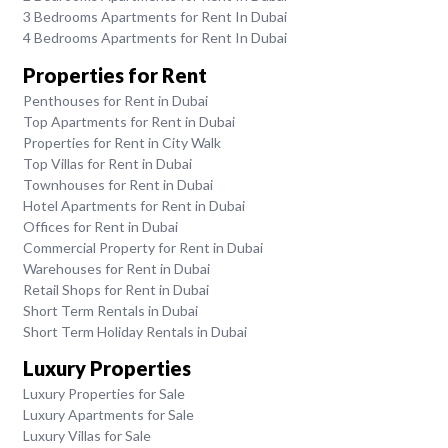
3 Bedrooms Apartments for Rent In Dubai
4 Bedrooms Apartments for Rent In Dubai
Properties for Rent
Penthouses for Rent in Dubai
Top Apartments for Rent in Dubai
Properties for Rent in City Walk
Top Villas for Rent in Dubai
Townhouses for Rent in Dubai
Hotel Apartments for Rent in Dubai
Offices for Rent in Dubai
Commercial Property for Rent in Dubai
Warehouses for Rent in Dubai
Retail Shops for Rent in Dubai
Short Term Rentals in Dubai
Short Term Holiday Rentals in Dubai
Luxury Properties
Luxury Properties for Sale
Luxury Apartments for Sale
Luxury Villas for Sale