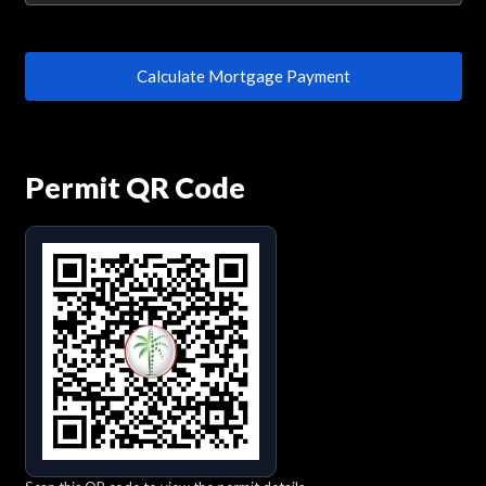
Calculate Mortgage Payment
Permit QR Code