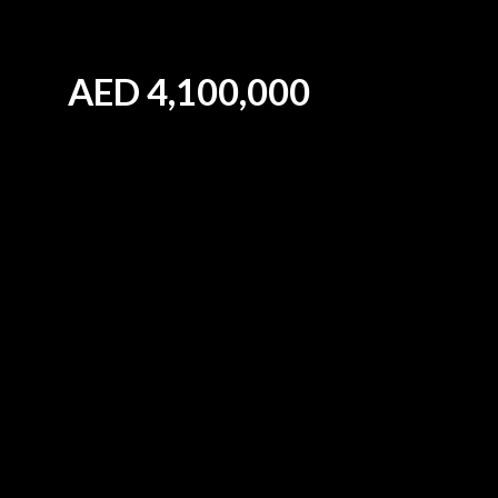
AED
4,100,000