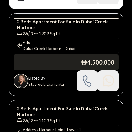
2
Beds
Apartment
For
Sale
In
Dubai Creek
Harbour
Apartment
Luxury
2
3
1209
Sq.Ft
Arlo
Dubai Creek Harbour
-
Dubai
4,500,000
ê
Listed By
Stavroula Diamanta
2
Beds
Apartment
For
Sale
In
Dubai Creek
Harbour
Apartment
Luxury
2
2
1123
Sq.Ft
Address Harbour Point Tower 1