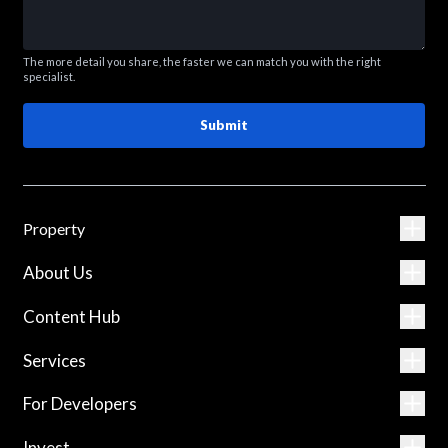
The more detail you share, the faster we can match you with the right
specialist.
Submit
Property
About Us
Content Hub
Services
For Developers
Invest