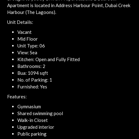
Apartment is located in Address Harbour Point, Dubai Creek
Harbour (The Lagoons).
Unit Details:
Vacant
Mid Floor
Unit Type: 06
View: Sea
Kitchen: Open and Fully Fitted
Bathrooms: 2
Bua: 1094 sqft
No. of Parking: 1
Furnished: Yes
Features:
Gymnasium
Shared swimming pool
Walk-in Closet
Upgraded interior
Public parking