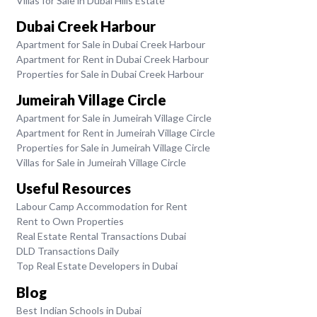
Villas for Sale in Dubai Hills Estate
Dubai Creek Harbour
Apartment for Sale in Dubai Creek Harbour
Apartment for Rent in Dubai Creek Harbour
Properties for Sale in Dubai Creek Harbour
Jumeirah Village Circle
Apartment for Sale in Jumeirah Village Circle
Apartment for Rent in Jumeirah Village Circle
Properties for Sale in Jumeirah Village Circle
Villas for Sale in Jumeirah Village Circle
Useful Resources
Labour Camp Accommodation for Rent
Rent to Own Properties
Real Estate Rental Transactions Dubai
DLD Transactions Daily
Top Real Estate Developers in Dubai
Blog
Best Indian Schools in Dubai