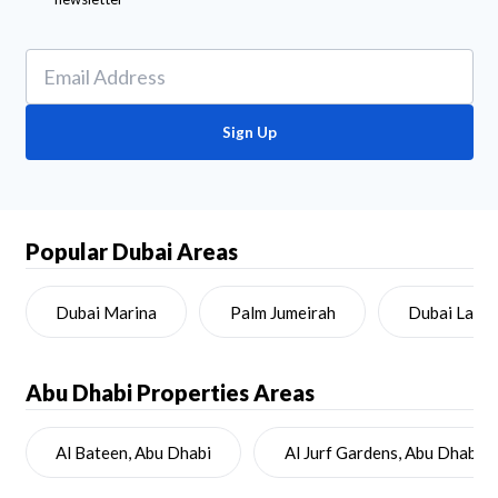
Sign Up
Popular Dubai Areas
Dubai Marina
Palm Jumeirah
Dubai Land
Abu Dhabi
Properties Areas
Al Bateen, Abu Dhabi
Al Jurf Gardens, Abu Dhabi