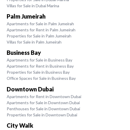
Villas for Sale in Dubai Marina
Palm Jumeirah
Apartments for Sale in Palm Jumeirah
Apartments for Rent in Palm Jumeirah
Properties for Sale in Palm Jumeirah
Villas for Sale in Palm Jumeirah
Business Bay
Apartments for Sale in Business Bay
Apartments for Rent in Business Bay
Properties for Sale in Business Bay
Office Spaces for Sale in Business Bay
Downtown Dubai
Apartments for Rent in Downtown Dubai
Apartments for Sale in Downtown Dubai
Penthouses for Sale in Downtown Dubai
Properties for Sale in Downtown Dubai
City Walk