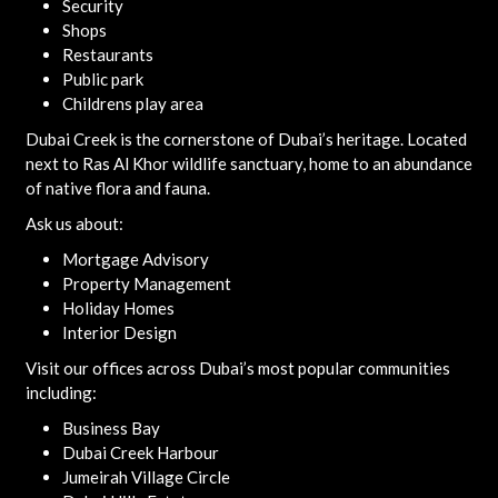
Security
Shops
Restaurants
Public park
Childrens play area
Dubai Creek is the cornerstone of Dubai’s heritage. Located
next to Ras Al Khor wildlife sanctuary, home to an abundance
of native flora and fauna.
Ask us about:
Mortgage Advisory
Property Management
Holiday Homes
Interior Design
Visit our offices across Dubai’s most popular communities
including:
Business Bay
Dubai Creek Harbour
Jumeirah Village Circle