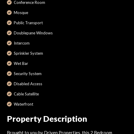
Conference Room
Mosque
Public Transport
Doublepane Windows
Intercom
Sprinkler System
Wet Bar
Security System
Disabled Access
Cable Satellite
Waterfront
Property Description
Brought to you by Driven Properties, this 2 Bedroom