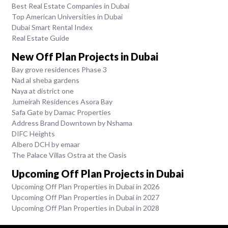
Best Real Estate Companies in Dubai
Top American Universities in Dubai
Dubai Smart Rental Index
Real Estate Guide
New Off Plan Projects in Dubai
Bay grove residences Phase 3
Nad al sheba gardens
Naya at district one
Jumeirah Residences Asora Bay
Safa Gate by Damac Properties
Address Brand Downtown by Nshama
DIFC Heights
Albero DCH by emaar
The Palace Villas Ostra at the Oasis
Upcoming Off Plan Projects in Dubai
Upcoming Off Plan Properties in Dubai in 2026
Upcoming Off Plan Properties in Dubai in 2027
Upcoming Off Plan Properties in Dubai in 2028