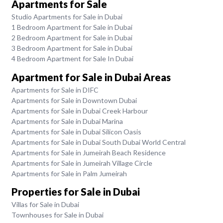
Apartments for Sale
Studio Apartments for Sale in Dubai
1 Bedroom Apartment for Sale in Dubai
2 Bedroom Apartment for Sale in Dubai
3 Bedroom Apartment for Sale in Dubai
4 Bedroom Apartment for Sale In Dubai
Apartment for Sale in Dubai Areas
Apartments for Sale in DIFC
Apartments for Sale in Downtown Dubai
Apartments for Sale in Dubai Creek Harbour
Apartments for Sale in Dubai Marina
Apartments for Sale in Dubai Silicon Oasis
Apartments for Sale in Dubai South Dubai World Central
Apartments for Sale in Jumeirah Beach Residence
Apartments for Sale in Jumeirah Village Circle
Apartments for Sale in Palm Jumeirah
Properties for Sale in Dubai
Villas for Sale in Dubai
Townhouses for Sale in Dubai