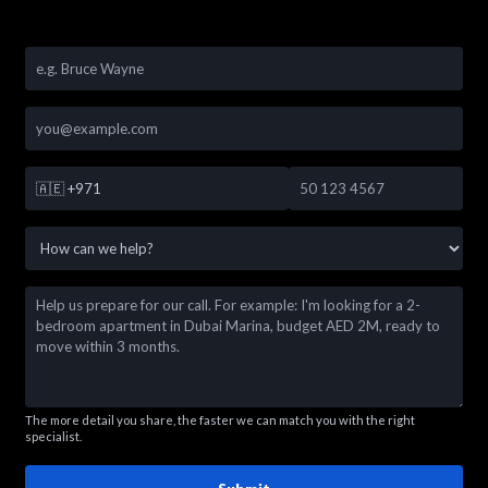
🇦🇪
+971
The more detail you share, the faster we can match you with the right
specialist.