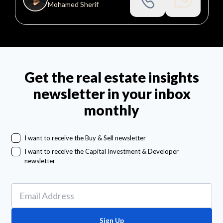
Mohamed Sherif
Get the real estate insights
newsletter in your inbox
monthly
I want to receive the Buy & Sell newsletter
I want to receive the Capital Investment & Developer
newsletter
Sign Up