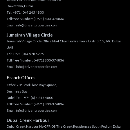
Downtown, Dubai
Tel:
+971 (0) 4 245 4800
Toll free Number:
(+971) 800-374836
Email:
info@drivenproperties.com
Jumeirah Village Circle
Jumeirah Village Circle Office No 4 Chaimaa Premiere District 15, JVC Dubai,
UAE
Tel:
+971 (0) 4 578 6295
Toll free Number:
(+971) 800-374836
Email:
info@drivenproperties.com
Branch Offices
Office 205, 2nd Floor, Bay Square,
Business Bay
Dubai Tel:
+971 (0) 4 245 4800
Toll free Number:
(+971) 800-374836
Email:
info@drivenproperties.com
Dubai Creek Harbour
Dubai Creek Harbour No GFR-08 The Creek Residences South Podium Dubai