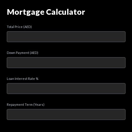
Mortgage Calculator
Total Price (AED)
Down Payment (AED)
Loan Interest Rate %
Repayment Term (Years)