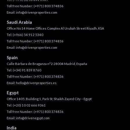
Toll free Number:
(+971) 800 374836
Email:
info@drivenproperties.com
Saudi Arabia
Office No 14 Home Offices Complex Al Urubah Street Riyadh, KSA
Tel:
(+966) 54 912 5340
Toll free Number:
(+971) 800 374836
Email:
info@drivenproperties.com
Spain
Calle Bárbara de Braganza n°2 28004 Madrid, España
Tel:
(+34) 91 839 8760
Toll free Number:
(+971) 800 374836
Email:
hello@drivenproperties.es
Egypt
Office 1405, Building 1, Park St, Shaikh Zayed City – Egypt
Tel:
(+20) 10 02 666 9361
Toll free Number:
(+971) 800 374836
Email:
info@drivenegypt.com
India