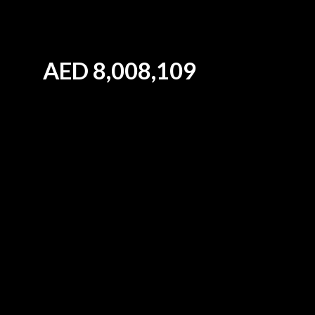
AED
8,008,109