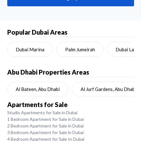
Popular Dubai Areas
Dubai Marina
Palm Jumeirah
Dubai Land
Abu Dhabi
Properties Areas
Al Bateen, Abu Dhabi
Al Jurf Gardens, Abu Dhabi
Apartments for Sale
Studio Apartments for Sale in Dubai
1 Bedroom Apartment for Sale in Dubai
2 Bedroom Apartment for Sale in Dubai
3 Bedroom Apartment for Sale in Dubai
4 Bedroom Apartment for Sale In Dubai