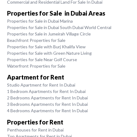
Commercial and Residential Land For Sale In Dubai
Properties for Sale in Dubai Areas
Properties for Sale in Dubai Marina
Properties for Sale in Dubai South Dubai World Central
Properties for Sale in Jumeirah Village Circle
Beachfront Properties for Sale
Properties for Sale with Burj Khalifa View
Properties for Sale with Green Nature Living
Properties for Sale Near Golf Course
Waterfront Properties for Sale
Apartment for Rent
Studio Apartment for Rent In Dubai
1 Bedroom Apartments for Rent In Dubai
2 Bedrooms Apartments for Rent In Dubai
3 Bedrooms Apartments for Rent In Dubai
4 Bedrooms Apartments for Rent In Dubai
Properties for Rent
Penthouses for Rent in Dubai
Top Apartments for Rent in Dubai