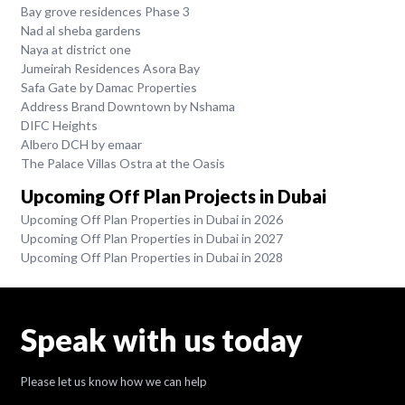
Bay grove residences Phase 3
Nad al sheba gardens
Naya at district one
Jumeirah Residences Asora Bay
Safa Gate by Damac Properties
Address Brand Downtown by Nshama
DIFC Heights
Albero DCH by emaar
The Palace Villas Ostra at the Oasis
Upcoming Off Plan Projects in Dubai
Upcoming Off Plan Properties in Dubai in 2026
Upcoming Off Plan Properties in Dubai in 2027
Upcoming Off Plan Properties in Dubai in 2028
Speak with us today
Please let us know how we can help