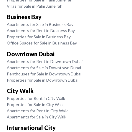
Villas for Sale in Palm Jumeirah
Business Bay
Apartments for Sale in Business Bay
Apartments for Rent in Business Bay
Properties for Sale in Business Bay
Office Spaces for Sale in Business Bay
Downtown Dubai
Apartments for Rent in Downtown Dubai
Apartments for Sale in Downtown Dubai
Penthouses for Sale in Downtown Dubai
Properties for Sale in Downtown Dubai
City Walk
Properties for Rent in City Walk
Properties for Sale in City Walk
Apartments for Rent in City Walk
Apartments for Sale in City Walk
International City