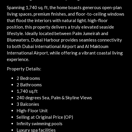
Spanning 1,740 sq. ft, the home boasts generous open-plan
living spaces, premium finishes, and floor-to-ceiling windows
that flood the interiors with natural light. high-floor
position, this property delivers a truly elevated seaside
lifestyle. Ideally located between Palm Jumeirah and
Bluewaters, Dubai Harbour provides seamless connectivity
to both Dubai International Airport and Al Maktoum
International Airport, while offering a vibrant coastal living
experience.
Property Details:
2 Bedrooms
2 Bathrooms
1,740 sq.ft
240 degrees Sea, Palm & Skyline Views
3 Balconies
High-Floor Unit
Selling at Original Price (OP)
Infinity swimming pools
Luxury spa facilities