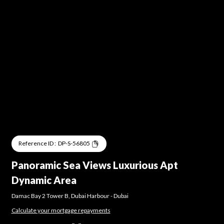
Reference ID :
DP-S-56805
Panoramic Sea Views Luxurious Apt
Dynamic Area
Damac Bay 2 Tower B
,
Dubai Harbour
-
Dubai
Calculate your mortgage repayments