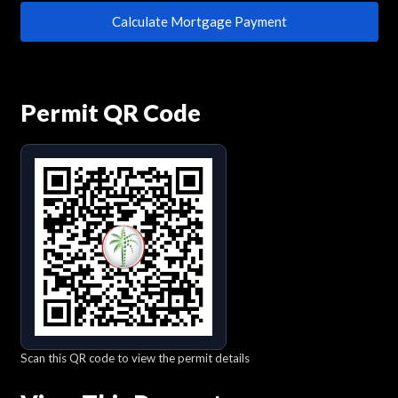
Calculate Mortgage Payment
Permit QR Code
Scan this QR code to view the permit details