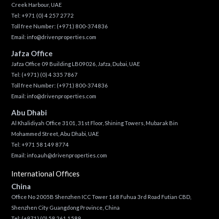
Creek Harbour, UAE
Tel:
+971 (0) 4 257 2772
Toll free Number:
(+971) 800-374836
Email:
info@drivenproperties.com
Jafza Office
Jafza Office 09 Building LB09026, Jafza, Dubai, UAE
Tel:
(+971) (0) 4 335 7867
Toll free Number:
(+971) 800-374836
Email:
info@drivenproperties.com
Abu Dhabi
Al Khalidiyah Office 3101, 31st Floor, Shining Towers, Mubarak Bin
Mohammed Street, Abu Dhabi, UAE
Tel: +971 58 149 8774
Email:
info.auh@drivenproperties.com
International Offices
China
Office No 2005B Shenzhen ICC Tower 168 Fuhua 3rd Road Futian CBD,
Shenzhen City Guangdong Province, China
Tel:
(+971) (0) 58 261 1589