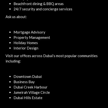
Beachfront dining & BBQ areas
24/7 security and concierge services
Ask us about:
Mortgage Advisory
Property Management
Holiday Homes
Interior Design
Visit our offices across Dubai’s most popular communities
including:
Downtown Dubai
Business Bay
Dubai Creek Harbour
Jumeirah Village Circle
Dubai Hills Estate