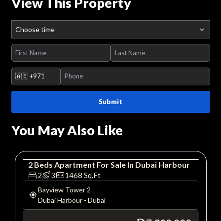
View This Property
Choose time
🇦🇪
+971
Submit
You May Also Like
2
Beds
Apartment
For
Sale
In
Dubai Harbour
Apartment
Luxury
2
3
1468
Sq.Ft
Bayview Tower 2
Dubai Harbour
-
Dubai