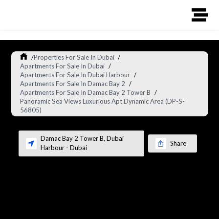
/
Properties For Sale In Dubai
/
Apartments For Sale In Dubai
/
Apartments For Sale In Dubai Harbour
/
Apartments For Sale In Damac Bay 2
/
Apartments For Sale In Damac Bay 2 Tower B
/
Panoramic Sea Views Luxurious Apt Dynamic Area (DP-S-
56805)
Damac Bay 2 Tower B
,
Dubai
Share
Harbour
-
Dubai