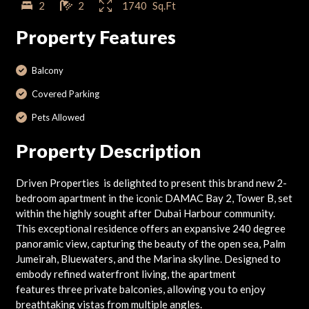
2
2
1740
Sq.Ft
Property Features
Balcony
Covered Parking
Pets Allowed
Property Description
Driven Properties is delighted to present this brand new 2-
bedroom apartment in the iconic DAMAC Bay 2, Tower B, set
within the highly sought after Dubai Harbour community.
This exceptional residence offers an expansive 240 degree
panoramic view, capturing the beauty of the open sea, Palm
Jumeirah, Bluewaters, and the Marina skyline. Designed to
embody refined waterfront living, the apartment
features three private balconies, allowing you to enjoy
breathtaking vistas from multiple angles.