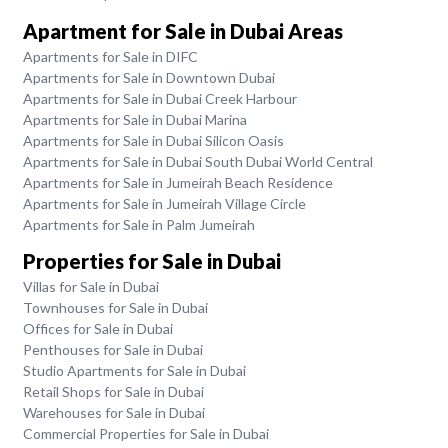
Apartment for Sale in Dubai Areas
Apartments for Sale in DIFC
Apartments for Sale in Downtown Dubai
Apartments for Sale in Dubai Creek Harbour
Apartments for Sale in Dubai Marina
Apartments for Sale in Dubai Silicon Oasis
Apartments for Sale in Dubai South Dubai World Central
Apartments for Sale in Jumeirah Beach Residence
Apartments for Sale in Jumeirah Village Circle
Apartments for Sale in Palm Jumeirah
Properties for Sale in Dubai
Villas for Sale in Dubai
Townhouses for Sale in Dubai
Offices for Sale in Dubai
Penthouses for Sale in Dubai
Studio Apartments for Sale in Dubai
Retail Shops for Sale in Dubai
Warehouses for Sale in Dubai
Commercial Properties for Sale in Dubai