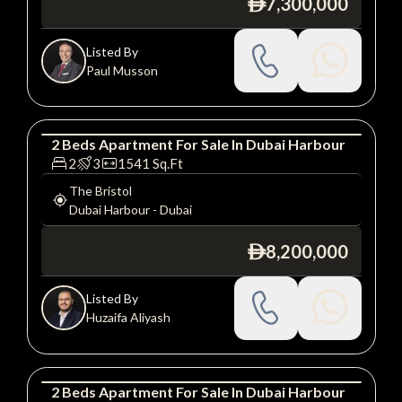
7,300,000
ê
Listed By
Paul Musson
2
Beds
Apartment
For
Sale
In
Dubai Harbour
Apartment
Luxury
2
3
1541
Sq.Ft
The Bristol
Dubai Harbour
-
Dubai
8,200,000
ê
Listed By
Huzaifa Aliyash
2
Beds
Apartment
For
Sale
In
Dubai Harbour