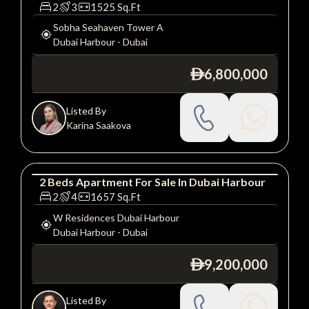
Apartment
Luxury
2
3
1525
Sq.Ft
Sobha Seahaven Tower A
Dubai Harbour
-
Dubai
6,800,000
ê
Listed By
Karina Saakova
2
Beds
Apartment
For
Sale
In
Dubai Harbour
Apartment
Luxury
2
4
1657
Sq.Ft
W Residences Dubai Harbour
Dubai Harbour
-
Dubai
9,200,000
ê
Listed By