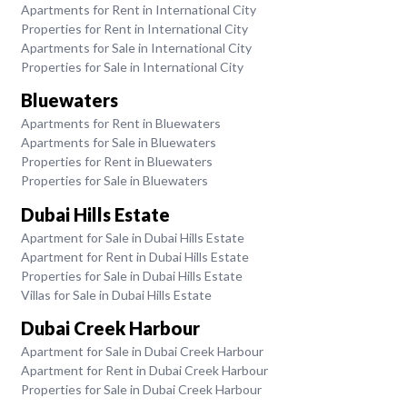
Apartments for Rent in International City
Properties for Rent in International City
Apartments for Sale in International City
Properties for Sale in International City
Bluewaters
Apartments for Rent in Bluewaters
Apartments for Sale in Bluewaters
Properties for Rent in Bluewaters
Properties for Sale in Bluewaters
Dubai Hills Estate
Apartment for Sale in Dubai Hills Estate
Apartment for Rent in Dubai Hills Estate
Properties for Sale in Dubai Hills Estate
Villas for Sale in Dubai Hills Estate
Dubai Creek Harbour
Apartment for Sale in Dubai Creek Harbour
Apartment for Rent in Dubai Creek Harbour
Properties for Sale in Dubai Creek Harbour