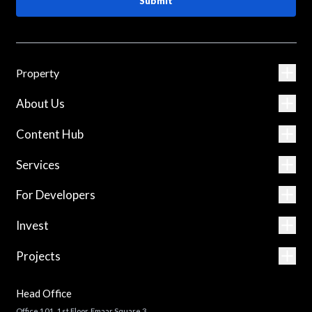
Submit
Property
About Us
Content Hub
Services
For Developers
Invest
Projects
Head Office
Office 101, 1st Floor, Emaar Square 3