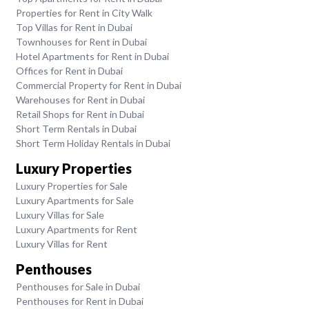
Properties for Rent in City Walk
Top Villas for Rent in Dubai
Townhouses for Rent in Dubai
Hotel Apartments for Rent in Dubai
Offices for Rent in Dubai
Commercial Property for Rent in Dubai
Warehouses for Rent in Dubai
Retail Shops for Rent in Dubai
Short Term Rentals in Dubai
Short Term Holiday Rentals in Dubai
Luxury Properties
Luxury Properties for Sale
Luxury Apartments for Sale
Luxury Villas for Sale
Luxury Apartments for Rent
Luxury Villas for Rent
Penthouses
Penthouses for Sale in Dubai
Penthouses for Rent in Dubai