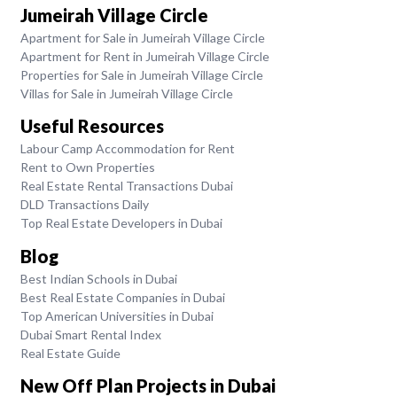
Jumeirah Village Circle
Apartment for Sale in Jumeirah Village Circle
Apartment for Rent in Jumeirah Village Circle
Properties for Sale in Jumeirah Village Circle
Villas for Sale in Jumeirah Village Circle
Useful Resources
Labour Camp Accommodation for Rent
Rent to Own Properties
Real Estate Rental Transactions Dubai
DLD Transactions Daily
Top Real Estate Developers in Dubai
Blog
Best Indian Schools in Dubai
Best Real Estate Companies in Dubai
Top American Universities in Dubai
Dubai Smart Rental Index
Real Estate Guide
New Off Plan Projects in Dubai