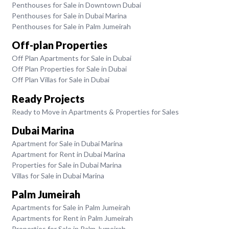
Penthouses for Sale in Downtown Dubai
Penthouses for Sale in Dubai Marina
Penthouses for Sale in Palm Jumeirah
Off-plan Properties
Off Plan Apartments for Sale in Dubai
Off Plan Properties for Sale in Dubai
Off Plan Villas for Sale in Dubai
Ready Projects
Ready to Move in Apartments & Properties for Sales
Dubai Marina
Apartment for Sale in Dubai Marina
Apartment for Rent in Dubai Marina
Properties for Sale in Dubai Marina
Villas for Sale in Dubai Marina
Palm Jumeirah
Apartments for Sale in Palm Jumeirah
Apartments for Rent in Palm Jumeirah
Properties for Sale in Palm Jumeirah