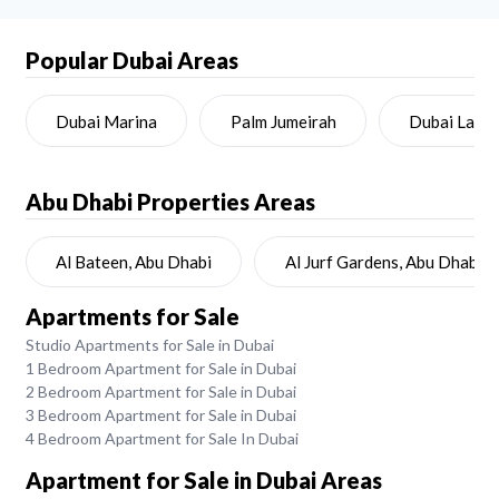
Popular Dubai Areas
Dubai Marina
Palm Jumeirah
Dubai Land
Abu Dhabi
Properties Areas
Al Bateen, Abu Dhabi
Al Jurf Gardens, Abu Dhabi
Apartments for Sale
Studio Apartments for Sale in Dubai
1 Bedroom Apartment for Sale in Dubai
2 Bedroom Apartment for Sale in Dubai
3 Bedroom Apartment for Sale in Dubai
4 Bedroom Apartment for Sale In Dubai
Apartment for Sale in Dubai Areas