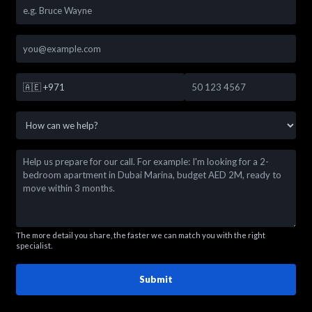
🇦🇪
+971
The more detail you share, the faster we can match you with the right
specialist.
Submit