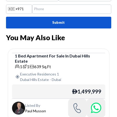
🇦🇪
+971
Submit
You May Also Like
1
Bed
Apartment
For
Sale
In
Dubai Hills
Estate
Apartment
1
1
639
Sq.Ft
Executive Residences 1
Dubai Hills Estate
-
Dubai
1,499,999
ê
Listed By
Paul Musson