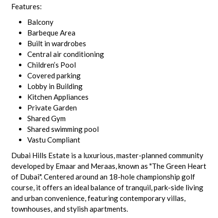
Features:
Balcony
Barbeque Area
Built in wardrobes
Central air conditioning
Children’s Pool
Covered parking
Lobby in Building
Kitchen Appliances
Private Garden
Shared Gym
Shared swimming pool
Vastu Compliant
Dubai Hills Estate is a luxurious, master-planned community
developed by Emaar and Meraas, known as "The Green Heart
of Dubai". Centered around an 18-hole championship golf
course, it offers an ideal balance of tranquil, park-side living
and urban convenience, featuring contemporary villas,
townhouses, and stylish apartments.