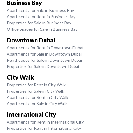
Business Bay
Apartments for Sale in Business Bay
Apartments for Rent in Business Bay
Properties for Sale in Business Bay
Office Spaces for Sale in Business Bay
Downtown Dubai
Apartments for Rent in Downtown Dubai
Apartments for Sale in Downtown Dubai
Penthouses for Sale in Downtown Dubai
Properties for Sale in Downtown Dubai
City Walk
Properties for Rent in City Walk
Properties for Sale in City Walk
Apartments for Rent in City Walk
Apartments for Sale in City Walk
International City
Apartments for Rent in International City
Properties for Rent in International City