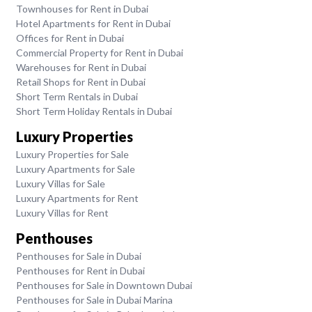
Townhouses for Rent in Dubai
Hotel Apartments for Rent in Dubai
Offices for Rent in Dubai
Commercial Property for Rent in Dubai
Warehouses for Rent in Dubai
Retail Shops for Rent in Dubai
Short Term Rentals in Dubai
Short Term Holiday Rentals in Dubai
Luxury Properties
Luxury Properties for Sale
Luxury Apartments for Sale
Luxury Villas for Sale
Luxury Apartments for Rent
Luxury Villas for Rent
Penthouses
Penthouses for Sale in Dubai
Penthouses for Rent in Dubai
Penthouses for Sale in Downtown Dubai
Penthouses for Sale in Dubai Marina