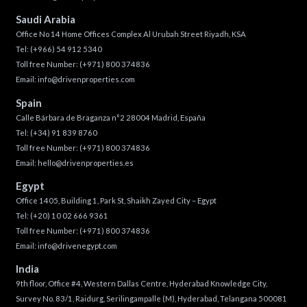
Saudi Arabia
Office No 14 Home Offices Complex Al Urubah Street Riyadh, KSA
Tel:
(+966) 54 912 5340
Toll free Number:
(+971) 800 374836
Email:
info@drivenproperties.com
Spain
Calle Bárbara de Braganza n°2 28004 Madrid, España
Tel:
(+34) 91 839 8760
Toll free Number:
(+971) 800 374836
Email:
hello@drivenproperties.es
Egypt
Office 1405, Building 1, Park St, Shaikh Zayed City – Egypt
Tel:
(+20) 10 02 666 9361
Toll free Number:
(+971) 800 374836
Email:
info@drivenegypt.com
India
9th floor, Office #4, Western Dallas Centre, Hyderabad Knowledge City,
Survey No. 83/1, Raidurg, Serilingampalle (M), Hyderabad, Telangana 500081