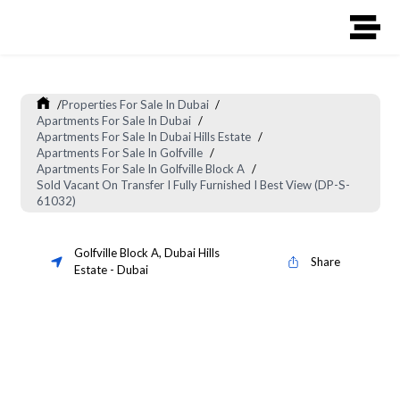
/
Properties For Sale In Dubai
/
Apartments For Sale In Dubai
/
Apartments For Sale In Dubai Hills Estate
/
Apartments For Sale In Golfville
/
Apartments For Sale In Golfville Block A
/
Sold Vacant On Transfer I Fully Furnished I Best View (DP-S-
61032)
Golfville Block A
,
Dubai Hills
Share
Estate
-
Dubai