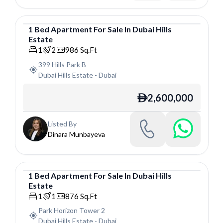
1
Bed
Apartment
For
Sale
In
Dubai Hills
Estate
Apartment
1
2
986
Sq.Ft
399 Hills Park B
Dubai Hills Estate
-
Dubai
2,600,000
ê
Listed By
Dinara Munbayeva
1
Bed
Apartment
For
Sale
In
Dubai Hills
Estate
Apartment
1
1
876
Sq.Ft
Park Horizon Tower 2
Dubai Hills Estate
-
Dubai