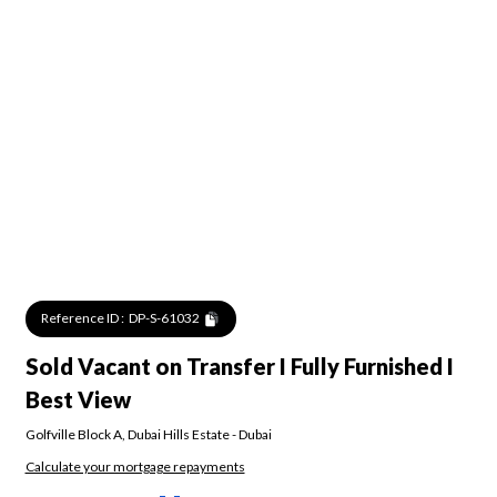
Reference ID :
DP-S-61032
Sold Vacant on Transfer I Fully Furnished I
Best View
Golfville Block A
,
Dubai Hills Estate
-
Dubai
Calculate your mortgage repayments