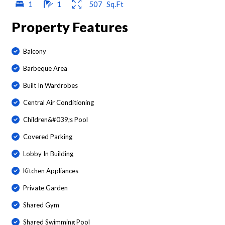
1
1
507
Sq.Ft
Property Features
Balcony
Barbeque Area
Built In Wardrobes
Central Air Conditioning
Children&#039;s Pool
Covered Parking
Lobby In Building
Kitchen Appliances
Private Garden
Shared Gym
Shared Swimming Pool