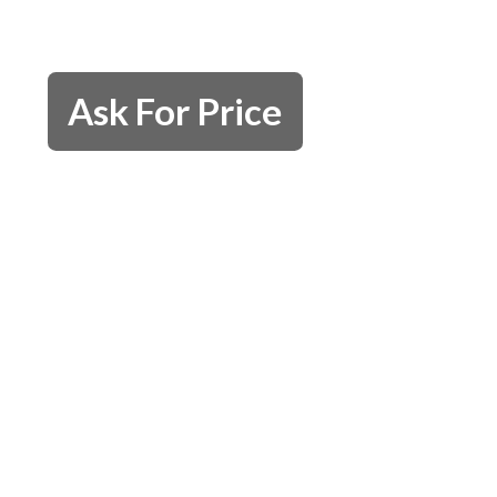
Ask For Price