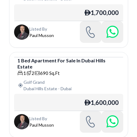
1,700,000
ê
Listed By
Paul Musson
1
Bed
Apartment
For
Sale
In
Dubai Hills
Estate
Apartment
1
2
690
Sq.Ft
Golf Grand
Dubai Hills Estate
-
Dubai
1,600,000
ê
Listed By
Paul Musson