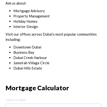
Ask us about:
Mortgage Advisory
Property Management
Holiday Homes
Interior Design
Visit our offices across Dubai’s most popular communities
including:
Downtown Dubai
Business Bay
Dubai Creek Harbour
Jumeirah Village Circle
Dubai Hills Estate
Mortgage Calculator
Total Price (AED)