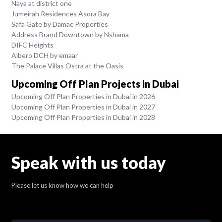
Naya at district one
Jumeirah Residences Asora Bay
Safa Gate by Damac Properties
Address Brand Downtown by Nshama
DIFC Heights
Albero DCH by emaar
The Palace Villas Ostra at the Oasis
Upcoming Off Plan Projects in Dubai
Upcoming Off Plan Properties in Dubai in 2026
Upcoming Off Plan Properties in Dubai in 2027
Upcoming Off Plan Properties in Dubai in 2028
Speak with us today
Please let us know how we can help