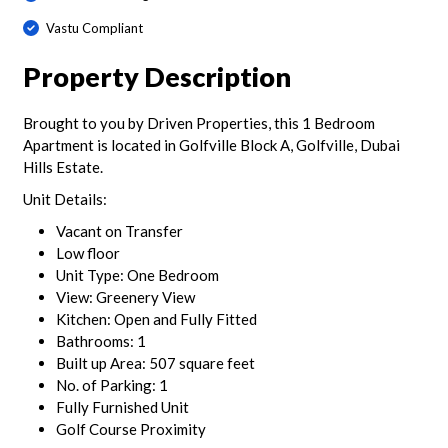
Vastu Compliant
Property Description
Brought to you by Driven Properties, this 1 Bedroom
Apartment is located in Golfville Block A, Golfville, Dubai
Hills Estate.
Unit Details:
Vacant on Transfer
Low floor
Unit Type: One Bedroom
View: Greenery View
Kitchen: Open and Fully Fitted
Bathrooms: 1
Built up Area: 507 square feet
No. of Parking: 1
Fully Furnished Unit
Golf Course Proximity