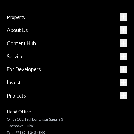
Property
About Us
Content Hub
Services
For Developers
Invest
Projects
Head Office
Office 101, 1st Floor, Emaar Square 3
Downtown, Dubai
Tel:
+971 (0) 4 245 4800