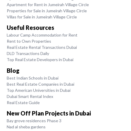
Apartment for Rent in Jumeirah Village Circle
Properties for Sale in Jumeirah Village Circle
Villas for Sale in Jumeirah Village Circle
Useful Resources
Labour Camp Accommodation for Rent
Rent to Own Properties
Real Estate Rental Transactions Dubai
DLD Transactions Daily
Top Real Estate Developers in Dubai
Blog
Best Indian Schools in Dubai
Best Real Estate Companies in Dubai
Top American Universities in Dubai
Dubai Smart Rental Index
Real Estate Guide
New Off Plan Projects in Dubai
Bay grove residences Phase 3
Nad al sheba gardens