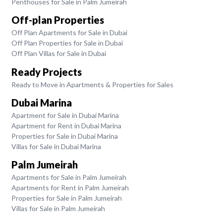
Penthouses for Sale in Palm Jumeirah
Off-plan Properties
Off Plan Apartments for Sale in Dubai
Off Plan Properties for Sale in Dubai
Off Plan Villas for Sale in Dubai
Ready Projects
Ready to Move in Apartments & Properties for Sales
Dubai Marina
Apartment for Sale in Dubai Marina
Apartment for Rent in Dubai Marina
Properties for Sale in Dubai Marina
Villas for Sale in Dubai Marina
Palm Jumeirah
Apartments for Sale in Palm Jumeirah
Apartments for Rent in Palm Jumeirah
Properties for Sale in Palm Jumeirah
Villas for Sale in Palm Jumeirah