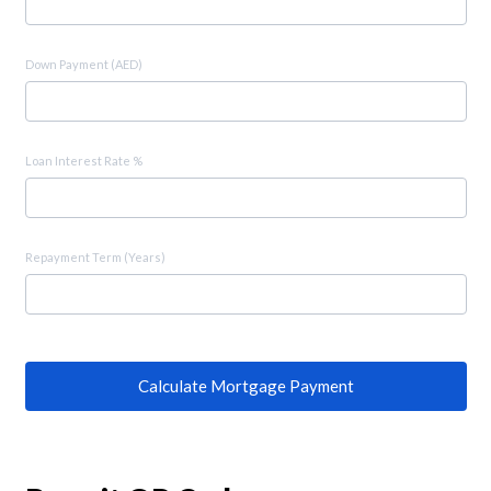
Down Payment (AED)
Loan Interest Rate %
Repayment Term (Years)
Calculate Mortgage Payment