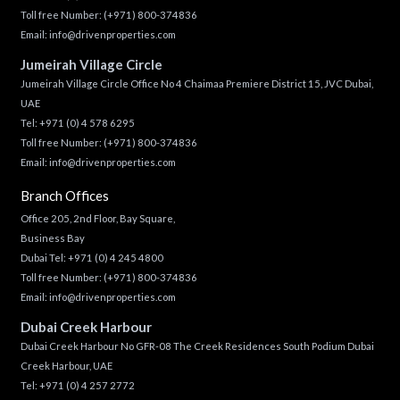
Toll free Number:
(+971) 800-374836
Email:
info@drivenproperties.com
Jumeirah Village Circle
Jumeirah Village Circle Office No 4 Chaimaa Premiere District 15, JVC Dubai,
UAE
Tel:
+971 (0) 4 578 6295
Toll free Number:
(+971) 800-374836
Email:
info@drivenproperties.com
Branch Offices
Office 205, 2nd Floor, Bay Square,
Business Bay
Dubai Tel:
+971 (0) 4 245 4800
Toll free Number:
(+971) 800-374836
Email:
info@drivenproperties.com
Dubai Creek Harbour
Dubai Creek Harbour No GFR-08 The Creek Residences South Podium Dubai
Creek Harbour, UAE
Tel:
+971 (0) 4 257 2772