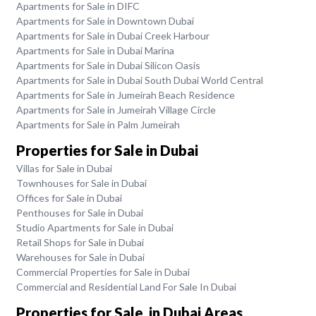
Apartments for Sale in DIFC
Apartments for Sale in Downtown Dubai
Apartments for Sale in Dubai Creek Harbour
Apartments for Sale in Dubai Marina
Apartments for Sale in Dubai Silicon Oasis
Apartments for Sale in Dubai South Dubai World Central
Apartments for Sale in Jumeirah Beach Residence
Apartments for Sale in Jumeirah Village Circle
Apartments for Sale in Palm Jumeirah
Properties for Sale in Dubai
Villas for Sale in Dubai
Townhouses for Sale in Dubai
Offices for Sale in Dubai
Penthouses for Sale in Dubai
Studio Apartments for Sale in Dubai
Retail Shops for Sale in Dubai
Warehouses for Sale in Dubai
Commercial Properties for Sale in Dubai
Commercial and Residential Land For Sale In Dubai
Properties for Sale in Dubai Areas