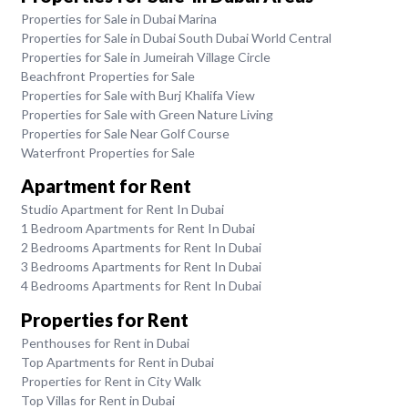
Properties for Sale in Dubai Marina
Properties for Sale in Dubai South Dubai World Central
Properties for Sale in Jumeirah Village Circle
Beachfront Properties for Sale
Properties for Sale with Burj Khalifa View
Properties for Sale with Green Nature Living
Properties for Sale Near Golf Course
Waterfront Properties for Sale
Apartment for Rent
Studio Apartment for Rent In Dubai
1 Bedroom Apartments for Rent In Dubai
2 Bedrooms Apartments for Rent In Dubai
3 Bedrooms Apartments for Rent In Dubai
4 Bedrooms Apartments for Rent In Dubai
Properties for Rent
Penthouses for Rent in Dubai
Top Apartments for Rent in Dubai
Properties for Rent in City Walk
Top Villas for Rent in Dubai