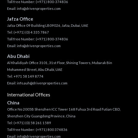
Toll free Number:
(+971) 800-374836
Email:
info@drivenproperties.com
Jafza Office
Jafza Office 09 Building LB09026, Jafza, Dubai, UAE
Tel:
(+971) (0) 4 335 7867
Toll free Number:
(+971) 800-374836
Email:
info@drivenproperties.com
Abu Dhabi
Al Khalidiyah Office 3101, 31st Floor, Shining Towers, Mubarak Bin
Mohammed Street, Abu Dhabi, UAE
Tel: +971 58 149 8774
Email:
info.auh@drivenproperties.com
International Offices
China
Office No 2005B Shenzhen ICC Tower 168 Fuhua 3rd Road Futian CBD,
Shenzhen City Guangdong Province, China
Tel:
(+971) (0) 58 261 1589
Toll free Number:
(+971) 800 374836
Email:
info@drivenproperties.com