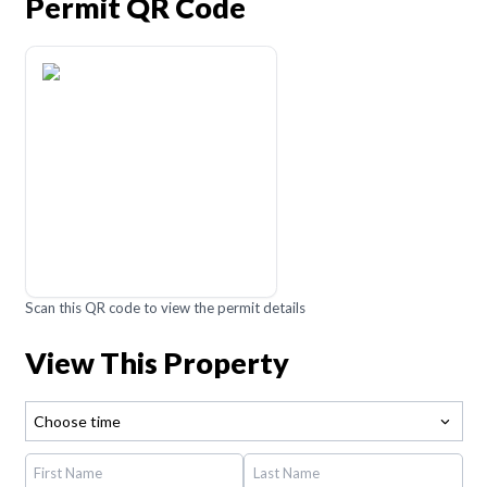
Permit QR Code
Scan this QR code to view the permit details
View This Property
Choose time