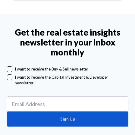
Get the real estate insights
newsletter in your inbox
monthly
I want to receive the Buy & Sell newsletter
I want to receive the Capital Investment & Developer
newsletter
Sign Up