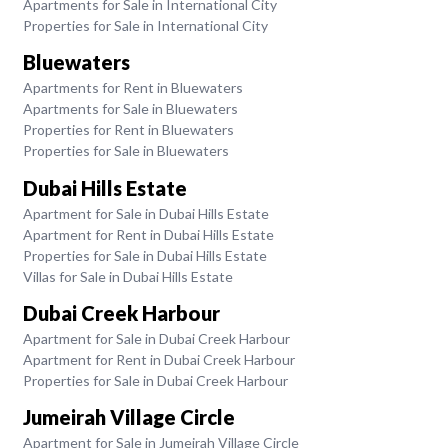
Apartments for Sale in International City
Properties for Sale in International City
Bluewaters
Apartments for Rent in Bluewaters
Apartments for Sale in Bluewaters
Properties for Rent in Bluewaters
Properties for Sale in Bluewaters
Dubai Hills Estate
Apartment for Sale in Dubai Hills Estate
Apartment for Rent in Dubai Hills Estate
Properties for Sale in Dubai Hills Estate
Villas for Sale in Dubai Hills Estate
Dubai Creek Harbour
Apartment for Sale in Dubai Creek Harbour
Apartment for Rent in Dubai Creek Harbour
Properties for Sale in Dubai Creek Harbour
Jumeirah Village Circle
Apartment for Sale in Jumeirah Village Circle