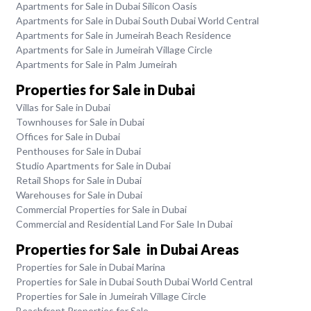
Apartments for Sale in Dubai Silicon Oasis
Apartments for Sale in Dubai South Dubai World Central
Apartments for Sale in Jumeirah Beach Residence
Apartments for Sale in Jumeirah Village Circle
Apartments for Sale in Palm Jumeirah
Properties for Sale in Dubai
Villas for Sale in Dubai
Townhouses for Sale in Dubai
Offices for Sale in Dubai
Penthouses for Sale in Dubai
Studio Apartments for Sale in Dubai
Retail Shops for Sale in Dubai
Warehouses for Sale in Dubai
Commercial Properties for Sale in Dubai
Commercial and Residential Land For Sale In Dubai
Properties for Sale in Dubai Areas
Properties for Sale in Dubai Marina
Properties for Sale in Dubai South Dubai World Central
Properties for Sale in Jumeirah Village Circle
Beachfront Properties for Sale