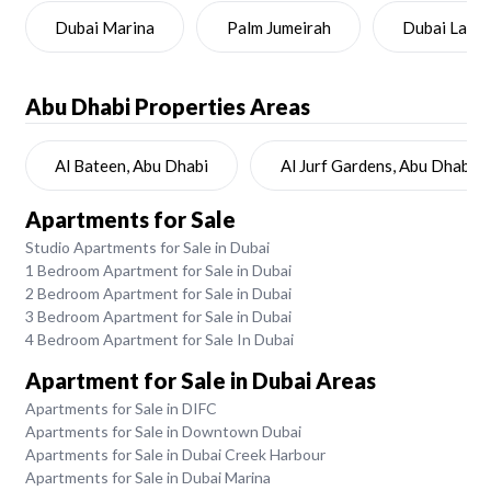
Dubai Marina
Palm Jumeirah
Dubai Land
Abu Dhabi
Properties Areas
Al Bateen, Abu Dhabi
Al Jurf Gardens, Abu Dhabi
Apartments for Sale
Studio Apartments for Sale in Dubai
1 Bedroom Apartment for Sale in Dubai
2 Bedroom Apartment for Sale in Dubai
3 Bedroom Apartment for Sale in Dubai
4 Bedroom Apartment for Sale In Dubai
Apartment for Sale in Dubai Areas
Apartments for Sale in DIFC
Apartments for Sale in Downtown Dubai
Apartments for Sale in Dubai Creek Harbour
Apartments for Sale in Dubai Marina