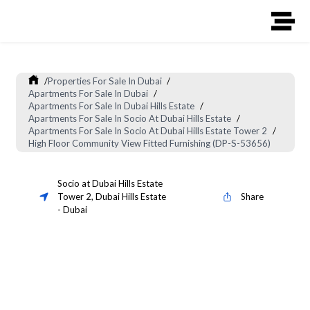
/
Properties For Sale In Dubai
/
Apartments For Sale In Dubai
/
Apartments For Sale In Dubai Hills Estate
/
Apartments For Sale In Socio At Dubai Hills Estate
/
Apartments For Sale In Socio At Dubai Hills Estate Tower 2
/
High Floor Community View Fitted Furnishing (DP-S-53656)
Socio at Dubai Hills Estate
Tower 2
,
Dubai Hills Estate
Share
-
Dubai