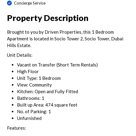
Concierge Service
Property Description
Brought to you by Driven Properties, this 1 Bedroom
Apartment is located in Socio Tower 2, Socio Tower, Dubai
Hills Estate.
Unit Details:
Vacant on Transfer (Short Term Rentals)
High Floor
Unit Type: 1 Bedroom
View: Community
Kitchen: Open and Fully Fitted
Bathrooms: 1
Built up Area: 474 square feet
No. of Parking: 1
Unfurnished
Features: