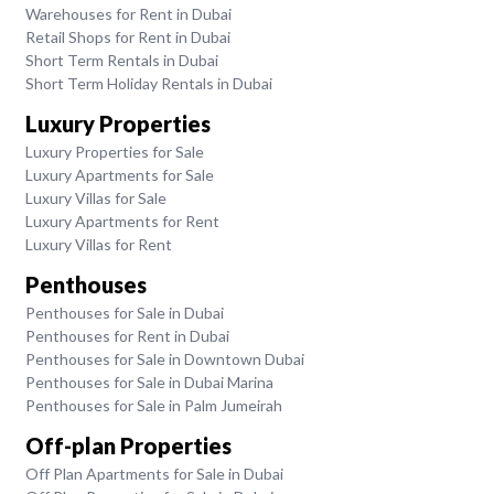
Warehouses for Rent in Dubai
Retail Shops for Rent in Dubai
Short Term Rentals in Dubai
Short Term Holiday Rentals in Dubai
Luxury Properties
Luxury Properties for Sale
Luxury Apartments for Sale
Luxury Villas for Sale
Luxury Apartments for Rent
Luxury Villas for Rent
Penthouses
Penthouses for Sale in Dubai
Penthouses for Rent in Dubai
Penthouses for Sale in Downtown Dubai
Penthouses for Sale in Dubai Marina
Penthouses for Sale in Palm Jumeirah
Off-plan Properties
Off Plan Apartments for Sale in Dubai