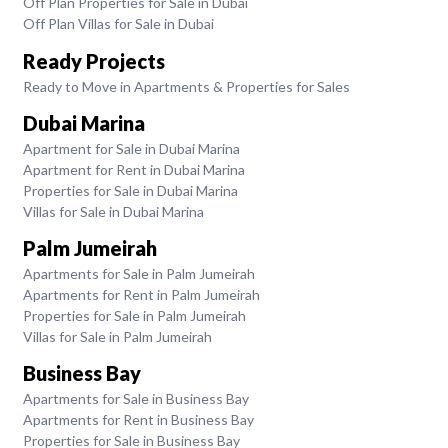
Off Plan Properties for Sale in Dubai
Off Plan Villas for Sale in Dubai
Ready Projects
Ready to Move in Apartments & Properties for Sales
Dubai Marina
Apartment for Sale in Dubai Marina
Apartment for Rent in Dubai Marina
Properties for Sale in Dubai Marina
Villas for Sale in Dubai Marina
Palm Jumeirah
Apartments for Sale in Palm Jumeirah
Apartments for Rent in Palm Jumeirah
Properties for Sale in Palm Jumeirah
Villas for Sale in Palm Jumeirah
Business Bay
Apartments for Sale in Business Bay
Apartments for Rent in Business Bay
Properties for Sale in Business Bay