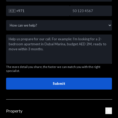
🇦🇪
+971
The more detail you share, the faster we can match you with the right
specialist.
Submit
Property