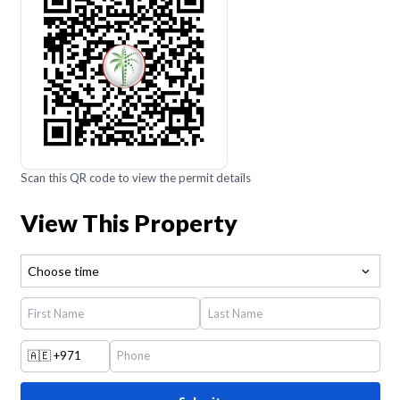
Scan this QR code to view the permit details
View This Property
Choose time
🇦🇪
+971