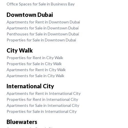
Office Spaces for Sale in Business Bay
Downtown Dubai
Apartments for Rent in Downtown Dubai
Apartments for Sale in Downtown Dubai
Penthouses for Sale in Downtown Dubai
Properties for Sale in Downtown Dubai
City Walk
Properties for Rent in City Walk
Properties for Sale in City Walk
Apartments for Rent in City Walk
Apartments for Sale in City Walk
International City
Apartments for Rent in International City
Properties for Rent in International City
Apartments for Sale in International City
Properties for Sale in International City
Bluewaters