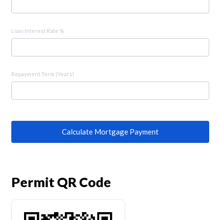
Loan Interest Rate %
Repayment Term (Years)
Calculate Mortgage Payment
Permit QR Code