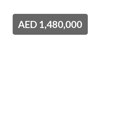
AED
1,480,000