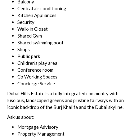
Balcony
Central air conditioning
Kitchen Appliances
Security
Walk-in Closet
Shared Gym
Shared swimming pool
Shops
Public park
Children’s play area
Conference room
Co Working Spaces
Concierge Service
Dubai Hills Estate is a fully integrated community with
luscious, landscaped greens and pristine fairways with an
iconic backdrop of the Burj Khalifa and the Dubai skyline.
Ask us about:
Mortgage Advisory
Property Management