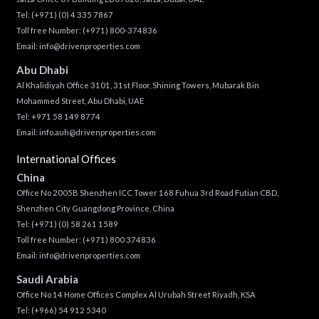
Tel:
(+971) (0) 4 335 7867
Toll free Number:
(+971) 800-374836
Email:
info@drivenproperties.com
Abu Dhabi
Al Khalidiyah Office 3101, 31st Floor, Shining Towers, Mubarak Bin
Mohammed Street, Abu Dhabi, UAE
Tel: +971 58 149 8774
Email:
info.auh@drivenproperties.com
International Offices
China
Office No 2005B Shenzhen ICC Tower 168 Fuhua 3rd Road Futian CBD,
Shenzhen City Guangdong Province, China
Tel:
(+971) (0) 58 261 1589
Toll free Number:
(+971) 800 374836
Email:
info@drivenproperties.com
Saudi Arabia
Office No 14 Home Offices Complex Al Urubah Street Riyadh, KSA
Tel:
(+966) 54 912 5340