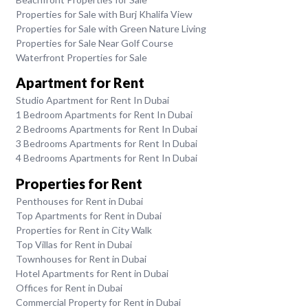
Properties for Sale with Burj Khalifa View
Properties for Sale with Green Nature Living
Properties for Sale Near Golf Course
Waterfront Properties for Sale
Apartment for Rent
Studio Apartment for Rent In Dubai
1 Bedroom Apartments for Rent In Dubai
2 Bedrooms Apartments for Rent In Dubai
3 Bedrooms Apartments for Rent In Dubai
4 Bedrooms Apartments for Rent In Dubai
Properties for Rent
Penthouses for Rent in Dubai
Top Apartments for Rent in Dubai
Properties for Rent in City Walk
Top Villas for Rent in Dubai
Townhouses for Rent in Dubai
Hotel Apartments for Rent in Dubai
Offices for Rent in Dubai
Commercial Property for Rent in Dubai