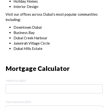
Holiday Homes
Interior Design
Visit our offices across Dubai’s most popular communities
including:
Downtown Dubai
Business Bay
Dubai Creek Harbour
Jumeirah Village Circle
Dubai Hills Estate
Mortgage Calculator
Total Price (AED)
Down Payment (AED)