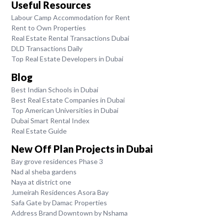
Useful Resources
Labour Camp Accommodation for Rent
Rent to Own Properties
Real Estate Rental Transactions Dubai
DLD Transactions Daily
Top Real Estate Developers in Dubai
Blog
Best Indian Schools in Dubai
Best Real Estate Companies in Dubai
Top American Universities in Dubai
Dubai Smart Rental Index
Real Estate Guide
New Off Plan Projects in Dubai
Bay grove residences Phase 3
Nad al sheba gardens
Naya at district one
Jumeirah Residences Asora Bay
Safa Gate by Damac Properties
Address Brand Downtown by Nshama