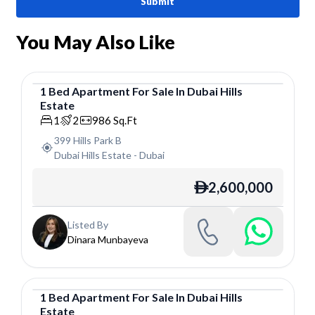
Submit
You May Also Like
1
Bed
Apartment
For
Sale
In
Dubai Hills
Estate
Apartment
1
2
986
Sq.Ft
399 Hills Park B
Dubai Hills Estate
-
Dubai
2,600,000
ê
Listed By
Dinara Munbayeva
1
Bed
Apartment
For
Sale
In
Dubai Hills
Estate
Apartment