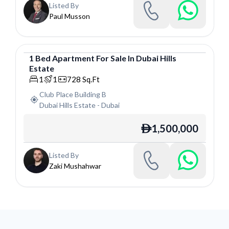
Listed By
Paul Musson
1
Bed
Apartment
For
Sale
In
Dubai Hills
Estate
Apartment
1
1
728
Sq.Ft
Club Place Building B
Dubai Hills Estate
-
Dubai
1,500,000
ê
Listed By
Zaki Mushahwar