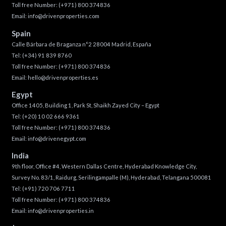
Toll free Number:
(+971) 800 374836
Email:
info@drivenproperties.com
Spain
Calle Bárbara de Braganza n°2 28004 Madrid, España
Tel:
(+34) 91 839 8760
Toll free Number:
(+971) 800 374836
Email:
hello@drivenproperties.es
Egypt
Office 1405, Building 1, Park St, Shaikh Zayed City – Egypt
Tel:
(+20) 10 02 666 9361
Toll free Number:
(+971) 800 374836
Email:
info@drivenegypt.com
India
9th floor, Office #4, Western Dallas Centre, Hyderabad Knowledge City,
Survey No. 83/1, Raidurg, Serilingampalle (M), Hyderabad, Telangana 500081
Tel:
(+91) 720 706 7711
Toll free Number:
(+971) 800 374836
Email:
info@drivenproperties.in