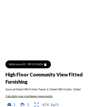
Reference ID :
DP-S-53656
High Floor Community View Fitted
Furnishing
Socio at Dubai Hills Estate Tower 2
,
Dubai Hills Estate
-
Dubai
Calculate your mortgage repayments
1
1
474
Sq.Ft