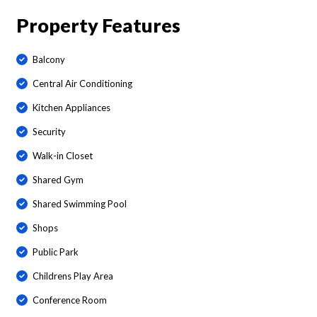
Property Features
Balcony
Central Air Conditioning
Kitchen Appliances
Security
Walk-in Closet
Shared Gym
Shared Swimming Pool
Shops
Public Park
Childrens Play Area
Conference Room