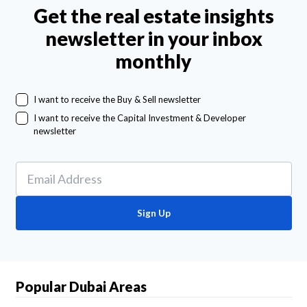
Get the real estate insights
newsletter in your inbox
monthly
I want to receive the Buy & Sell newsletter
I want to receive the Capital Investment & Developer
newsletter
Sign Up
Popular Dubai Areas