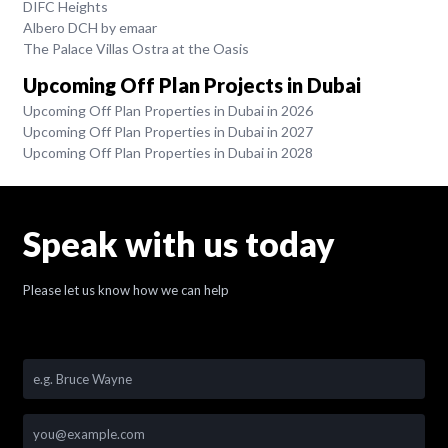
DIFC Heights
Albero DCH by emaar
The Palace Villas Ostra at the Oasis
Upcoming Off Plan Projects in Dubai
Upcoming Off Plan Properties in Dubai in 2026
Upcoming Off Plan Properties in Dubai in 2027
Upcoming Off Plan Properties in Dubai in 2028
Speak with us today
Please let us know how we can help