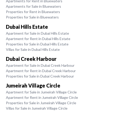
Apartments for Rent in Bluewaters
Apartments for Sale in Bluewaters
Properties for Rent in Bluewaters
Properties for Sale in Bluewaters
Dubai Hills Estate
Apartment for Sale in Dubai Hills Estate
Apartment for Rent in Dubai Hills Estate
Properties for Sale in Dubai Hills Estate
Villas for Sale in Dubai Hills Estate
Dubai Creek Harbour
Apartment for Sale in Dubai Creek Harbour
Apartment for Rent in Dubai Creek Harbour
Properties for Sale in Dubai Creek Harbour
Jumeirah Village Circle
Apartment for Sale in Jumeirah Village Circle
Apartment for Rent in Jumeirah Village Circle
Properties for Sale in Jumeirah Village Circle
Villas for Sale in Jumeirah Village Circle