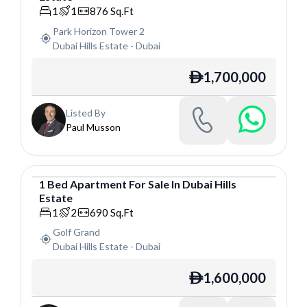
1
1
876
Sq.Ft
Park Horizon Tower 2
Dubai Hills Estate
-
Dubai
1,700,000
ê
Listed By
Paul Musson
1
Bed
Apartment
For
Sale
In
Dubai Hills
Estate
Apartment
1
2
690
Sq.Ft
Golf Grand
Dubai Hills Estate
-
Dubai
1,600,000
ê