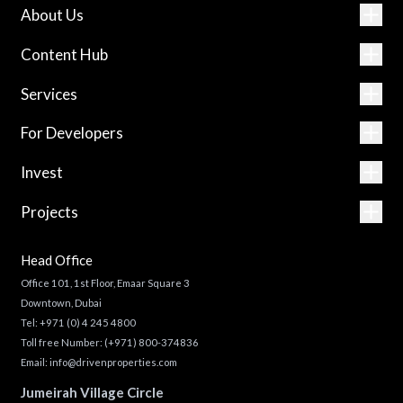
About Us
Content Hub
Services
For Developers
Invest
Projects
Head Office
Office 101, 1st Floor, Emaar Square 3
Downtown, Dubai
Tel:
+971 (0) 4 245 4800
Toll free Number:
(+971) 800-374836
Email:
info@drivenproperties.com
Jumeirah Village Circle