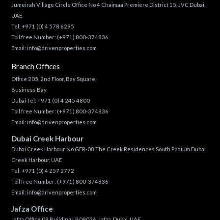
Jumeirah Village Circle Office No 4 Chaimaa Premiere District 15, JVC Dubai,
UAE
Tel:
+971 (0) 4 578 6295
Toll free Number:
(+971) 800-374836
Email:
info@drivenproperties.com
Branch Offices
Office 205, 2nd Floor, Bay Square,
Business Bay
Dubai Tel:
+971 (0) 4 245 4800
Toll free Number:
(+971) 800-374836
Email:
info@drivenproperties.com
Dubai Creek Harbour
Dubai Creek Harbour No GFR-08 The Creek Residences South Podium Dubai
Creek Harbour, UAE
Tel:
+971 (0) 4 257 2772
Toll free Number:
(+971) 800-374836
Email:
info@drivenproperties.com
Jafza Office
Jafza Office 09 Building LB09026, Jafza, Dubai, UAE