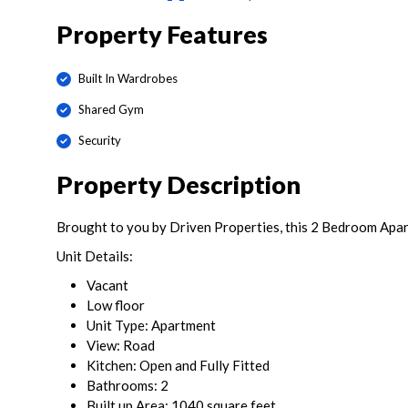
Property Features
Built In Wardrobes
Shared Gym
Security
Property Description
Brought to you by Driven Properties, this 2 Bedroom Apart
Unit Details:
Vacant
Low floor
Unit Type: Apartment
View: Road
Kitchen: Open and Fully Fitted
Bathrooms: 2
Built up Area: 1040 square feet