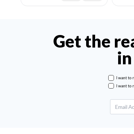
Get the re
in
I want to 
I want to 