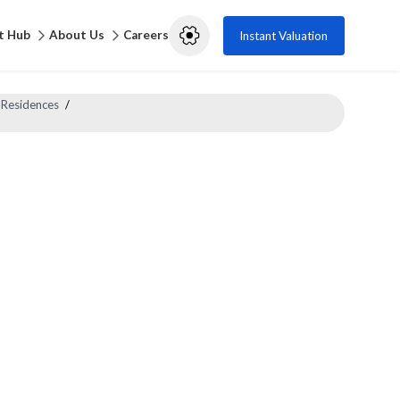
t Hub
About Us
Careers
Instant Valuation
 Residences
/