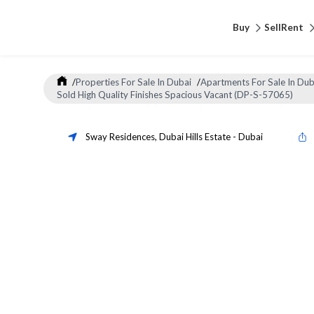
Buy
Sell
Rent
/
Properties For Sale In Dubai
/
Apartments For Sale In Dub
Sold High Quality Finishes Spacious Vacant (DP-S-57065)
Sway Residences
,
Dubai Hills Estate
-
Dubai