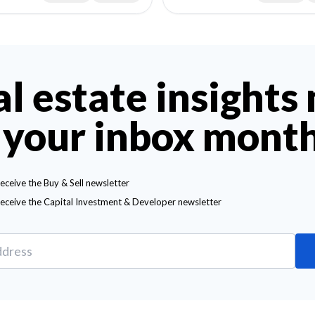
al estate insights
 your inbox mont
receive the Buy & Sell newsletter
receive the Capital Investment & Developer newsletter