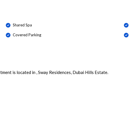
Shared Spa
Covered Parking
ment is located in , Sway Residences, Dubai Hills Estate.