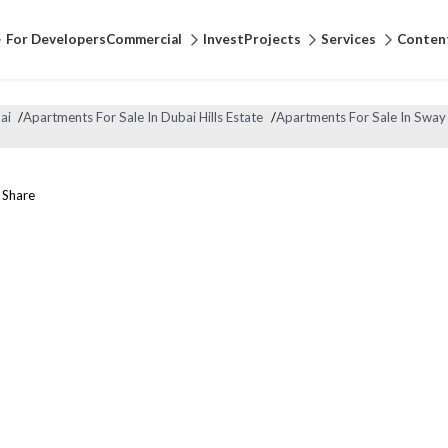
For Developers
Commercial
Invest
Projects
Services
Conten
ai
/
Apartments For Sale In Dubai Hills Estate
/
Apartments For Sale In Sway
Share