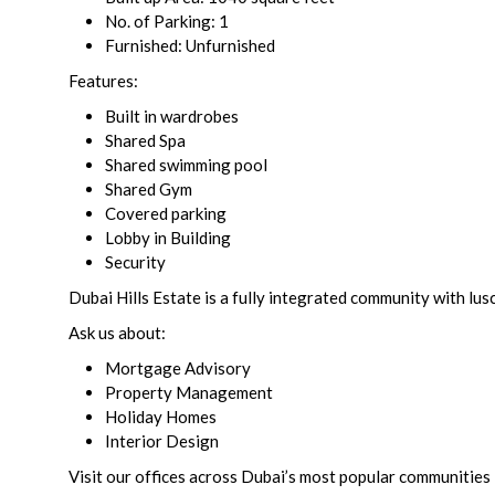
No. of Parking: 1
Furnished: Unfurnished
Features:
Built in wardrobes
Shared Spa
Shared swimming pool
Shared Gym
Covered parking
Lobby in Building
Security
Dubai Hills Estate is a fully integrated community with lus
Ask us about:
Mortgage Advisory
Property Management
Holiday Homes
Interior Design
Visit our offices across Dubai’s most popular communities 