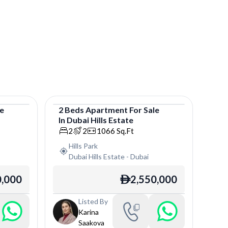
le
2
Beds
Apartment
For
Sale
In
Dubai Hills Estate
Apartment
2
2
1066
Sq.Ft
Hills Park
Dubai Hills Estate
-
Dubai
0,000
2,550,000
ê
Listed By
Karina
Saakova