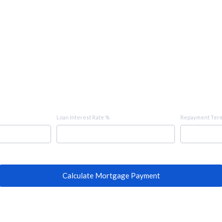
Loan Interest Rate %
Repayment Term
Calculate Mortgage Payment