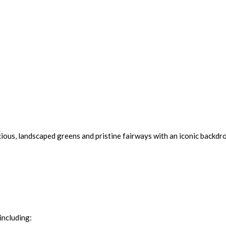
cious, landscaped greens and pristine fairways with an iconic backdro
including: