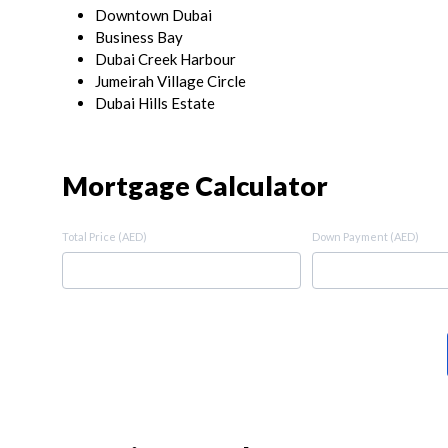
Downtown Dubai
Business Bay
Dubai Creek Harbour
Jumeirah Village Circle
Dubai Hills Estate
Mortgage Calculator
Total Price (AED)
Down Payment (AED)