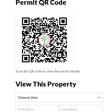
Permit QR Code
Scan this QR code to view the permit details
View This Property
Choose time