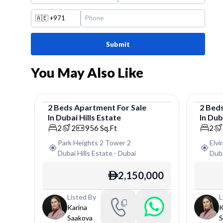
🇦🇪
+971
Submit
You May Also Like
2
Beds
Apartment
For
Sale
2
Bed
In
Dubai Hills Estate
In
Duba
Apartment
Apar
2
2
956
Sq.Ft
2
Park Heights 2 Tower 2
Elvi
Dubai Hills Estate
-
Dubai
Duba
2,150,000
ê
Listed By
L
Karina
K
Saakova
S