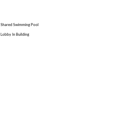
Shared Swimming Pool
Lobby In Building