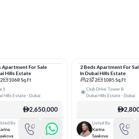
s
Apartment
For
Sale
2
Beds
Apartment
For
Sa
i Hills Estate
In
Dubai Hills Estate
tment
Apartment
2
1068
Sq.Ft
2
2
1085
Sq.Ft
ra 1
Club Drive Tower B
i Hills Estate
-
Dubai
Dubai Hills Estate
-
Dubai
2,650,000
2,80
ê
ê
isted By
Listed By
arina
Karina
aakova
Saakova