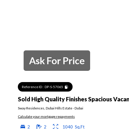
Ask For Price
Reference ID :
DP-S-57065
Sold High Quality Finishes Spacious Vaca
Sway Residences
,
Dubai Hills Estate
-
Dubai
Calculate your mortgage repayments
2
2
1040
Sq.Ft