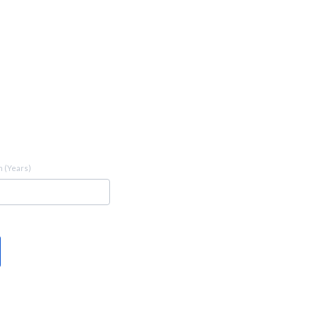
 (Years)