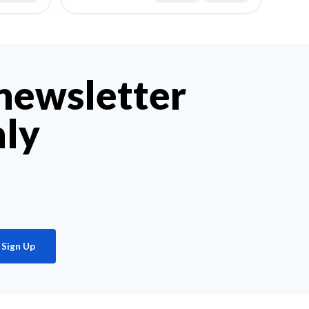
 newsletter
hly
Sign Up