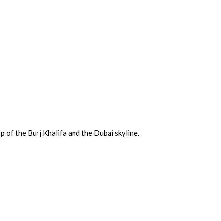
p of the Burj Khalifa and the Dubai skyline.