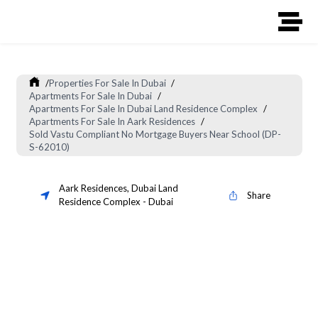
/
Properties For Sale In Dubai
/
Apartments For Sale In Dubai
/
Apartments For Sale In Dubai Land Residence Complex
/
Apartments For Sale In Aark Residences
/
Sold Vastu Compliant No Mortgage Buyers Near School (DP-
S-62010)
Aark Residences
,
Dubai Land
Share
Residence Complex
-
Dubai