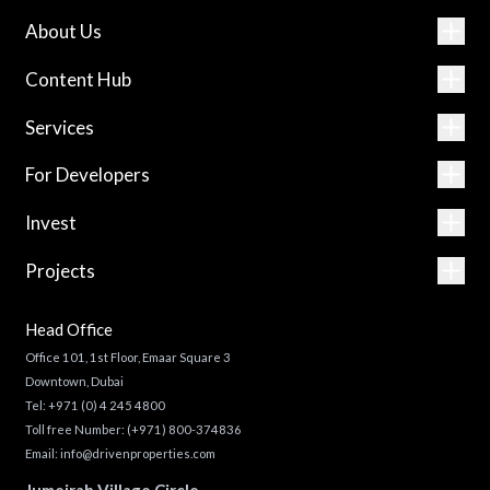
About Us
Content Hub
Services
For Developers
Invest
Projects
Head Office
Office 101, 1st Floor, Emaar Square 3
Downtown, Dubai
Tel:
+971 (0) 4 245 4800
Toll free Number:
(+971) 800-374836
Email:
info@drivenproperties.com
Jumeirah Village Circle