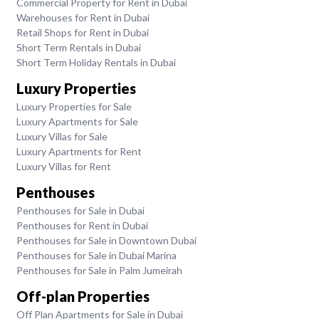
Commercial Property for Rent in Dubai
Warehouses for Rent in Dubai
Retail Shops for Rent in Dubai
Short Term Rentals in Dubai
Short Term Holiday Rentals in Dubai
Luxury Properties
Luxury Properties for Sale
Luxury Apartments for Sale
Luxury Villas for Sale
Luxury Apartments for Rent
Luxury Villas for Rent
Penthouses
Penthouses for Sale in Dubai
Penthouses for Rent in Dubai
Penthouses for Sale in Downtown Dubai
Penthouses for Sale in Dubai Marina
Penthouses for Sale in Palm Jumeirah
Off-plan Properties
Off Plan Apartments for Sale in Dubai