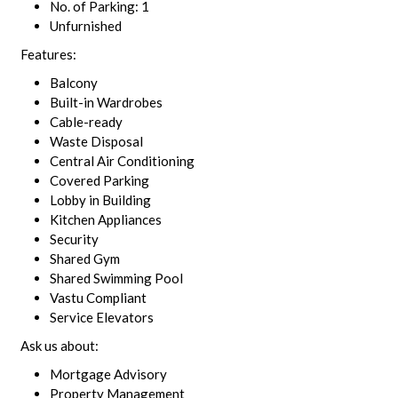
No. of Parking: 1
Unfurnished
Features:
Balcony
Built-in Wardrobes
Cable-ready
Waste Disposal
Central Air Conditioning
Covered Parking
Lobby in Building
Kitchen Appliances
Security
Shared Gym
Shared Swimming Pool
Vastu Compliant
Service Elevators
Ask us about:
Mortgage Advisory
Property Management