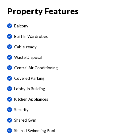
Property Features
Balcony
Built In Wardrobes
Cable-ready
Waste Disposal
Central Air Conditioning
Covered Parking
Lobby In Building
Kitchen Appliances
Security
Shared Gym
Shared Swimming Pool