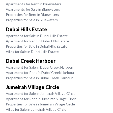
Apartments for Rent in Bluewaters
Apartments for Sale in Bluewaters
Properties for Rent in Bluewaters
Properties for Sale in Bluewaters
Dubai Hills Estate
Apartment for Sale in Dubai Hills Estate
Apartment for Rent in Dubai Hills Estate
Properties for Sale in Dubai Hills Estate
Villas for Sale in Dubai Hills Estate
Dubai Creek Harbour
Apartment for Sale in Dubai Creek Harbour
Apartment for Rent in Dubai Creek Harbour
Properties for Sale in Dubai Creek Harbour
Jumeirah Village Circle
Apartment for Sale in Jumeirah Village Circle
Apartment for Rent in Jumeirah Village Circle
Properties for Sale in Jumeirah Village Circle
Villas for Sale in Jumeirah Village Circle