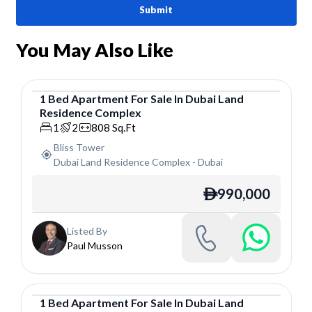
Submit
You May Also Like
1
Bed
Apartment
For
Sale
In
Dubai Land
Residence Complex
Apartment
1
2
808
Sq.Ft
Bliss Tower
Dubai Land Residence Complex
-
Dubai
990,000
ê
Listed By
Paul Musson
1
Bed
Apartment
For
Sale
In
Dubai Land