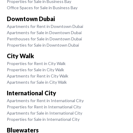
Properties for Sale in Business Bay
Office Spaces for Sale in Business Bay
Downtown Dubai
Apartments for Rent in Downtown Dubai
Apartments for Sale in Downtown Dubai
Penthouses for Sale in Downtown Dubai
Properties for Sale in Downtown Dubai
City Walk
Properties for Rent in City Walk
Properties for Sale in City Walk
Apartments for Rent in City Walk
Apartments for Sale in City Walk
International City
Apartments for Rent in International City
Properties for Rent in International City
Apartments for Sale in International City
Properties for Sale in International City
Bluewaters