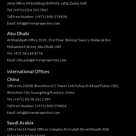
Jafza Office 09 Building LB09026, Jafza, Dubai, UAE
Tel:
(+971) (0) 4 335 7867
Toll free Number:
(+971) 800-374836
Email:
info@drivenproperties.com
Abu Dhabi
Al Khalidiyah Office 3101, 31st Floor, Shining Towers, Mubarak Bin
Mohammed Street, Abu Dhabi, UAE
Tel: +971 58 149 8774
Email:
info.auh@drivenproperties.com
International Offices
China
Office No 2005B Shenzhen ICC Tower 168 Fuhua 3rd Road Futian CBD,
Shenzhen City Guangdong Province, China
Tel:
(+971) (0) 58 261 1589
Toll free Number:
(+971) 800 374836
Email:
info@drivenproperties.com
Saudi Arabia
Office No 14 Home Offices Complex Al Urubah Street Riyadh, KSA
Tel:
(+966) 54 912 5340