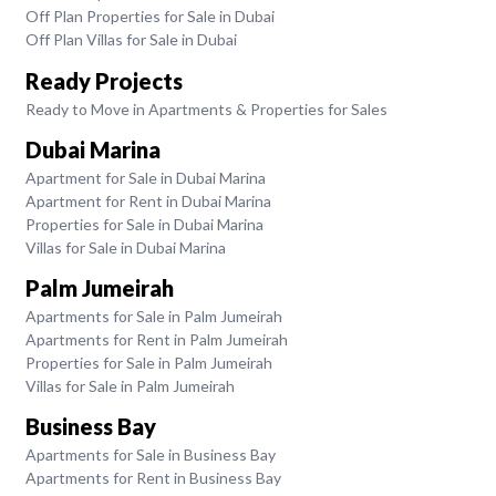
Off Plan Properties for Sale in Dubai
Off Plan Villas for Sale in Dubai
Ready Projects
Ready to Move in Apartments & Properties for Sales
Dubai Marina
Apartment for Sale in Dubai Marina
Apartment for Rent in Dubai Marina
Properties for Sale in Dubai Marina
Villas for Sale in Dubai Marina
Palm Jumeirah
Apartments for Sale in Palm Jumeirah
Apartments for Rent in Palm Jumeirah
Properties for Sale in Palm Jumeirah
Villas for Sale in Palm Jumeirah
Business Bay
Apartments for Sale in Business Bay
Apartments for Rent in Business Bay