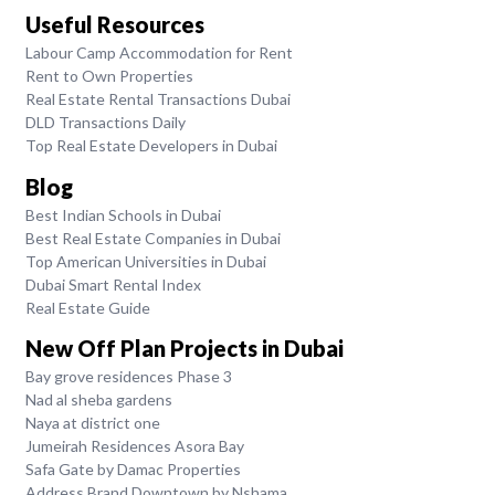
Useful Resources
Labour Camp Accommodation for Rent
Rent to Own Properties
Real Estate Rental Transactions Dubai
DLD Transactions Daily
Top Real Estate Developers in Dubai
Blog
Best Indian Schools in Dubai
Best Real Estate Companies in Dubai
Top American Universities in Dubai
Dubai Smart Rental Index
Real Estate Guide
New Off Plan Projects in Dubai
Bay grove residences Phase 3
Nad al sheba gardens
Naya at district one
Jumeirah Residences Asora Bay
Safa Gate by Damac Properties
Address Brand Downtown by Nshama