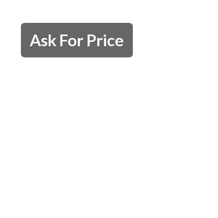
Ask For Price