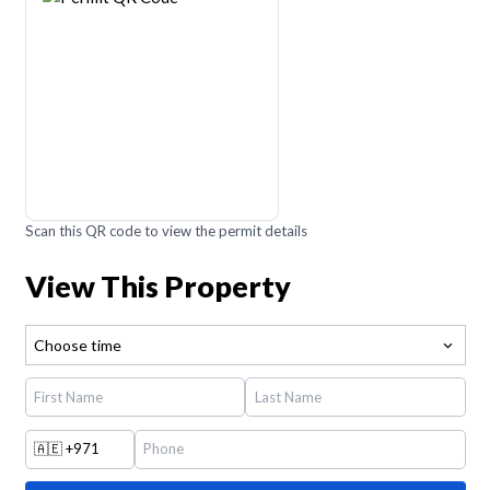
Scan this QR code to view the permit details
View This Property
Choose time
🇦🇪
+971