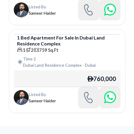
Listed By
Sameer Haider
1
Bed
Apartment
For
Sale
In
Dubai Land
Residence Complex
Apartment
1
2
759
Sq.Ft
Time 2
Dubai Land Residence Complex
-
Dubai
760,000
ê
Listed By
Sameer Haider