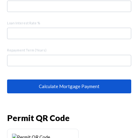
Loan Interest Rate %
Repayment Term (Years)
Calculate Mortgage Payment
Permit QR Code