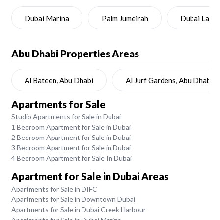
Dubai Marina
Palm Jumeirah
Dubai Land
Abu Dhabi
Properties Areas
Al Bateen, Abu Dhabi
Al Jurf Gardens, Abu Dhabi
Apartments for Sale
Studio Apartments for Sale in Dubai
1 Bedroom Apartment for Sale in Dubai
2 Bedroom Apartment for Sale in Dubai
3 Bedroom Apartment for Sale in Dubai
4 Bedroom Apartment for Sale In Dubai
Apartment for Sale in Dubai Areas
Apartments for Sale in DIFC
Apartments for Sale in Downtown Dubai
Apartments for Sale in Dubai Creek Harbour
Apartments for Sale in Dubai Marina