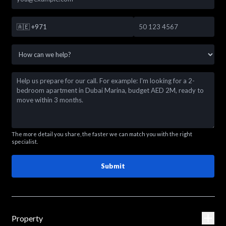
🇦🇪
+971
The more detail you share, the faster we can match you with the right
specialist.
Submit
Property