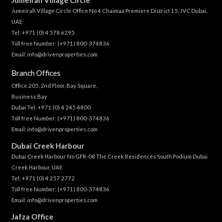
Jumeirah Village Circle Office No 4 Chaimaa Premiere District 15, JVC Dubai,
UAE
Tel:
+971 (0) 4 578 6295
Toll free Number:
(+971) 800-374836
Email:
info@drivenproperties.com
Branch Offices
Office 205, 2nd Floor, Bay Square,
Business Bay
Dubai Tel:
+971 (0) 4 245 4800
Toll free Number:
(+971) 800-374836
Email:
info@drivenproperties.com
Dubai Creek Harbour
Dubai Creek Harbour No GFR-08 The Creek Residences South Podium Dubai
Creek Harbour, UAE
Tel:
+971 (0) 4 257 2772
Toll free Number:
(+971) 800-374836
Email:
info@drivenproperties.com
Jafza Office