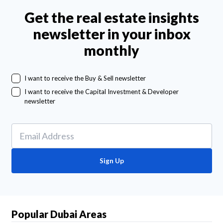
Get the real estate insights
newsletter in your inbox
monthly
I want to receive the Buy & Sell newsletter
I want to receive the Capital Investment & Developer
newsletter
Sign Up
Popular Dubai Areas