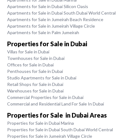
Apartments for Sale in Dubai Silicon Oasis
Apartments for Sale in Dubai South Dubai World Central
Apartments for Sale in Jumeirah Beach Residence
Apartments for Sale in Jumeirah Village Circle
Apartments for Sale in Palm Jumeirah
Properties for Sale in Dubai
Villas for Sale in Dubai
Townhouses for Sale in Dubai
Offices for Sale in Dubai
Penthouses for Sale in Dubai
Studio Apartments for Sale in Dubai
Retail Shops for Sale in Dubai
Warehouses for Sale in Dubai
Commercial Properties for Sale in Dubai
Commercial and Residential Land For Sale In Dubai
Properties for Sale in Dubai Areas
Properties for Sale in Dubai Marina
Properties for Sale in Dubai South Dubai World Central
Properties for Sale in Jumeirah Village Circle