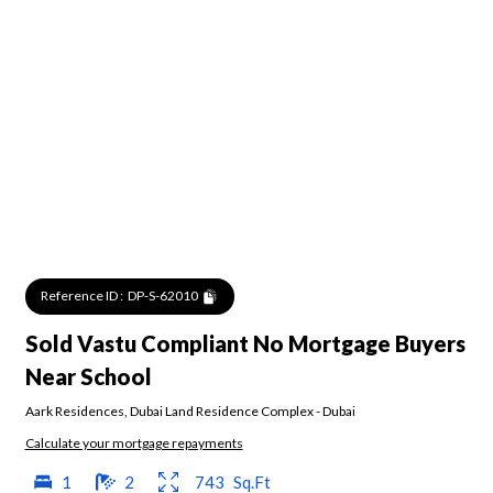
Reference ID :
DP-S-62010
Sold Vastu Compliant No Mortgage Buyers
Near School
Aark Residences
,
Dubai Land Residence Complex
-
Dubai
Calculate your mortgage repayments
1
2
743
Sq.Ft