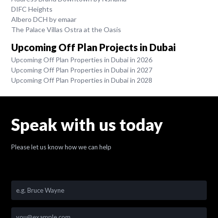
DIFC Heights
Albero DCH by emaar
The Palace Villas Ostra at the Oasis
Upcoming Off Plan Projects in Dubai
Upcoming Off Plan Properties in Dubai in 2026
Upcoming Off Plan Properties in Dubai in 2027
Upcoming Off Plan Properties in Dubai in 2028
Speak with us today
Please let us know how we can help