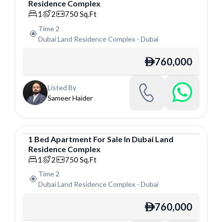
Residence Complex
Apartment
1
2
750
Sq.Ft
Time 2
Dubai Land Residence Complex
-
Dubai
760,000
ê
Listed By
Sameer Haider
1
Bed
Apartment
For
Sale
In
Dubai Land
Residence Complex
Apartment
1
2
750
Sq.Ft
Time 2
Dubai Land Residence Complex
-
Dubai
760,000
ê