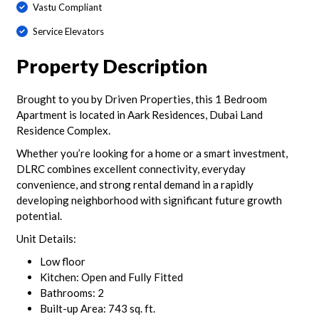
Vastu Compliant
Service Elevators
Property Description
Brought to you by Driven Properties, this 1 Bedroom
Apartment is located in Aark Residences, Dubai Land
Residence Complex.
Whether you’re looking for a home or a smart investment,
DLRC combines excellent connectivity, everyday
convenience, and strong rental demand in a rapidly
developing neighborhood with significant future growth
potential.
Unit Details:
Low floor
Kitchen: Open and Fully Fitted
Bathrooms: 2
Built-up Area: 743 sq. ft.