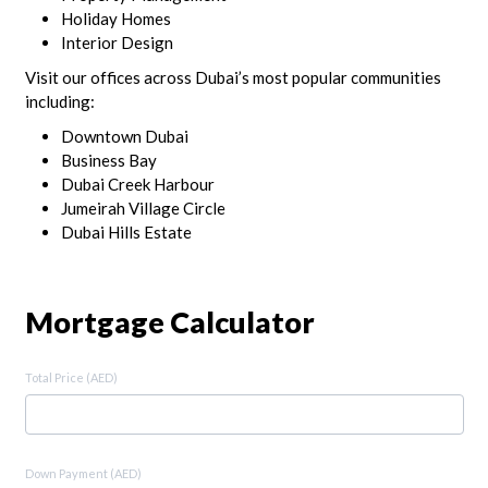
Holiday Homes
Interior Design
Visit our offices across Dubai’s most popular communities
including:
Downtown Dubai
Business Bay
Dubai Creek Harbour
Jumeirah Village Circle
Dubai Hills Estate
Mortgage Calculator
Total Price (AED)
Down Payment (AED)