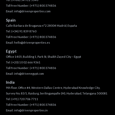
Toll free Number:
(+971) 800 374836
Email:
info@drivenproperties.com
Spain
Calle Bárbara de Braganza n°2 28004 Madrid, España
Tel:
(+34) 91 839 8760
Toll free Number:
(+971) 800 374836
Email:
hello@drivenproperties.es
Egypt
Office 1405, Building 1, Park St, Shaikh Zayed City – Egypt
Tel:
(+20) 10 02 666 9361
Toll free Number:
(+971) 800 374836
Email:
info@drivenegypt.com
India
9th floor, Office #4, Western Dallas Centre, Hyderabad Knowledge City,
Survey No. 83/1, Raidurg, Serilingampalle (M), Hyderabad, Telangana 500081
Tel:
(+91) 720 706 7711
Toll free Number:
(+971) 800 374836
Email:
info@drivenproperties.in