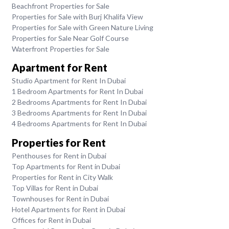
Beachfront Properties for Sale
Properties for Sale with Burj Khalifa View
Properties for Sale with Green Nature Living
Properties for Sale Near Golf Course
Waterfront Properties for Sale
Apartment for Rent
Studio Apartment for Rent In Dubai
1 Bedroom Apartments for Rent In Dubai
2 Bedrooms Apartments for Rent In Dubai
3 Bedrooms Apartments for Rent In Dubai
4 Bedrooms Apartments for Rent In Dubai
Properties for Rent
Penthouses for Rent in Dubai
Top Apartments for Rent in Dubai
Properties for Rent in City Walk
Top Villas for Rent in Dubai
Townhouses for Rent in Dubai
Hotel Apartments for Rent in Dubai
Offices for Rent in Dubai