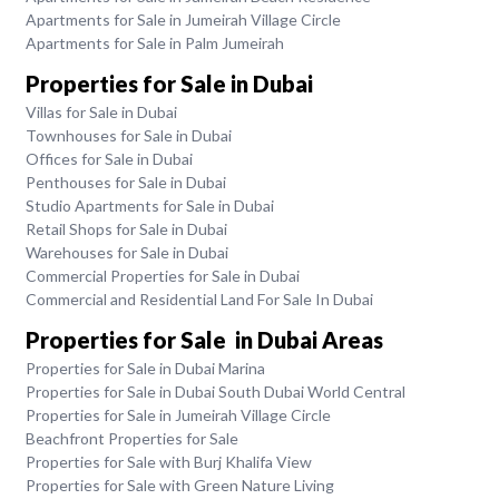
Apartments for Sale in Jumeirah Village Circle
Apartments for Sale in Palm Jumeirah
Properties for Sale in Dubai
Villas for Sale in Dubai
Townhouses for Sale in Dubai
Offices for Sale in Dubai
Penthouses for Sale in Dubai
Studio Apartments for Sale in Dubai
Retail Shops for Sale in Dubai
Warehouses for Sale in Dubai
Commercial Properties for Sale in Dubai
Commercial and Residential Land For Sale In Dubai
Properties for Sale in Dubai Areas
Properties for Sale in Dubai Marina
Properties for Sale in Dubai South Dubai World Central
Properties for Sale in Jumeirah Village Circle
Beachfront Properties for Sale
Properties for Sale with Burj Khalifa View
Properties for Sale with Green Nature Living