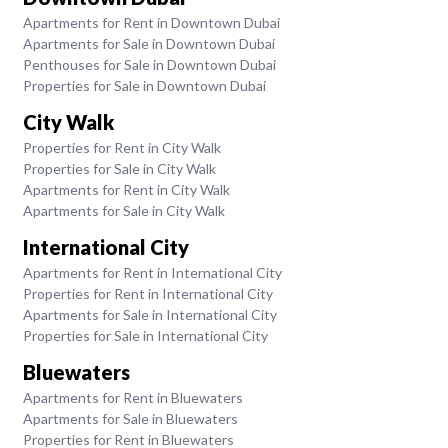
Apartments for Rent in Downtown Dubai
Apartments for Sale in Downtown Dubai
Penthouses for Sale in Downtown Dubai
Properties for Sale in Downtown Dubai
City Walk
Properties for Rent in City Walk
Properties for Sale in City Walk
Apartments for Rent in City Walk
Apartments for Sale in City Walk
International City
Apartments for Rent in International City
Properties for Rent in International City
Apartments for Sale in International City
Properties for Sale in International City
Bluewaters
Apartments for Rent in Bluewaters
Apartments for Sale in Bluewaters
Properties for Rent in Bluewaters