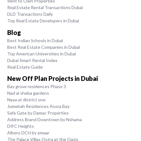
Rent to Own Properties
Real Estate Rental Transactions Dubai
DLD Transactions Daily
Top Real Estate Developers in Dubai
Blog
Best Indian Schools in Dubai
Best Real Estate Companies in Dubai
Top American Universities in Dubai
Dubai Smart Rental Index
Real Estate Guide
New Off Plan Projects in Dubai
Bay grove residences Phase 3
Nad al sheba gardens
Naya at district one
Jumeirah Residences Asora Bay
Safa Gate by Damac Properties
Address Brand Downtown by Nshama
DIFC Heights
Albero DCH by emaar
The Palace Villas Ostra at the Oasis