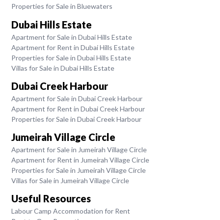
Properties for Sale in Bluewaters
Dubai Hills Estate
Apartment for Sale in Dubai Hills Estate
Apartment for Rent in Dubai Hills Estate
Properties for Sale in Dubai Hills Estate
Villas for Sale in Dubai Hills Estate
Dubai Creek Harbour
Apartment for Sale in Dubai Creek Harbour
Apartment for Rent in Dubai Creek Harbour
Properties for Sale in Dubai Creek Harbour
Jumeirah Village Circle
Apartment for Sale in Jumeirah Village Circle
Apartment for Rent in Jumeirah Village Circle
Properties for Sale in Jumeirah Village Circle
Villas for Sale in Jumeirah Village Circle
Useful Resources
Labour Camp Accommodation for Rent