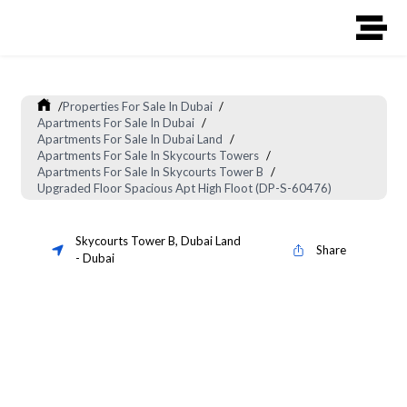
/
Properties For Sale In Dubai
/
Apartments For Sale In Dubai
/
Apartments For Sale In Dubai Land
/
Apartments For Sale In Skycourts Towers
/
Apartments For Sale In Skycourts Tower B
/
Upgraded Floor Spacious Apt High Floot (DP-S-60476)
Skycourts Tower B
,
Dubai Land
Share
-
Dubai