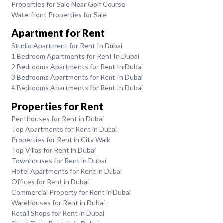
Properties for Sale Near Golf Course
Waterfront Properties for Sale
Apartment for Rent
Studio Apartment for Rent In Dubai
1 Bedroom Apartments for Rent In Dubai
2 Bedrooms Apartments for Rent In Dubai
3 Bedrooms Apartments for Rent In Dubai
4 Bedrooms Apartments for Rent In Dubai
Properties for Rent
Penthouses for Rent in Dubai
Top Apartments for Rent in Dubai
Properties for Rent in City Walk
Top Villas for Rent in Dubai
Townhouses for Rent in Dubai
Hotel Apartments for Rent in Dubai
Offices for Rent in Dubai
Commercial Property for Rent in Dubai
Warehouses for Rent in Dubai
Retail Shops for Rent in Dubai