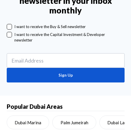
newsletter in your inbox
monthly
I want to receive the Buy & Sell newsletter
I want to receive the Capital Investment & Developer
newsletter
Sign Up
Popular Dubai Areas
Dubai Marina
Palm Jumeirah
Dubai Land