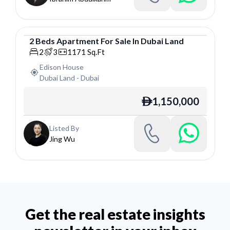
2
Beds
Apartment
For
Sale
In
Dubai Land
Apartment
2
3
1171
Sq.Ft
Edison House
Dubai Land
-
Dubai
1,150,000
ê
Listed By
Jing Wu
Get the real estate insights