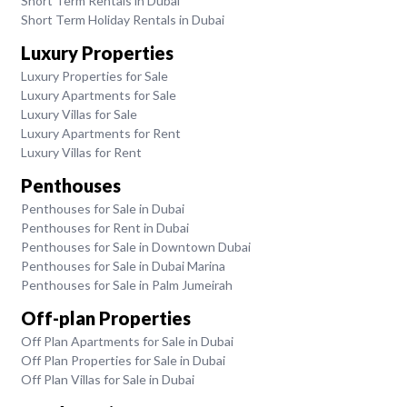
Short Term Rentals in Dubai
Short Term Holiday Rentals in Dubai
Luxury Properties
Luxury Properties for Sale
Luxury Apartments for Sale
Luxury Villas for Sale
Luxury Apartments for Rent
Luxury Villas for Rent
Penthouses
Penthouses for Sale in Dubai
Penthouses for Rent in Dubai
Penthouses for Sale in Downtown Dubai
Penthouses for Sale in Dubai Marina
Penthouses for Sale in Palm Jumeirah
Off-plan Properties
Off Plan Apartments for Sale in Dubai
Off Plan Properties for Sale in Dubai
Off Plan Villas for Sale in Dubai