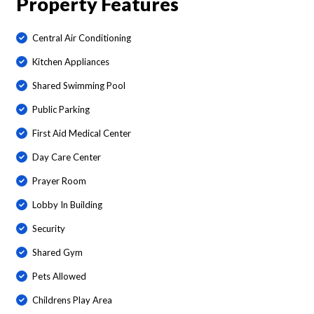
Property Features
Central Air Conditioning
Kitchen Appliances
Shared Swimming Pool
Public Parking
First Aid Medical Center
Day Care Center
Prayer Room
Lobby In Building
Security
Shared Gym
Pets Allowed
Childrens Play Area