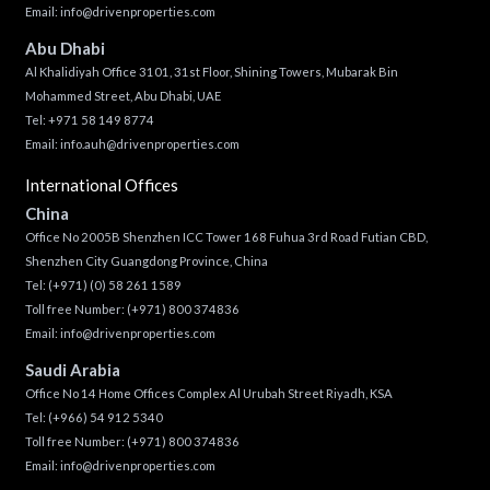
Email:
info@drivenproperties.com
Abu Dhabi
Al Khalidiyah Office 3101, 31st Floor, Shining Towers, Mubarak Bin
Mohammed Street, Abu Dhabi, UAE
Tel: +971 58 149 8774
Email:
info.auh@drivenproperties.com
International Offices
China
Office No 2005B Shenzhen ICC Tower 168 Fuhua 3rd Road Futian CBD,
Shenzhen City Guangdong Province, China
Tel:
(+971) (0) 58 261 1589
Toll free Number:
(+971) 800 374836
Email:
info@drivenproperties.com
Saudi Arabia
Office No 14 Home Offices Complex Al Urubah Street Riyadh, KSA
Tel:
(+966) 54 912 5340
Toll free Number:
(+971) 800 374836
Email:
info@drivenproperties.com