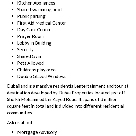
Kitchen Appliances
Shared swimming pool
Public parking
First Aid Medical Center
Day Care Center
Prayer Room
Lobby in Building
Security
Shared Gym
Pets Allowed
Childrens play area
Double Glazed Windows
Dubailand is a massive residential, entertainment and tourist
destination developed by Dubai Properties located just off
Sheikh Mohammed bin Zayed Road. It spans of 3 million
square feet in total and is divided into different residential
communities.
Ask us about:
Mortgage Advisory