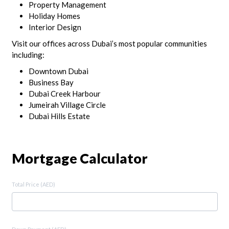
Property Management
Holiday Homes
Interior Design
Visit our offices across Dubai’s most popular communities
including:
Downtown Dubai
Business Bay
Dubai Creek Harbour
Jumeirah Village Circle
Dubai Hills Estate
Mortgage Calculator
Total Price (AED)