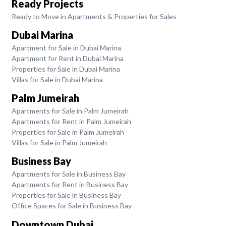
Ready Projects
Ready to Move in Apartments & Properties for Sales
Dubai Marina
Apartment for Sale in Dubai Marina
Apartment for Rent in Dubai Marina
Properties for Sale in Dubai Marina
Villas for Sale in Dubai Marina
Palm Jumeirah
Apartments for Sale in Palm Jumeirah
Apartments for Rent in Palm Jumeirah
Properties for Sale in Palm Jumeirah
Villas for Sale in Palm Jumeirah
Business Bay
Apartments for Sale in Business Bay
Apartments for Rent in Business Bay
Properties for Sale in Business Bay
Office Spaces for Sale in Business Bay
Downtown Dubai