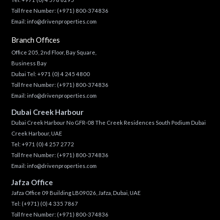
Toll free Number:
(+971) 800-374836
Email:
info@drivenproperties.com
Branch Offices
Office 205, 2nd Floor, Bay Square,
Business Bay
Dubai Tel:
+971 (0) 4 245 4800
Toll free Number:
(+971) 800-374836
Email:
info@drivenproperties.com
Dubai Creek Harbour
Dubai Creek Harbour No GFR-08 The Creek Residences South Podium Dubai
Creek Harbour, UAE
Tel:
+971 (0) 4 257 2772
Toll free Number:
(+971) 800-374836
Email:
info@drivenproperties.com
Jafza Office
Jafza Office 09 Building LB09026, Jafza, Dubai, UAE
Tel:
(+971) (0) 4 335 7867
Toll free Number:
(+971) 800-374836