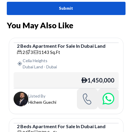
Submit
You May Also Like
2
Beds
Apartment
For
Sale
In
Dubai Land
Apartment
2
3
1143
Sq.Ft
Celia Heights
Dubai Land
-
Dubai
1,450,000
ê
Listed By
Hichem Guechi
2
Beds
Apartment
For
Sale
In
Dubai Land