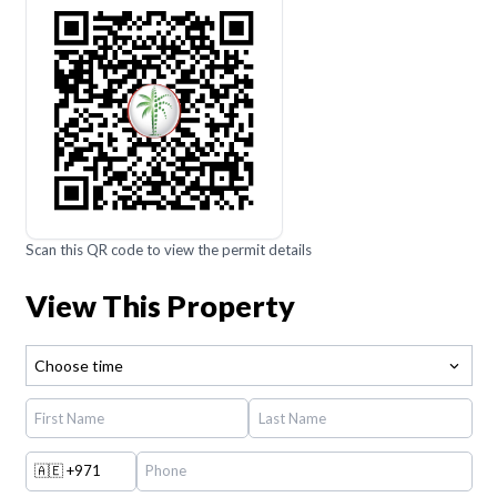
Scan this QR code to view the permit details
View This Property
Choose time
🇦🇪
+971