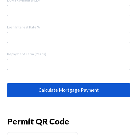
Down Payment (AED)
Loan Interest Rate %
Repayment Term (Years)
Calculate Mortgage Payment
Permit QR Code