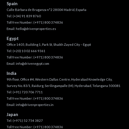
Spain
Calle Bárbara de Braganza n°2 28004 Madrid, España
Tel:
(+34) 91 839 8760
Toll free Number:
(+971) 800 374836
Email:
hello@drivenproperties.es
Egypt
Office 1405, Building 1, Park St, Shaikh Zayed City – Egypt
Tel:
(+20) 10 02 666 9361
Toll free Number:
(+971) 800 374836
Email:
info@drivenegypt.com
India
9th floor, Office #4, Western Dallas Centre, Hyderabad Knowledge City,
Survey No. 83/1, Raidurg, Serilingampalle (M), Hyderabad, Telangana 500081
Tel:
(+91) 720 706 7711
Toll free Number:
(+971) 800 374836
Email:
info@drivenproperties.in
Japan
Tel:
(+971) 52 754 3827
Toll free Number:
(+971) 800 374836