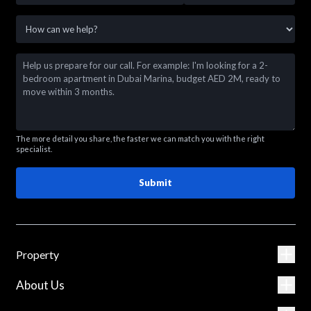
The more detail you share, the faster we can match you with the right
specialist.
Submit
Property
About Us