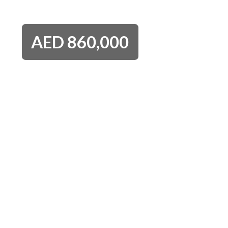
AED
860,000