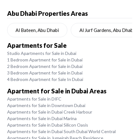
Abu Dhabi
Properties Areas
Al Bateen, Abu Dhabi
Al Jurf Gardens, Abu Dhabi
Apartments for Sale
Studio Apartments for Sale in Dubai
1 Bedroom Apartment for Sale in Dubai
2 Bedroom Apartment for Sale in Dubai
3 Bedroom Apartment for Sale in Dubai
4 Bedroom Apartment for Sale In Dubai
Apartment for Sale in Dubai Areas
Apartments for Sale in DIFC
Apartments for Sale in Downtown Dubai
Apartments for Sale in Dubai Creek Harbour
Apartments for Sale in Dubai Marina
Apartments for Sale in Dubai Silicon Oasis
Apartments for Sale in Dubai South Dubai World Central
Apartments for Sale in Jumeirah Beach Residence