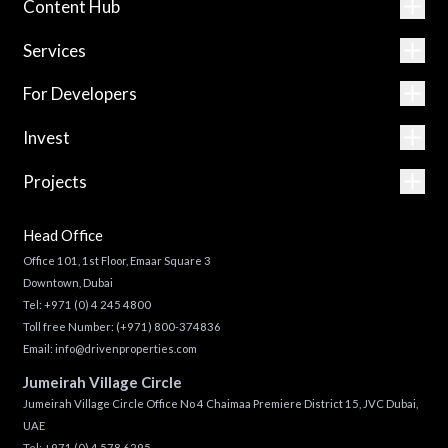
Content Hub
Services
For Developers
Invest
Projects
Head Office
Office 101, 1st Floor, Emaar Square 3
Downtown, Dubai
Tel:
+971 (0) 4 245 4800
Toll free Number:
(+971) 800-374836
Email:
info@drivenproperties.com
Jumeirah Village Circle
Jumeirah Village Circle Office No 4 Chaimaa Premiere District 15, JVC Dubai,
UAE
Tel:
+971 (0) 4 578 6295