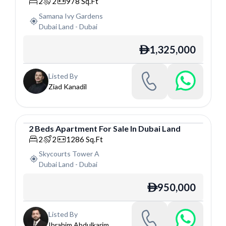
Apartment
2
2
978
Sq.Ft
Samana Ivy Gardens
Dubai Land
-
Dubai
1,325,000
ê
Listed By
Ziad Kanadil
2
Beds
Apartment
For
Sale
In
Dubai Land
Apartment
2
2
1286
Sq.Ft
Skycourts Tower A
Dubai Land
-
Dubai
950,000
ê
Listed By
Ibrahim Abdulkarim