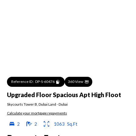
Reference ID :
DP-S-60476
360 View
Upgraded Floor Spacious Apt High Floot
Skycourts Tower B
,
Dubai Land
-
Dubai
Calculate your mortgage repayments
2
2
1063
Sq.Ft