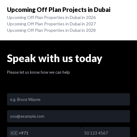
Upcoming Off Plan Projects in Dubai
Upcoming Off Plan Properties in Dubai in 2026
Upcoming Off Plan Properties in Dubai in 2027
Upcoming Off Plan Properties in Dubai in 2028
Speak with us today
Please let us know how we can help
🇦🇪
+971