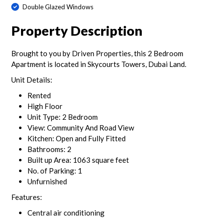
Double Glazed Windows
Property Description
Brought to you by Driven Properties, this 2 Bedroom
Apartment is located in Skycourts Towers, Dubai Land.
Unit Details:
Rented
High Floor
Unit Type: 2 Bedroom
View: Community And Road View
Kitchen: Open and Fully Fitted
Bathrooms: 2
Built up Area: 1063 square feet
No. of Parking: 1
Unfurnished
Features:
Central air conditioning