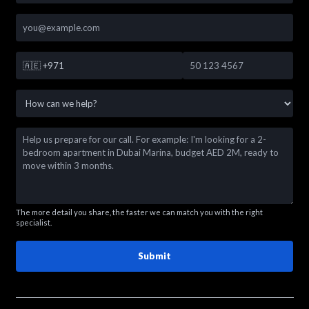
🇦🇪
+971
The more detail you share, the faster we can match you with the right
specialist.
Submit