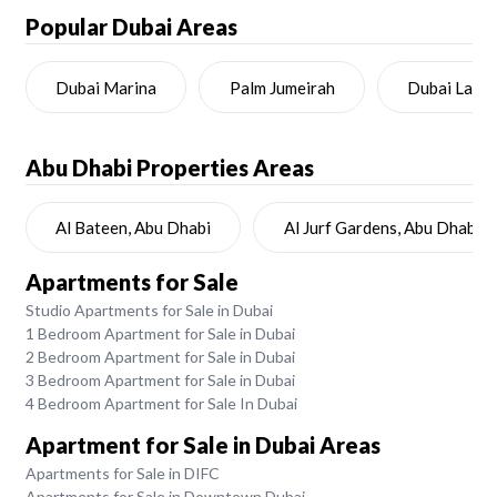
Popular Dubai Areas
Dubai Marina
Palm Jumeirah
Dubai Land
Abu Dhabi
Properties Areas
Al Bateen, Abu Dhabi
Al Jurf Gardens, Abu Dhabi
Apartments for Sale
Studio Apartments for Sale in Dubai
1 Bedroom Apartment for Sale in Dubai
2 Bedroom Apartment for Sale in Dubai
3 Bedroom Apartment for Sale in Dubai
4 Bedroom Apartment for Sale In Dubai
Apartment for Sale in Dubai Areas
Apartments for Sale in DIFC
Apartments for Sale in Downtown Dubai