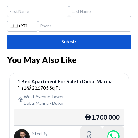
🇦🇪
+971
Submit
You May Also Like
1
Bed
Apartment
For
Sale
In
Dubai Marina
Apartment
1
2
705
Sq.Ft
West Avenue Tower
Dubai Marina
-
Dubai
1,700,000
ê
Listed By