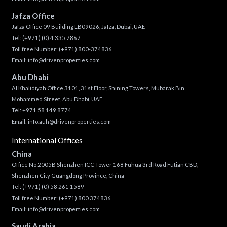
Jafza Office
Jafza Office 09 Building LB09026, Jafza, Dubai, UAE
Tel:
(+971) (0) 4 335 7867
Toll free Number:
(+971) 800-374836
Email:
info@drivenproperties.com
Abu Dhabi
Al Khalidiyah Office 3101, 31st Floor, Shining Towers, Mubarak Bin
Mohammed Street, Abu Dhabi, UAE
Tel: +971 58 149 8774
Email:
info.auh@drivenproperties.com
International Offices
China
Office No 2005B Shenzhen ICC Tower 168 Fuhua 3rd Road Futian CBD,
Shenzhen City Guangdong Province, China
Tel:
(+971) (0) 58 261 1589
Toll free Number:
(+971) 800 374836
Email:
info@drivenproperties.com
Saudi Arabia