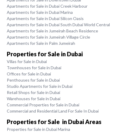
Apartments for Sale in Dubai Creek Harbour
Apartments for Sale in Dubai Marina
Apartments for Sale in Dubai Silicon Oasis
Apartments for Sale in Dubai South Dubai World Central
Apartments for Sale in Jumeirah Beach Residence
Apartments for Sale in Jumeirah Village Circle
Apartments for Sale in Palm Jumeirah
Properties for Sale in Dubai
Villas for Sale in Dubai
Townhouses for Sale in Dubai
Offices for Sale in Dubai
Penthouses for Sale in Dubai
Studio Apartments for Sale in Dubai
Retail Shops for Sale in Dubai
Warehouses for Sale in Dubai
Commercial Properties for Sale in Dubai
Commercial and Residential Land For Sale In Dubai
Properties for Sale in Dubai Areas
Properties for Sale in Dubai Marina