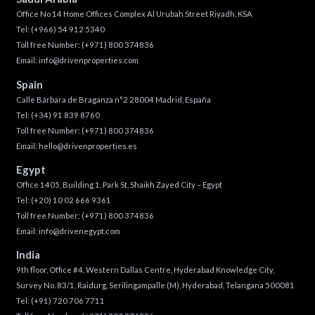
Office No 14 Home Offices Complex Al Urubah Street Riyadh, KSA
Tel:
(+966) 54 912 5340
Toll free Number:
(+971) 800 374836
Email:
info@drivenproperties.com
Spain
Calle Bárbara de Braganza n°2 28004 Madrid, España
Tel:
(+34) 91 839 8760
Toll free Number:
(+971) 800 374836
Email:
hello@drivenproperties.es
Egypt
Office 1405, Building 1, Park St, Shaikh Zayed City – Egypt
Tel:
(+20) 10 02 666 9361
Toll free Number:
(+971) 800 374836
Email:
info@drivenegypt.com
India
9th floor, Office #4, Western Dallas Centre, Hyderabad Knowledge City,
Survey No. 83/1, Raidurg, Serilingampalle (M), Hyderabad, Telangana 500081
Tel:
(+91) 720 706 7711