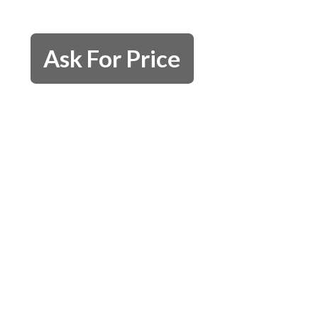
Ask For Price