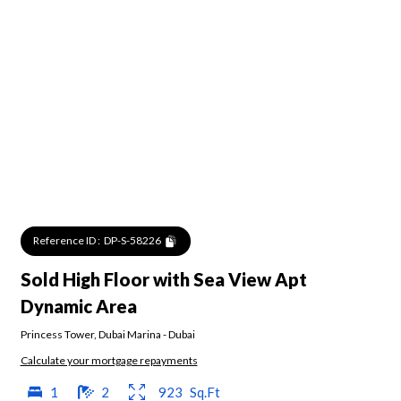
Reference ID :
DP-S-58226
Sold High Floor with Sea View Apt
Dynamic Area
Princess Tower
,
Dubai Marina
-
Dubai
Calculate your mortgage repayments
1
2
923
Sq.Ft