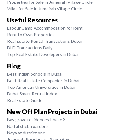
Properties for Sale in Jumeirah Village Circle
Villas for Sale in Jumeirah Village Circle
Useful Resources
Labour Camp Accommodation for Rent
Rent to Own Properties
Real Estate Rental Transactions Dubai
DLD Transactions Daily
Top Real Estate Developers in Dubai
Blog
Best Indian Schools in Dubai
Best Real Estate Companies in Dubai
Top American Universities in Dubai
Dubai Smart Rental Index
Real Estate Guide
New Off Plan Projects in Dubai
Bay grove residences Phase 3
Nad al sheba gardens
Naya at district one
Jumeirah Residences Asora Bay