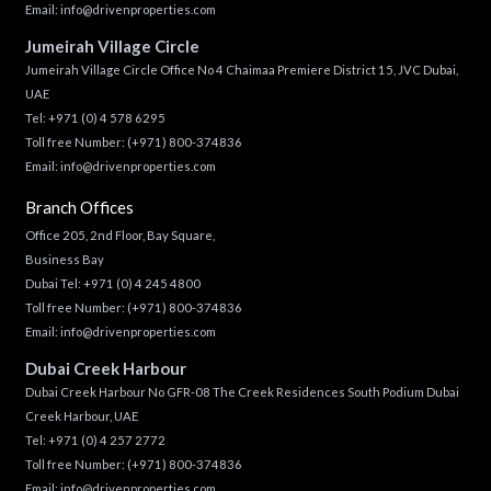
Email:
info@drivenproperties.com
Jumeirah Village Circle
Jumeirah Village Circle Office No 4 Chaimaa Premiere District 15, JVC Dubai,
UAE
Tel:
+971 (0) 4 578 6295
Toll free Number:
(+971) 800-374836
Email:
info@drivenproperties.com
Branch Offices
Office 205, 2nd Floor, Bay Square,
Business Bay
Dubai Tel:
+971 (0) 4 245 4800
Toll free Number:
(+971) 800-374836
Email:
info@drivenproperties.com
Dubai Creek Harbour
Dubai Creek Harbour No GFR-08 The Creek Residences South Podium Dubai
Creek Harbour, UAE
Tel:
+971 (0) 4 257 2772
Toll free Number:
(+971) 800-374836
Email:
info@drivenproperties.com