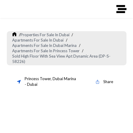
/
Properties For Sale In Dubai
/
Apartments For Sale In Dubai
/
Apartments For Sale In Dubai Marina
/
Apartments For Sale In Princess Tower
/
Sold High Floor With Sea View Apt Dynamic Area (DP-S-
58226)
Princess Tower
,
Dubai Marina
Share
-
Dubai