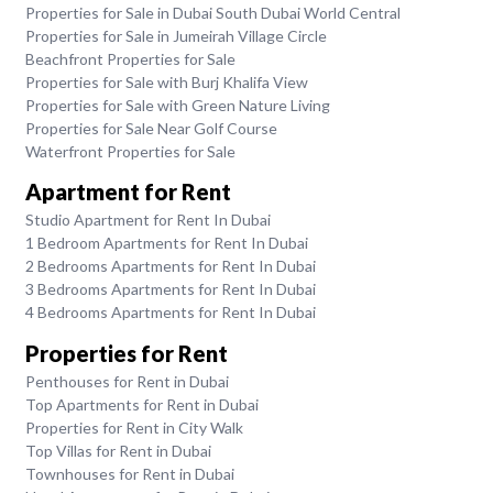
Properties for Sale in Dubai South Dubai World Central
Properties for Sale in Jumeirah Village Circle
Beachfront Properties for Sale
Properties for Sale with Burj Khalifa View
Properties for Sale with Green Nature Living
Properties for Sale Near Golf Course
Waterfront Properties for Sale
Apartment for Rent
Studio Apartment for Rent In Dubai
1 Bedroom Apartments for Rent In Dubai
2 Bedrooms Apartments for Rent In Dubai
3 Bedrooms Apartments for Rent In Dubai
4 Bedrooms Apartments for Rent In Dubai
Properties for Rent
Penthouses for Rent in Dubai
Top Apartments for Rent in Dubai
Properties for Rent in City Walk
Top Villas for Rent in Dubai
Townhouses for Rent in Dubai