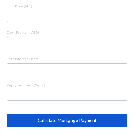
Total Price (AED)
Down Payment (AED)
Loan Interest Rate %
Repayment Term (Years)
Calculate Mortgage Payment