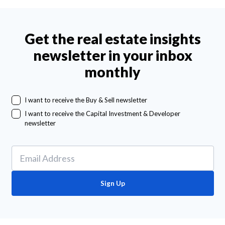
Get the real estate insights
newsletter in your inbox
monthly
I want to receive the Buy & Sell newsletter
I want to receive the Capital Investment & Developer
newsletter
Sign Up