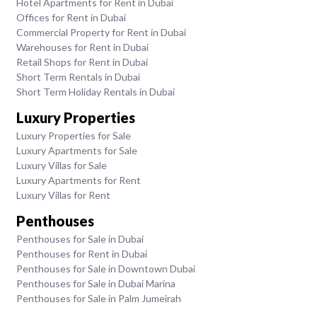
Hotel Apartments for Rent in Dubai
Offices for Rent in Dubai
Commercial Property for Rent in Dubai
Warehouses for Rent in Dubai
Retail Shops for Rent in Dubai
Short Term Rentals in Dubai
Short Term Holiday Rentals in Dubai
Luxury Properties
Luxury Properties for Sale
Luxury Apartments for Sale
Luxury Villas for Sale
Luxury Apartments for Rent
Luxury Villas for Rent
Penthouses
Penthouses for Sale in Dubai
Penthouses for Rent in Dubai
Penthouses for Sale in Downtown Dubai
Penthouses for Sale in Dubai Marina
Penthouses for Sale in Palm Jumeirah