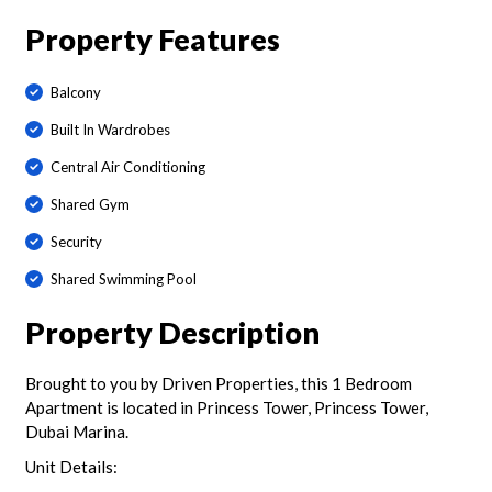
Property Features
Balcony
Built In Wardrobes
Central Air Conditioning
Shared Gym
Security
Shared Swimming Pool
Property Description
Brought to you by Driven Properties, this 1 Bedroom
Apartment is located in Princess Tower, Princess Tower,
Dubai Marina.
Unit Details: