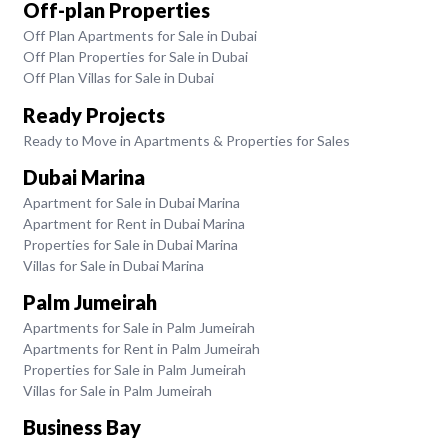
Off-plan Properties
Off Plan Apartments for Sale in Dubai
Off Plan Properties for Sale in Dubai
Off Plan Villas for Sale in Dubai
Ready Projects
Ready to Move in Apartments & Properties for Sales
Dubai Marina
Apartment for Sale in Dubai Marina
Apartment for Rent in Dubai Marina
Properties for Sale in Dubai Marina
Villas for Sale in Dubai Marina
Palm Jumeirah
Apartments for Sale in Palm Jumeirah
Apartments for Rent in Palm Jumeirah
Properties for Sale in Palm Jumeirah
Villas for Sale in Palm Jumeirah
Business Bay