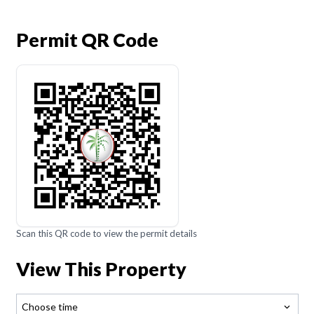
Permit QR Code
Scan this QR code to view the permit details
View This Property
Choose time