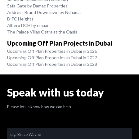
Safa Gate by Damac Properties
Address Brand Downtown by Nshama
DIFC Heights
Albero DCH by emaar
The Palace Villas Ostra at the Oasis
Upcoming Off Plan Projects in Dubai
Upcoming Off Plan Properties in Dubai in 2026
Upcoming Off Plan Properties in Dubai in 2027
Upcoming Off Plan Properties in Dubai in 2028
Speak with us today
Please let us know how we can help