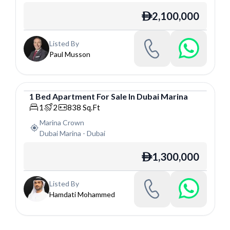
2,100,000
ê
Listed By
Paul Musson
1
Bed
Apartment
For
Sale
In
Dubai Marina
Apartment
1
2
838
Sq.Ft
Marina Crown
Dubai Marina
-
Dubai
1,300,000
ê
Listed By
Hamdati Mohammed