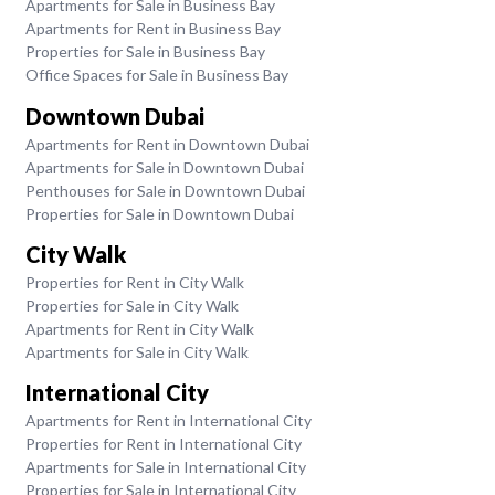
Apartments for Sale in Business Bay
Apartments for Rent in Business Bay
Properties for Sale in Business Bay
Office Spaces for Sale in Business Bay
Downtown Dubai
Apartments for Rent in Downtown Dubai
Apartments for Sale in Downtown Dubai
Penthouses for Sale in Downtown Dubai
Properties for Sale in Downtown Dubai
City Walk
Properties for Rent in City Walk
Properties for Sale in City Walk
Apartments for Rent in City Walk
Apartments for Sale in City Walk
International City
Apartments for Rent in International City
Properties for Rent in International City
Apartments for Sale in International City
Properties for Sale in International City