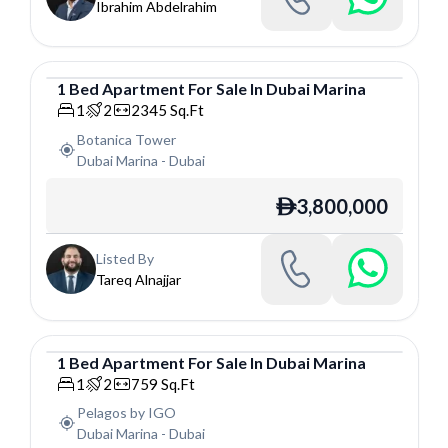
Ibrahim Abdelrahim
1
Bed
Apartment
For
Sale
In
Dubai Marina
Apartment
1
2
2345
Sq.Ft
Botanica Tower
Dubai Marina
-
Dubai
3,800,000
ê
Listed By
Tareq Alnajjar
1
Bed
Apartment
For
Sale
In
Dubai Marina
Apartment
1
2
759
Sq.Ft
Pelagos by IGO
Dubai Marina
-
Dubai