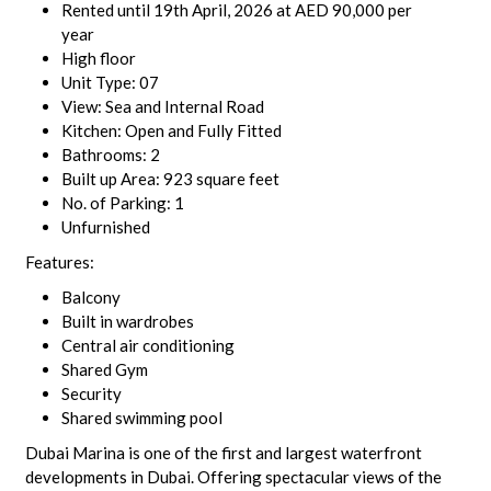
Rented until 19th April, 2026 at AED 90,000 per
year
High floor
Unit Type: 07
View: Sea and Internal Road
Kitchen: Open and Fully Fitted
Bathrooms: 2
Built up Area: 923 square feet
No. of Parking: 1
Unfurnished
Features:
Balcony
Built in wardrobes
Central air conditioning
Shared Gym
Security
Shared swimming pool
Dubai Marina is one of the first and largest waterfront
developments in Dubai. Offering spectacular views of the