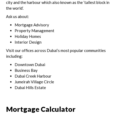
city and the harbour which also known as the ‘tallest block in
the world’.
Ask us about:
Mortgage Advisory
Property Management
Holiday Homes
Interior Design
Visit our offices across Dubai’s most popular communities
including:
Downtown Dubai
Business Bay
Dubai Creek Harbour
Jumeirah Village Circle
Dubai Hills Estate
Mortgage Calculator