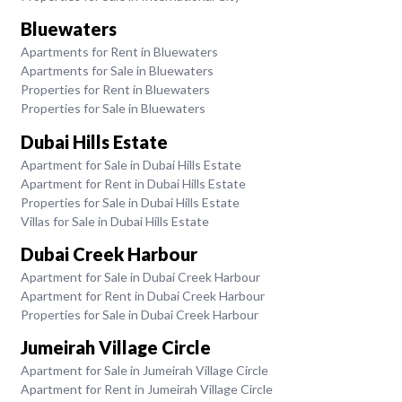
Bluewaters
Apartments for Rent in Bluewaters
Apartments for Sale in Bluewaters
Properties for Rent in Bluewaters
Properties for Sale in Bluewaters
Dubai Hills Estate
Apartment for Sale in Dubai Hills Estate
Apartment for Rent in Dubai Hills Estate
Properties for Sale in Dubai Hills Estate
Villas for Sale in Dubai Hills Estate
Dubai Creek Harbour
Apartment for Sale in Dubai Creek Harbour
Apartment for Rent in Dubai Creek Harbour
Properties for Sale in Dubai Creek Harbour
Jumeirah Village Circle
Apartment for Sale in Jumeirah Village Circle
Apartment for Rent in Jumeirah Village Circle