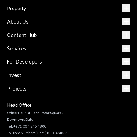
Property
About Us
Content Hub
Services
For Developers
Invest
Projects
Head Office
Office 101, 1st Floor, Emaar Square 3
Downtown, Dubai
Tel:
+971 (0) 4 245 4800
Toll free Number:
(+971) 800-374836