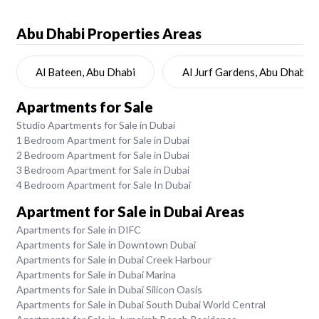
Abu Dhabi
Properties Areas
Al Bateen, Abu Dhabi
Al Jurf Gardens, Abu Dhabi
Apartments for Sale
Studio Apartments for Sale in Dubai
1 Bedroom Apartment for Sale in Dubai
2 Bedroom Apartment for Sale in Dubai
3 Bedroom Apartment for Sale in Dubai
4 Bedroom Apartment for Sale In Dubai
Apartment for Sale in Dubai Areas
Apartments for Sale in DIFC
Apartments for Sale in Downtown Dubai
Apartments for Sale in Dubai Creek Harbour
Apartments for Sale in Dubai Marina
Apartments for Sale in Dubai Silicon Oasis
Apartments for Sale in Dubai South Dubai World Central