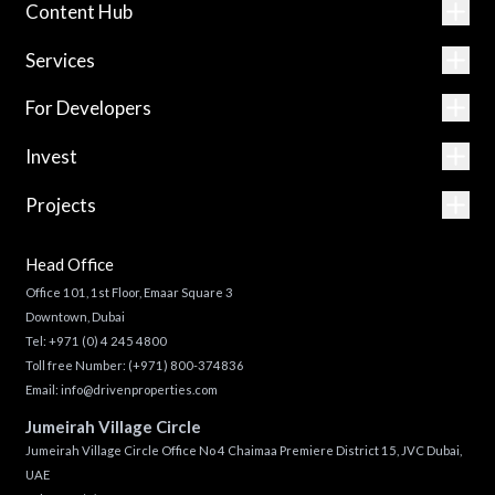
Content Hub
Services
For Developers
Invest
Projects
Head Office
Office 101, 1st Floor, Emaar Square 3
Downtown, Dubai
Tel:
+971 (0) 4 245 4800
Toll free Number:
(+971) 800-374836
Email:
info@drivenproperties.com
Jumeirah Village Circle
Jumeirah Village Circle Office No 4 Chaimaa Premiere District 15, JVC Dubai,
UAE