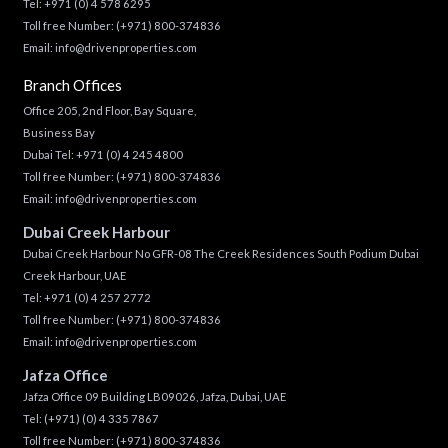
Tel:
+971 (0) 4 578 6295
Toll free Number:
(+971) 800-374836
Email:
info@drivenproperties.com
Branch Offices
Office 205, 2nd Floor, Bay Square,
Business Bay
Dubai Tel:
+971 (0) 4 245 4800
Toll free Number:
(+971) 800-374836
Email:
info@drivenproperties.com
Dubai Creek Harbour
Dubai Creek Harbour No GFR-08 The Creek Residences South Podium Dubai
Creek Harbour, UAE
Tel:
+971 (0) 4 257 2772
Toll free Number:
(+971) 800-374836
Email:
info@drivenproperties.com
Jafza Office
Jafza Office 09 Building LB09026, Jafza, Dubai, UAE
Tel:
(+971) (0) 4 335 7867
Toll free Number:
(+971) 800-374836