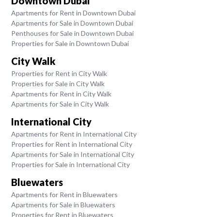
Downtown Dubai
Apartments for Rent in Downtown Dubai
Apartments for Sale in Downtown Dubai
Penthouses for Sale in Downtown Dubai
Properties for Sale in Downtown Dubai
City Walk
Properties for Rent in City Walk
Properties for Sale in City Walk
Apartments for Rent in City Walk
Apartments for Sale in City Walk
International City
Apartments for Rent in International City
Properties for Rent in International City
Apartments for Sale in International City
Properties for Sale in International City
Bluewaters
Apartments for Rent in Bluewaters
Apartments for Sale in Bluewaters
Properties for Rent in Bluewaters