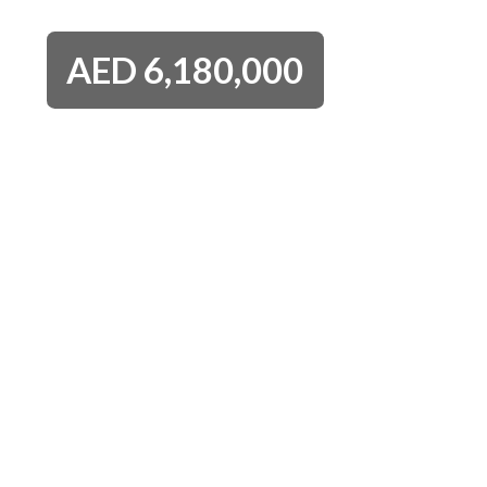
AED
6,180,000