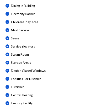
Dining In Building
Electricity Backup
Childrens Play Area
Maid Service
Sauna
Service Elevators
Steam Room
Storage Areas
Double Glazed Windows
Facilities For Disabled
Furnished
Central Heating
Laundry Facility