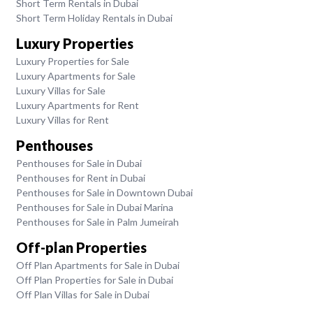
Short Term Rentals in Dubai
Short Term Holiday Rentals in Dubai
Luxury Properties
Luxury Properties for Sale
Luxury Apartments for Sale
Luxury Villas for Sale
Luxury Apartments for Rent
Luxury Villas for Rent
Penthouses
Penthouses for Sale in Dubai
Penthouses for Rent in Dubai
Penthouses for Sale in Downtown Dubai
Penthouses for Sale in Dubai Marina
Penthouses for Sale in Palm Jumeirah
Off-plan Properties
Off Plan Apartments for Sale in Dubai
Off Plan Properties for Sale in Dubai
Off Plan Villas for Sale in Dubai