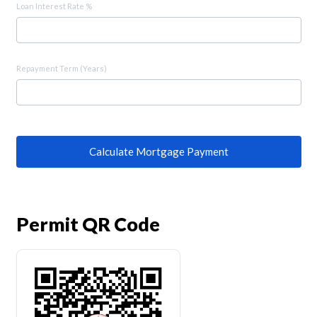
Loan Interest Rate %
Repayment Term (Years)
Calculate Mortgage Payment
Permit QR Code