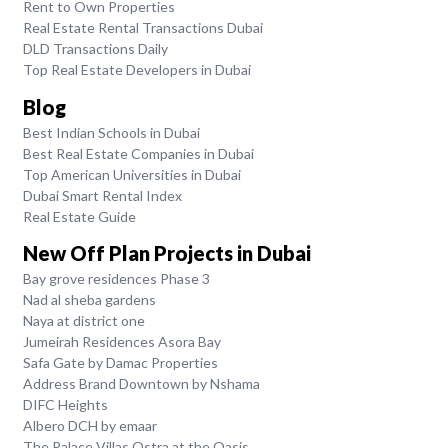
Rent to Own Properties
Real Estate Rental Transactions Dubai
DLD Transactions Daily
Top Real Estate Developers in Dubai
Blog
Best Indian Schools in Dubai
Best Real Estate Companies in Dubai
Top American Universities in Dubai
Dubai Smart Rental Index
Real Estate Guide
New Off Plan Projects in Dubai
Bay grove residences Phase 3
Nad al sheba gardens
Naya at district one
Jumeirah Residences Asora Bay
Safa Gate by Damac Properties
Address Brand Downtown by Nshama
DIFC Heights
Albero DCH by emaar
The Palace Villas Ostra at the Oasis