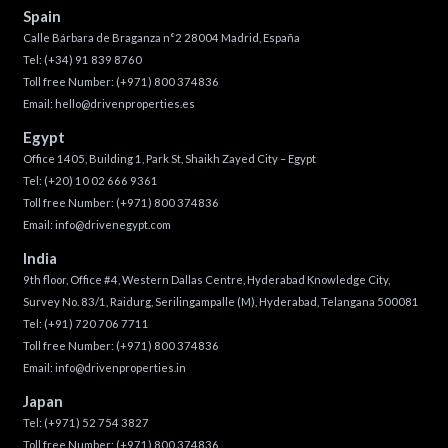
Spain
Calle Bárbara de Braganza n°2 28004 Madrid, España
Tel:
(+34) 91 839 8760
Toll free Number:
(+971) 800 374836
Email:
hello@drivenproperties.es
Egypt
Office 1405, Building 1, Park St, Shaikh Zayed City – Egypt
Tel:
(+20) 10 02 666 9361
Toll free Number:
(+971) 800 374836
Email:
info@drivenegypt.com
India
9th floor, Office #4, Western Dallas Centre, Hyderabad Knowledge City,
Survey No. 83/1, Raidurg, Serilingampalle (M), Hyderabad, Telangana 500081
Tel:
(+91) 720 706 7711
Toll free Number:
(+971) 800 374836
Email:
info@drivenproperties.in
Japan
Tel:
(+971) 52 754 3827
Toll free Number:
(+971) 800 374836