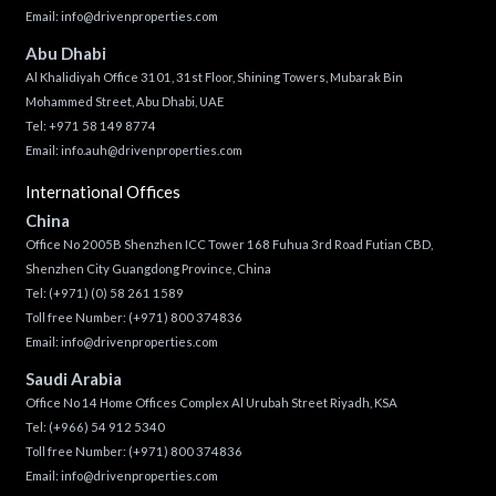
Email:
info@drivenproperties.com
Abu Dhabi
Al Khalidiyah Office 3101, 31st Floor, Shining Towers, Mubarak Bin
Mohammed Street, Abu Dhabi, UAE
Tel: +971 58 149 8774
Email:
info.auh@drivenproperties.com
International Offices
China
Office No 2005B Shenzhen ICC Tower 168 Fuhua 3rd Road Futian CBD,
Shenzhen City Guangdong Province, China
Tel:
(+971) (0) 58 261 1589
Toll free Number:
(+971) 800 374836
Email:
info@drivenproperties.com
Saudi Arabia
Office No 14 Home Offices Complex Al Urubah Street Riyadh, KSA
Tel:
(+966) 54 912 5340
Toll free Number:
(+971) 800 374836
Email:
info@drivenproperties.com