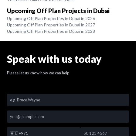
Upcoming Off Plan Projects in Dubai
Upcoming Off Plan Properties in Dubai in 2026
Upcoming Off Plan Properties in Dubai in 2027
Upcoming Off Plan Properties in Dubai in 2028
Speak with us today
Please let us know how we can help
🇦🇪
+971