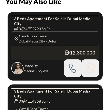
You May Also Like
3
Beds
Apartment
For
Sale
In
Dubai Media
City
Apartment
Luxury
3
4
2993
Sq.Ft
Cavalli Casa Tower
Dubai Media City
-
Dubai
12,300,000
ê
Listed By
Madina Khojieva
3
Beds
Apartment
For
Sale
In
Dubai Media
City
Apartment
Luxury
3
4
4858
Sq.Ft
Cavalli Casa Tower