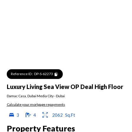
Reference ID :
DP-S-62273
Luxury Living Sea View OP Deal High Floor
Damac Casa
,
Dubai Media City
-
Dubai
Calculate your mortgage repayments
3
4
2062
Sq.Ft
Property Features