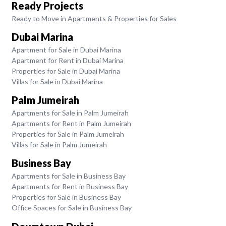
Ready Projects
Ready to Move in Apartments & Properties for Sales
Dubai Marina
Apartment for Sale in Dubai Marina
Apartment for Rent in Dubai Marina
Properties for Sale in Dubai Marina
Villas for Sale in Dubai Marina
Palm Jumeirah
Apartments for Sale in Palm Jumeirah
Apartments for Rent in Palm Jumeirah
Properties for Sale in Palm Jumeirah
Villas for Sale in Palm Jumeirah
Business Bay
Apartments for Sale in Business Bay
Apartments for Rent in Business Bay
Properties for Sale in Business Bay
Office Spaces for Sale in Business Bay