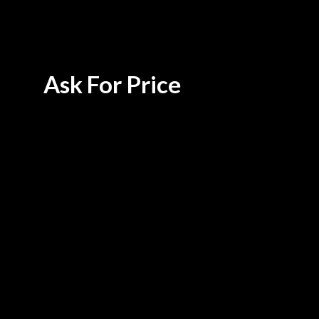
Ask For Price