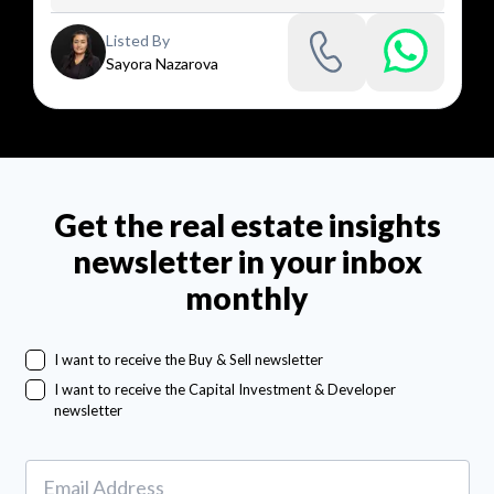
Listed By
Sayora Nazarova
Get the real estate insights
newsletter in your inbox
monthly
I want to receive the Buy & Sell newsletter
I want to receive the Capital Investment & Developer
newsletter