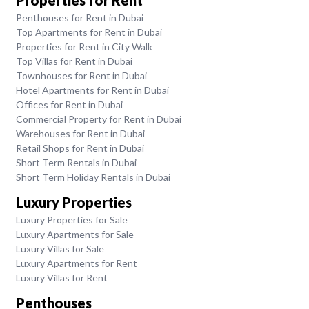
Penthouses for Rent in Dubai
Top Apartments for Rent in Dubai
Properties for Rent in City Walk
Top Villas for Rent in Dubai
Townhouses for Rent in Dubai
Hotel Apartments for Rent in Dubai
Offices for Rent in Dubai
Commercial Property for Rent in Dubai
Warehouses for Rent in Dubai
Retail Shops for Rent in Dubai
Short Term Rentals in Dubai
Short Term Holiday Rentals in Dubai
Luxury Properties
Luxury Properties for Sale
Luxury Apartments for Sale
Luxury Villas for Sale
Luxury Apartments for Rent
Luxury Villas for Rent
Penthouses