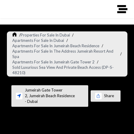
/
Properties For Sale In Dubai
/
Apartments For Sale In Dubai
/
Apartments For Sale In Jumeirah Beach Residence
/
Apartments For Sale In The Address Jumeirah Resort And
/
Spa
Apartments For Sale In Jumeirah Gate Tower 2
/
Sold Luxurious Sea View And Private Beach Access (DP-S-
48210)
Jumeirah Gate Tower
2
,
Jumeirah Beach Residence
Share
-
Dubai