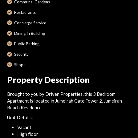
Communal Gardens
Restaurants
Concierge Service
Dining In Building
Public Parking
Security
Shops
Property Description
Brought to you by Driven Properties, this 3 Bedroom
Apartment is located in Jumeirah Gate Tower 2, Jumeirah
Beach Residence.
Unit Details:
Vacant
High floor