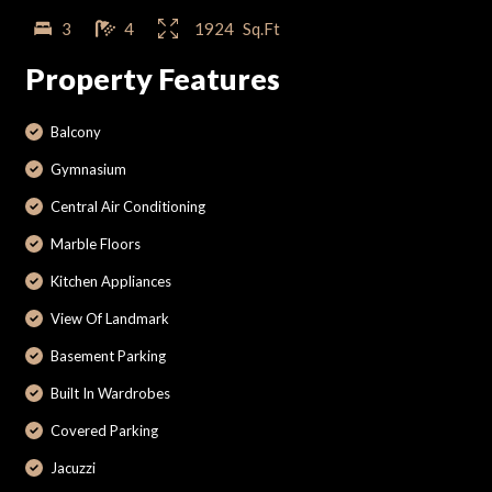
3
4
1924
Sq.Ft
Property Features
Balcony
Gymnasium
Central Air Conditioning
Marble Floors
Kitchen Appliances
View Of Landmark
Basement Parking
Built In Wardrobes
Covered Parking
Jacuzzi