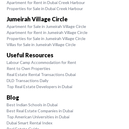
Apartment for Rent in Dubai Creek Harbour
Properties for Sale in Dubai Creek Harbour
Jumeirah Village Circle
Apartment for Sale in Jumeirah Village Circle
Apartment for Rent in Jumeirah Village Circle
Properties for Sale in Jumeirah Village Circle
Villas for Sale in Jumeirah Village Circle
Useful Resources
Labour Camp Accommodation for Rent
Rent to Own Properties
Real Estate Rental Transactions Dubai
DLD Transactions Daily
Top Real Estate Developers in Dubai
Blog
Best Indian Schools in Dubai
Best Real Estate Companies in Dubai
Top American Universities in Dubai
Dubai Smart Rental Index
Real Estate Guide