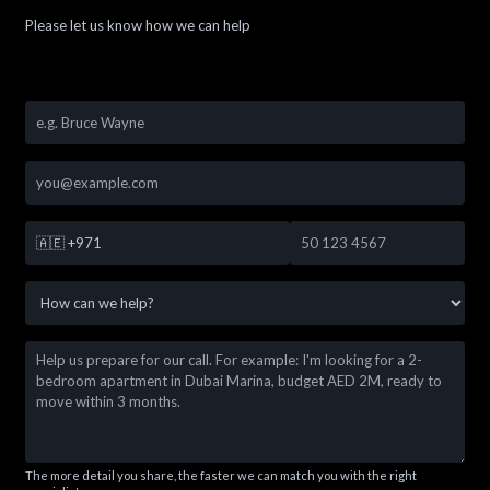
Please let us know how we can help
🇦🇪
+971
The more detail you share, the faster we can match you with the right