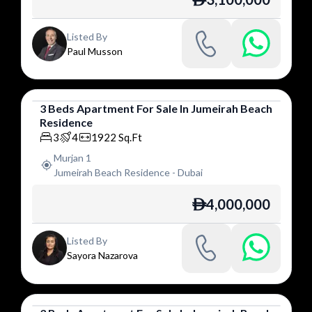
ê
Listed By
Paul Musson
3
Beds
Apartment
For
Sale
In
Jumeirah Beach
Residence
Apartment
3
4
1922
Sq.Ft
Murjan 1
Jumeirah Beach Residence
-
Dubai
4,000,000
ê
Listed By
Sayora Nazarova