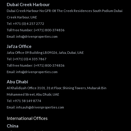
Dubai Creek Harbour
Dubai Creek Harbour No GFR-08 The Creek Residences South Podium Dubai
Creek Harbour, UAE
Tel:
+971 (0) 4 257 2772
Toll free Number:
(+971) 800-374836
Email:
info@drivenproperties.com
Jafza Office
Jafza Office 09 Building LB09026, Jafza, Dubai, UAE
Tel:
(+971) (0) 4 335 7867
Toll free Number:
(+971) 800-374836
Email:
info@drivenproperties.com
Abu Dhabi
Al Khalidiyah Office 3101, 31st Floor, Shining Towers, Mubarak Bin
Mohammed Street, Abu Dhabi, UAE
Tel: +971 58 149 8774
Email:
info.auh@drivenproperties.com
International Offices
China