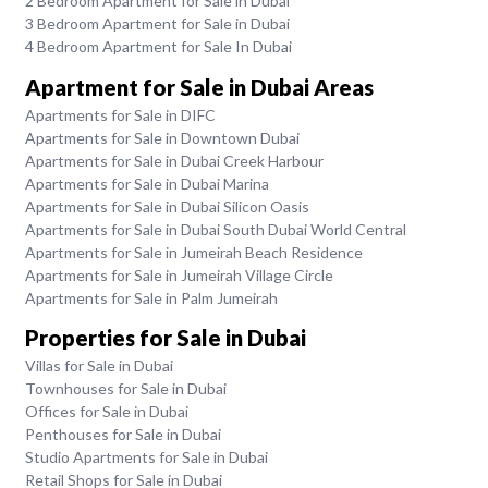
2 Bedroom Apartment for Sale in Dubai
3 Bedroom Apartment for Sale in Dubai
4 Bedroom Apartment for Sale In Dubai
Apartment for Sale in Dubai Areas
Apartments for Sale in DIFC
Apartments for Sale in Downtown Dubai
Apartments for Sale in Dubai Creek Harbour
Apartments for Sale in Dubai Marina
Apartments for Sale in Dubai Silicon Oasis
Apartments for Sale in Dubai South Dubai World Central
Apartments for Sale in Jumeirah Beach Residence
Apartments for Sale in Jumeirah Village Circle
Apartments for Sale in Palm Jumeirah
Properties for Sale in Dubai
Villas for Sale in Dubai
Townhouses for Sale in Dubai
Offices for Sale in Dubai
Penthouses for Sale in Dubai
Studio Apartments for Sale in Dubai
Retail Shops for Sale in Dubai