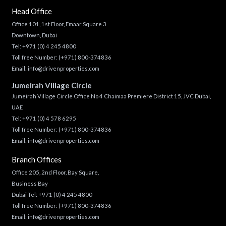
Head Office
Office 101, 1st Floor, Emaar Square 3
Downtown, Dubai
Tel:
+971 (0) 4 245 4800
Toll free Number:
(+971) 800-374836
Email:
info@drivenproperties.com
Jumeirah Village Circle
Jumeirah Village Circle Office No 4 Chaimaa Premiere District 15, JVC Dubai,
UAE
Tel:
+971 (0) 4 578 6295
Toll free Number:
(+971) 800-374836
Email:
info@drivenproperties.com
Branch Offices
Office 205, 2nd Floor, Bay Square,
Business Bay
Dubai Tel:
+971 (0) 4 245 4800
Toll free Number:
(+971) 800-374836
Email:
info@drivenproperties.com