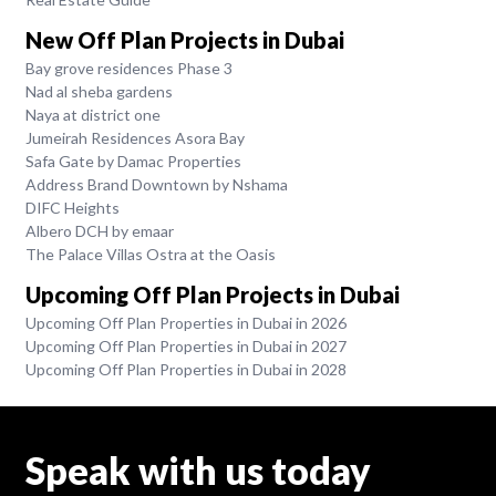
New Off Plan Projects in Dubai
Bay grove residences Phase 3
Nad al sheba gardens
Naya at district one
Jumeirah Residences Asora Bay
Safa Gate by Damac Properties
Address Brand Downtown by Nshama
DIFC Heights
Albero DCH by emaar
The Palace Villas Ostra at the Oasis
Upcoming Off Plan Projects in Dubai
Upcoming Off Plan Properties in Dubai in 2026
Upcoming Off Plan Properties in Dubai in 2027
Upcoming Off Plan Properties in Dubai in 2028
Speak with us today