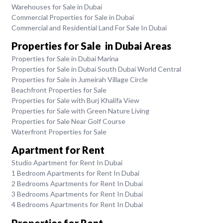
Warehouses for Sale in Dubai
Commercial Properties for Sale in Dubai
Commercial and Residential Land For Sale In Dubai
Properties for Sale in Dubai Areas
Properties for Sale in Dubai Marina
Properties for Sale in Dubai South Dubai World Central
Properties for Sale in Jumeirah Village Circle
Beachfront Properties for Sale
Properties for Sale with Burj Khalifa View
Properties for Sale with Green Nature Living
Properties for Sale Near Golf Course
Waterfront Properties for Sale
Apartment for Rent
Studio Apartment for Rent In Dubai
1 Bedroom Apartments for Rent In Dubai
2 Bedrooms Apartments for Rent In Dubai
3 Bedrooms Apartments for Rent In Dubai
4 Bedrooms Apartments for Rent In Dubai
Properties for Rent