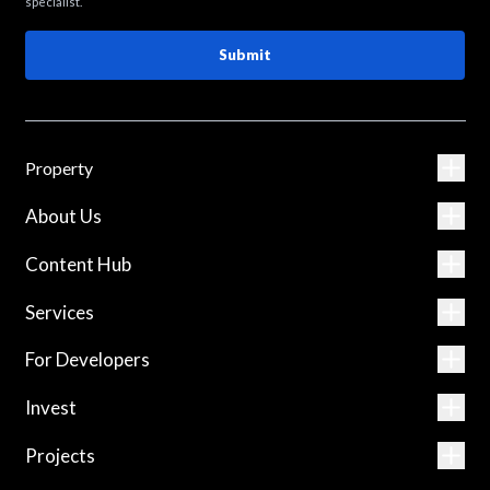
specialist.
Submit
Property
About Us
Content Hub
Services
For Developers
Invest
Projects