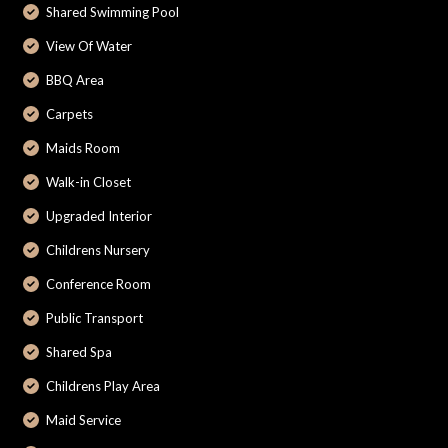
Shared Swimming Pool
View Of Water
BBQ Area
Carpets
Maids Room
Walk-in Closet
Upgraded Interior
Childrens Nursery
Conference Room
Public Transport
Shared Spa
Childrens Play Area
Maid Service