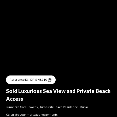
Reference ID :
DP-S-48210
Sold Luxurious Sea View and Private Beach
Access
Jumeirah Gate Tower 2
,
Jumeirah Beach Residence
-
Dubai
Calculate your mortgage repayments