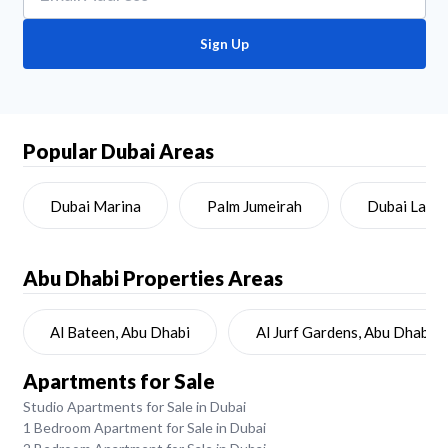
Sign Up
Popular Dubai Areas
Dubai Marina
Palm Jumeirah
Dubai Land
Abu Dhabi
Properties Areas
Al Bateen, Abu Dhabi
Al Jurf Gardens, Abu Dhabi
Apartments for Sale
Studio Apartments for Sale in Dubai
1 Bedroom Apartment for Sale in Dubai