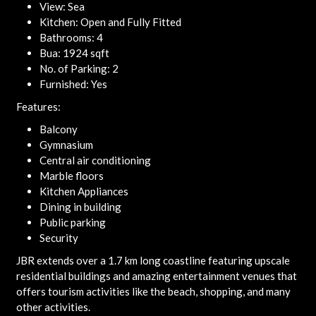
View: Sea
Kitchen: Open and Fully Fitted
Bathrooms: 4
Bua: 1924 sqft
No. of Parking: 2
Furnished: Yes
Features:
Balcony
Gymnasium
Central air conditioning
Marble floors
Kitchen Appliances
Dining in building
Public parking
Security
JBR extends over a 1.7 km long coastline featuring upscale
residential buildings and amazing entertainment venues that
offers tourism activities like the beach, shopping, and many
other activities.