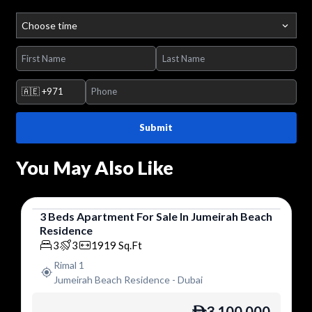
Choose time
🇦🇪
+971
Submit
You May Also Like
3
Beds
Apartment
For
Sale
In
Jumeirah Beach
Residence
Apartment
3
3
1919
Sq.Ft
Rimal 1
Jumeirah Beach Residence
-
Dubai
3,100,000