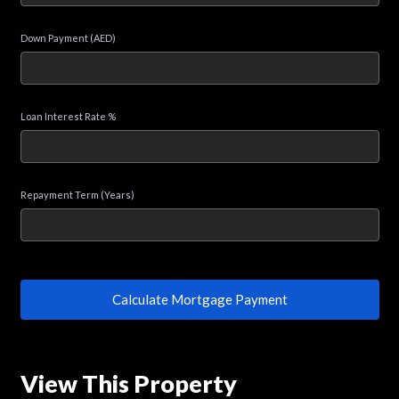
Down Payment (AED)
Loan Interest Rate %
Repayment Term (Years)
Calculate Mortgage Payment
View This Property