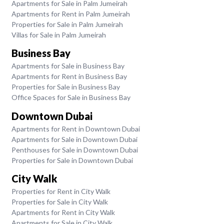
Apartments for Sale in Palm Jumeirah
Apartments for Rent in Palm Jumeirah
Properties for Sale in Palm Jumeirah
Villas for Sale in Palm Jumeirah
Business Bay
Apartments for Sale in Business Bay
Apartments for Rent in Business Bay
Properties for Sale in Business Bay
Office Spaces for Sale in Business Bay
Downtown Dubai
Apartments for Rent in Downtown Dubai
Apartments for Sale in Downtown Dubai
Penthouses for Sale in Downtown Dubai
Properties for Sale in Downtown Dubai
City Walk
Properties for Rent in City Walk
Properties for Sale in City Walk
Apartments for Rent in City Walk
Apartments for Sale in City Walk