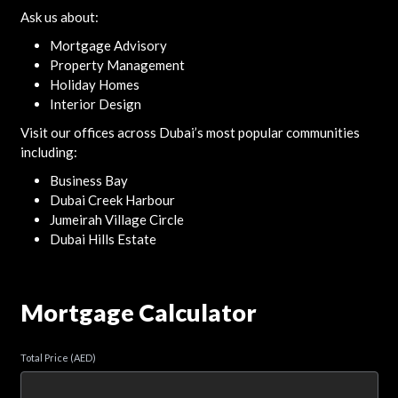
Ask us about:
Mortgage Advisory
Property Management
Holiday Homes
Interior Design
Visit our offices across Dubai’s most popular communities
including:
Business Bay
Dubai Creek Harbour
Jumeirah Village Circle
Dubai Hills Estate
Mortgage Calculator
Total Price (AED)