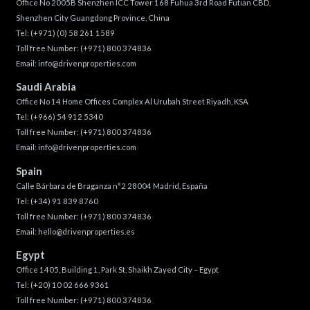
Office No 2005B Shenzhen ICC Tower 168 Fuhua 3rd Road Futian CBD,
Shenzhen City Guangdong Province, China
Tel:
(+971) (0) 58 261 1589
Toll free Number:
(+971) 800 374836
Email:
info@drivenproperties.com
Saudi Arabia
Office No 14 Home Offices Complex Al Urubah Street Riyadh, KSA
Tel:
(+966) 54 912 5340
Toll free Number:
(+971) 800 374836
Email:
info@drivenproperties.com
Spain
Calle Bárbara de Braganza n°2 28004 Madrid, España
Tel:
(+34) 91 839 8760
Toll free Number:
(+971) 800 374836
Email:
hello@drivenproperties.es
Egypt
Office 1405, Building 1, Park St, Shaikh Zayed City – Egypt
Tel:
(+20) 10 02 666 9361
Toll free Number:
(+971) 800 374836