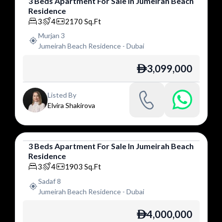
3
Beds
Apartment
For
Sale
In
Jumeirah Beach
Residence
Apartment
3
4
2170
Sq.Ft
Murjan 3
Jumeirah Beach Residence
-
Dubai
3,099,000
ê
Listed By
Elvira Shakirova
3
Beds
Apartment
For
Sale
In
Jumeirah Beach
Residence
Apartment
3
4
1903
Sq.Ft
Sadaf 8
Jumeirah Beach Residence
-
Dubai
4,000,000
ê