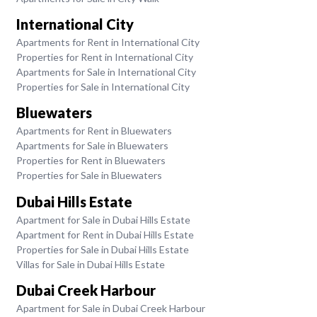
International City
Apartments for Rent in International City
Properties for Rent in International City
Apartments for Sale in International City
Properties for Sale in International City
Bluewaters
Apartments for Rent in Bluewaters
Apartments for Sale in Bluewaters
Properties for Rent in Bluewaters
Properties for Sale in Bluewaters
Dubai Hills Estate
Apartment for Sale in Dubai Hills Estate
Apartment for Rent in Dubai Hills Estate
Properties for Sale in Dubai Hills Estate
Villas for Sale in Dubai Hills Estate
Dubai Creek Harbour
Apartment for Sale in Dubai Creek Harbour