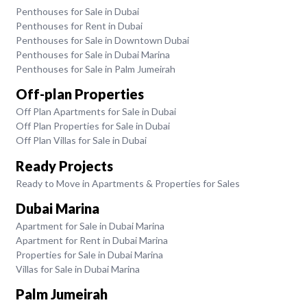
Penthouses for Sale in Dubai
Penthouses for Rent in Dubai
Penthouses for Sale in Downtown Dubai
Penthouses for Sale in Dubai Marina
Penthouses for Sale in Palm Jumeirah
Off-plan Properties
Off Plan Apartments for Sale in Dubai
Off Plan Properties for Sale in Dubai
Off Plan Villas for Sale in Dubai
Ready Projects
Ready to Move in Apartments & Properties for Sales
Dubai Marina
Apartment for Sale in Dubai Marina
Apartment for Rent in Dubai Marina
Properties for Sale in Dubai Marina
Villas for Sale in Dubai Marina
Palm Jumeirah