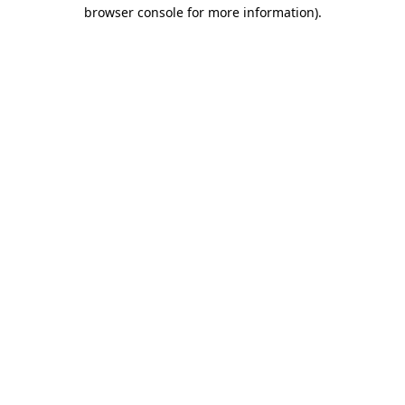
browser console for more information).