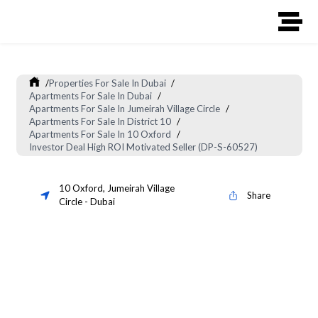
/
Properties For Sale In Dubai
/
Apartments For Sale In Dubai
/
Apartments For Sale In Jumeirah Village Circle
/
Apartments For Sale In District 10
/
Apartments For Sale In 10 Oxford
/
Investor Deal High ROI Motivated Seller (DP-S-60527)
10 Oxford
,
Jumeirah Village
Share
Circle
-
Dubai