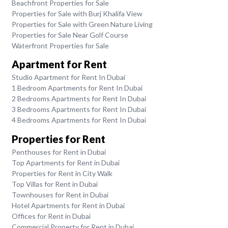
Beachfront Properties for Sale
Properties for Sale with Burj Khalifa View
Properties for Sale with Green Nature Living
Properties for Sale Near Golf Course
Waterfront Properties for Sale
Apartment for Rent
Studio Apartment for Rent In Dubai
1 Bedroom Apartments for Rent In Dubai
2 Bedrooms Apartments for Rent In Dubai
3 Bedrooms Apartments for Rent In Dubai
4 Bedrooms Apartments for Rent In Dubai
Properties for Rent
Penthouses for Rent in Dubai
Top Apartments for Rent in Dubai
Properties for Rent in City Walk
Top Villas for Rent in Dubai
Townhouses for Rent in Dubai
Hotel Apartments for Rent in Dubai
Offices for Rent in Dubai
Commercial Property for Rent in Dubai