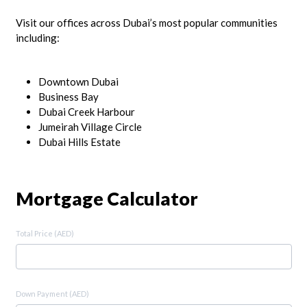
Visit our offices across Dubai’s most popular communities
including:
Downtown Dubai
Business Bay
Dubai Creek Harbour
Jumeirah Village Circle
Dubai Hills Estate
Mortgage Calculator
Total Price (AED)
Down Payment (AED)