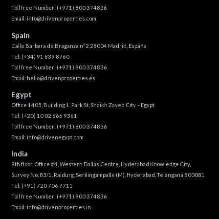
Toll free Number:
(+971) 800 374836
Email:
info@drivenproperties.com
Spain
Calle Bárbara de Braganza n°2 28004 Madrid, España
Tel:
(+34) 91 839 8760
Toll free Number:
(+971) 800 374836
Email:
hello@drivenproperties.es
Egypt
Office 1405, Building 1, Park St, Shaikh Zayed City – Egypt
Tel:
(+20) 10 02 666 9361
Toll free Number:
(+971) 800 374836
Email:
info@drivenegypt.com
India
9th floor, Office #4, Western Dallas Centre, Hyderabad Knowledge City,
Survey No. 83/1, Raidurg, Serilingampalle (M), Hyderabad, Telangana 500081
Tel:
(+91) 720 706 7711
Toll free Number:
(+971) 800 374836
Email:
info@drivenproperties.in