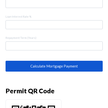
Loan Interest Rate %
Repayment Term (Years)
Calculate Mortgage Payment
Permit QR Code