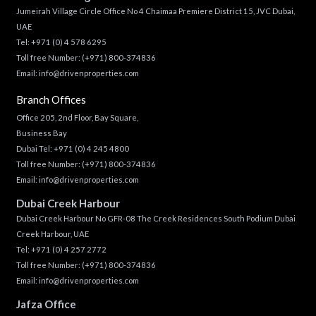
Jumeirah Village Circle Office No 4 Chaimaa Premiere District 15, JVC Dubai,
UAE
Tel:
+971 (0) 4 578 6295
Toll free Number:
(+971) 800-374836
Email:
info@drivenproperties.com
Branch Offices
Office 205, 2nd Floor, Bay Square,
Business Bay
Dubai Tel:
+971 (0) 4 245 4800
Toll free Number:
(+971) 800-374836
Email:
info@drivenproperties.com
Dubai Creek Harbour
Dubai Creek Harbour No GFR-08 The Creek Residences South Podium Dubai
Creek Harbour, UAE
Tel:
+971 (0) 4 257 2772
Toll free Number:
(+971) 800-374836
Email:
info@drivenproperties.com
Jafza Office