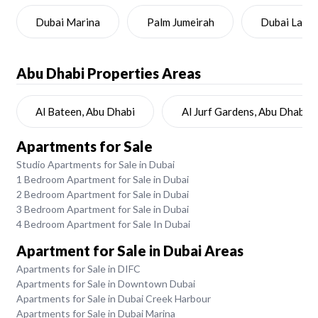
Dubai Marina
Palm Jumeirah
Dubai Land
Abu Dhabi
Properties Areas
Al Bateen, Abu Dhabi
Al Jurf Gardens, Abu Dhabi
Apartments for Sale
Studio Apartments for Sale in Dubai
1 Bedroom Apartment for Sale in Dubai
2 Bedroom Apartment for Sale in Dubai
3 Bedroom Apartment for Sale in Dubai
4 Bedroom Apartment for Sale In Dubai
Apartment for Sale in Dubai Areas
Apartments for Sale in DIFC
Apartments for Sale in Downtown Dubai
Apartments for Sale in Dubai Creek Harbour
Apartments for Sale in Dubai Marina