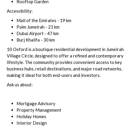
Rooftop Garden
Accessibility:
Mall of the Emirates - 19 km
Palm Jumeirah - 21 km
Dubai Airport - 47 km
Burj Khalifa - 30 km
10 Oxford is a boutique residential development in Jumeirah
Village Circle, designed to offer a refined and contemporary
lifestyle. The community provides convenient access to key
business hubs, retail destinations, and major road networks,
making it ideal for both end-users and investors.
Ask us about:
Mortgage Advisory
Property Management
Holiday Homes
Interior Design