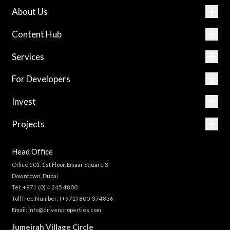
About Us
Content Hub
Services
For Developers
Invest
Projects
Head Office
Office 101, 1st Floor, Emaar Square 3
Downtown, Dubai
Tel:
+971 (0) 4 245 4800
Toll free Number:
(+971) 800-374836
Email:
info@drivenproperties.com
Jumeirah Village Circle