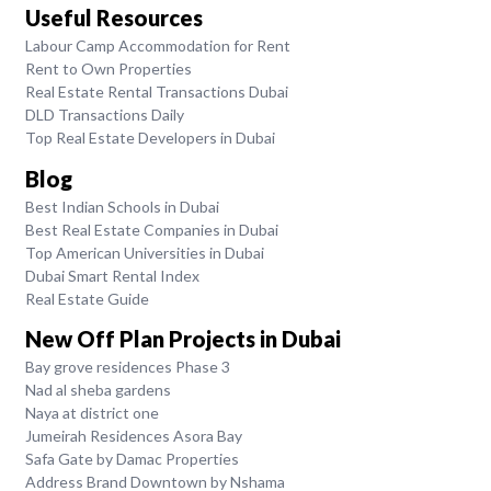
Useful Resources
Labour Camp Accommodation for Rent
Rent to Own Properties
Real Estate Rental Transactions Dubai
DLD Transactions Daily
Top Real Estate Developers in Dubai
Blog
Best Indian Schools in Dubai
Best Real Estate Companies in Dubai
Top American Universities in Dubai
Dubai Smart Rental Index
Real Estate Guide
New Off Plan Projects in Dubai
Bay grove residences Phase 3
Nad al sheba gardens
Naya at district one
Jumeirah Residences Asora Bay
Safa Gate by Damac Properties
Address Brand Downtown by Nshama