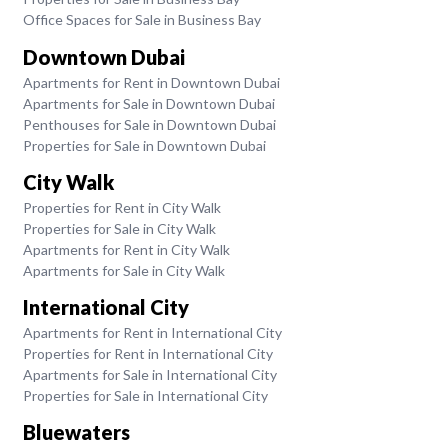
Office Spaces for Sale in Business Bay
Downtown Dubai
Apartments for Rent in Downtown Dubai
Apartments for Sale in Downtown Dubai
Penthouses for Sale in Downtown Dubai
Properties for Sale in Downtown Dubai
City Walk
Properties for Rent in City Walk
Properties for Sale in City Walk
Apartments for Rent in City Walk
Apartments for Sale in City Walk
International City
Apartments for Rent in International City
Properties for Rent in International City
Apartments for Sale in International City
Properties for Sale in International City
Bluewaters