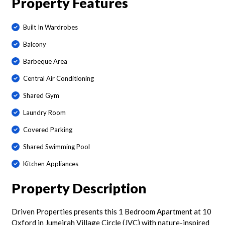
Property Features
Built In Wardrobes
Balcony
Barbeque Area
Central Air Conditioning
Shared Gym
Laundry Room
Covered Parking
Shared Swimming Pool
Kitchen Appliances
Property Description
Driven Properties presents this 1 Bedroom Apartment at 10
Oxford in Jumeirah Village Circle (JVC) with nature-inspired