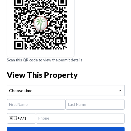
Scan this QR code to view the permit details
View This Property
Choose time
🇦🇪
+971