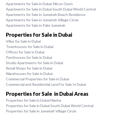
Apartments for Sale in Dubai Silicon Oasis
Apartments for Sale in Dubai South Dubai World Central
Apartments for Sale in Jumeirah Beach Residence
Apartments for Sale in Jumeirah Village Circle
Apartments for Sale in Palm Jumeirah
Properties for Sale in Dubai
Villas for Sale in Dubai
Townhouses for Sale in Dubai
Offices for Sale in Dubai
Penthouses for Sale in Dubai
Studio Apartments for Sale in Dubai
Retail Shops for Sale in Dubai
Warehouses for Sale in Dubai
Commercial Properties for Sale in Dubai
Commercial and Residential Land For Sale In Dubai
Properties for Sale in Dubai Areas
Properties for Sale in Dubai Marina
Properties for Sale in Dubai South Dubai World Central
Properties for Sale in Jumeirah Village Circle