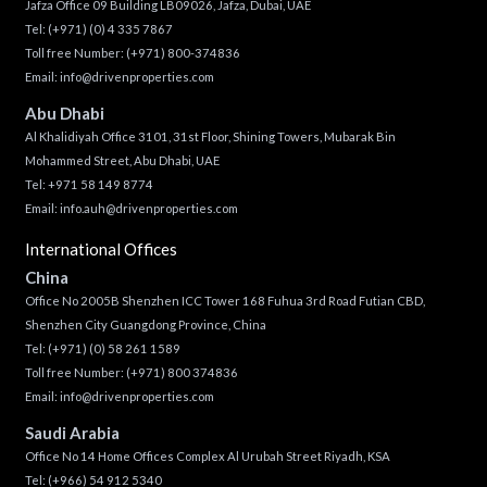
Jafza Office 09 Building LB09026, Jafza, Dubai, UAE
Tel:
(+971) (0) 4 335 7867
Toll free Number:
(+971) 800-374836
Email:
info@drivenproperties.com
Abu Dhabi
Al Khalidiyah Office 3101, 31st Floor, Shining Towers, Mubarak Bin
Mohammed Street, Abu Dhabi, UAE
Tel: +971 58 149 8774
Email:
info.auh@drivenproperties.com
International Offices
China
Office No 2005B Shenzhen ICC Tower 168 Fuhua 3rd Road Futian CBD,
Shenzhen City Guangdong Province, China
Tel:
(+971) (0) 58 261 1589
Toll free Number:
(+971) 800 374836
Email:
info@drivenproperties.com
Saudi Arabia
Office No 14 Home Offices Complex Al Urubah Street Riyadh, KSA
Tel:
(+966) 54 912 5340