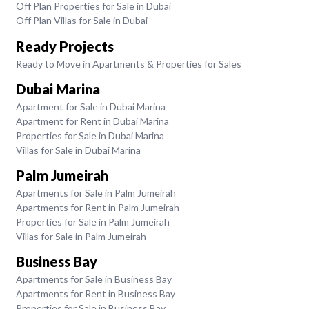
Off Plan Properties for Sale in Dubai
Off Plan Villas for Sale in Dubai
Ready Projects
Ready to Move in Apartments & Properties for Sales
Dubai Marina
Apartment for Sale in Dubai Marina
Apartment for Rent in Dubai Marina
Properties for Sale in Dubai Marina
Villas for Sale in Dubai Marina
Palm Jumeirah
Apartments for Sale in Palm Jumeirah
Apartments for Rent in Palm Jumeirah
Properties for Sale in Palm Jumeirah
Villas for Sale in Palm Jumeirah
Business Bay
Apartments for Sale in Business Bay
Apartments for Rent in Business Bay
Properties for Sale in Business Bay