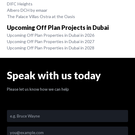
DIFC Heights
Albero DCH by emaar
The Palace Villas Ostra at the Oasis
Upcoming Off Plan Projects in Dubai
Upcoming Off Plan Properties in Dubai in 2026
Upcoming Off Plan Properties in Dubai in 2027
Upcoming Off Plan Properties in Dubai in 2028
Speak with us today
Please let us know how we can help