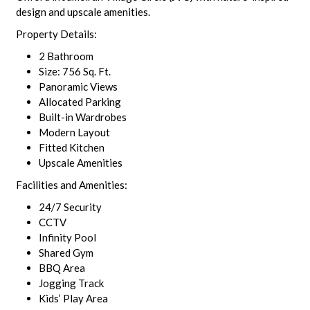
design and upscale amenities.
Property Details:
2 Bathroom
Size: 756 Sq. Ft.
Panoramic Views
Allocated Parking
Built-in Wardrobes
Modern Layout
Fitted Kitchen
Upscale Amenities
Facilities and Amenities:
24/7 Security
CCTV
Infinity Pool
Shared Gym
BBQ Area
Jogging Track
Kids’ Play Area