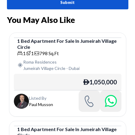
Submit
You May Also Like
1
Bed
Apartment
For
Sale
In
Jumeirah Village
Circle
Apartment
1
1
798
Sq.Ft
Roma Residences
Jumeirah Village Circle
-
Dubai
1,050,000
ê
Listed By
Paul Musson
1
Bed
Apartment
For
Sale
In
Jumeirah Village