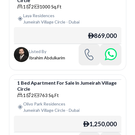
Circle
Apartment
1
2
1000
Sq.Ft
Laya Residences
Jumeirah Village Circle
-
Dubai
869,000
ê
Listed By
Ibrahim Abdulkarim
1
Bed
Apartment
For
Sale
In
Jumeirah Village
Circle
Apartment
1
2
763
Sq.Ft
Olivo Park Residences
Jumeirah Village Circle
-
Dubai
1,250,000
ê