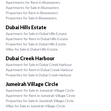
Apartments for Rent in Bluewaters
Apartments for Sale in Bluewaters
Properties for Rent in Bluewaters
Properties for Sale in Bluewaters
Dubai Hills Estate
Apartment for Sale in Dubai Hills Estate
Apartment for Rent in Dubai Hills Estate
Properties for Sale in Dubai Hills Estate
Villas for Sale in Dubai Hills Estate
Dubai Creek Harbour
Apartment for Sale in Dubai Creek Harbour
Apartment for Rent in Dubai Creek Harbour
Properties for Sale in Dubai Creek Harbour
Jumeirah Village Circle
Apartment for Sale in Jumeirah Village Circle
Apartment for Rent in Jumeirah Village Circle
Properties for Sale in Jumeirah Village Circle
Villas for Sale in Jumeirah Village Circle