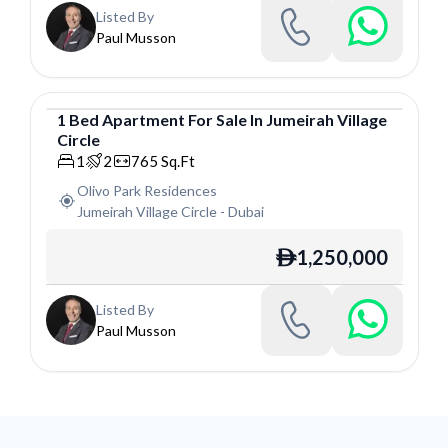
Listed By
Paul Musson
1
Bed
Apartment
For
Sale
In
Jumeirah Village
Circle
Apartment
1
2
765
Sq.Ft
Olivo Park Residences
Jumeirah Village Circle
-
Dubai
1,250,000
ê
Listed By
Paul Musson