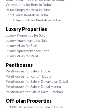
Warehouses for Rent in Dubai
Retail Shops for Rent in Dubai
Short Term Rentals in Dubai
Short Term Holiday Rentals in Dubai
Luxury Properties
Luxury Properties for Sale
Luxury Apartments for Sale
Luxury Villas for Sale
Luxury Apartments for Rent
Luxury Villas for Rent
Penthouses
Penthouses for Sale in Dubai
Penthouses for Rent in Dubai
Penthouses for Sale in Downtown Dubai
Penthouses for Sale in Dubai Marina
Penthouses for Sale in Palm Jumeirah
Off-plan Properties
Off Plan Apartments for Sale in Dubai