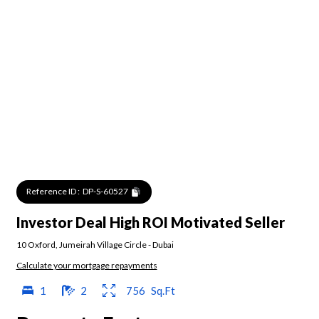
Reference ID :
DP-S-60527
Investor Deal High ROI Motivated Seller
10 Oxford
,
Jumeirah Village Circle
-
Dubai
Calculate your mortgage repayments
1
2
756
Sq.Ft