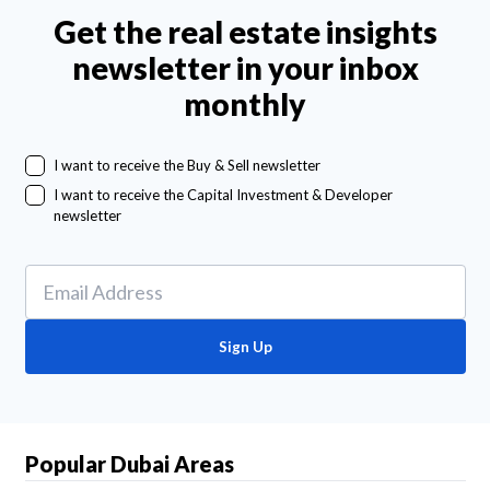
Get the real estate insights
newsletter in your inbox
monthly
I want to receive the Buy & Sell newsletter
I want to receive the Capital Investment & Developer
newsletter
Sign Up
Popular Dubai Areas