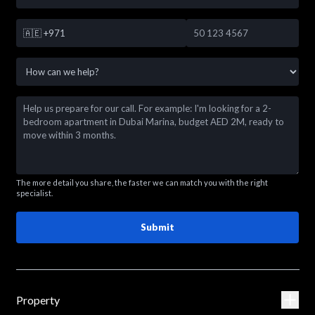
🇦🇪
+971
The more detail you share, the faster we can match you with the right
specialist.
Submit
Property