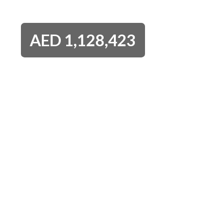
AED
1,128,423