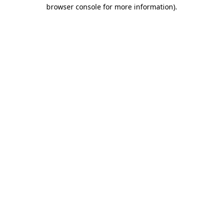
browser console for more information).