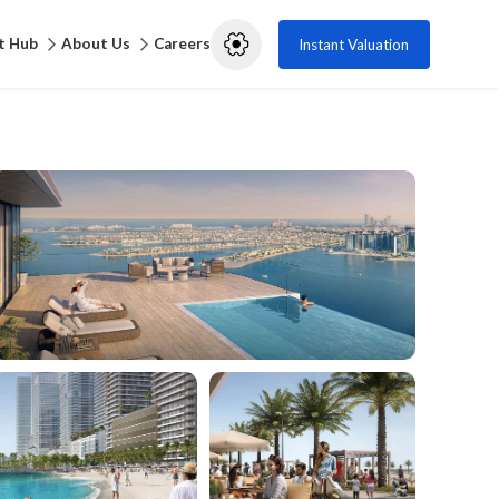
t Hub
About Us
Careers
Instant Valuation