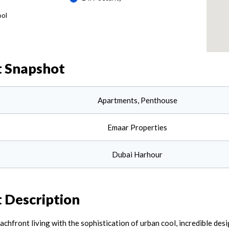
ool
t
Snapshot
Apartments, Penthouse
Emaar Properties
Dubai Harhour
t
Description
front living with the sophistication of urban cool, incredible design 