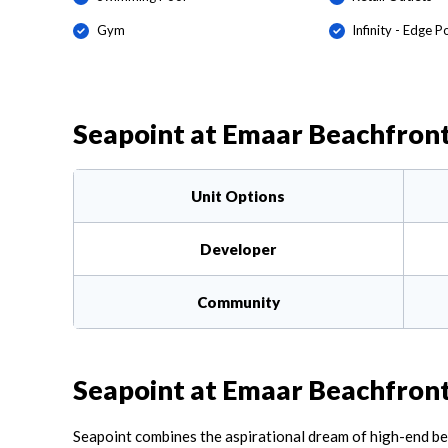
Gym
Infinity - Edge P
Seapoint at Emaar Beachfron
Unit Options
Developer
Community
Seapoint at Emaar Beachfron
Seapoint combines the aspirational dream of high-end beach