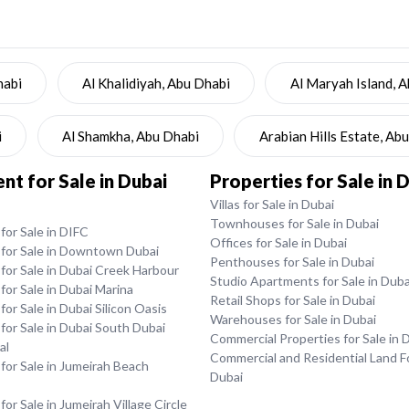
habi
Al Khalidiyah, Abu Dhabi
Al Maryah Island, 
i
Al Shamkha, Abu Dhabi
Arabian Hills Estate, Ab
t for Sale in Dubai
Properties for Sale in 
Villas for Sale in Dubai
Townhouses for Sale in Dubai
or Sale in DIFC
Offices for Sale in Dubai
for Sale in Downtown Dubai
Penthouses for Sale in Dubai
for Sale in Dubai Creek Harbour
Studio Apartments for Sale in Duba
or Sale in Dubai Marina
Retail Shops for Sale in Dubai
or Sale in Dubai Silicon Oasis
Warehouses for Sale in Dubai
or Sale in Dubai South Dubai
Commercial Properties for Sale in 
al
Commercial and Residential Land Fo
or Sale in Jumeirah Beach
Dubai
or Sale in Jumeirah Village Circle