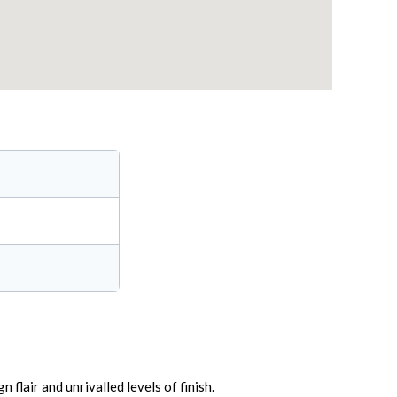
flair and unrivalled levels of finish.