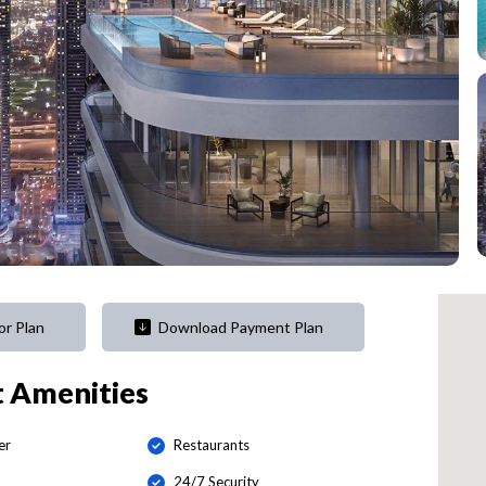
or Plan
Download Payment Plan
t
Amenities
er
Restaurants
24/7 Security