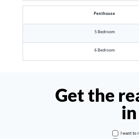
Penthouse
5 Bedroom
6 Bedroom
Get the re
in
I want to 