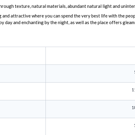
hrough texture, natural materials, abundant natural light and uninte
and attractive where you can spend the very best life with the peopl
 by day and enchanting by the night, as well as the place offers glea
1
1