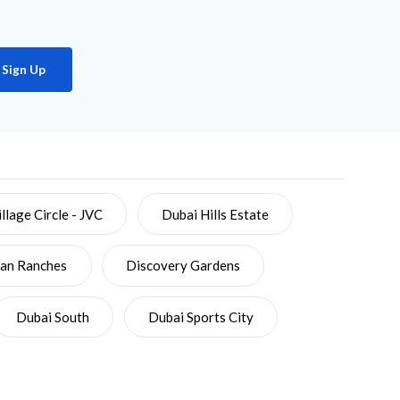
Sign Up
llage Circle - JVC
Dubai Hills Estate
ian Ranches
Discovery Gardens
Dubai South
Dubai Sports City