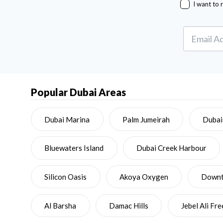
I want to 
Popular Dubai Areas
Dubai Marina
Palm Jumeirah
Dubai
Bluewaters Island
Dubai Creek Harbour
Silicon Oasis
Akoya Oxygen
Downto
Al Barsha
Damac Hills
Jebel Ali Fr