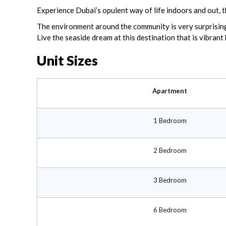
Experience Dubai’s opulent way of life indoors and out, t
The environment around the community is very surprising 
Live the seaside dream at this destination that is vibrant
Unit Sizes
Apartment
1 Bedroom
2 Bedroom
3 Bedroom
6 Bedroom