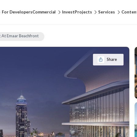
For Developers
Commercial
Invest
Projects
Services
Conten
 At Emaar Beachfront
Share