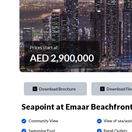
Prices start at:
AED
2,900,000
Download Brochure
Download Flo
Seapoint at Emaar Beachfron
Community View
View of sea/wat
Swimming Pool
Retail Outlets