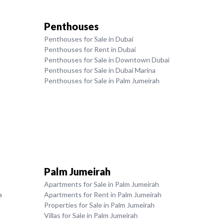
Penthouses
Penthouses for Sale in Dubai
Penthouses for Rent in Dubai
Penthouses for Sale in Downtown Dubai
Penthouses for Sale in Dubai Marina
Penthouses for Sale in Palm Jumeirah
Palm Jumeirah
Apartments for Sale in Palm Jumeirah
a
Apartments for Rent in Palm Jumeirah
Properties for Sale in Palm Jumeirah
Villas for Sale in Palm Jumeirah