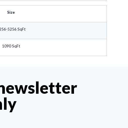
Size
256-5256 SqFt
1090 SqFt
 newsletter
hly