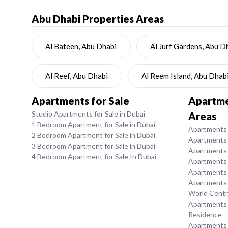
Abu Dhabi
Properties Areas
Al Bateen, Abu Dhabi
Al Jurf Gardens, Abu D
Al Reef, Abu Dhabi
Al Reem Island, Abu Dhab
Apartments for Sale
Apartmen
Studio Apartments for Sale in Dubai
Areas
1 Bedroom Apartment for Sale in Dubai
Apartments f
2 Bedroom Apartment for Sale in Dubai
Apartments 
3 Bedroom Apartment for Sale in Dubai
Apartments 
4 Bedroom Apartment for Sale In Dubai
Apartments f
Apartments f
Apartments f
World Centr
Apartments f
Residence
Apartments f