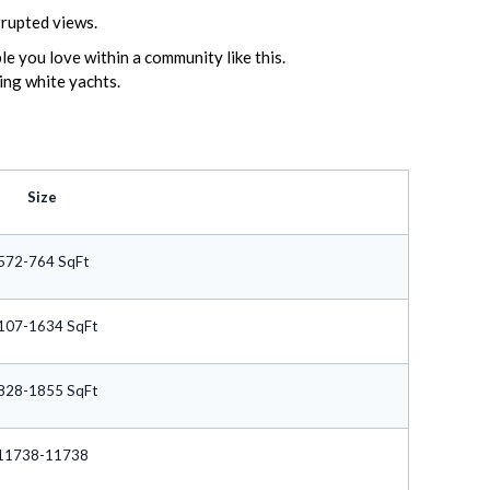
rrupted views.
e you love within a community like this.
ming white yachts.
Size
572-764 SqFt
107-1634 SqFt
828-1855 SqFt
11738-11738