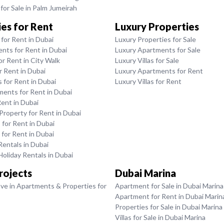
or Sale in Palm Jumeirah
es for Rent
Luxury Properties
for Rent in Dubai
Luxury Properties for Sale
nts for Rent in Dubai
Luxury Apartments for Sale
or Rent in City Walk
Luxury Villas for Sale
or Rent in Dubai
Luxury Apartments for Rent
for Rent in Dubai
Luxury Villas for Rent
ments for Rent in Dubai
Rent in Dubai
roperty for Rent in Dubai
for Rent in Dubai
 for Rent in Dubai
entals in Dubai
oliday Rentals in Dubai
rojects
Dubai Marina
ve in Apartments & Properties for
Apartment for Sale in Dubai Marina
Apartment for Rent in Dubai Marin
Properties for Sale in Dubai Marina
Villas for Sale in Dubai Marina