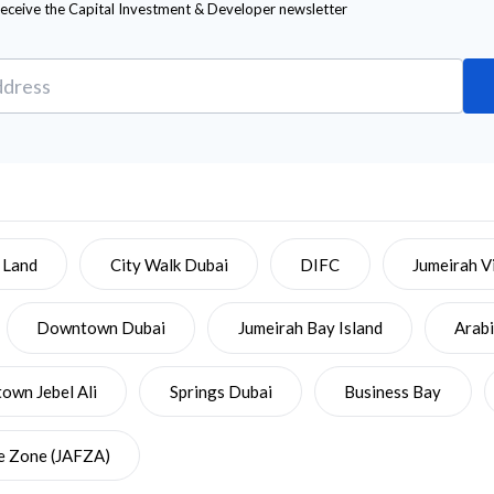
receive the Capital Investment & Developer newsletter
 Land
City Walk Dubai
DIFC
Jumeirah Vi
Downtown Dubai
Jumeirah Bay Island
Arab
wn Jebel Ali
Springs Dubai
Business Bay
ee Zone (JAFZA)