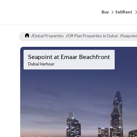
Buy
Sell
Rent
/
Dubai Properties
/
Off Plan Properties In Dubai
/
Seapoint
Seapoint at Emaar Beachfront
Dubai Harhour