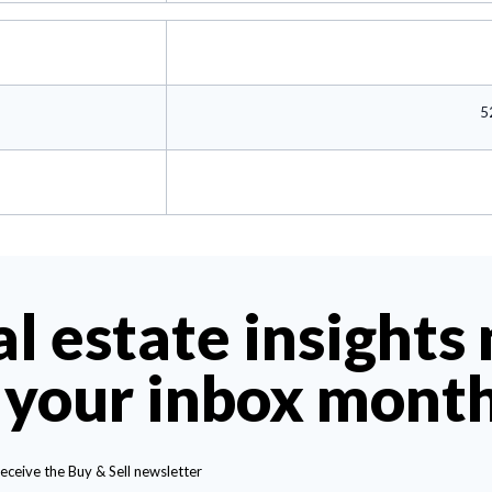
5
al estate insights
 your inbox mont
receive the Buy & Sell newsletter