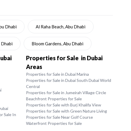
Abu Dhabi
Al Raha Beach, Abu Dhabi
u Dhabi
Bloom Gardens, Abu Dhabi
Dubai
Properties for Sale in Dubai
Areas
Properties for Sale in Dubai Marina
Properties for Sale in Dubai South Dubai World
Central
i
Properties for Sale in Jumeirah Village Circle
Beachfront Properties for Sale
Properties for Sale with Burj Khalifa View
Dubai
Properties for Sale with Green Nature Living
r Sale In
Properties for Sale Near Golf Course
Waterfront Properties for Sale