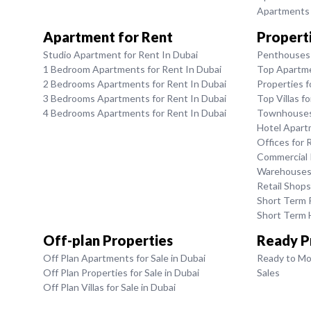
Apartments f
Apartment for Rent
Properti
Studio Apartment for Rent In Dubai
Penthouses 
1 Bedroom Apartments for Rent In Dubai
Top Apartme
2 Bedrooms Apartments for Rent In Dubai
Properties f
3 Bedrooms Apartments for Rent In Dubai
Top Villas f
4 Bedrooms Apartments for Rent In Dubai
Townhouses 
Hotel Apart
Offices for 
Commercial P
Warehouses 
Retail Shops
Short Term R
Short Term H
Off-plan Properties
Ready P
Off Plan Apartments for Sale in Dubai
Ready to Mo
Off Plan Properties for Sale in Dubai
Sales
Off Plan Villas for Sale in Dubai