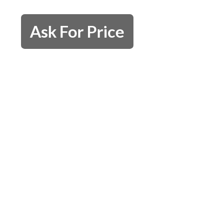
Ask For Price