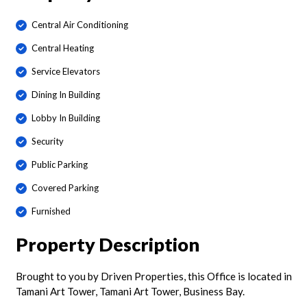
Central Air Conditioning
Central Heating
Service Elevators
Dining In Building
Lobby In Building
Security
Public Parking
Covered Parking
Furnished
Property Description
Brought to you by Driven Properties, this Office is located in
Tamani Art Tower, Tamani Art Tower, Business Bay.