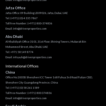
Jafza Office
Jafza Office 09 Building LB09026, Jafza, Dubai, UAE
Tel:
(+971) (0) 4 335 7867
Toll free Number:
(+971) 800-374836
Email:
info@drivenproperties.com
Abu Dhabi
Al Khalidiyah Office 3101, 31st Floor, Shining Towers, Mubarak Bin
Mohammed Street, Abu Dhabi, UAE
Tel: +971 58 149 8774
Email:
info.auh@drivenproperties.com
International Offices
China
Office No 2005B Shenzhen ICC Tower 168 Fuhua 3rd Road Futian CBD,
Shenzhen City Guangdong Province, China
Tel:
(+971) (0) 58 261 1589
Toll free Number:
(+971) 800 374836
Email:
info@drivenproperties.com