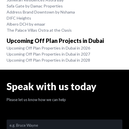
Safa Gate by Damac Properties
Address Brand Downtown by Nshama
DIFC Heights
Albero DCH by emaar
The Palace Villas Ostra at the Oasis
Upcoming Off Plan Projects in Dubai
Upcoming Off Plan Properties in Dubai in 2026
Upcoming Off Plan Properties in Dubai in 2027
Upcoming Off Plan Properties in Dubai in 2028
Speak with us today
Please let us know how we can help