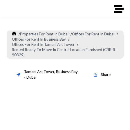
/
Properties For Rent In Dubai
/
Offices For Rent In Dubai
/
Offices For Rent In Business Bay
/
Offices For Rent In Tamani Art Tower
/
Rented Ready To Move In Central Location Furnished (CBB-R-
90329)
Tamani Art Tower
,
Business Bay
Share
-
Dubai