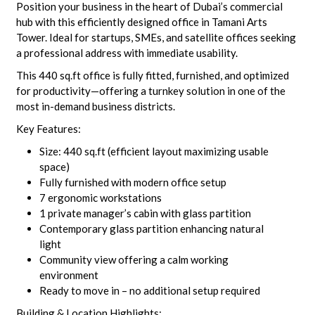
Position your business in the heart of Dubai’s commercial
hub with this efficiently designed office in Tamani Arts
Tower. Ideal for startups, SMEs, and satellite offices seeking
a professional address with immediate usability.
This 440 sq.ft office is fully fitted, furnished, and optimized
for productivity—offering a turnkey solution in one of the
most in-demand business districts.
Key Features:
Size: 440 sq.ft (efficient layout maximizing usable
space)
Fully furnished with modern office setup
7 ergonomic workstations
1 private manager’s cabin with glass partition
Contemporary glass partition enhancing natural
light
Community view offering a calm working
environment
Ready to move in – no additional setup required
Building & Location Highlights: