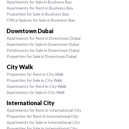
Apartments for Sale in Business Bay
Apartments for Rent in Business Bay
Properties for Sale in Business Bay
Office Spaces for Sale in Business Bay
Downtown Dubai
Apartments for Rent in Downtown Dubai
Apartments for Sale in Downtown Dubai
Penthouses for Sale in Downtown Dubai
Properties for Sale in Downtown Dubai
City Walk
Properties for Rent in City Walk
Properties for Sale in City Walk
Apartments for Rent in City Walk
Apartments for Sale in City Walk
International City
Apartments for Rent in International City
Properties for Rent in International City
Apartments for Sale in International City
Properties for Sale in International City