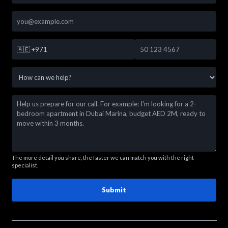
🇦🇪
+971
The more detail you share, the faster we can match you with the right
specialist.
Submit