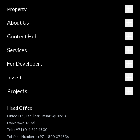
Property
About Us
Content Hub
Services
For Developers
Invest
Projects
Head Office
Office 101, 1st Floor, Emaar Square 3
Downtown, Dubai
Tel:
+971 (0) 4 245 4800
Toll free Number:
(+971) 800-374836