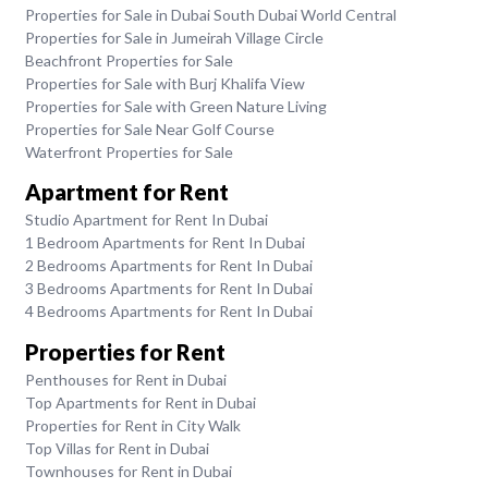
Properties for Sale in Dubai South Dubai World Central
Properties for Sale in Jumeirah Village Circle
Beachfront Properties for Sale
Properties for Sale with Burj Khalifa View
Properties for Sale with Green Nature Living
Properties for Sale Near Golf Course
Waterfront Properties for Sale
Apartment for Rent
Studio Apartment for Rent In Dubai
1 Bedroom Apartments for Rent In Dubai
2 Bedrooms Apartments for Rent In Dubai
3 Bedrooms Apartments for Rent In Dubai
4 Bedrooms Apartments for Rent In Dubai
Properties for Rent
Penthouses for Rent in Dubai
Top Apartments for Rent in Dubai
Properties for Rent in City Walk
Top Villas for Rent in Dubai
Townhouses for Rent in Dubai