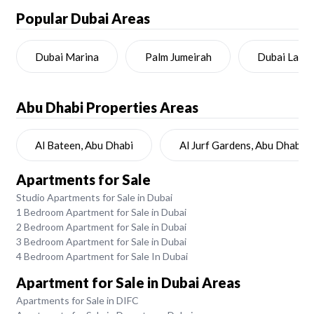
Popular Dubai Areas
Dubai Marina
Palm Jumeirah
Dubai Land
Abu Dhabi
Properties Areas
Al Bateen, Abu Dhabi
Al Jurf Gardens, Abu Dhabi
Apartments for Sale
Studio Apartments for Sale in Dubai
1 Bedroom Apartment for Sale in Dubai
2 Bedroom Apartment for Sale in Dubai
3 Bedroom Apartment for Sale in Dubai
4 Bedroom Apartment for Sale In Dubai
Apartment for Sale in Dubai Areas
Apartments for Sale in DIFC