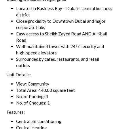
Located in Business Bay – Dubai’s central business
district
Close proximity to Downtown Dubai and major
corporate hubs
Easy access to Sheikh Zayed Road AND Al Khail
Road
Well-maintained tower with 24/7 security and
high-speed elevators
Surrounded by cafes, restaurants, and retail
outlets
Unit Details:
View: Community
Total Area: 440.00 square feet
No. of Parking: 1
No. of Cheques: 1
Features:
Central air conditioning
Central Heating