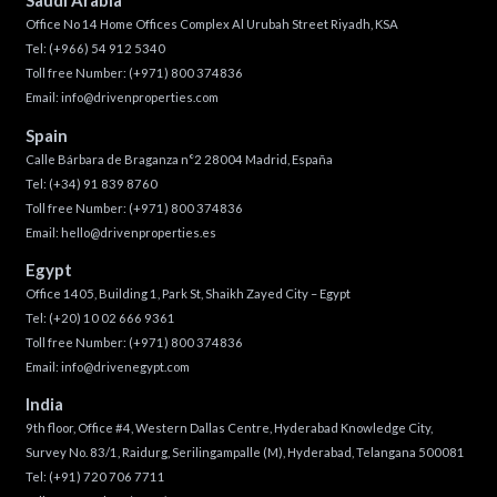
Saudi Arabia
Office No 14 Home Offices Complex Al Urubah Street Riyadh, KSA
Tel:
(+966) 54 912 5340
Toll free Number:
(+971) 800 374836
Email:
info@drivenproperties.com
Spain
Calle Bárbara de Braganza n°2 28004 Madrid, España
Tel:
(+34) 91 839 8760
Toll free Number:
(+971) 800 374836
Email:
hello@drivenproperties.es
Egypt
Office 1405, Building 1, Park St, Shaikh Zayed City – Egypt
Tel:
(+20) 10 02 666 9361
Toll free Number:
(+971) 800 374836
Email:
info@drivenegypt.com
India
9th floor, Office #4, Western Dallas Centre, Hyderabad Knowledge City,
Survey No. 83/1, Raidurg, Serilingampalle (M), Hyderabad, Telangana 500081
Tel:
(+91) 720 706 7711