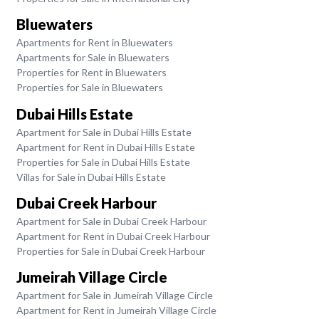
Bluewaters
Apartments for Rent in Bluewaters
Apartments for Sale in Bluewaters
Properties for Rent in Bluewaters
Properties for Sale in Bluewaters
Dubai Hills Estate
Apartment for Sale in Dubai Hills Estate
Apartment for Rent in Dubai Hills Estate
Properties for Sale in Dubai Hills Estate
Villas for Sale in Dubai Hills Estate
Dubai Creek Harbour
Apartment for Sale in Dubai Creek Harbour
Apartment for Rent in Dubai Creek Harbour
Properties for Sale in Dubai Creek Harbour
Jumeirah Village Circle
Apartment for Sale in Jumeirah Village Circle
Apartment for Rent in Jumeirah Village Circle