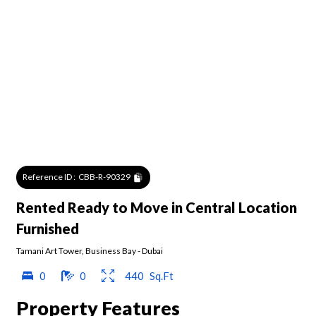
Reference ID :
CBB-R-90329
Rented Ready to Move in Central Location
Furnished
Tamani Art Tower
,
Business Bay
-
Dubai
0
0
440
Sq.Ft
Property Features