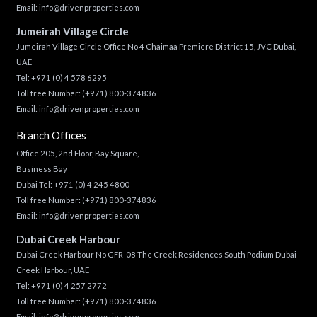
Email:
info@drivenproperties.com
Jumeirah Village Circle
Jumeirah Village Circle Office No 4 Chaimaa Premiere District 15, JVC Dubai,
UAE
Tel:
+971 (0) 4 578 6295
Toll free Number:
(+971) 800-374836
Email:
info@drivenproperties.com
Branch Offices
Office 205, 2nd Floor, Bay Square,
Business Bay
Dubai Tel:
+971 (0) 4 245 4800
Toll free Number:
(+971) 800-374836
Email:
info@drivenproperties.com
Dubai Creek Harbour
Dubai Creek Harbour No GFR-08 The Creek Residences South Podium Dubai
Creek Harbour, UAE
Tel:
+971 (0) 4 257 2772
Toll free Number:
(+971) 800-374836
Email:
info@drivenproperties.com