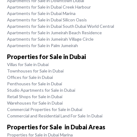
Apartments for Sale in Downtown Dubai
Apartments for Sale in Dubai Creek Harbour
Apartments for Sale in Dubai Marina
Apartments for Sale in Dubai Silicon Oasis
Apartments for Sale in Dubai South Dubai World Central
Apartments for Sale in Jumeirah Beach Residence
Apartments for Sale in Jumeirah Village Circle
Apartments for Sale in Palm Jumeirah
Properties for Sale in Dubai
Villas for Sale in Dubai
Townhouses for Sale in Dubai
Offices for Sale in Dubai
Penthouses for Sale in Dubai
Studio Apartments for Sale in Dubai
Retail Shops for Sale in Dubai
Warehouses for Sale in Dubai
Commercial Properties for Sale in Dubai
Commercial and Residential Land For Sale In Dubai
Properties for Sale in Dubai Areas
Properties for Sale in Dubai Marina