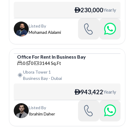
230,000
Yearly
ê
Listed By
Mohamad Alalami
Office
For
Rent
In
Business Bay
Office
0
0
3144
Sq.Ft
Ubora Tower 1
Business Bay
-
Dubai
943,422
Yearly
ê
Listed By
Ibrahim Daher