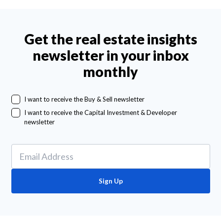
Get the real estate insights
newsletter in your inbox
monthly
I want to receive the Buy & Sell newsletter
I want to receive the Capital Investment & Developer
newsletter
Sign Up