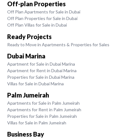
Off-plan Properties
Off Plan Apartments for Sale in Dubai
Off Plan Properties for Sale in Dubai
Off Plan Villas for Sale in Dubai
Ready Projects
Ready to Move in Apartments & Properties for Sales
Dubai Marina
Apartment for Sale in Dubai Marina
Apartment for Rent in Dubai Marina
Properties for Sale in Dubai Marina
Villas for Sale in Dubai Marina
Palm Jumeirah
Apartments for Sale in Palm Jumeirah
Apartments for Rent in Palm Jumeirah
Properties for Sale in Palm Jumeirah
Villas for Sale in Palm Jumeirah
Business Bay