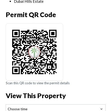
Dubai Hills Estate
Permit QR Code
Scan this QR code to view the permit details
View This Property
Choose time