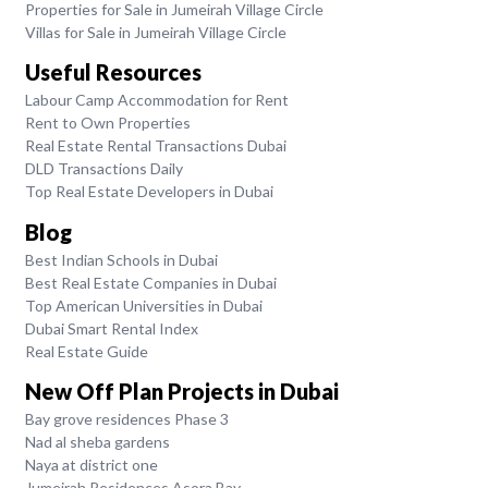
Properties for Sale in Jumeirah Village Circle
Villas for Sale in Jumeirah Village Circle
Useful Resources
Labour Camp Accommodation for Rent
Rent to Own Properties
Real Estate Rental Transactions Dubai
DLD Transactions Daily
Top Real Estate Developers in Dubai
Blog
Best Indian Schools in Dubai
Best Real Estate Companies in Dubai
Top American Universities in Dubai
Dubai Smart Rental Index
Real Estate Guide
New Off Plan Projects in Dubai
Bay grove residences Phase 3
Nad al sheba gardens
Naya at district one
Jumeirah Residences Asora Bay