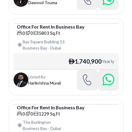
Dawood Touma
Office
For
Rent
In
Business Bay
Office
0
0
5803
Sq.Ft
Bay Square Building 13
Business Bay
-
Dubai
1,740,900
Yearly
ê
Listed By
Harikrishna Murali
Office
For
Rent
In
Business Bay
Office
0
0
1229
Sq.Ft
The Burlington
Business Bay
-
Dubai