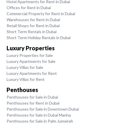
Hotel Apartments for Rent in Dubai
Offices for Rent in Dubai
Commercial Property for Rent in Dubai
Warehouses for Rent in Dubai
Retail Shops for Rent in Dubai
Short Term Rentals in Dubai
Short Term Holiday Rentals in Dubai
Luxury Properties
Luxury Properties for Sale
Luxury Apartments for Sale
Luxury Villas for Sale
Luxury Apartments for Rent
Luxury Villas for Rent
Penthouses
Penthouses for Sale in Dubai
Penthouses for Rent in Dubai
Penthouses for Sale in Downtown Dubai
Penthouses for Sale in Dubai Marina
Penthouses for Sale in Palm Jumeirah