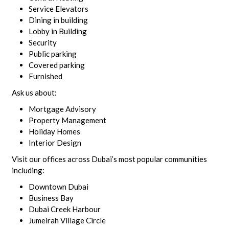
Service Elevators
Dining in building
Lobby in Building
Security
Public parking
Covered parking
Furnished
Ask us about:
Mortgage Advisory
Property Management
Holiday Homes
Interior Design
Visit our offices across Dubai’s most popular communities
including:
Downtown Dubai
Business Bay
Dubai Creek Harbour
Jumeirah Village Circle