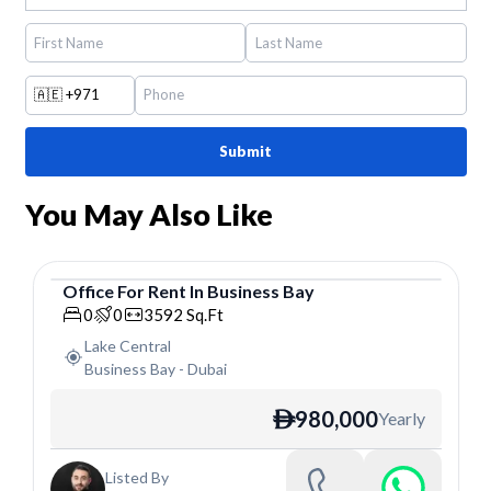
🇦🇪
+971
Submit
You May Also Like
Office
For
Rent
In
Business Bay
Office
0
0
3592
Sq.Ft
Lake Central
Business Bay
-
Dubai
980,000
Yearly
ê
Listed By