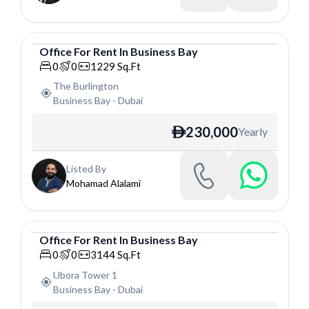
Office
For
Rent
In
Business Bay
Office
0
0
1229
Sq.Ft
The Burlington
Business Bay
-
Dubai
230,000
Yearly
ê
Listed By
Mohamad Alalami
Office
For
Rent
In
Business Bay
Office
0
0
3144
Sq.Ft
Ubora Tower 1
Business Bay
-
Dubai