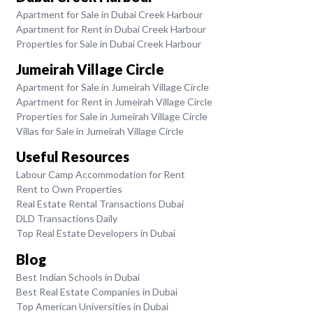
Apartment for Sale in Dubai Creek Harbour
Apartment for Rent in Dubai Creek Harbour
Properties for Sale in Dubai Creek Harbour
Jumeirah Village Circle
Apartment for Sale in Jumeirah Village Circle
Apartment for Rent in Jumeirah Village Circle
Properties for Sale in Jumeirah Village Circle
Villas for Sale in Jumeirah Village Circle
Useful Resources
Labour Camp Accommodation for Rent
Rent to Own Properties
Real Estate Rental Transactions Dubai
DLD Transactions Daily
Top Real Estate Developers in Dubai
Blog
Best Indian Schools in Dubai
Best Real Estate Companies in Dubai
Top American Universities in Dubai