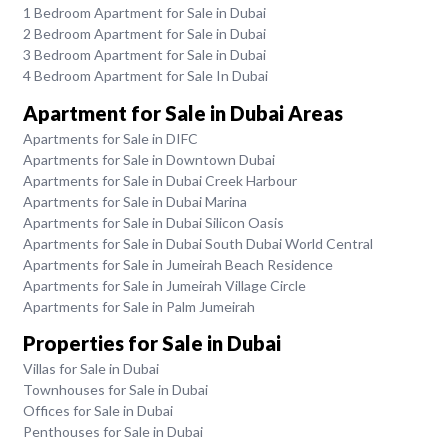
1 Bedroom Apartment for Sale in Dubai
2 Bedroom Apartment for Sale in Dubai
3 Bedroom Apartment for Sale in Dubai
4 Bedroom Apartment for Sale In Dubai
Apartment for Sale in Dubai Areas
Apartments for Sale in DIFC
Apartments for Sale in Downtown Dubai
Apartments for Sale in Dubai Creek Harbour
Apartments for Sale in Dubai Marina
Apartments for Sale in Dubai Silicon Oasis
Apartments for Sale in Dubai South Dubai World Central
Apartments for Sale in Jumeirah Beach Residence
Apartments for Sale in Jumeirah Village Circle
Apartments for Sale in Palm Jumeirah
Properties for Sale in Dubai
Villas for Sale in Dubai
Townhouses for Sale in Dubai
Offices for Sale in Dubai
Penthouses for Sale in Dubai