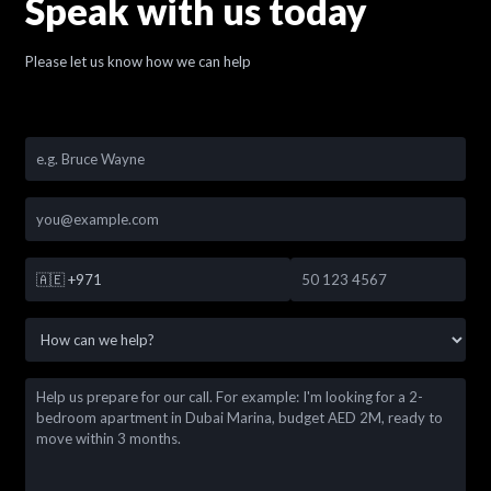
Speak with us today
Please let us know how we can help
🇦🇪
+971