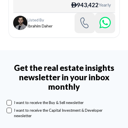
943,422
Yearly
ê
Listed By
Ibrahim Daher
Get the real estate insights
newsletter in your inbox
monthly
I want to receive the Buy & Sell newsletter
I want to receive the Capital Investment & Developer
newsletter