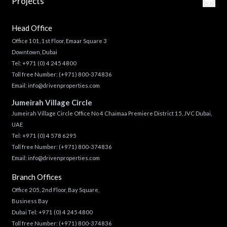
Projects
Head Office
Office 101, 1st Floor, Emaar Square 3
Downtown, Dubai
Tel:
+971 (0) 4 245 4800
Toll free Number:
(+971) 800-374836
Email:
info@drivenproperties.com
Jumeirah Village Circle
Jumeirah Village Circle Office No 4 Chaimaa Premiere District 15, JVC Dubai,
UAE
Tel:
+971 (0) 4 578 6295
Toll free Number:
(+971) 800-374836
Email:
info@drivenproperties.com
Branch Offices
Office 205, 2nd Floor, Bay Square,
Business Bay
Dubai Tel:
+971 (0) 4 245 4800
Toll free Number:
(+971) 800-374836