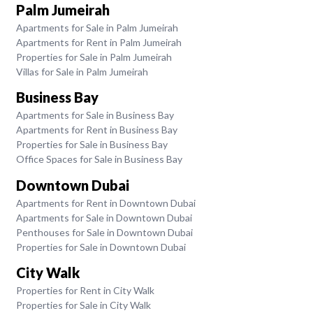
Palm Jumeirah
Apartments for Sale in Palm Jumeirah
Apartments for Rent in Palm Jumeirah
Properties for Sale in Palm Jumeirah
Villas for Sale in Palm Jumeirah
Business Bay
Apartments for Sale in Business Bay
Apartments for Rent in Business Bay
Properties for Sale in Business Bay
Office Spaces for Sale in Business Bay
Downtown Dubai
Apartments for Rent in Downtown Dubai
Apartments for Sale in Downtown Dubai
Penthouses for Sale in Downtown Dubai
Properties for Sale in Downtown Dubai
City Walk
Properties for Rent in City Walk
Properties for Sale in City Walk