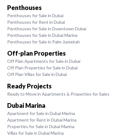
Penthouses
Penthouses for Sale in Dubai
Penthouses for Rent in Dubai
Penthouses for Sale in Downtown Dubai
Penthouses for Sale in Dubai Marina
Penthouses for Sale in Palm Jumeirah
Off-plan Properties
Off Plan Apartments for Sale in Dubai
Off Plan Properties for Sale in Dubai
Off Plan Villas for Sale in Dubai
Ready Projects
Ready to Move in Apartments & Properties for Sales
Dubai Marina
Apartment for Sale in Dubai Marina
Apartment for Rent in Dubai Marina
Properties for Sale in Dubai Marina
Villas for Sale in Dubai Marina