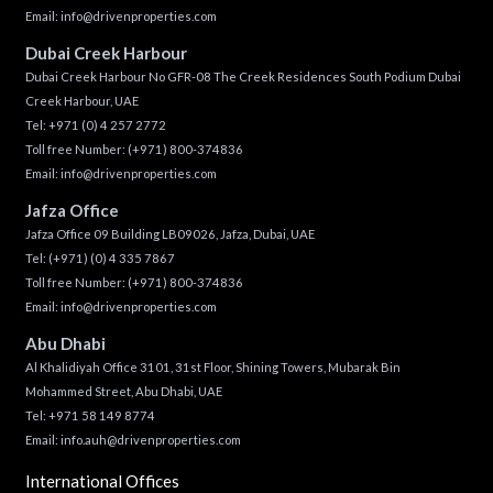
Email:
info@drivenproperties.com
Dubai Creek Harbour
Dubai Creek Harbour No GFR-08 The Creek Residences South Podium Dubai
Creek Harbour, UAE
Tel:
+971 (0) 4 257 2772
Toll free Number:
(+971) 800-374836
Email:
info@drivenproperties.com
Jafza Office
Jafza Office 09 Building LB09026, Jafza, Dubai, UAE
Tel:
(+971) (0) 4 335 7867
Toll free Number:
(+971) 800-374836
Email:
info@drivenproperties.com
Abu Dhabi
Al Khalidiyah Office 3101, 31st Floor, Shining Towers, Mubarak Bin
Mohammed Street, Abu Dhabi, UAE
Tel: +971 58 149 8774
Email:
info.auh@drivenproperties.com
International Offices