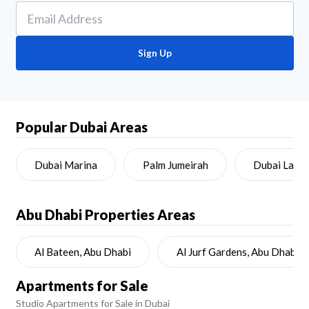
Sign Up
Popular Dubai Areas
Dubai Marina
Palm Jumeirah
Dubai Land
Abu Dhabi
Properties Areas
Al Bateen, Abu Dhabi
Al Jurf Gardens, Abu Dhabi
Apartments for Sale
Studio Apartments for Sale in Dubai