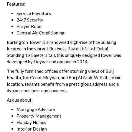
Features:
Service Elevators
24\7 Security
Prayer Room
Central Air Conditioning
Burlington Tower is a renowned high-rise office building
located in the vibrant Business Bay district of Dubai.
Standing 191 meters tall, this uniquely designed tower was
developed by Deyaar and opened in 2014.
The fully furnished offices offer stunning views of Burj
Khalifa, the Canal, Meydan, and Burj Al Arab. With its prime
location, tenants benefit from a prestigious address and a
dynamic business environment.
Ask us about:
Mortgage Advisory
Property Management
Holiday Homes
Interior Design