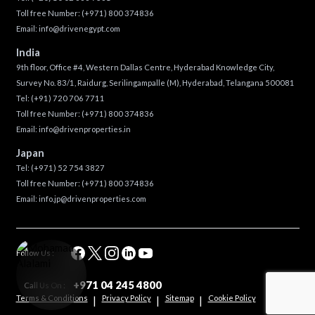
Toll free Number:
(+971) 800 374836
Email:
info@drivenegypt.com
India
9th floor, Office #4, Western Dallas Centre, Hyderabad Knowledge City,
Survey No. 83/1, Raidurg, Serilingampalle (M), Hyderabad, Telangana 500081
Tel:
(+91) 720 706 7711
Toll free Number:
(+971) 800 374836
Email:
info@drivenproperties.in
Japan
Tel:
(+971) 52 754 3827
Toll free Number:
(+971) 800 374836
Email:
info.jp@drivenproperties.com
Follow Us :
+971 04 245 4800
Call Us On :
Terms & Conditions
Privacy Policy
Sitemap
Cookie Policy
|
|
|