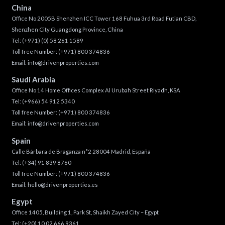
China
Office No 2005B Shenzhen ICC Tower 168 Fuhua 3rd Road Futian CBD,
Shenzhen City Guangdong Province, China
Tel:
(+971) (0) 58 261 1589
Toll free Number:
(+971) 800 374836
Email:
info@drivenproperties.com
Saudi Arabia
Office No 14 Home Offices Complex Al Urubah Street Riyadh, KSA
Tel:
(+966) 54 912 5340
Toll free Number:
(+971) 800 374836
Email:
info@drivenproperties.com
Spain
Calle Bárbara de Braganza n°2 28004 Madrid, España
Tel:
(+34) 91 839 8760
Toll free Number:
(+971) 800 374836
Email:
hello@drivenproperties.es
Egypt
Office 1405, Building 1, Park St, Shaikh Zayed City – Egypt
Tel:
(+20) 10 02 666 9361