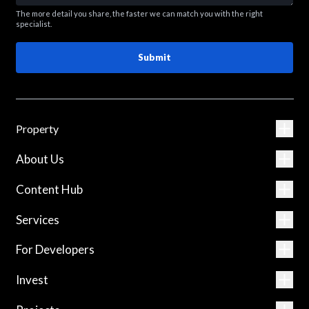
The more detail you share, the faster we can match you with the right
specialist.
Submit
Property
About Us
Content Hub
Services
For Developers
Invest