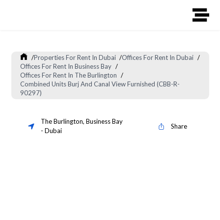
/
Properties For Rent In Dubai
/
Offices For Rent In Dubai
/
Offices For Rent In Business Bay
/
Offices For Rent In The Burlington
/
Combined Units Burj And Canal View Furnished (CBB-R-
90297)
The Burlington
,
Business Bay
Share
-
Dubai