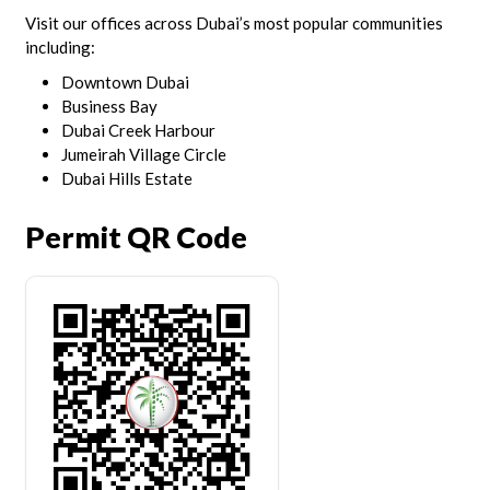
Visit our offices across Dubai’s most popular communities
including:
Downtown Dubai
Business Bay
Dubai Creek Harbour
Jumeirah Village Circle
Dubai Hills Estate
Permit QR Code