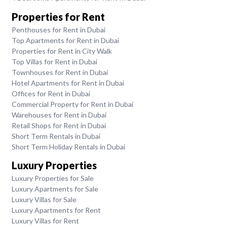
Properties for Rent
Penthouses for Rent in Dubai
Top Apartments for Rent in Dubai
Properties for Rent in City Walk
Top Villas for Rent in Dubai
Townhouses for Rent in Dubai
Hotel Apartments for Rent in Dubai
Offices for Rent in Dubai
Commercial Property for Rent in Dubai
Warehouses for Rent in Dubai
Retail Shops for Rent in Dubai
Short Term Rentals in Dubai
Short Term Holiday Rentals in Dubai
Luxury Properties
Luxury Properties for Sale
Luxury Apartments for Sale
Luxury Villas for Sale
Luxury Apartments for Rent
Luxury Villas for Rent