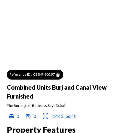
Reference ID :
CBB-R-90297
Combined Units Burj and Canal View
Furnished
The Burlington
,
Business Bay
-
Dubai
0
0
1445
Sq.Ft
Property Features