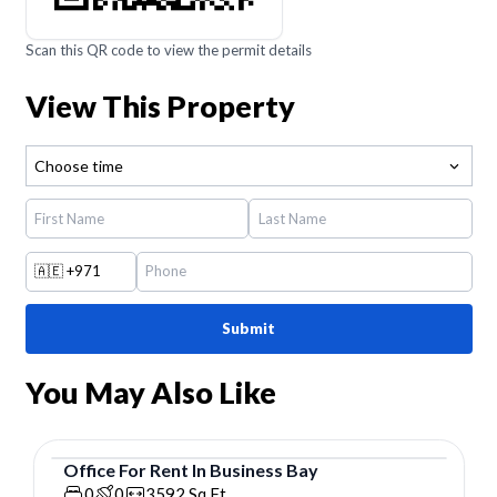
Scan this QR code to view the permit details
View This Property
Choose time
🇦🇪
+971
Submit
You May Also Like
Office
For
Rent
In
Business Bay
Office
0
0
3592
Sq.Ft