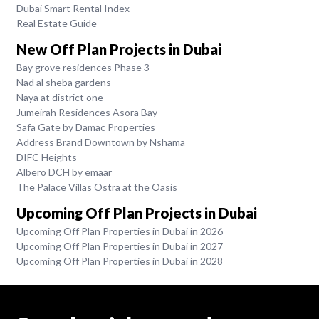
Dubai Smart Rental Index
Real Estate Guide
New Off Plan Projects in Dubai
Bay grove residences Phase 3
Nad al sheba gardens
Naya at district one
Jumeirah Residences Asora Bay
Safa Gate by Damac Properties
Address Brand Downtown by Nshama
DIFC Heights
Albero DCH by emaar
The Palace Villas Ostra at the Oasis
Upcoming Off Plan Projects in Dubai
Upcoming Off Plan Properties in Dubai in 2026
Upcoming Off Plan Properties in Dubai in 2027
Upcoming Off Plan Properties in Dubai in 2028