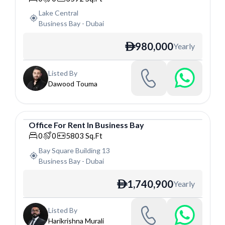
Lake Central
Business Bay
-
Dubai
980,000
Yearly
ê
Listed By
Dawood Touma
Office
For
Rent
In
Business Bay
Office
0
0
5803
Sq.Ft
Bay Square Building 13
Business Bay
-
Dubai
1,740,900
Yearly
ê
Listed By
Harikrishna Murali