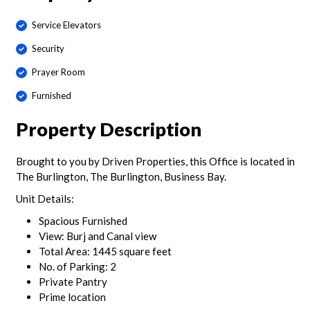
Service Elevators
Security
Prayer Room
Furnished
Property Description
Brought to you by Driven Properties, this Office is located in
The Burlington, The Burlington, Business Bay.
Unit Details:
Spacious Furnished
View: Burj and Canal view
Total Area: 1445 square feet
No. of Parking: 2
Private Pantry
Prime location