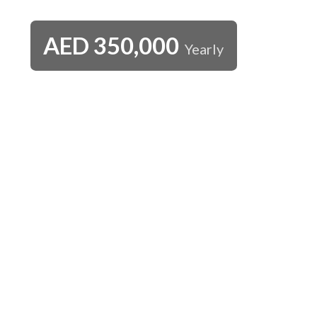
AED
350,000
Yearly