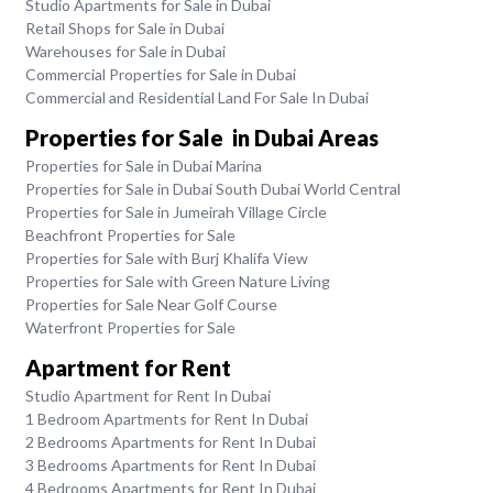
Studio Apartments for Sale in Dubai
Retail Shops for Sale in Dubai
Warehouses for Sale in Dubai
Commercial Properties for Sale in Dubai
Commercial and Residential Land For Sale In Dubai
Properties for Sale in Dubai Areas
Properties for Sale in Dubai Marina
Properties for Sale in Dubai South Dubai World Central
Properties for Sale in Jumeirah Village Circle
Beachfront Properties for Sale
Properties for Sale with Burj Khalifa View
Properties for Sale with Green Nature Living
Properties for Sale Near Golf Course
Waterfront Properties for Sale
Apartment for Rent
Studio Apartment for Rent In Dubai
1 Bedroom Apartments for Rent In Dubai
2 Bedrooms Apartments for Rent In Dubai
3 Bedrooms Apartments for Rent In Dubai
4 Bedrooms Apartments for Rent In Dubai