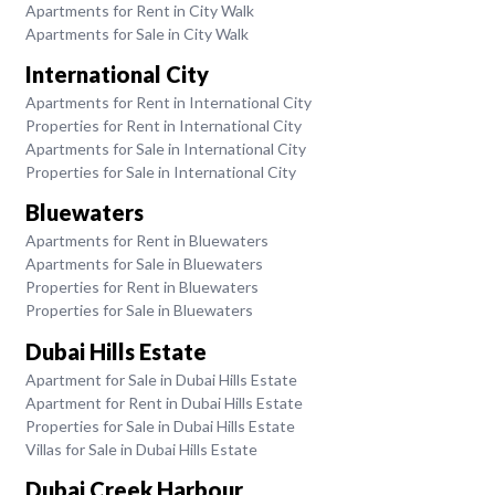
Apartments for Rent in City Walk
Apartments for Sale in City Walk
International City
Apartments for Rent in International City
Properties for Rent in International City
Apartments for Sale in International City
Properties for Sale in International City
Bluewaters
Apartments for Rent in Bluewaters
Apartments for Sale in Bluewaters
Properties for Rent in Bluewaters
Properties for Sale in Bluewaters
Dubai Hills Estate
Apartment for Sale in Dubai Hills Estate
Apartment for Rent in Dubai Hills Estate
Properties for Sale in Dubai Hills Estate
Villas for Sale in Dubai Hills Estate
Dubai Creek Harbour