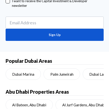
I want to receive the Capital Investment & Developer
newsletter
Sign Up
Popular Dubai Areas
Dubai Marina
Palm Jumeirah
Dubai Land
Abu Dhabi
Properties Areas
Al Bateen, Abu Dhabi
Al Jurf Gardens, Abu Dhabi