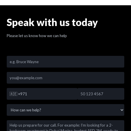
Speak with us today
Please let us know how we can help
🇦🇪
+971