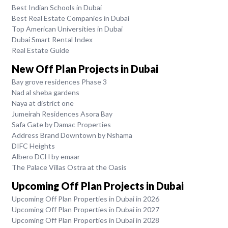
Best Indian Schools in Dubai
Best Real Estate Companies in Dubai
Top American Universities in Dubai
Dubai Smart Rental Index
Real Estate Guide
New Off Plan Projects in Dubai
Bay grove residences Phase 3
Nad al sheba gardens
Naya at district one
Jumeirah Residences Asora Bay
Safa Gate by Damac Properties
Address Brand Downtown by Nshama
DIFC Heights
Albero DCH by emaar
The Palace Villas Ostra at the Oasis
Upcoming Off Plan Projects in Dubai
Upcoming Off Plan Properties in Dubai in 2026
Upcoming Off Plan Properties in Dubai in 2027
Upcoming Off Plan Properties in Dubai in 2028