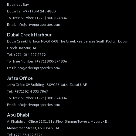
Business Bay
Dubai Tel:
+971 (0) 4 245 4800
Toll free Number:
(+971) 800-374836
Email:
info@drivenproperties.com
Dubai Creek Harbour
Dubai Creek Harbour No GFR-08 The Creek Residences South Podium Dubai
Creek Harbour, UAE
Tel:
+971 (0) 4 257 2772
Toll free Number:
(+971) 800-374836
Email:
info@drivenproperties.com
Jafza Office
Jafza Office 09 Building LB09026, Jafza, Dubai, UAE
Tel:
(+971) (0) 4 335 7867
Toll free Number:
(+971) 800-374836
Email:
info@drivenproperties.com
Abu Dhabi
Al Khalidiyah Office 3101, 31st Floor, Shining Towers, Mubarak Bin
Mohammed Street, Abu Dhabi, UAE
Tel: +971 58 149 8774