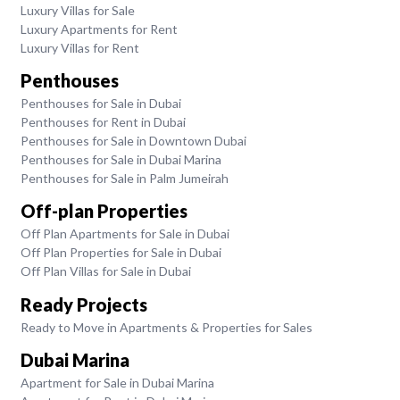
Luxury Villas for Sale
Luxury Apartments for Rent
Luxury Villas for Rent
Penthouses
Penthouses for Sale in Dubai
Penthouses for Rent in Dubai
Penthouses for Sale in Downtown Dubai
Penthouses for Sale in Dubai Marina
Penthouses for Sale in Palm Jumeirah
Off-plan Properties
Off Plan Apartments for Sale in Dubai
Off Plan Properties for Sale in Dubai
Off Plan Villas for Sale in Dubai
Ready Projects
Ready to Move in Apartments & Properties for Sales
Dubai Marina
Apartment for Sale in Dubai Marina