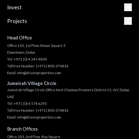
Invest
Projects
Head Office
Office 101, 1st Floor, Emaar Square 3
Downtown, Dubai
Tel:
+971 (0) 4 245 4800
Toll free Number:
(+971) 800-374836
Email:
info@drivenproperties.com
Jumeirah Village Circle
Jumeirah Village Circle Office No 4 Chaimaa Premiere District 15, JVC Dubai,
UAE
Tel:
+971 (0) 4 578 6295
Toll free Number:
(+971) 800-374836
Email:
info@drivenproperties.com
Branch Offices
Office 205, 2nd Floor, Bay Square,