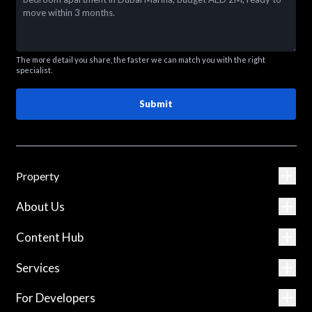
The more detail you share, the faster we can match you with the right
specialist.
Submit
Property
About Us
Content Hub
Services
For Developers