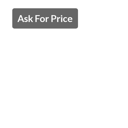
Ask For Price