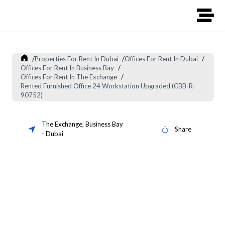
/
Properties For Rent In Dubai
/
Offices For Rent In Dubai
/
Offices For Rent In Business Bay
/
Offices For Rent In The Exchange
/
Rented Furnished Office 24 Workstation Upgraded (CBB-R-
90752)
The Exchange
,
Business Bay
Share
-
Dubai