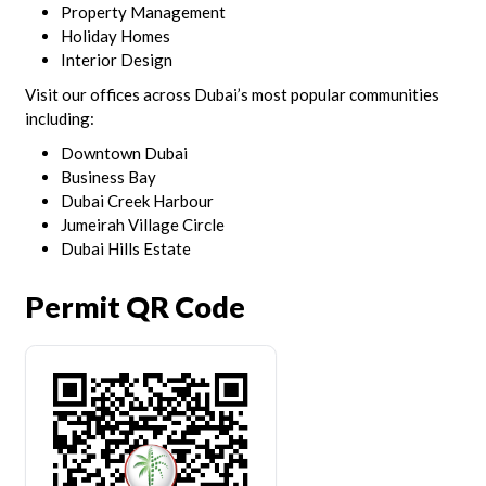
Property Management
Holiday Homes
Interior Design
Visit our offices across Dubai’s most popular communities
including:
Downtown Dubai
Business Bay
Dubai Creek Harbour
Jumeirah Village Circle
Dubai Hills Estate
Permit QR Code