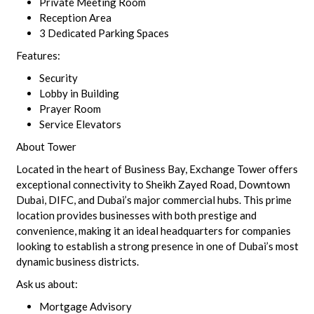
Private Meeting Room
Reception Area
3 Dedicated Parking Spaces
Features:
Security
Lobby in Building
Prayer Room
Service Elevators
About Tower
Located in the heart of Business Bay, Exchange Tower offers
exceptional connectivity to Sheikh Zayed Road, Downtown
Dubai, DIFC, and Dubai’s major commercial hubs. This prime
location provides businesses with both prestige and
convenience, making it an ideal headquarters for companies
looking to establish a strong presence in one of Dubai’s most
dynamic business districts.
Ask us about:
Mortgage Advisory