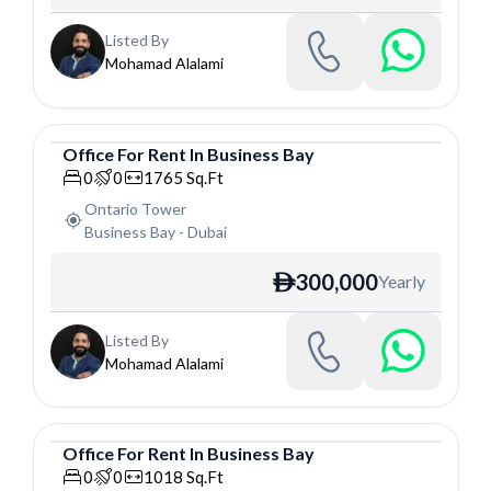
Listed By
Mohamad Alalami
Office
For
Rent
In
Business Bay
Office
0
0
1765
Sq.Ft
Ontario Tower
Business Bay
-
Dubai
300,000
Yearly
ê
Listed By
Mohamad Alalami
Office
For
Rent
In
Business Bay
Office
0
0
1018
Sq.Ft