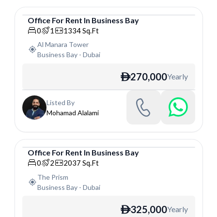
Office
For
Rent
In
Business Bay
Office
0
1
1334
Sq.Ft
Al Manara Tower
Business Bay
-
Dubai
270,000
Yearly
ê
Listed By
Mohamad Alalami
Office
For
Rent
In
Business Bay
Office
0
2
2037
Sq.Ft
The Prism
Business Bay
-
Dubai
325,000
Yearly
ê