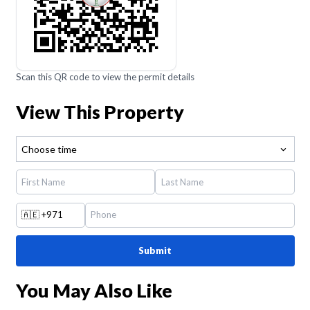
Scan this QR code to view the permit details
View This Property
Choose time
🇦🇪
+971
Submit
You May Also Like