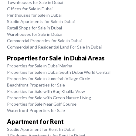
Townhouses for Sale in Dubai
Offices for Sale in Dubai
Penthouses for Sale in Dubai
Studio Apartments for Sale in Dubai
Retail Shops for Sale in Dubai
Warehouses for Sale in Dubai
Commercial Properties for Sale in Dubai
Commercial and Residential Land For Sale In Dubai
Properties for Sale in Dubai Areas
Properties for Sale in Dubai Marina
Properties for Sale in Dubai South Dubai World Central
Properties for Sale in Jumeirah Village Circle
Beachfront Properties for Sale
Properties for Sale with Burj Khalifa View
Properties for Sale with Green Nature Living
Properties for Sale Near Golf Course
Waterfront Properties for Sale
Apartment for Rent
Studio Apartment for Rent In Dubai
1 Bedroom Apartments for Rent In Dubai