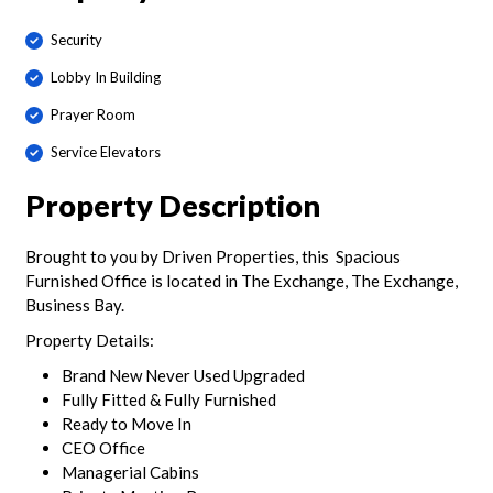
Security
Lobby In Building
Prayer Room
Service Elevators
Property Description
Brought to you by Driven Properties, this Spacious
Furnished Office is located in The Exchange, The Exchange,
Business Bay.
Property Details:
Brand New Never Used Upgraded
Fully Fitted & Fully Furnished
Ready to Move In
CEO Office
Managerial Cabins