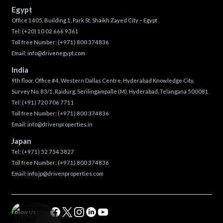
Egypt
Office 1405, Building 1, Park St, Shaikh Zayed City – Egypt
Tel:
(+20) 10 02 666 9361
Toll free Number:
(+971) 800 374836
Email:
info@drivenegypt.com
India
9th floor, Office #4, Western Dallas Centre, Hyderabad Knowledge City,
Survey No. 83/1, Raidurg, Serilingampalle (M), Hyderabad, Telangana 500081
Tel:
(+91) 720 706 7711
Toll free Number:
(+971) 800 374836
Email:
info@drivenproperties.in
Japan
Tel:
(+971) 52 754 3827
Toll free Number:
(+971) 800 374836
Email:
info.jp@drivenproperties.com
Follow Us :