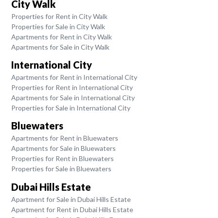
City Walk
Properties for Rent in City Walk
Properties for Sale in City Walk
Apartments for Rent in City Walk
Apartments for Sale in City Walk
International City
Apartments for Rent in International City
Properties for Rent in International City
Apartments for Sale in International City
Properties for Sale in International City
Bluewaters
Apartments for Rent in Bluewaters
Apartments for Sale in Bluewaters
Properties for Rent in Bluewaters
Properties for Sale in Bluewaters
Dubai Hills Estate
Apartment for Sale in Dubai Hills Estate
Apartment for Rent in Dubai Hills Estate