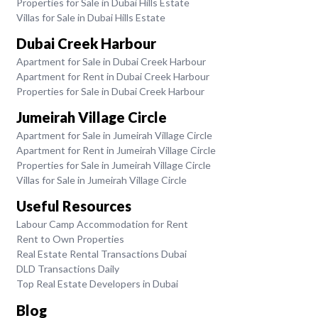
Properties for Sale in Dubai Hills Estate
Villas for Sale in Dubai Hills Estate
Dubai Creek Harbour
Apartment for Sale in Dubai Creek Harbour
Apartment for Rent in Dubai Creek Harbour
Properties for Sale in Dubai Creek Harbour
Jumeirah Village Circle
Apartment for Sale in Jumeirah Village Circle
Apartment for Rent in Jumeirah Village Circle
Properties for Sale in Jumeirah Village Circle
Villas for Sale in Jumeirah Village Circle
Useful Resources
Labour Camp Accommodation for Rent
Rent to Own Properties
Real Estate Rental Transactions Dubai
DLD Transactions Daily
Top Real Estate Developers in Dubai
Blog