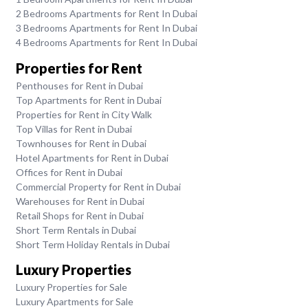
2 Bedrooms Apartments for Rent In Dubai
3 Bedrooms Apartments for Rent In Dubai
4 Bedrooms Apartments for Rent In Dubai
Properties for Rent
Penthouses for Rent in Dubai
Top Apartments for Rent in Dubai
Properties for Rent in City Walk
Top Villas for Rent in Dubai
Townhouses for Rent in Dubai
Hotel Apartments for Rent in Dubai
Offices for Rent in Dubai
Commercial Property for Rent in Dubai
Warehouses for Rent in Dubai
Retail Shops for Rent in Dubai
Short Term Rentals in Dubai
Short Term Holiday Rentals in Dubai
Luxury Properties
Luxury Properties for Sale
Luxury Apartments for Sale