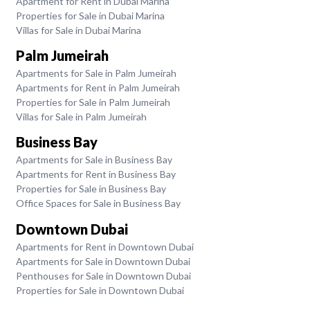
Apartment for Rent in Dubai Marina
Properties for Sale in Dubai Marina
Villas for Sale in Dubai Marina
Palm Jumeirah
Apartments for Sale in Palm Jumeirah
Apartments for Rent in Palm Jumeirah
Properties for Sale in Palm Jumeirah
Villas for Sale in Palm Jumeirah
Business Bay
Apartments for Sale in Business Bay
Apartments for Rent in Business Bay
Properties for Sale in Business Bay
Office Spaces for Sale in Business Bay
Downtown Dubai
Apartments for Rent in Downtown Dubai
Apartments for Sale in Downtown Dubai
Penthouses for Sale in Downtown Dubai
Properties for Sale in Downtown Dubai