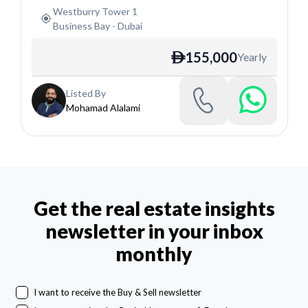
Westburry Tower 1
Business Bay
-
Dubai
155,000
Yearly
ê
Listed By
Mohamad Alalami
Get the real estate insights
newsletter in your inbox
monthly
I want to receive the Buy & Sell newsletter