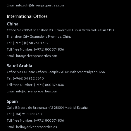
Email:
info.auh@drivenproperties.com
International Offices
China
Office No 2005B Shenzhen ICC Tower 168 Fuhua 3rd Road Futian CBD,
Shenzhen City Guangdong Province, China
Tel:
(+971) (0) 58 261 1589
Toll free Number:
(+971) 800 374836
Email:
info@drivenproperties.com
Saudi Arabia
Office No 14 Home Offices Complex Al Urubah Street Riyadh, KSA
Tel:
(+966) 54 912 5340
Toll free Number:
(+971) 800 374836
Email:
info@drivenproperties.com
Spain
Calle Bárbara de Braganza n°2 28004 Madrid, España
Tel:
(+34) 91 839 8760
Toll free Number:
(+971) 800 374836
Email:
hello@drivenproperties.es