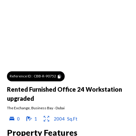
Reference ID :
CBB-R-90752
Rented Furnished Office 24 Workstation
upgraded
The Exchange
,
Business Bay
-
Dubai
0
1
2004
Sq.Ft
Property Features