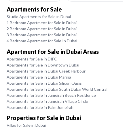
Apartments for Sale
Studio Apartments for Sale in Dubai
1 Bedroom Apartment for Sale in Dubai
2 Bedroom Apartment for Sale in Dubai
3 Bedroom Apartment for Sale in Dubai
4 Bedroom Apartment for Sale In Dubai
Apartment for Sale in Dubai Areas
Apartments for Sale in DIFC
Apartments for Sale in Downtown Dubai
Apartments for Sale in Dubai Creek Harbour
Apartments for Sale in Dubai Marina
Apartments for Sale in Dubai Silicon Oasis
Apartments for Sale in Dubai South Dubai World Central
Apartments for Sale in Jumeirah Beach Residence
Apartments for Sale in Jumeirah Village Circle
Apartments for Sale in Palm Jumeirah
Properties for Sale in Dubai
Villas for Sale in Dubai