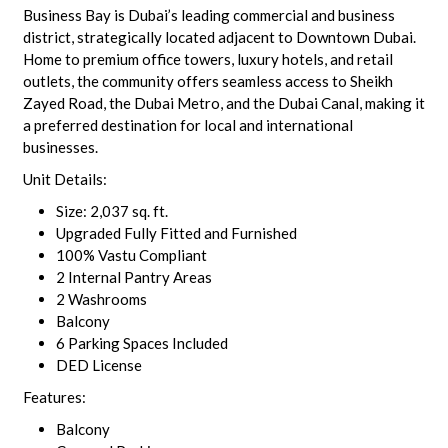
Business Bay is Dubai’s leading commercial and business
district, strategically located adjacent to Downtown Dubai.
Home to premium office towers, luxury hotels, and retail
outlets, the community offers seamless access to Sheikh
Zayed Road, the Dubai Metro, and the Dubai Canal, making it
a preferred destination for local and international
businesses.
Unit Details:
Size: 2,037 sq. ft.
Upgraded Fully Fitted and Furnished
100% Vastu Compliant
2 Internal Pantry Areas
2 Washrooms
Balcony
6 Parking Spaces Included
DED License
Features:
Balcony