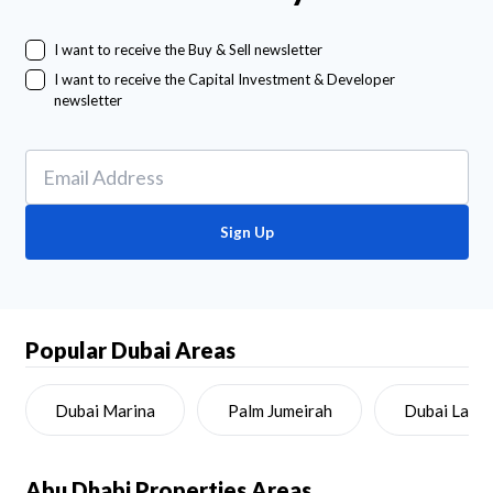
I want to receive the Buy & Sell newsletter
I want to receive the Capital Investment & Developer
newsletter
Sign Up
Popular Dubai Areas
Dubai Marina
Palm Jumeirah
Dubai Land
Abu Dhabi
Properties Areas