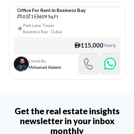
Office
For
Rent
In
Business Bay
Office
0
1
609
Sq.Ft
Park Lane Tower
Business Bay
-
Dubai
115,000
Yearly
ê
Listed By
Mohamad Alalami
Get the real estate insights
newsletter in your inbox
monthly