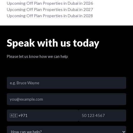
Upcoming Off Plan Properties in Dubai in 2026
Upcoming Off Plan Properties in Dubai in 2027
Upcoming Off Plan Properties in Dubai in 2028
Speak with us today
Please let us know how we can help
🇦🇪
+971