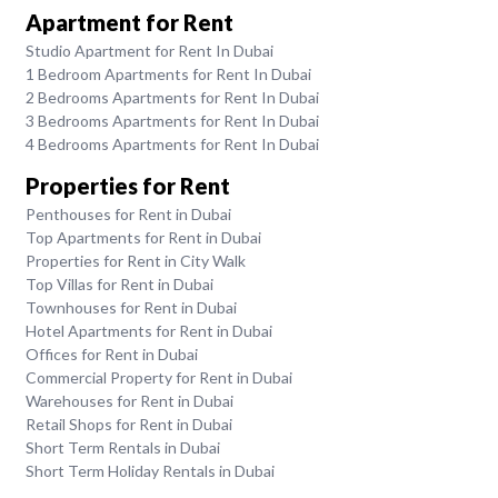
Apartment for Rent
Studio Apartment for Rent In Dubai
1 Bedroom Apartments for Rent In Dubai
2 Bedrooms Apartments for Rent In Dubai
3 Bedrooms Apartments for Rent In Dubai
4 Bedrooms Apartments for Rent In Dubai
Properties for Rent
Penthouses for Rent in Dubai
Top Apartments for Rent in Dubai
Properties for Rent in City Walk
Top Villas for Rent in Dubai
Townhouses for Rent in Dubai
Hotel Apartments for Rent in Dubai
Offices for Rent in Dubai
Commercial Property for Rent in Dubai
Warehouses for Rent in Dubai
Retail Shops for Rent in Dubai
Short Term Rentals in Dubai
Short Term Holiday Rentals in Dubai