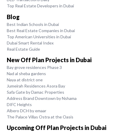
Top Real Estate Developers in Dubai
Blog
Best Indian Schools in Dubai
Best Real Estate Companies in Dubai
Top American Universities in Dubai
Dubai Smart Rental Index
Real Estate Guide
New Off Plan Projects in Dubai
Bay grove residences Phase 3
Nad al sheba gardens
Naya at district one
Jumeirah Residences Asora Bay
Safa Gate by Damac Properties
Address Brand Downtown by Nshama
DIFC Heights
Albero DCH by emaar
The Palace Villas Ostra at the Oasis
Upcoming Off Plan Projects in Dubai