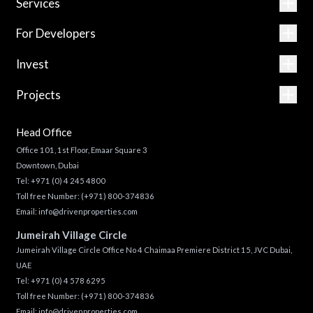
Services
For Developers
Invest
Projects
Head Office
Office 101, 1st Floor, Emaar Square 3
Downtown, Dubai
Tel:
+971 (0) 4 245 4800
Toll free Number:
(+971) 800-374836
Email:
info@drivenproperties.com
Jumeirah Village Circle
Jumeirah Village Circle Office No 4 Chaimaa Premiere District 15, JVC Dubai,
UAE
Tel:
+971 (0) 4 578 6295
Toll free Number:
(+971) 800-374836
Email:
info@drivenproperties.com