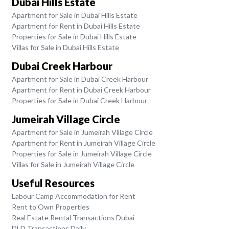
Dubai Hills Estate
Apartment for Sale in Dubai Hills Estate
Apartment for Rent in Dubai Hills Estate
Properties for Sale in Dubai Hills Estate
Villas for Sale in Dubai Hills Estate
Dubai Creek Harbour
Apartment for Sale in Dubai Creek Harbour
Apartment for Rent in Dubai Creek Harbour
Properties for Sale in Dubai Creek Harbour
Jumeirah Village Circle
Apartment for Sale in Jumeirah Village Circle
Apartment for Rent in Jumeirah Village Circle
Properties for Sale in Jumeirah Village Circle
Villas for Sale in Jumeirah Village Circle
Useful Resources
Labour Camp Accommodation for Rent
Rent to Own Properties
Real Estate Rental Transactions Dubai
DLD Transactions Daily