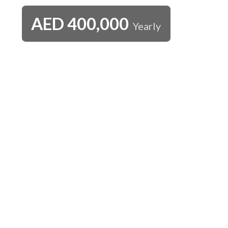
AED
400,000
Yearly