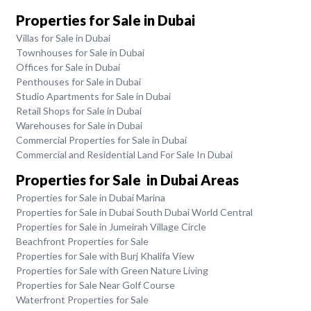
Properties for Sale in Dubai
Villas for Sale in Dubai
Townhouses for Sale in Dubai
Offices for Sale in Dubai
Penthouses for Sale in Dubai
Studio Apartments for Sale in Dubai
Retail Shops for Sale in Dubai
Warehouses for Sale in Dubai
Commercial Properties for Sale in Dubai
Commercial and Residential Land For Sale In Dubai
Properties for Sale in Dubai Areas
Properties for Sale in Dubai Marina
Properties for Sale in Dubai South Dubai World Central
Properties for Sale in Jumeirah Village Circle
Beachfront Properties for Sale
Properties for Sale with Burj Khalifa View
Properties for Sale with Green Nature Living
Properties for Sale Near Golf Course
Waterfront Properties for Sale