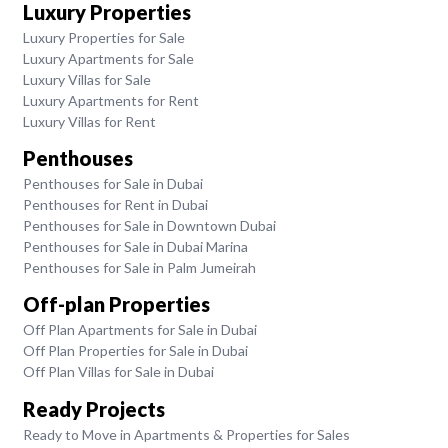
Luxury Properties
Luxury Properties for Sale
Luxury Apartments for Sale
Luxury Villas for Sale
Luxury Apartments for Rent
Luxury Villas for Rent
Penthouses
Penthouses for Sale in Dubai
Penthouses for Rent in Dubai
Penthouses for Sale in Downtown Dubai
Penthouses for Sale in Dubai Marina
Penthouses for Sale in Palm Jumeirah
Off-plan Properties
Off Plan Apartments for Sale in Dubai
Off Plan Properties for Sale in Dubai
Off Plan Villas for Sale in Dubai
Ready Projects
Ready to Move in Apartments & Properties for Sales