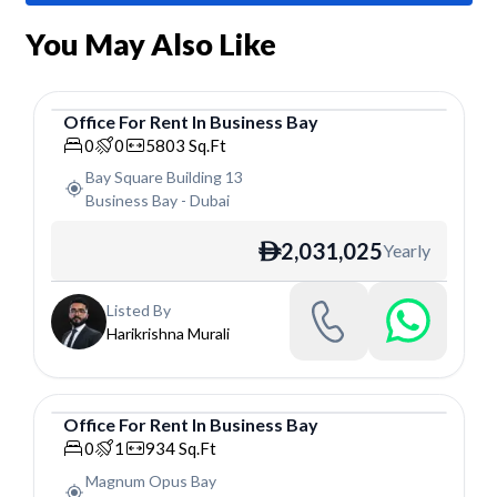
You May Also Like
Office
For
Rent
In
Business Bay
Office
0
0
5803
Sq.Ft
Bay Square Building 13
Business Bay
-
Dubai
2,031,025
Yearly
ê
Listed By
Harikrishna Murali
Office
For
Rent
In
Business Bay
Office
0
1
934
Sq.Ft
Magnum Opus Bay