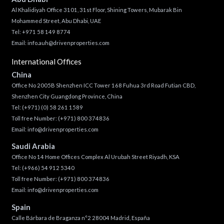
Al Khalidiyah Office 3101, 31st Floor, Shining Towers, Mubarak Bin
Mohammed Street, Abu Dhabi, UAE
Tel: +971 58 149 8774
Email:
info.auh@drivenproperties.com
International Offices
China
Office No 2005B Shenzhen ICC Tower 168 Fuhua 3rd Road Futian CBD,
Shenzhen City Guangdong Province, China
Tel:
(+971) (0) 58 261 1589
Toll free Number:
(+971) 800 374836
Email:
info@drivenproperties.com
Saudi Arabia
Office No 14 Home Offices Complex Al Urubah Street Riyadh, KSA
Tel:
(+966) 54 912 5340
Toll free Number:
(+971) 800 374836
Email:
info@drivenproperties.com
Spain
Calle Bárbara de Braganza n°2 28004 Madrid, España