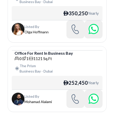
Business Bay
-
Dubai
350,250
Yearly
ê
Listed By
Olga Hoffmann
Office
For
Rent
In
Business Bay
Office
0
1
1121
Sq.Ft
The Prism
Business Bay
-
Dubai
252,450
Yearly
ê
Listed By
Mohamad Alalami