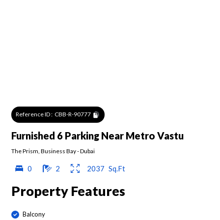
Reference ID :
CBB-R-90777
Furnished 6 Parking Near Metro Vastu
The Prism
,
Business Bay
-
Dubai
0
2
2037
Sq.Ft
Property Features
Balcony