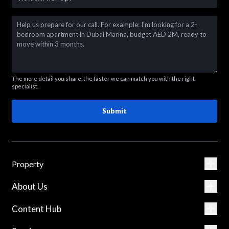
The more detail you share, the faster we can match you with the right
specialist.
Submit
Property
About Us
Content Hub