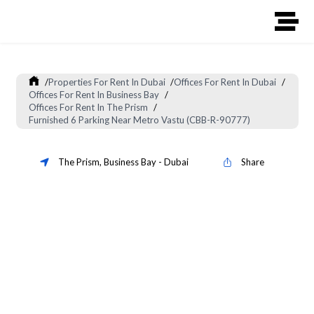
/
Properties For Rent In Dubai
/
Offices For Rent In Dubai
/
Offices For Rent In Business Bay
/
Offices For Rent In The Prism
/
Furnished 6 Parking Near Metro Vastu (CBB-R-90777)
The Prism
,
Business Bay
-
Dubai
Share