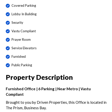
Covered Parking
Lobby In Building
Security
Vastu Compliant
Prayer Room
Service Elevators
Furnished
Public Parking
Property Description
Furnished Office | 6 Parking | Near Metro | Vastu
Compliant
Brought to you by Driven Properties, this Office is located in
The Prism, Business Bay.