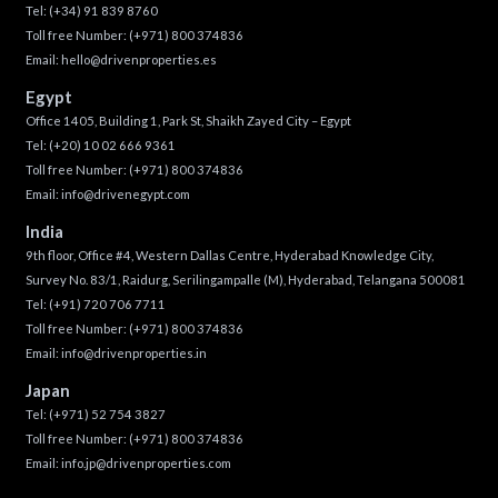
Tel:
(+34) 91 839 8760
Toll free Number:
(+971) 800 374836
Email:
hello@drivenproperties.es
Egypt
Office 1405, Building 1, Park St, Shaikh Zayed City – Egypt
Tel:
(+20) 10 02 666 9361
Toll free Number:
(+971) 800 374836
Email:
info@drivenegypt.com
India
9th floor, Office #4, Western Dallas Centre, Hyderabad Knowledge City,
Survey No. 83/1, Raidurg, Serilingampalle (M), Hyderabad, Telangana 500081
Tel:
(+91) 720 706 7711
Toll free Number:
(+971) 800 374836
Email:
info@drivenproperties.in
Japan
Tel:
(+971) 52 754 3827
Toll free Number:
(+971) 800 374836
Email:
info.jp@drivenproperties.com