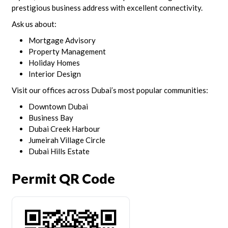
prestigious business address with excellent connectivity.
Ask us about:
Mortgage Advisory
Property Management
Holiday Homes
Interior Design
Visit our offices across Dubai’s most popular communities:
Downtown Dubai
Business Bay
Dubai Creek Harbour
Jumeirah Village Circle
Dubai Hills Estate
Permit QR Code