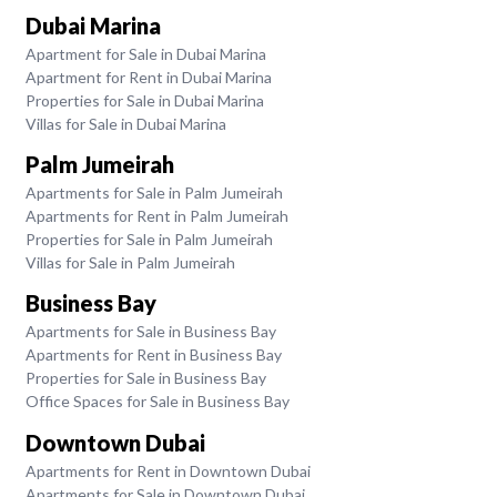
Dubai Marina
Apartment for Sale in Dubai Marina
Apartment for Rent in Dubai Marina
Properties for Sale in Dubai Marina
Villas for Sale in Dubai Marina
Palm Jumeirah
Apartments for Sale in Palm Jumeirah
Apartments for Rent in Palm Jumeirah
Properties for Sale in Palm Jumeirah
Villas for Sale in Palm Jumeirah
Business Bay
Apartments for Sale in Business Bay
Apartments for Rent in Business Bay
Properties for Sale in Business Bay
Office Spaces for Sale in Business Bay
Downtown Dubai
Apartments for Rent in Downtown Dubai
Apartments for Sale in Downtown Dubai