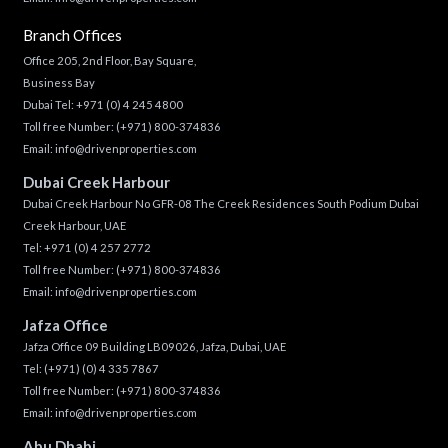
Branch Offices
Office 205, 2nd Floor, Bay Square,
Business Bay
Dubai Tel:
+971 (0) 4 245 4800
Toll free Number:
(+971) 800-374836
Email:
info@drivenproperties.com
Dubai Creek Harbour
Dubai Creek Harbour No GFR-08 The Creek Residences South Podium Dubai
Creek Harbour, UAE
Tel:
+971 (0) 4 257 2772
Toll free Number:
(+971) 800-374836
Email:
info@drivenproperties.com
Jafza Office
Jafza Office 09 Building LB09026, Jafza, Dubai, UAE
Tel:
(+971) (0) 4 335 7867
Toll free Number:
(+971) 800-374836
Email:
info@drivenproperties.com
Abu Dhabi