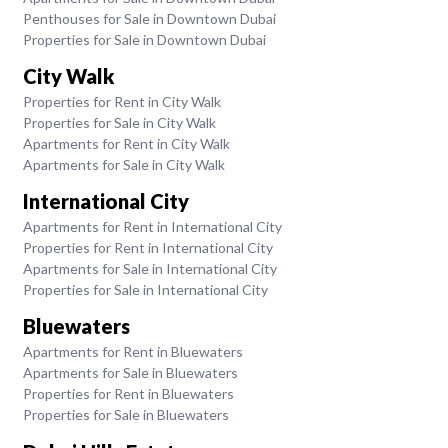
Penthouses for Sale in Downtown Dubai
Properties for Sale in Downtown Dubai
City Walk
Properties for Rent in City Walk
Properties for Sale in City Walk
Apartments for Rent in City Walk
Apartments for Sale in City Walk
International City
Apartments for Rent in International City
Properties for Rent in International City
Apartments for Sale in International City
Properties for Sale in International City
Bluewaters
Apartments for Rent in Bluewaters
Apartments for Sale in Bluewaters
Properties for Rent in Bluewaters
Properties for Sale in Bluewaters