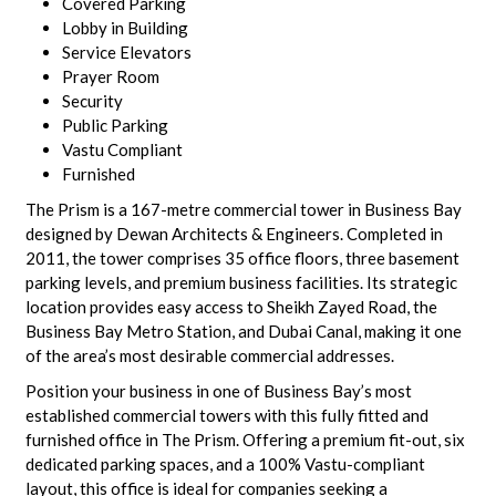
Covered Parking
Lobby in Building
Service Elevators
Prayer Room
Security
Public Parking
Vastu Compliant
Furnished
The Prism is a 167-metre commercial tower in Business Bay
designed by Dewan Architects & Engineers. Completed in
2011, the tower comprises 35 office floors, three basement
parking levels, and premium business facilities. Its strategic
location provides easy access to Sheikh Zayed Road, the
Business Bay Metro Station, and Dubai Canal, making it one
of the area’s most desirable commercial addresses.
Position your business in one of Business Bay’s most
established commercial towers with this fully fitted and
furnished office in The Prism. Offering a premium fit-out, six
dedicated parking spaces, and a 100% Vastu-compliant
layout, this office is ideal for companies seeking a