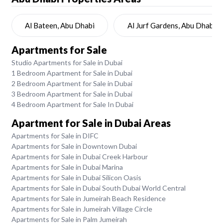
Al Bateen, Abu Dhabi
Al Jurf Gardens, Abu Dhabi
Apartments for Sale
Studio Apartments for Sale in Dubai
1 Bedroom Apartment for Sale in Dubai
2 Bedroom Apartment for Sale in Dubai
3 Bedroom Apartment for Sale in Dubai
4 Bedroom Apartment for Sale In Dubai
Apartment for Sale in Dubai Areas
Apartments for Sale in DIFC
Apartments for Sale in Downtown Dubai
Apartments for Sale in Dubai Creek Harbour
Apartments for Sale in Dubai Marina
Apartments for Sale in Dubai Silicon Oasis
Apartments for Sale in Dubai South Dubai World Central
Apartments for Sale in Jumeirah Beach Residence
Apartments for Sale in Jumeirah Village Circle
Apartments for Sale in Palm Jumeirah