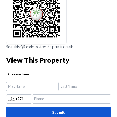
Scan this QR code to view the permit details
View This Property
Choose time
🇦🇪
+971
Submit