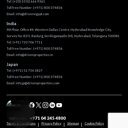
Tel:
(+20) 10 02 666 9361
Toll free Number:
(+971) 800 374836
Email:
info@drivenegypt.com
India
9th floor, Office #4, Western Dallas Centre, Hyderabad Knowledge City,
Survey No. 83/1, Raidurg, Serilingampalle (M), Hyderabad, Telangana 500081
Tel:
(+91) 720 706 7711
Toll free Number:
(+971) 800 374836
Email:
info@drivenproperties.in
Japan
Tel:
(+971) 52 754 3827
Toll free Number:
(+971) 800 374836
Email:
info.jp@drivenproperties.com
Follow Us :
+971 04 245 4800
Call Us On :
Terms & Conditions
Privacy Policy
Sitemap
Cookie Policy
|
|
|