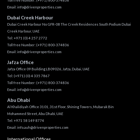
Toll free Number:
(+971) 800-374836
Email:
info@drivenproperties.com
Dubai Creek Harbour
Dubai Creek Harbour No GFR-08 The Creek Residences South Podium Dubai
Creek Harbour, UAE
Tel:
+971 (0) 4 257 2772
Toll free Number:
(+971) 800-374836
Email:
info@drivenproperties.com
Jafza Office
Jafza Office 09 Building LB09026, Jafza, Dubai, UAE
Tel:
(+971) (0) 4 335 7867
Toll free Number:
(+971) 800-374836
Email:
info@drivenproperties.com
Abu Dhabi
Al Khalidiyah Office 3101, 31st Floor, Shining Towers, Mubarak Bin
Mohammed Street, Abu Dhabi, UAE
Tel: +971 58 149 8774
Email:
info.auh@drivenproperties.com
International Offices