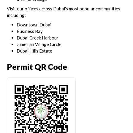
Visit our offices across Dubai’s most popular communities
including:
Downtown Dubai
Business Bay
Dubai Creek Harbour
Jumeirah Village Circle
Dubai Hills Estate
Permit QR Code