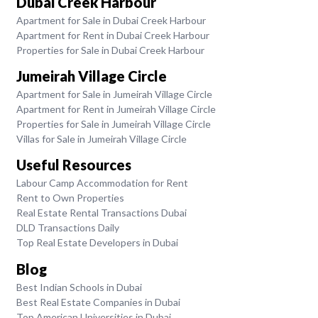
Dubai Creek Harbour
Apartment for Sale in Dubai Creek Harbour
Apartment for Rent in Dubai Creek Harbour
Properties for Sale in Dubai Creek Harbour
Jumeirah Village Circle
Apartment for Sale in Jumeirah Village Circle
Apartment for Rent in Jumeirah Village Circle
Properties for Sale in Jumeirah Village Circle
Villas for Sale in Jumeirah Village Circle
Useful Resources
Labour Camp Accommodation for Rent
Rent to Own Properties
Real Estate Rental Transactions Dubai
DLD Transactions Daily
Top Real Estate Developers in Dubai
Blog
Best Indian Schools in Dubai
Best Real Estate Companies in Dubai
Top American Universities in Dubai