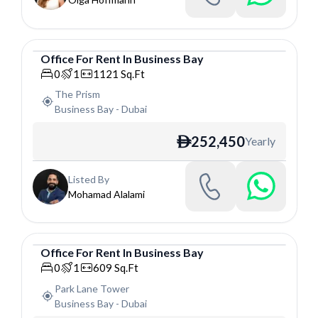
Office
For
Rent
In
Business Bay
Office
0
1
1121
Sq.Ft
The Prism
Business Bay
-
Dubai
252,450
Yearly
ê
Listed By
Mohamad Alalami
Office
For
Rent
In
Business Bay
Office
0
1
609
Sq.Ft
Park Lane Tower
Business Bay
-
Dubai