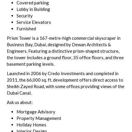
Covered parking
Lobby in Building
Security
Service Elevators
Furnished
Prism Tower is a 167-metre-high commercial skyscraper in
Business Bay, Dubai, designed by Dewan Architects &
Engineers. Featuring a distinctive prism-shaped structure,
the tower includes a ground floor, 35 office floors, and three
basement parking levels.
Launched in 2006 by Credo Investments and completed in
2011, the 66,000 sq. ft. development offers direct access to
Sheikh Zayed Road, with some offices providing views of the
Dubai Canal.
Ask us about:
Mortgage Advisory
Property Management
Holiday Homes
Interior Design