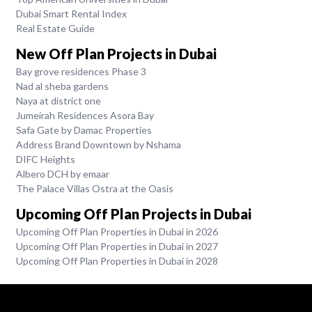
Dubai Smart Rental Index
Real Estate Guide
New Off Plan Projects in Dubai
Bay grove residences Phase 3
Nad al sheba gardens
Naya at district one
Jumeirah Residences Asora Bay
Safa Gate by Damac Properties
Address Brand Downtown by Nshama
DIFC Heights
Albero DCH by emaar
The Palace Villas Ostra at the Oasis
Upcoming Off Plan Projects in Dubai
Upcoming Off Plan Properties in Dubai in 2026
Upcoming Off Plan Properties in Dubai in 2027
Upcoming Off Plan Properties in Dubai in 2028