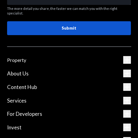
The more detail you share, the faster we can match you with the right
specialist.
Submit
Property
About Us
Content Hub
Services
For Developers
Invest