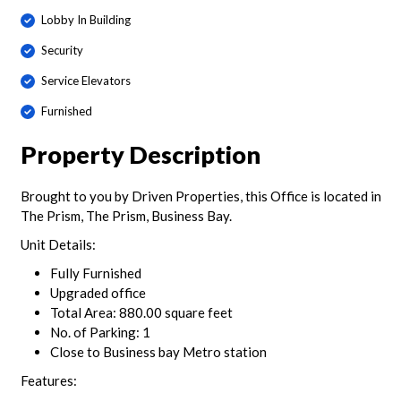
Lobby In Building
Security
Service Elevators
Furnished
Property Description
Brought to you by Driven Properties, this Office is located in
The Prism, The Prism, Business Bay.
Unit Details:
Fully Furnished
Upgraded office
Total Area: 880.00 square feet
No. of Parking: 1
Close to Business bay Metro station
Features: