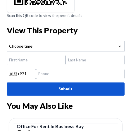
Scan this QR code to view the permit details
View This Property
Choose time
🇦🇪
+971
Submit
You May Also Like
Office
For
Rent
In
Business Bay