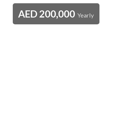
AED
200,000
Yearly