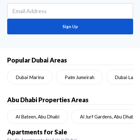
Sign Up
Popular Dubai Areas
Dubai Marina
Palm Jumeirah
Dubai Land
Abu Dhabi
Properties Areas
Al Bateen, Abu Dhabi
Al Jurf Gardens, Abu Dhabi
Apartments for Sale
Studio Apartments for Sale in Dubai