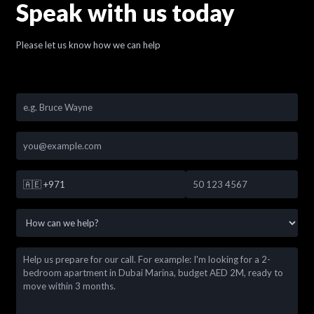
Speak with us today
Please let us know how we can help
🇦🇪
+971