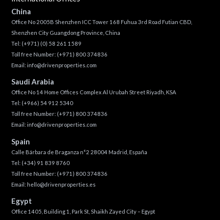
China
Office No 2005B Shenzhen ICC Tower 168 Fuhua 3rd Road Futian CBD,
Shenzhen City Guangdong Province, China
Tel:
(+971) (0) 58 261 1589
Toll free Number:
(+971) 800 374836
Email:
info@drivenproperties.com
Saudi Arabia
Office No 14 Home Offices Complex Al Urubah Street Riyadh, KSA
Tel:
(+966) 54 912 5340
Toll free Number:
(+971) 800 374836
Email:
info@drivenproperties.com
Spain
Calle Bárbara de Braganza n°2 28004 Madrid, España
Tel:
(+34) 91 839 8760
Toll free Number:
(+971) 800 374836
Email:
hello@drivenproperties.es
Egypt
Office 1405, Building 1, Park St, Shaikh Zayed City – Egypt