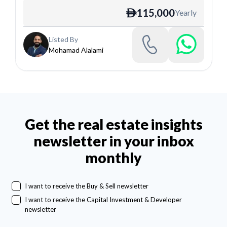
115,000
Yearly
ê
Listed By
Mohamad Alalami
Get the real estate insights
newsletter in your inbox
monthly
I want to receive the Buy & Sell newsletter
I want to receive the Capital Investment & Developer
newsletter