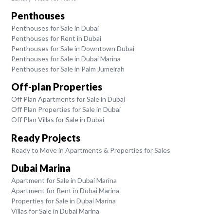
Penthouses
Penthouses for Sale in Dubai
Penthouses for Rent in Dubai
Penthouses for Sale in Downtown Dubai
Penthouses for Sale in Dubai Marina
Penthouses for Sale in Palm Jumeirah
Off-plan Properties
Off Plan Apartments for Sale in Dubai
Off Plan Properties for Sale in Dubai
Off Plan Villas for Sale in Dubai
Ready Projects
Ready to Move in Apartments & Properties for Sales
Dubai Marina
Apartment for Sale in Dubai Marina
Apartment for Rent in Dubai Marina
Properties for Sale in Dubai Marina
Villas for Sale in Dubai Marina