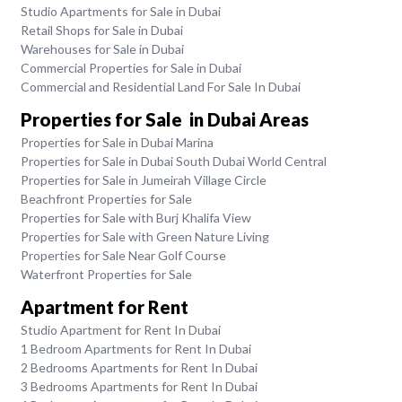
Studio Apartments for Sale in Dubai
Retail Shops for Sale in Dubai
Warehouses for Sale in Dubai
Commercial Properties for Sale in Dubai
Commercial and Residential Land For Sale In Dubai
Properties for Sale in Dubai Areas
Properties for Sale in Dubai Marina
Properties for Sale in Dubai South Dubai World Central
Properties for Sale in Jumeirah Village Circle
Beachfront Properties for Sale
Properties for Sale with Burj Khalifa View
Properties for Sale with Green Nature Living
Properties for Sale Near Golf Course
Waterfront Properties for Sale
Apartment for Rent
Studio Apartment for Rent In Dubai
1 Bedroom Apartments for Rent In Dubai
2 Bedrooms Apartments for Rent In Dubai
3 Bedrooms Apartments for Rent In Dubai