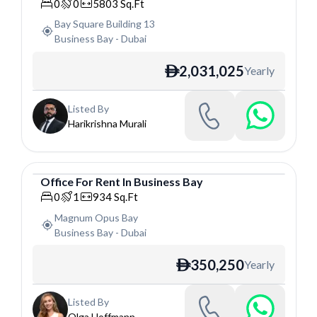
Office
0
0
5803
Sq.Ft
Bay Square Building 13
Business Bay
-
Dubai
2,031,025
Yearly
ê
Listed By
Harikrishna Murali
Office
For
Rent
In
Business Bay
Office
0
1
934
Sq.Ft
Magnum Opus Bay
Business Bay
-
Dubai
350,250
Yearly
ê
Listed By
Olga Hoffmann