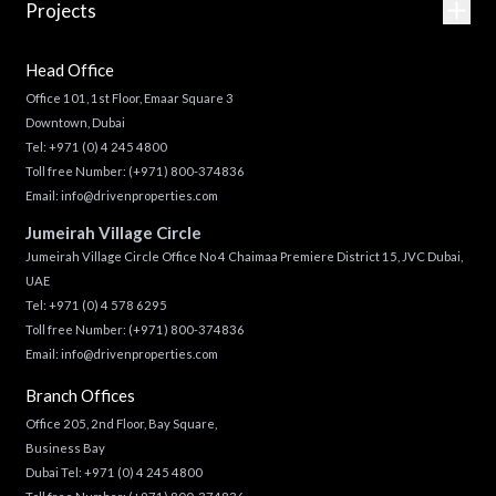
Projects
Head Office
Office 101, 1st Floor, Emaar Square 3
Downtown, Dubai
Tel:
+971 (0) 4 245 4800
Toll free Number:
(+971) 800-374836
Email:
info@drivenproperties.com
Jumeirah Village Circle
Jumeirah Village Circle Office No 4 Chaimaa Premiere District 15, JVC Dubai,
UAE
Tel:
+971 (0) 4 578 6295
Toll free Number:
(+971) 800-374836
Email:
info@drivenproperties.com
Branch Offices
Office 205, 2nd Floor, Bay Square,
Business Bay
Dubai Tel:
+971 (0) 4 245 4800