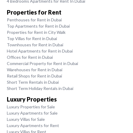
4 Bedrooms Apartments for Rent In Dubai
Properties for Rent
Penthouses for Rent in Dubai
Top Apartments for Rent in Dubai
Properties for Rent in City Walk
Top Villas for Rent in Dubai
Townhouses for Rent in Dubai
Hotel Apartments for Rent in Dubai
Offices for Rent in Dubai
Commercial Property for Rent in Dubai
Warehouses for Rent in Dubai
Retail Shops for Rent in Dubai
Short Term Rentals in Dubai
Short Term Holiday Rentals in Dubai
Luxury Properties
Luxury Properties for Sale
Luxury Apartments for Sale
Luxury Villas for Sale
Luxury Apartments for Rent
Luxury Villas for Rent