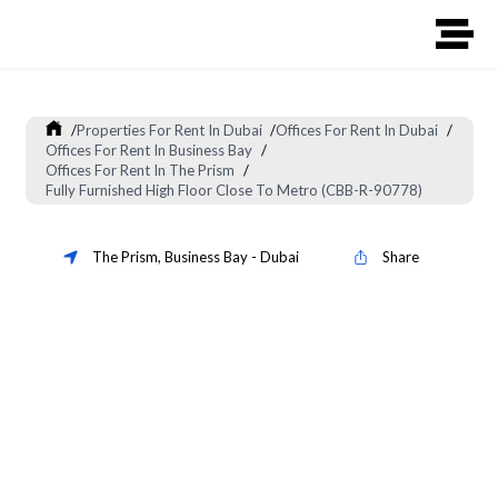
/
Properties For Rent In Dubai
/
Offices For Rent In Dubai
/
Offices For Rent In Business Bay
/
Offices For Rent In The Prism
/
Fully Furnished High Floor Close To Metro (CBB-R-90778)
The Prism
,
Business Bay
-
Dubai
Share