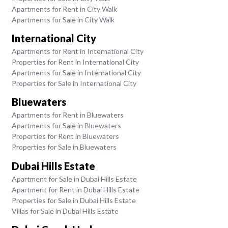
Apartments for Rent in City Walk
Apartments for Sale in City Walk
International City
Apartments for Rent in International City
Properties for Rent in International City
Apartments for Sale in International City
Properties for Sale in International City
Bluewaters
Apartments for Rent in Bluewaters
Apartments for Sale in Bluewaters
Properties for Rent in Bluewaters
Properties for Sale in Bluewaters
Dubai Hills Estate
Apartment for Sale in Dubai Hills Estate
Apartment for Rent in Dubai Hills Estate
Properties for Sale in Dubai Hills Estate
Villas for Sale in Dubai Hills Estate