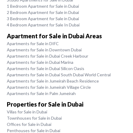
1 Bedroom Apartment for Sale in Dubai
2 Bedroom Apartment for Sale in Dubai
3 Bedroom Apartment for Sale in Dubai
4 Bedroom Apartment for Sale In Dubai
Apartment for Sale in Dubai Areas
Apartments for Sale in DIFC
Apartments for Sale in Downtown Dubai
Apartments for Sale in Dubai Creek Harbour
Apartments for Sale in Dubai Marina
Apartments for Sale in Dubai Silicon Oasis
Apartments for Sale in Dubai South Dubai World Central
Apartments for Sale in Jumeirah Beach Residence
Apartments for Sale in Jumeirah Village Circle
Apartments for Sale in Palm Jumeirah
Properties for Sale in Dubai
Villas for Sale in Dubai
Townhouses for Sale in Dubai
Offices for Sale in Dubai
Penthouses for Sale in Dubai