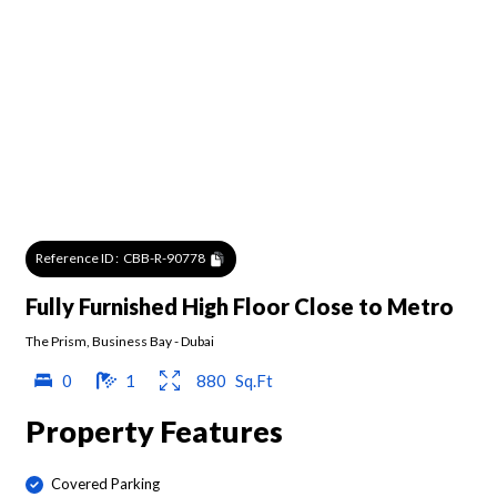
Reference ID :
CBB-R-90778
Fully Furnished High Floor Close to Metro
The Prism
,
Business Bay
-
Dubai
0
1
880
Sq.Ft
Property Features
Covered Parking