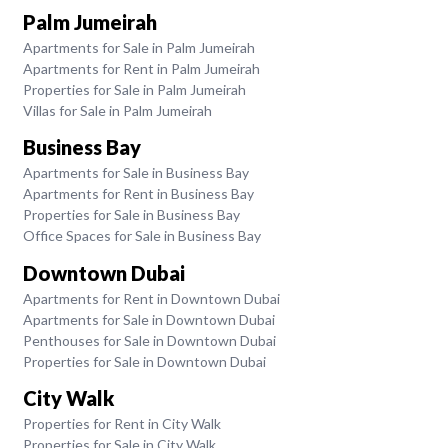
Palm Jumeirah
Apartments for Sale in Palm Jumeirah
Apartments for Rent in Palm Jumeirah
Properties for Sale in Palm Jumeirah
Villas for Sale in Palm Jumeirah
Business Bay
Apartments for Sale in Business Bay
Apartments for Rent in Business Bay
Properties for Sale in Business Bay
Office Spaces for Sale in Business Bay
Downtown Dubai
Apartments for Rent in Downtown Dubai
Apartments for Sale in Downtown Dubai
Penthouses for Sale in Downtown Dubai
Properties for Sale in Downtown Dubai
City Walk
Properties for Rent in City Walk
Properties for Sale in City Walk