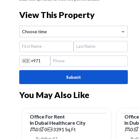
View This Property
Choose time
🇦🇪
+971
Submit
You May Also Like
Office
For
Rent
Offic
In
Dubai Healthcare City
In
Dub
Office
Offic
0
0
3391
Sq.Ft
0
Building 47
Buil