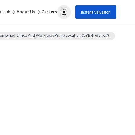
t Hub
About Us
Careers
Instant Valuation
ombined Office And Well-Kept Prime Location (CBB-R-88467)