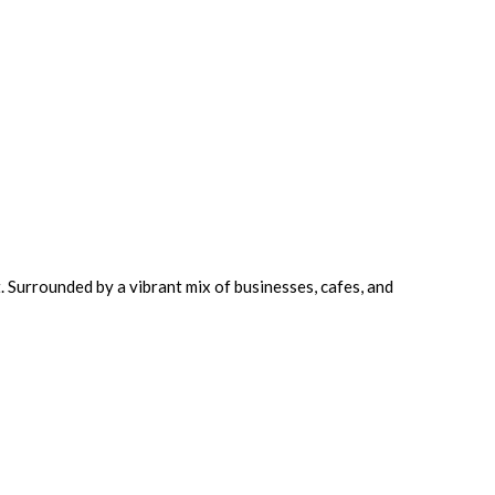
. Surrounded by a vibrant mix of businesses, cafes, and