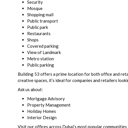
Security
Mosque
Shopping mall
Public transport
Public park
Restaurants
Shops
Covered parking
View of Landmark
Metro station
Public parking
Building 53 offers a prime location for both office and re
creative spaces, it’s ideal for companies and retailers look
Ask us about:
Mortgage Advisory
Property Management
Holiday Homes
Interior Design
Visit our offices across Dubai’s most popular communities 