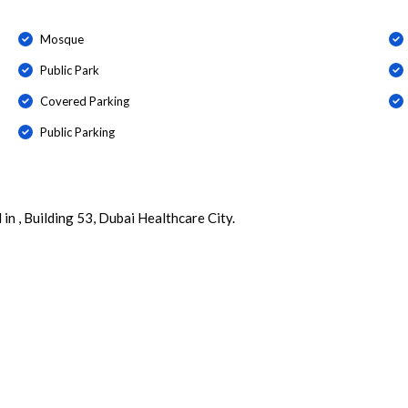
Mosque
Public Park
Covered Parking
Public Parking
 in , Building 53, Dubai Healthcare City.