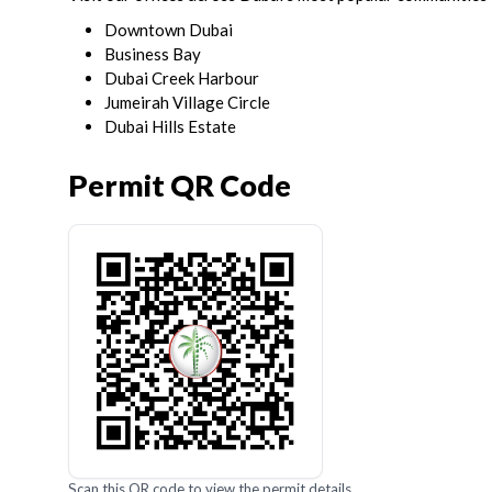
Downtown Dubai
Business Bay
Dubai Creek Harbour
Jumeirah Village Circle
Dubai Hills Estate
Permit QR Code
Scan this QR code to view the permit details