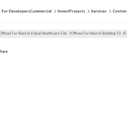
For Developers
Commercial
Invest
Projects
Services
Conten
Offices For Rent In Dubai Healthcare City
/
Offices For Rent In Building 53
/
C
Share