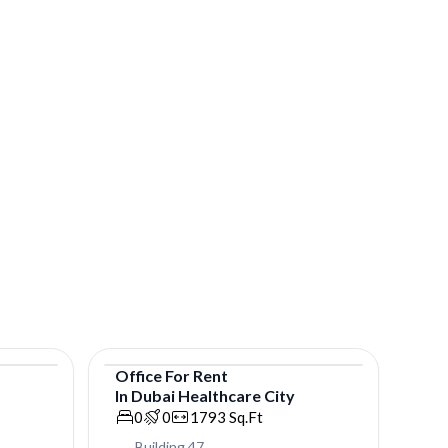
Office
For
Rent
In
Dubai Healthcare City
Office
0
0
1793
Sq.Ft
Building 47