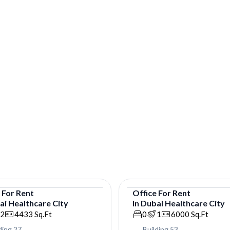
e
For
Rent
Office
For
Rent
ai Healthcare City
In
Dubai Healthcare City
e
Office
2
4433
Sq.Ft
0
1
6000
Sq.Ft
ding 27
Building 53