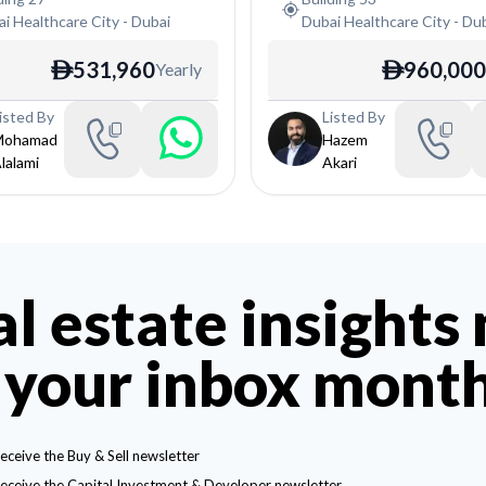
i Healthcare City
-
Dubai
Dubai Healthcare City
-
Dub
531,960
960,000
Yearly
ê
ê
isted By
Listed By
Mohamad
Hazem
lalami
Akari
al estate insights
 your inbox mont
receive the Buy & Sell newsletter
receive the Capital Investment & Developer newsletter