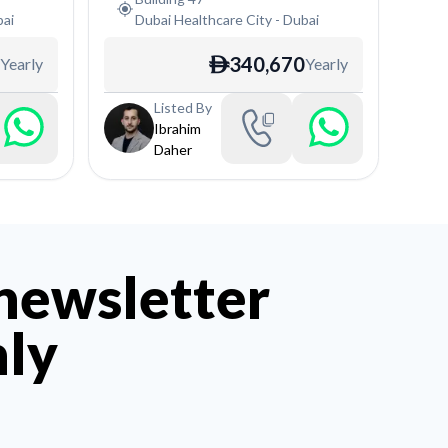
ai
Dubai Healthcare City
-
Dubai
340,670
Yearly
Yearly
ê
Listed By
Ibrahim
Daher
 newsletter
hly