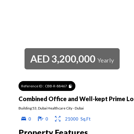
AED
3,200,000
Yearly
Reference ID :
CBB-R-88467
Combined Office and Well-kept Prime Lo
Building 53
,
Dubai Healthcare City
-
Dubai
0
0
21000
Sq.Ft
Property Features