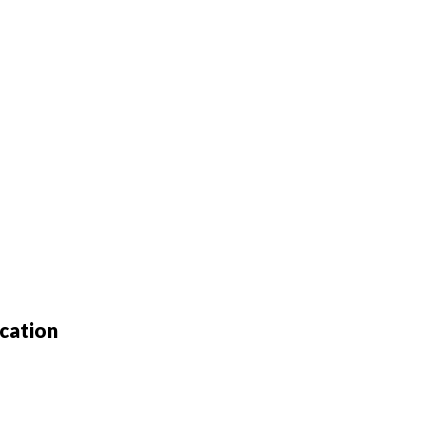
cation