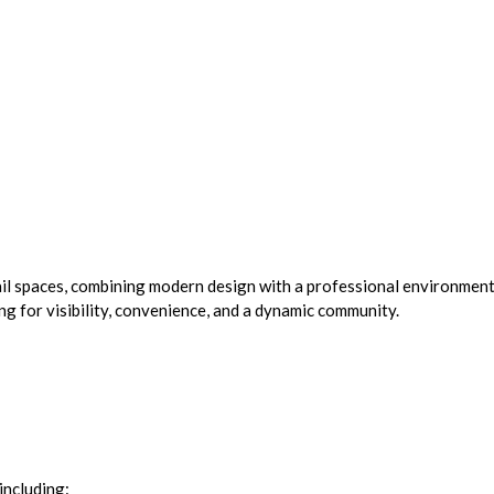
tail spaces, combining modern design with a professional environment
ing for visibility, convenience, and a dynamic community.
including: