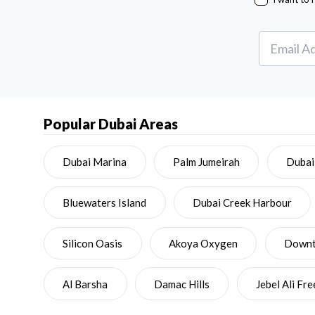
Popular Dubai Areas
Dubai Marina
Palm Jumeirah
Dubai
Bluewaters Island
Dubai Creek Harbour
Silicon Oasis
Akoya Oxygen
Downto
Al Barsha
Damac Hills
Jebel Ali Fr