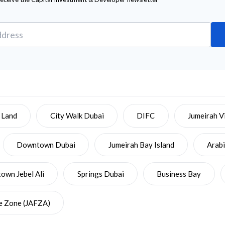
 Land
City Walk Dubai
DIFC
Jumeirah Vi
Downtown Dubai
Jumeirah Bay Island
Arab
wn Jebel Ali
Springs Dubai
Business Bay
ee Zone (JAFZA)