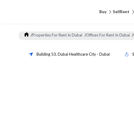
Buy
Sell
Rent
/
Properties For Rent In Dubai
/
Offices For Rent In Dubai
/
Building 53
,
Dubai Healthcare City
-
Dubai