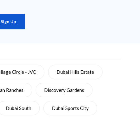
Sign Up
llage Circle - JVC
Dubai Hills Estate
ian Ranches
Discovery Gardens
Dubai South
Dubai Sports City