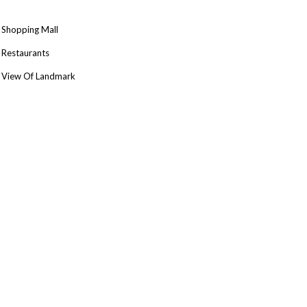
Shopping Mall
Restaurants
View Of Landmark