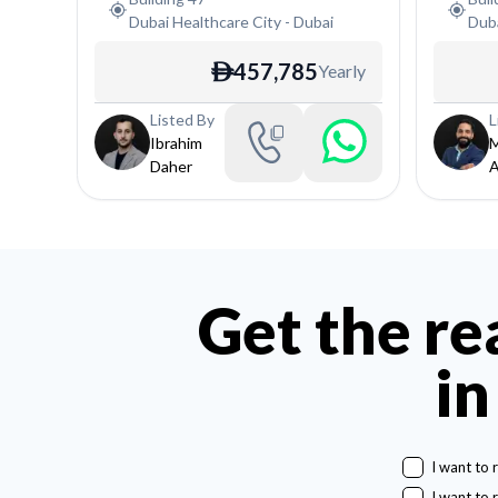
Dubai Healthcare City
-
Dubai
Duba
457,785
Yearly
ê
Listed By
L
Ibrahim
Daher
A
Get the re
in
I want to 
I want to 