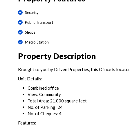
Security
Public Transport
Shops
Metro Station
Property Description
Brought to you by Driven Properties, this Office is located
Unit Details:
Combined office
View: Community
Total Area: 21,000 square feet
No. of Parking: 24
No. of Cheques: 4
Features: