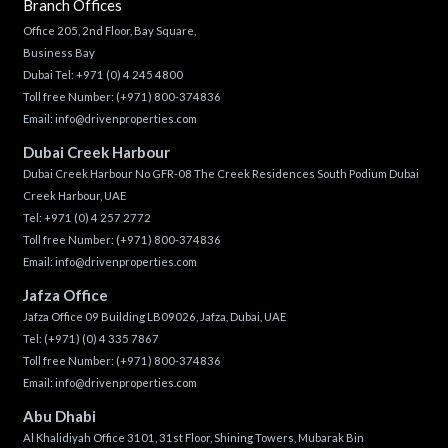
Branch Offices
Office 205, 2nd Floor, Bay Square,
Business Bay
Dubai Tel:
+971 (0) 4 245 4800
Toll free Number:
(+971) 800-374836
Email:
info@drivenproperties.com
Dubai Creek Harbour
Dubai Creek Harbour No GFR-08 The Creek Residences South Podium Dubai
Creek Harbour, UAE
Tel:
+971 (0) 4 257 2772
Toll free Number:
(+971) 800-374836
Email:
info@drivenproperties.com
Jafza Office
Jafza Office 09 Building LB09026, Jafza, Dubai, UAE
Tel:
(+971) (0) 4 335 7867
Toll free Number:
(+971) 800-374836
Email:
info@drivenproperties.com
Abu Dhabi
Al Khalidiyah Office 3101, 31st Floor, Shining Towers, Mubarak Bin