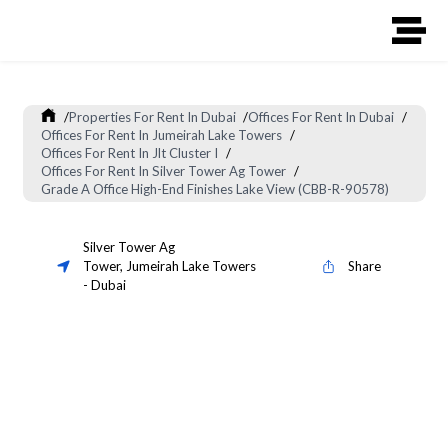
/
Properties For Rent In Dubai
/
Offices For Rent In Dubai
/
Offices For Rent In Jumeirah Lake Towers
/
Offices For Rent In Jlt Cluster I
/
Offices For Rent In Silver Tower Ag Tower
/
Grade A Office High-End Finishes Lake View (CBB-R-90578)
Silver Tower Ag
Tower
,
Jumeirah Lake Towers
Share
-
Dubai