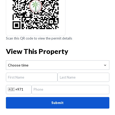
Scan this QR code to view the permit details
View This Property
Choose time
🇦🇪
+971
Submit