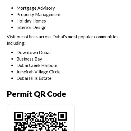
Mortgage Advisory
Property Management
Holiday Homes
Interior Design
Visit our offices across Dubai’s most popular communities
including:
Downtown Dubai
Business Bay
Dubai Creek Harbour
Jumeirah Village Circle
Dubai Hills Estate
Permit QR Code