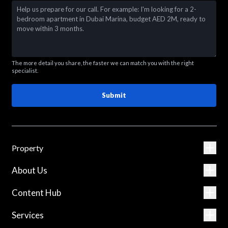
The more detail you share, the faster we can match you with the right
specialist.
Submit
Property
About Us
Content Hub
Services