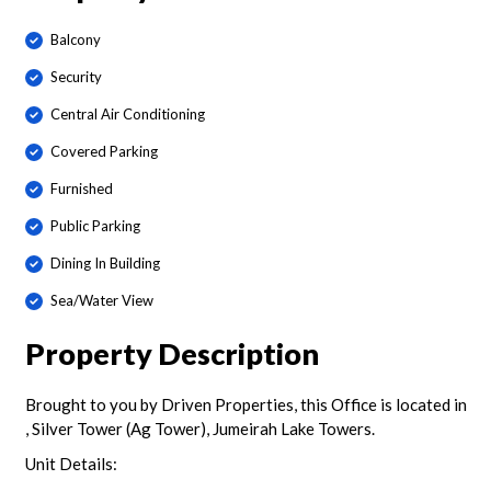
Balcony
Security
Central Air Conditioning
Covered Parking
Furnished
Public Parking
Dining In Building
Sea/Water View
Property Description
Brought to you by Driven Properties, this Office is located in
, Silver Tower (Ag Tower), Jumeirah Lake Towers.
Unit Details: