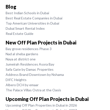
Blog
Best Indian Schools in Dubai
Best Real Estate Companies in Dubai
Top American Universities in Dubai
Dubai Smart Rental Index
Real Estate Guide
New Off Plan Projects in Dubai
Bay grove residences Phase 3
Nad al sheba gardens
Naya at district one
Jumeirah Residences Asora Bay
Safa Gate by Damac Properties
Address Brand Downtown by Nshama
DIFC Heights
Albero DCH by emaar
The Palace Villas Ostra at the Oasis
Upcoming Off Plan Projects in Dubai
Upcoming Off Plan Properties in Dubai in 2026