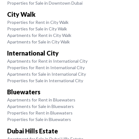
Properties for Sale in Downtown Dubai
City Walk
Properties for Rent in City Walk
Properties for Sale in City Walk
Apartments for Rent in City Walk
Apartments for Sale in City Walk
International City
Apartments for Rent in International City
Properties for Rent in International City
Apartments for Sale in International City
Properties for Sale in International City
Bluewaters
Apartments for Rent in Bluewaters
Apartments for Sale in Bluewaters
Properties for Rent in Bluewaters
Properties for Sale in Bluewaters
Dubai Hills Estate
Apartment for Sale in Dubai Hills Estate