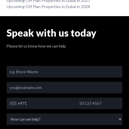
Upcoming Off Plan Properties in Dubai in 2027
Upcoming Off Plan Properties in Dubai in 2028
Speak with us today
Please let us know how we can help
🇦🇪
+971