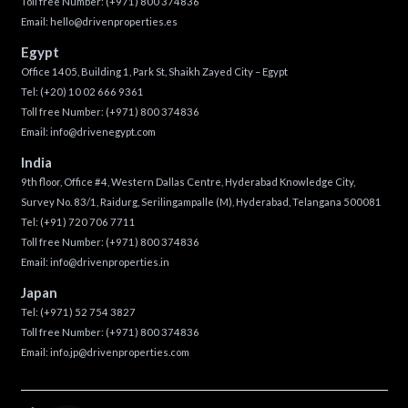
Toll free Number:
(+971) 800 374836
Email:
hello@drivenproperties.es
Egypt
Office 1405, Building 1, Park St, Shaikh Zayed City – Egypt
Tel:
(+20) 10 02 666 9361
Toll free Number:
(+971) 800 374836
Email:
info@drivenegypt.com
India
9th floor, Office #4, Western Dallas Centre, Hyderabad Knowledge City,
Survey No. 83/1, Raidurg, Serilingampalle (M), Hyderabad, Telangana 500081
Tel:
(+91) 720 706 7711
Toll free Number:
(+971) 800 374836
Email:
info@drivenproperties.in
Japan
Tel:
(+971) 52 754 3827
Toll free Number:
(+971) 800 374836
Email:
info.jp@drivenproperties.com