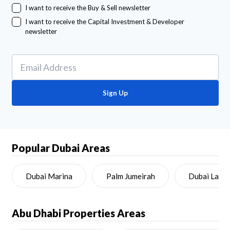
I want to receive the Buy & Sell newsletter
I want to receive the Capital Investment & Developer
newsletter
Sign Up
Popular Dubai Areas
Dubai Marina
Palm Jumeirah
Dubai Land
Abu Dhabi
Properties Areas