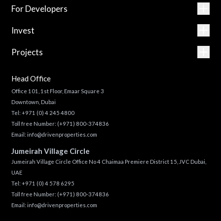
For Developers
Invest
Projects
Head Office
Office 101, 1st Floor, Emaar Square 3
Downtown, Dubai
Tel:
+971 (0) 4 245 4800
Toll free Number:
(+971) 800-374836
Email:
info@drivenproperties.com
Jumeirah Village Circle
Jumeirah Village Circle Office No 4 Chaimaa Premiere District 15, JVC Dubai,
UAE
Tel:
+971 (0) 4 578 6295
Toll free Number:
(+971) 800-374836
Email:
info@drivenproperties.com