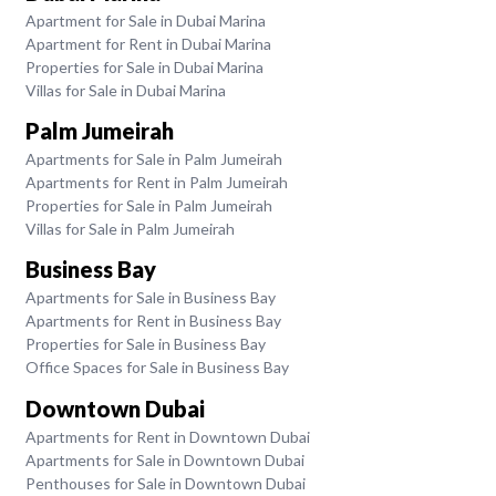
Apartment for Sale in Dubai Marina
Apartment for Rent in Dubai Marina
Properties for Sale in Dubai Marina
Villas for Sale in Dubai Marina
Palm Jumeirah
Apartments for Sale in Palm Jumeirah
Apartments for Rent in Palm Jumeirah
Properties for Sale in Palm Jumeirah
Villas for Sale in Palm Jumeirah
Business Bay
Apartments for Sale in Business Bay
Apartments for Rent in Business Bay
Properties for Sale in Business Bay
Office Spaces for Sale in Business Bay
Downtown Dubai
Apartments for Rent in Downtown Dubai
Apartments for Sale in Downtown Dubai
Penthouses for Sale in Downtown Dubai