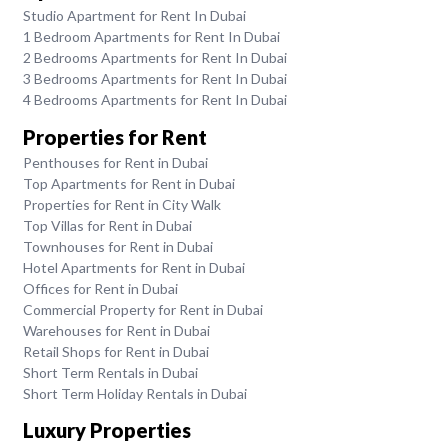
Studio Apartment for Rent In Dubai
1 Bedroom Apartments for Rent In Dubai
2 Bedrooms Apartments for Rent In Dubai
3 Bedrooms Apartments for Rent In Dubai
4 Bedrooms Apartments for Rent In Dubai
Properties for Rent
Penthouses for Rent in Dubai
Top Apartments for Rent in Dubai
Properties for Rent in City Walk
Top Villas for Rent in Dubai
Townhouses for Rent in Dubai
Hotel Apartments for Rent in Dubai
Offices for Rent in Dubai
Commercial Property for Rent in Dubai
Warehouses for Rent in Dubai
Retail Shops for Rent in Dubai
Short Term Rentals in Dubai
Short Term Holiday Rentals in Dubai
Luxury Properties