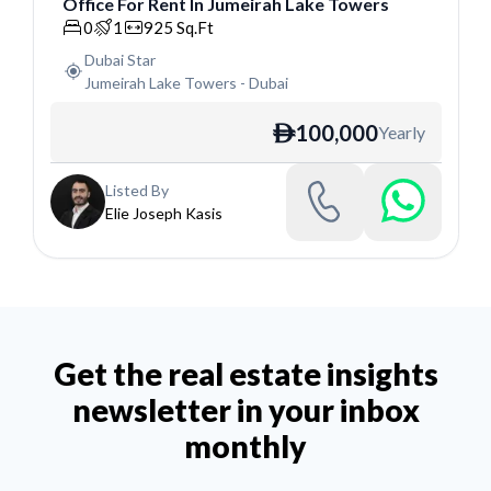
Office
For
Rent
In
Jumeirah Lake Towers
Office
0
1
925
Sq.Ft
Dubai Star
Jumeirah Lake Towers
-
Dubai
100,000
Yearly
ê
Listed By
Elie Joseph Kasis
Get the real estate insights
newsletter in your inbox
monthly