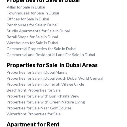
Villas for Sale in Dubai
Townhouses for Sale in Dubai
Offices for Sale in Dubai
Penthouses for Sale in Dubai
Studio Apartments for Sale in Dubai
Retail Shops for Sale in Dubai
Warehouses for Sale in Dubai
Commercial Properties for Sale in Dubai
Commercial and Residential Land For Sale In Dubai
Properties for Sale in Dubai Areas
Properties for Sale in Dubai Marina
Properties for Sale in Dubai South Dubai World Central
Properties for Sale in Jumeirah Village Circle
Beachfront Properties for Sale
Properties for Sale with Burj Khalifa View
Properties for Sale with Green Nature Living
Properties for Sale Near Golf Course
Waterfront Properties for Sale
Apartment for Rent