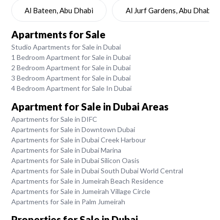
Al Bateen, Abu Dhabi
Al Jurf Gardens, Abu Dhabi
Apartments for Sale
Studio Apartments for Sale in Dubai
1 Bedroom Apartment for Sale in Dubai
2 Bedroom Apartment for Sale in Dubai
3 Bedroom Apartment for Sale in Dubai
4 Bedroom Apartment for Sale In Dubai
Apartment for Sale in Dubai Areas
Apartments for Sale in DIFC
Apartments for Sale in Downtown Dubai
Apartments for Sale in Dubai Creek Harbour
Apartments for Sale in Dubai Marina
Apartments for Sale in Dubai Silicon Oasis
Apartments for Sale in Dubai South Dubai World Central
Apartments for Sale in Jumeirah Beach Residence
Apartments for Sale in Jumeirah Village Circle
Apartments for Sale in Palm Jumeirah
Properties for Sale in Dubai