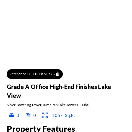
Reference ID :
CBB-R-90578
Grade A Office High-End Finishes Lake
View
Silver Tower Ag Tower
,
Jumeirah Lake Towers
-
Dubai
0
0
1057
Sq.Ft
Property Features