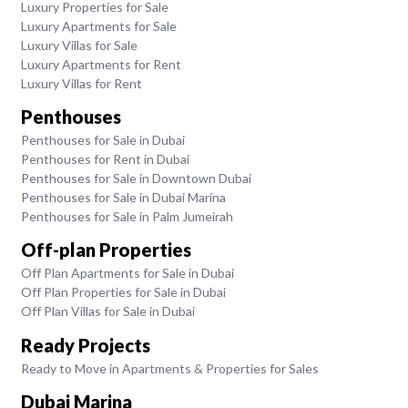
Luxury Properties for Sale
Luxury Apartments for Sale
Luxury Villas for Sale
Luxury Apartments for Rent
Luxury Villas for Rent
Penthouses
Penthouses for Sale in Dubai
Penthouses for Rent in Dubai
Penthouses for Sale in Downtown Dubai
Penthouses for Sale in Dubai Marina
Penthouses for Sale in Palm Jumeirah
Off-plan Properties
Off Plan Apartments for Sale in Dubai
Off Plan Properties for Sale in Dubai
Off Plan Villas for Sale in Dubai
Ready Projects
Ready to Move in Apartments & Properties for Sales
Dubai Marina