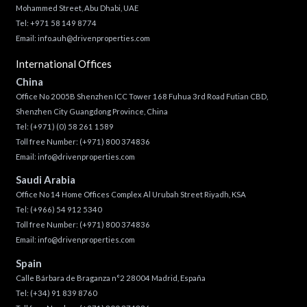
Mohammed Street, Abu Dhabi, UAE
Tel: +971 58 149 8774
Email:
info.auh@drivenproperties.com
International Offices
China
Office No 2005B Shenzhen ICC Tower 168 Fuhua 3rd Road Futian CBD,
Shenzhen City Guangdong Province, China
Tel:
(+971) (0) 58 261 1589
Toll free Number:
(+971) 800 374836
Email:
info@drivenproperties.com
Saudi Arabia
Office No 14 Home Offices Complex Al Urubah Street Riyadh, KSA
Tel:
(+966) 54 912 5340
Toll free Number:
(+971) 800 374836
Email:
info@drivenproperties.com
Spain
Calle Bárbara de Braganza n°2 28004 Madrid, España
Tel:
(+34) 91 839 8760