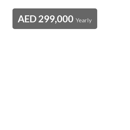
AED
299,000
Yearly