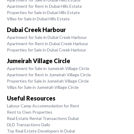
Apartment for Rent in Dubai Hills Estate
Properties for Sale in Dubai Hills Estate
Villas for Sale in Dubai Hills Estate
Dubai Creek Harbour
Apartment for Sale in Dubai Creek Harbour
Apartment for Rent in Dubai Creek Harbour
Properties for Sale in Dubai Creek Harbour
Jumeirah Village Circle
Apartment for Sale in Jumeirah Village Circle
Apartment for Rent in Jumeirah Village Circle
Properties for Sale in Jumeirah Village Circle
Villas for Sale in Jumeirah Village Circle
Useful Resources
Labour Camp Accommodation for Rent
Rent to Own Properties
Real Estate Rental Transactions Dubai
DLD Transactions Daily
Top Real Estate Developers in Dubai