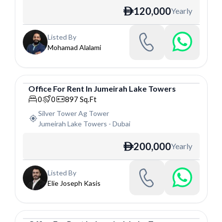
120,000
Yearly
ê
Listed By
Mohamad Alalami
Office
For
Rent
In
Jumeirah Lake Towers
Office
0
0
897
Sq.Ft
Silver Tower Ag Tower
Jumeirah Lake Towers
-
Dubai
200,000
Yearly
ê
Listed By
Elie Joseph Kasis