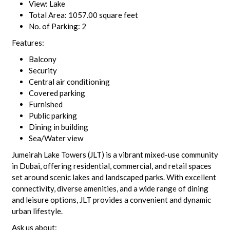
View: Lake
Total Area: 1057.00 square feet
No. of Parking: 2
Features:
Balcony
Security
Central air conditioning
Covered parking
Furnished
Public parking
Dining in building
Sea/Water view
Jumeirah Lake Towers (JLT) is a vibrant mixed-use community
in Dubai, offering residential, commercial, and retail spaces
set around scenic lakes and landscaped parks. With excellent
connectivity, diverse amenities, and a wide range of dining
and leisure options, JLT provides a convenient and dynamic
urban lifestyle.
Ask us about: