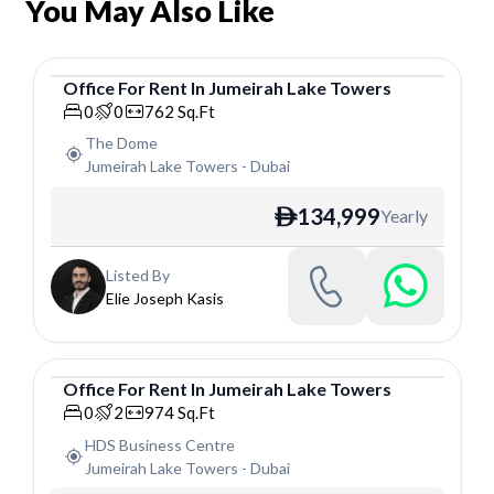
You May Also Like
Office
For
Rent
In
Jumeirah Lake Towers
Office
0
0
762
Sq.Ft
The Dome
Jumeirah Lake Towers
-
Dubai
134,999
Yearly
ê
Listed By
Elie Joseph Kasis
Office
For
Rent
In
Jumeirah Lake Towers
Office
0
2
974
Sq.Ft
HDS Business Centre
Jumeirah Lake Towers
-
Dubai