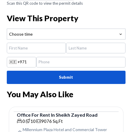
Scan this QR code to view the permit details
View This Property
Choose time
🇦🇪
+971
Submit
You May Also Like
Office
For
Rent
In
Sheikh Zayed Road
Office
0
10
9076
Sq.Ft
Millennium Plaza Hotel and Commercial Tower