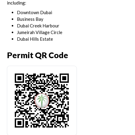
including:
Downtown Dubai
Business Bay
Dubai Creek Harbour
Jumeirah Village Circle
Dubai Hills Estate
Permit QR Code