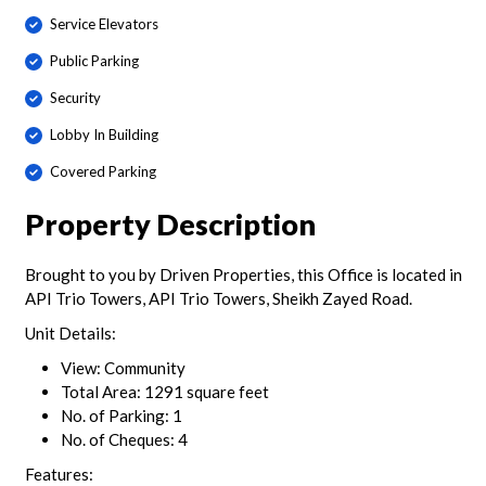
Service Elevators
Public Parking
Security
Lobby In Building
Covered Parking
Property Description
Brought to you by Driven Properties, this Office is located in
API Trio Towers, API Trio Towers, Sheikh Zayed Road.
Unit Details:
View: Community
Total Area: 1291 square feet
No. of Parking: 1
No. of Cheques: 4
Features: