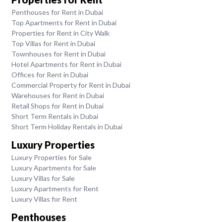
Penthouses for Rent in Dubai
Top Apartments for Rent in Dubai
Properties for Rent in City Walk
Top Villas for Rent in Dubai
Townhouses for Rent in Dubai
Hotel Apartments for Rent in Dubai
Offices for Rent in Dubai
Commercial Property for Rent in Dubai
Warehouses for Rent in Dubai
Retail Shops for Rent in Dubai
Short Term Rentals in Dubai
Short Term Holiday Rentals in Dubai
Luxury Properties
Luxury Properties for Sale
Luxury Apartments for Sale
Luxury Villas for Sale
Luxury Apartments for Rent
Luxury Villas for Rent
Penthouses