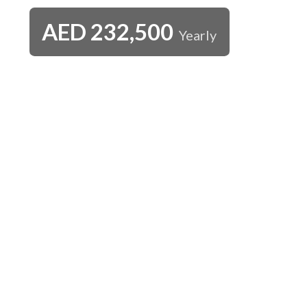
AED
232,500
Yearly