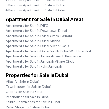
3 Bedroom Apartment for Sale in Dubai
4 Bedroom Apartment for Sale In Dubai
Apartment for Sale in Dubai Areas
Apartments for Sale in DIFC
Apartments for Sale in Downtown Dubai
Apartments for Sale in Dubai Creek Harbour
Apartments for Sale in Dubai Marina
Apartments for Sale in Dubai Silicon Oasis
Apartments for Sale in Dubai South Dubai World Central
Apartments for Sale in Jumeirah Beach Residence
Apartments for Sale in Jumeirah Village Circle
Apartments for Sale in Palm Jumeirah
Properties for Sale in Dubai
Villas for Sale in Dubai
Townhouses for Sale in Dubai
Offices for Sale in Dubai
Penthouses for Sale in Dubai
Studio Apartments for Sale in Dubai
Retail Shops for Sale in Dubai