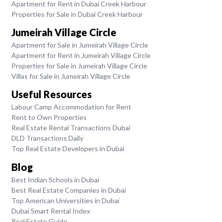
Apartment for Rent in Dubai Creek Harbour
Properties for Sale in Dubai Creek Harbour
Jumeirah Village Circle
Apartment for Sale in Jumeirah Village Circle
Apartment for Rent in Jumeirah Village Circle
Properties for Sale in Jumeirah Village Circle
Villas for Sale in Jumeirah Village Circle
Useful Resources
Labour Camp Accommodation for Rent
Rent to Own Properties
Real Estate Rental Transactions Dubai
DLD Transactions Daily
Top Real Estate Developers in Dubai
Blog
Best Indian Schools in Dubai
Best Real Estate Companies in Dubai
Top American Universities in Dubai
Dubai Smart Rental Index
Real Estate Guide