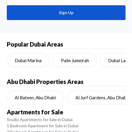
Sign Up
Popular Dubai Areas
Dubai Marina
Palm Jumeirah
Dubai Land
Abu Dhabi
Properties Areas
Al Bateen, Abu Dhabi
Al Jurf Gardens, Abu Dhabi
Apartments for Sale
Studio Apartments for Sale in Dubai
1 Bedroom Apartment for Sale in Dubai
2 Bedroom Apartment for Sale in Dubai