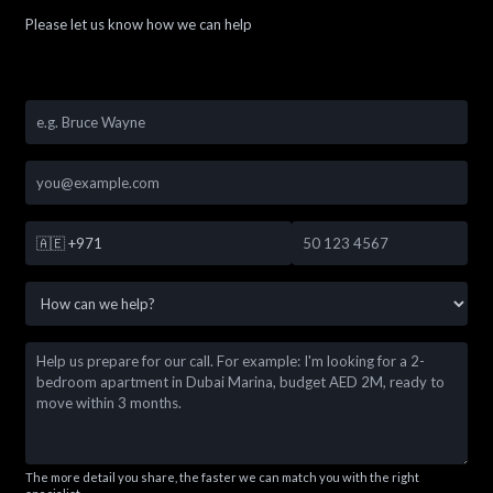
Please let us know how we can help
🇦🇪
+971
The more detail you share, the faster we can match you with the right