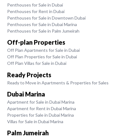
Penthouses for Sale in Dubai
Penthouses for Rent in Dubai
Penthouses for Sale in Downtown Dubai
Penthouses for Sale in Dubai Marina
Penthouses for Sale in Palm Jumeirah
Off-plan Properties
Off Plan Apartments for Sale in Dubai
Off Plan Properties for Sale in Dubai
Off Plan Villas for Sale in Dubai
Ready Projects
Ready to Move in Apartments & Properties for Sales
Dubai Marina
Apartment for Sale in Dubai Marina
Apartment for Rent in Dubai Marina
Properties for Sale in Dubai Marina
Villas for Sale in Dubai Marina
Palm Jumeirah