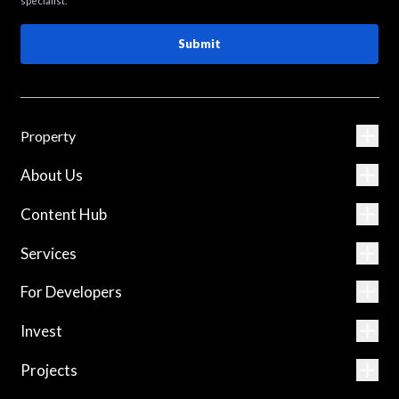
specialist.
Submit
Property
About Us
Content Hub
Services
For Developers
Invest
Projects