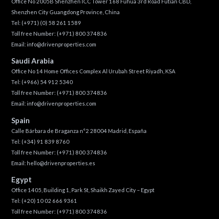
Office No 2005B Shenzhen ICC Tower 168 Fuhua 3rd Road Futian CBD,
Shenzhen City Guangdong Province, China
Tel:
(+971) (0) 58 261 1589
Toll free Number:
(+971) 800 374836
Email:
info@drivenproperties.com
Saudi Arabia
Office No 14 Home Offices Complex Al Urubah Street Riyadh, KSA
Tel:
(+966) 54 912 5340
Toll free Number:
(+971) 800 374836
Email:
info@drivenproperties.com
Spain
Calle Bárbara de Braganza n°2 28004 Madrid, España
Tel:
(+34) 91 839 8760
Toll free Number:
(+971) 800 374836
Email:
hello@drivenproperties.es
Egypt
Office 1405, Building 1, Park St, Shaikh Zayed City – Egypt
Tel:
(+20) 10 02 666 9361
Toll free Number:
(+971) 800 374836