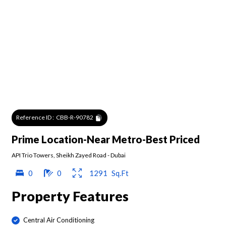
Reference ID :
CBB-R-90782
Prime Location-Near Metro-Best Priced
API Trio Towers
,
Sheikh Zayed Road
-
Dubai
0
0
1291
Sq.Ft
Property Features
Central Air Conditioning