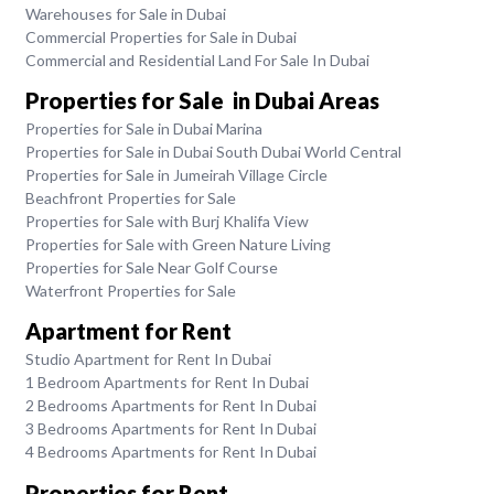
Warehouses for Sale in Dubai
Commercial Properties for Sale in Dubai
Commercial and Residential Land For Sale In Dubai
Properties for Sale in Dubai Areas
Properties for Sale in Dubai Marina
Properties for Sale in Dubai South Dubai World Central
Properties for Sale in Jumeirah Village Circle
Beachfront Properties for Sale
Properties for Sale with Burj Khalifa View
Properties for Sale with Green Nature Living
Properties for Sale Near Golf Course
Waterfront Properties for Sale
Apartment for Rent
Studio Apartment for Rent In Dubai
1 Bedroom Apartments for Rent In Dubai
2 Bedrooms Apartments for Rent In Dubai
3 Bedrooms Apartments for Rent In Dubai
4 Bedrooms Apartments for Rent In Dubai
Properties for Rent