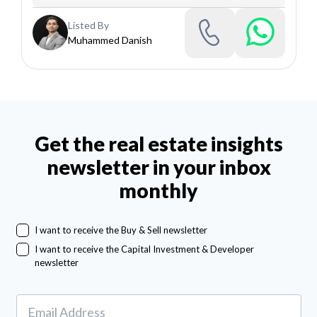
Listed By
Muhammed Danish
Get the real estate insights
newsletter in your inbox
monthly
I want to receive the Buy & Sell newsletter
I want to receive the Capital Investment & Developer
newsletter