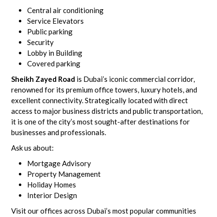
Central air conditioning
Service Elevators
Public parking
Security
Lobby in Building
Covered parking
Sheikh Zayed Road
is Dubai’s iconic commercial corridor,
renowned for its premium office towers, luxury hotels, and
excellent connectivity. Strategically located with direct
access to major business districts and public transportation,
it is one of the city’s most sought-after destinations for
businesses and professionals.
Ask us about:
Mortgage Advisory
Property Management
Holiday Homes
Interior Design
Visit our offices across Dubai’s most popular communities