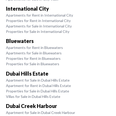
International City
Apartments for Rent in International City
Properties for Rent in International City
Apartments for Sale in International City
Properties for Sale in International City
Bluewaters
Apartments for Rent in Bluewaters
Apartments for Sale in Bluewaters
Properties for Rent in Bluewaters
Properties for Sale in Bluewaters
Dubai Hills Estate
Apartment for Sale in Dubai Hills Estate
Apartment for Rent in Dubai Hills Estate
Properties for Sale in Dubai Hills Estate
Villas for Sale in Dubai Hills Estate
Dubai Creek Harbour
Apartment for Sale in Dubai Creek Harbour