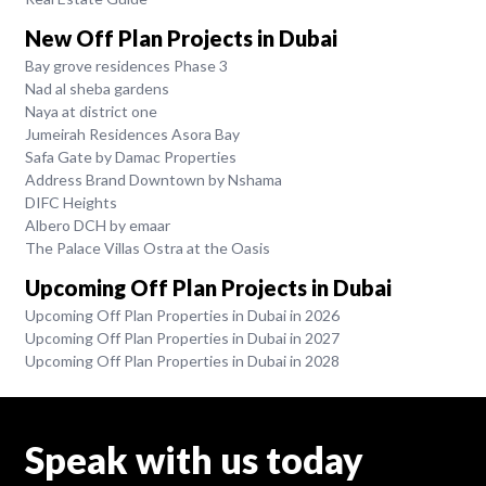
New Off Plan Projects in Dubai
Bay grove residences Phase 3
Nad al sheba gardens
Naya at district one
Jumeirah Residences Asora Bay
Safa Gate by Damac Properties
Address Brand Downtown by Nshama
DIFC Heights
Albero DCH by emaar
The Palace Villas Ostra at the Oasis
Upcoming Off Plan Projects in Dubai
Upcoming Off Plan Properties in Dubai in 2026
Upcoming Off Plan Properties in Dubai in 2027
Upcoming Off Plan Properties in Dubai in 2028
Speak with us today