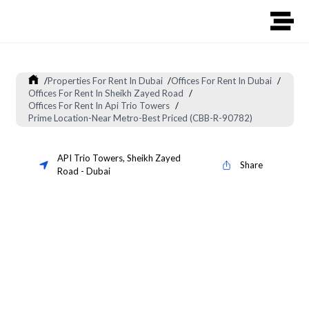
/
Properties For Rent In Dubai
/
Offices For Rent In Dubai
/
Offices For Rent In Sheikh Zayed Road
/
Offices For Rent In Api Trio Towers
/
Prime Location-Near Metro-Best Priced (CBB-R-90782)
API Trio Towers
,
Sheikh Zayed
Share
Road
-
Dubai