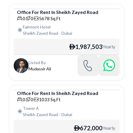
Office
For
Rent
In
Sheikh Zayed Road
Office
0
0
5678
Sq.Ft
Fairmont Hotel
Sheikh Zayed Road
-
Dubai
1,987,503
Yearly
ê
Listed By
Mudassir Ali
Office
For
Rent
In
Sheikh Zayed Road
Office
0
0
1033
Sq.Ft
Tower A
Sheikh Zayed Road
-
Dubai
672,000
Yearly
ê