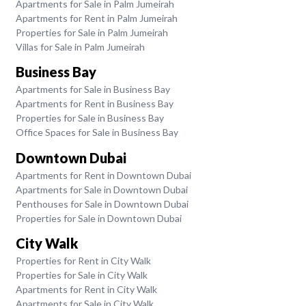
Apartments for Sale in Palm Jumeirah
Apartments for Rent in Palm Jumeirah
Properties for Sale in Palm Jumeirah
Villas for Sale in Palm Jumeirah
Business Bay
Apartments for Sale in Business Bay
Apartments for Rent in Business Bay
Properties for Sale in Business Bay
Office Spaces for Sale in Business Bay
Downtown Dubai
Apartments for Rent in Downtown Dubai
Apartments for Sale in Downtown Dubai
Penthouses for Sale in Downtown Dubai
Properties for Sale in Downtown Dubai
City Walk
Properties for Rent in City Walk
Properties for Sale in City Walk
Apartments for Rent in City Walk
Apartments for Sale in City Walk