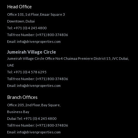
Head Office
Office 101, 1st Floor, Emaar Square 3
Downtown, Dubai
Tel:
+971 (0) 4 245 4800
Toll free Number:
(+971) 800-374836
Email:
info@drivenproperties.com
Jumeirah Village Circle
Jumeirah Village Circle Office No 4 Chaimaa Premiere District 15, JVC Dubai,
UAE
Tel:
+971 (0) 4 578 6295
Toll free Number:
(+971) 800-374836
Email:
info@drivenproperties.com
Branch Offices
Office 205, 2nd Floor, Bay Square,
Business Bay
Dubai Tel:
+971 (0) 4 245 4800
Toll free Number:
(+971) 800-374836
Email:
info@drivenproperties.com