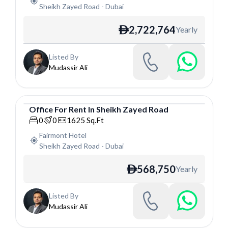
Sheikh Zayed Road
-
Dubai
2,722,764
Yearly
ê
Listed By
Mudassir Ali
Office
For
Rent
In
Sheikh Zayed Road
Office
0
0
1625
Sq.Ft
Fairmont Hotel
Sheikh Zayed Road
-
Dubai
568,750
Yearly
ê
Listed By
Mudassir Ali