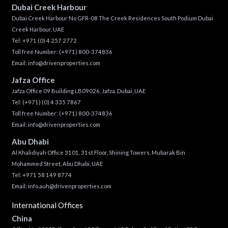
Dubai Creek Harbour
Dubai Creek Harbour No GFR-08 The Creek Residences South Podium Dubai
Creek Harbour, UAE
Tel:
+971 (0) 4 257 2772
Toll free Number:
(+971) 800-374836
Email:
info@drivenproperties.com
Jafza Office
Jafza Office 09 Building LB09026, Jafza, Dubai, UAE
Tel:
(+971) (0) 4 335 7867
Toll free Number:
(+971) 800-374836
Email:
info@drivenproperties.com
Abu Dhabi
Al Khalidiyah Office 3101, 31st Floor, Shining Towers, Mubarak Bin
Mohammed Street, Abu Dhabi, UAE
Tel: +971 58 149 8774
Email:
info.auh@drivenproperties.com
International Offices
China