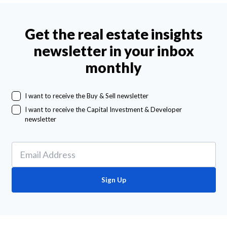
Get the real estate insights
newsletter in your inbox
monthly
I want to receive the Buy & Sell newsletter
I want to receive the Capital Investment & Developer
newsletter
Sign Up