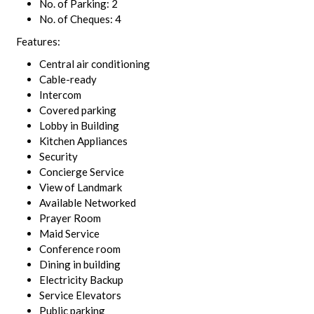
No. of Parking: 2
No. of Cheques: 4
Features:
Central air conditioning
Cable-ready
Intercom
Covered parking
Lobby in Building
Kitchen Appliances
Security
Concierge Service
View of Landmark
Available Networked
Prayer Room
Maid Service
Conference room
Dining in building
Electricity Backup
Service Elevators
Public parking