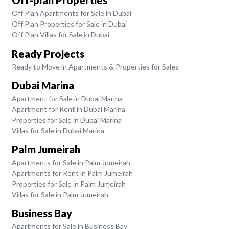
Off-plan Properties
Off Plan Apartments for Sale in Dubai
Off Plan Properties for Sale in Dubai
Off Plan Villas for Sale in Dubai
Ready Projects
Ready to Move in Apartments & Properties for Sales
Dubai Marina
Apartment for Sale in Dubai Marina
Apartment for Rent in Dubai Marina
Properties for Sale in Dubai Marina
Villas for Sale in Dubai Marina
Palm Jumeirah
Apartments for Sale in Palm Jumeirah
Apartments for Rent in Palm Jumeirah
Properties for Sale in Palm Jumeirah
Villas for Sale in Palm Jumeirah
Business Bay
Apartments for Sale in Business Bay