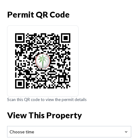
Permit QR Code
Scan this QR code to view the permit details
View This Property
Choose time