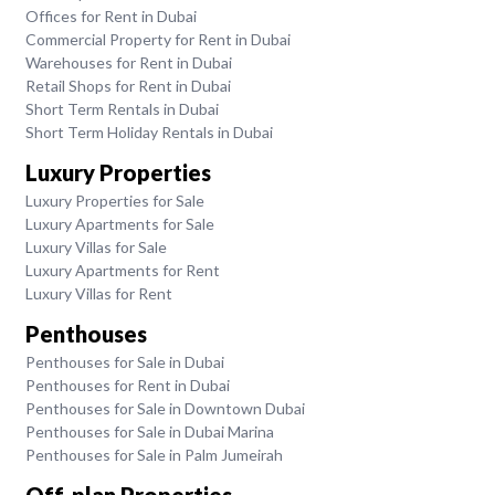
Offices for Rent in Dubai
Commercial Property for Rent in Dubai
Warehouses for Rent in Dubai
Retail Shops for Rent in Dubai
Short Term Rentals in Dubai
Short Term Holiday Rentals in Dubai
Luxury Properties
Luxury Properties for Sale
Luxury Apartments for Sale
Luxury Villas for Sale
Luxury Apartments for Rent
Luxury Villas for Rent
Penthouses
Penthouses for Sale in Dubai
Penthouses for Rent in Dubai
Penthouses for Sale in Downtown Dubai
Penthouses for Sale in Dubai Marina
Penthouses for Sale in Palm Jumeirah