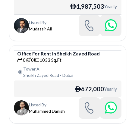
1,987,503
Yearly
ê
Listed By
Mudassir Ali
Office
For
Rent
In
Sheikh Zayed Road
Office
0
0
1033
Sq.Ft
Tower A
Sheikh Zayed Road
-
Dubai
672,000
Yearly
ê
Listed By
Muhammed Danish