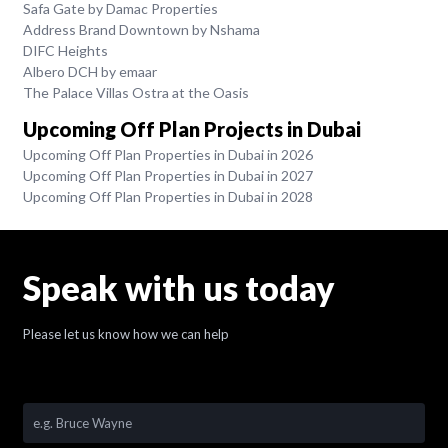
Safa Gate by Damac Properties
Address Brand Downtown by Nshama
DIFC Heights
Albero DCH by emaar
The Palace Villas Ostra at the Oasis
Upcoming Off Plan Projects in Dubai
Upcoming Off Plan Properties in Dubai in 2026
Upcoming Off Plan Properties in Dubai in 2027
Upcoming Off Plan Properties in Dubai in 2028
Speak with us today
Please let us know how we can help