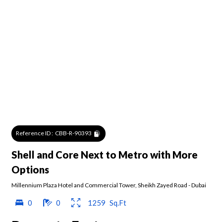
Reference ID :
CBB-R-90393
Shell and Core Next to Metro with More
Options
Millennium Plaza Hotel and Commercial Tower
,
Sheikh Zayed Road
-
Dubai
0
0
1259
Sq.Ft