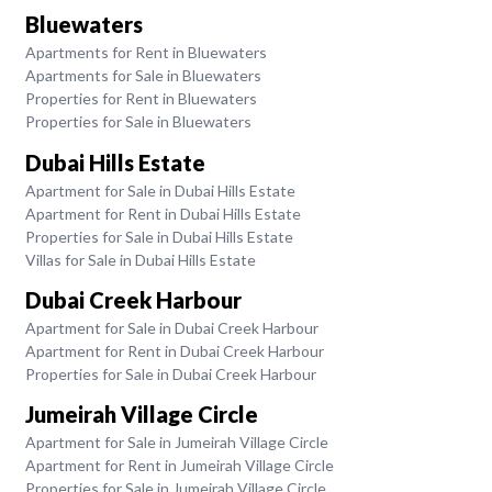
Bluewaters
Apartments for Rent in Bluewaters
Apartments for Sale in Bluewaters
Properties for Rent in Bluewaters
Properties for Sale in Bluewaters
Dubai Hills Estate
Apartment for Sale in Dubai Hills Estate
Apartment for Rent in Dubai Hills Estate
Properties for Sale in Dubai Hills Estate
Villas for Sale in Dubai Hills Estate
Dubai Creek Harbour
Apartment for Sale in Dubai Creek Harbour
Apartment for Rent in Dubai Creek Harbour
Properties for Sale in Dubai Creek Harbour
Jumeirah Village Circle
Apartment for Sale in Jumeirah Village Circle
Apartment for Rent in Jumeirah Village Circle
Properties for Sale in Jumeirah Village Circle