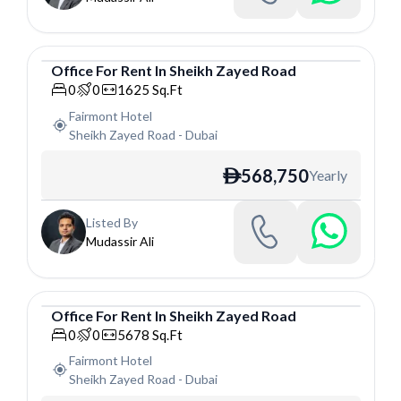
Office
For
Rent
In
Sheikh Zayed Road
Office
0
0
1625
Sq.Ft
Fairmont Hotel
Sheikh Zayed Road
-
Dubai
568,750
Yearly
ê
Listed By
Mudassir Ali
Office
For
Rent
In
Sheikh Zayed Road
Office
0
0
5678
Sq.Ft
Fairmont Hotel
Sheikh Zayed Road
-
Dubai