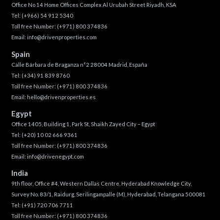
Office No 14 Home Offices Complex Al Urubah Street Riyadh, KSA
Tel:
(+966) 54 912 5340
Toll free Number:
(+971) 800 374836
Email:
info@drivenproperties.com
Spain
Calle Bárbara de Braganza n°2 28004 Madrid, España
Tel:
(+34) 91 839 8760
Toll free Number:
(+971) 800 374836
Email:
hello@drivenproperties.es
Egypt
Office 1405, Building 1, Park St, Shaikh Zayed City – Egypt
Tel:
(+20) 10 02 666 9361
Toll free Number:
(+971) 800 374836
Email:
info@drivenegypt.com
India
9th floor, Office #4, Western Dallas Centre, Hyderabad Knowledge City,
Survey No. 83/1, Raidurg, Serilingampalle (M), Hyderabad, Telangana 500081
Tel:
(+91) 720 706 7711
Toll free Number:
(+971) 800 374836