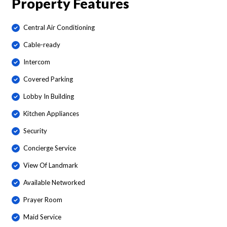
Property Features
Central Air Conditioning
Cable-ready
Intercom
Covered Parking
Lobby In Building
Kitchen Appliances
Security
Concierge Service
View Of Landmark
Available Networked
Prayer Room
Maid Service