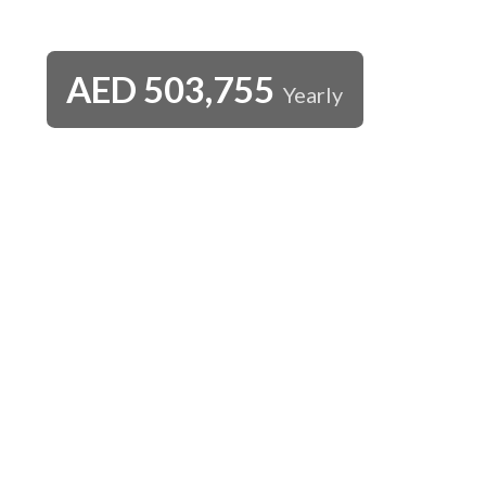
AED
503,755
Yearly