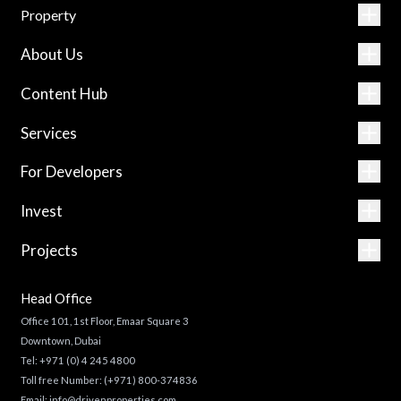
Property
About Us
Content Hub
Services
For Developers
Invest
Projects
Head Office
Office 101, 1st Floor, Emaar Square 3
Downtown, Dubai
Tel:
+971 (0) 4 245 4800
Toll free Number:
(+971) 800-374836
Email:
info@drivenproperties.com