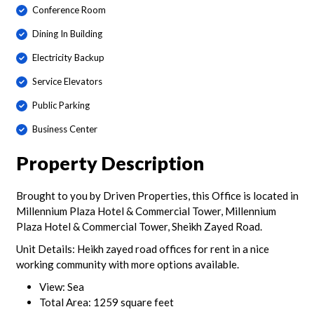
Conference Room
Dining In Building
Electricity Backup
Service Elevators
Public Parking
Business Center
Property Description
Brought to you by Driven Properties, this Office is located in
Millennium Plaza Hotel & Commercial Tower, Millennium
Plaza Hotel & Commercial Tower, Sheikh Zayed Road.
Unit Details: Heikh zayed road offices for rent in a nice
working community with more options available.
View: Sea
Total Area: 1259 square feet