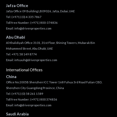
Jafza Office
Jafza Office 09 Building LB09026, Jafza, Dubai, UAE
Tel:
(+971) (0) 4 335 7867
Toll free Number:
(+971) 800-374836
Email:
info@drivenproperties.com
Abu Dhabi
Al Khalidiyah Office 3101, 31st Floor, Shining Towers, Mubarak Bin
Mohammed Street, Abu Dhabi, UAE
Tel: +971 58 149 8774
Email:
info.auh@drivenproperties.com
International Offices
China
Office No 2005B Shenzhen ICC Tower 168 Fuhua 3rd Road Futian CBD,
Shenzhen City Guangdong Province, China
Tel:
(+971) (0) 58 261 1589
Toll free Number:
(+971) 800 374836
Email:
info@drivenproperties.com
Saudi Arabia