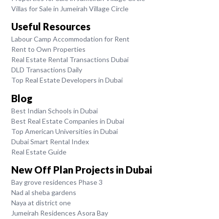
Villas for Sale in Jumeirah Village Circle
Useful Resources
Labour Camp Accommodation for Rent
Rent to Own Properties
Real Estate Rental Transactions Dubai
DLD Transactions Daily
Top Real Estate Developers in Dubai
Blog
Best Indian Schools in Dubai
Best Real Estate Companies in Dubai
Top American Universities in Dubai
Dubai Smart Rental Index
Real Estate Guide
New Off Plan Projects in Dubai
Bay grove residences Phase 3
Nad al sheba gardens
Naya at district one
Jumeirah Residences Asora Bay