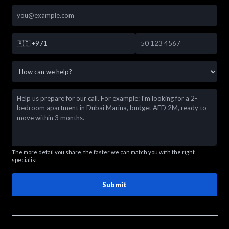
🇦🇪
+971
The more detail you share, the faster we can match you with the right
specialist.
Submit