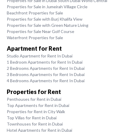
Properties for Sale in Dubai South Dubai World Central
Properties for Sale in Jumeirah Village Circle
Beachfront Properties for Sale
Properties for Sale with Burj Khalifa View
Properties for Sale with Green Nature Living
Properties for Sale Near Golf Course
Waterfront Properties for Sale
Apartment for Rent
Studio Apartment for Rent In Dubai
1 Bedroom Apartments for Rent In Dubai
2 Bedrooms Apartments for Rent In Dubai
3 Bedrooms Apartments for Rent In Dubai
4 Bedrooms Apartments for Rent In Dubai
Properties for Rent
Penthouses for Rent in Dubai
Top Apartments for Rent in Dubai
Properties for Rent in City Walk
Top Villas for Rent in Dubai
Townhouses for Rent in Dubai
Hotel Apartments for Rent in Dubai