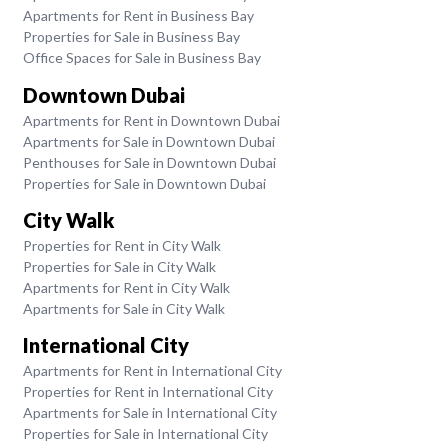
Apartments for Rent in Business Bay
Properties for Sale in Business Bay
Office Spaces for Sale in Business Bay
Downtown Dubai
Apartments for Rent in Downtown Dubai
Apartments for Sale in Downtown Dubai
Penthouses for Sale in Downtown Dubai
Properties for Sale in Downtown Dubai
City Walk
Properties for Rent in City Walk
Properties for Sale in City Walk
Apartments for Rent in City Walk
Apartments for Sale in City Walk
International City
Apartments for Rent in International City
Properties for Rent in International City
Apartments for Sale in International City
Properties for Sale in International City