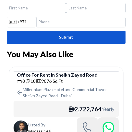
🇦🇪
+971
Submit
You May Also Like
Office
For
Rent
In
Sheikh Zayed Road
Office
0
10
9076
Sq.Ft
Millennium Plaza Hotel and Commercial Tower
Sheikh Zayed Road
-
Dubai
2,722,764
Yearly
ê
Listed By
Mudassir Ali