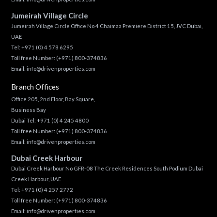
Jumeirah Village Circle
Jumeirah Village Circle Office No 4 Chaimaa Premiere District 15, JVC Dubai,
UAE
Tel:
+971 (0) 4 578 6295
Toll free Number:
(+971) 800-374836
Email:
info@drivenproperties.com
Branch Offices
Office 205, 2nd Floor, Bay Square,
Business Bay
Dubai Tel:
+971 (0) 4 245 4800
Toll free Number:
(+971) 800-374836
Email:
info@drivenproperties.com
Dubai Creek Harbour
Dubai Creek Harbour No GFR-08 The Creek Residences South Podium Dubai
Creek Harbour, UAE
Tel:
+971 (0) 4 257 2772
Toll free Number:
(+971) 800-374836
Email:
info@drivenproperties.com