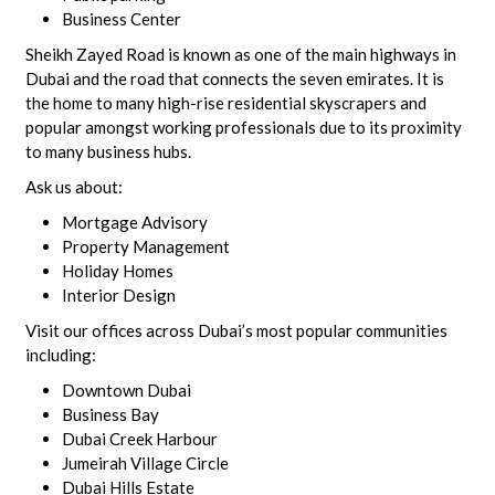
Business Center
Sheikh Zayed Road is known as one of the main highways in
Dubai and the road that connects the seven emirates. It is
the home to many high-rise residential skyscrapers and
popular amongst working professionals due to its proximity
to many business hubs.
Ask us about:
Mortgage Advisory
Property Management
Holiday Homes
Interior Design
Visit our offices across Dubai’s most popular communities
including:
Downtown Dubai
Business Bay
Dubai Creek Harbour
Jumeirah Village Circle
Dubai Hills Estate