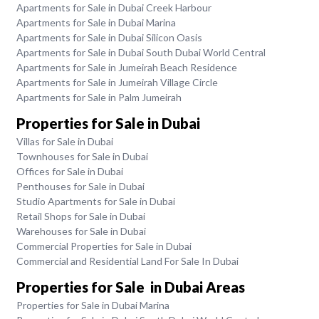
Apartments for Sale in Dubai Creek Harbour
Apartments for Sale in Dubai Marina
Apartments for Sale in Dubai Silicon Oasis
Apartments for Sale in Dubai South Dubai World Central
Apartments for Sale in Jumeirah Beach Residence
Apartments for Sale in Jumeirah Village Circle
Apartments for Sale in Palm Jumeirah
Properties for Sale in Dubai
Villas for Sale in Dubai
Townhouses for Sale in Dubai
Offices for Sale in Dubai
Penthouses for Sale in Dubai
Studio Apartments for Sale in Dubai
Retail Shops for Sale in Dubai
Warehouses for Sale in Dubai
Commercial Properties for Sale in Dubai
Commercial and Residential Land For Sale In Dubai
Properties for Sale in Dubai Areas
Properties for Sale in Dubai Marina