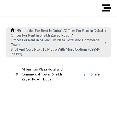
/
Properties For Rent In Dubai
/
Offices For Rent In Dubai
/
Offices For Rent In Sheikh Zayed Road
/
Offices For Rent In Millennium Plaza Hotel And Commercial
/
Tower
Shell And Core Next To Metro With More Options (CBB-R-
90393)
Millennium Plaza Hotel and
Commercial Tower
,
Sheikh
Share
Zayed Road
-
Dubai