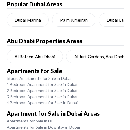
Popular Dubai Areas
Dubai Marina
Palm Jumeirah
Dubai Land
Abu Dhabi
Properties Areas
Al Bateen, Abu Dhabi
Al Jurf Gardens, Abu Dhabi
Apartments for Sale
Studio Apartments for Sale in Dubai
1 Bedroom Apartment for Sale in Dubai
2 Bedroom Apartment for Sale in Dubai
3 Bedroom Apartment for Sale in Dubai
4 Bedroom Apartment for Sale In Dubai
Apartment for Sale in Dubai Areas
Apartments for Sale in DIFC
Apartments for Sale in Downtown Dubai