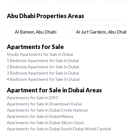
Abu Dhabi
Properties Areas
Al Bateen, Abu Dhabi
Al Jurf Gardens, Abu Dhabi
Apartments for Sale
Studio Apartments for Sale in Dubai
1 Bedroom Apartment for Sale in Dubai
2 Bedroom Apartment for Sale in Dubai
3 Bedroom Apartment for Sale in Dubai
4 Bedroom Apartment for Sale In Dubai
Apartment for Sale in Dubai Areas
Apartments for Sale in DIFC
Apartments for Sale in Downtown Dubai
Apartments for Sale in Dubai Creek Harbour
Apartments for Sale in Dubai Marina
Apartments for Sale in Dubai Silicon Oasis
Apartments for Sale in Dubai South Dubai World Central