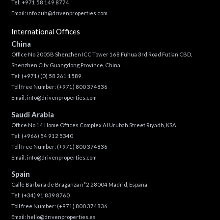
Tel: +971 58 149 8774
Email:
info.auh@drivenproperties.com
International Offices
China
Office No 2005B Shenzhen ICC Tower 168 Fuhua 3rd Road Futian CBD,
Shenzhen City Guangdong Province, China
Tel:
(+971) (0) 58 261 1589
Toll free Number:
(+971) 800 374836
Email:
info@drivenproperties.com
Saudi Arabia
Office No 14 Home Offices Complex Al Urubah Street Riyadh, KSA
Tel:
(+966) 54 912 5340
Toll free Number:
(+971) 800 374836
Email:
info@drivenproperties.com
Spain
Calle Bárbara de Braganza n°2 28004 Madrid, España
Tel:
(+34) 91 839 8760
Toll free Number:
(+971) 800 374836
Email:
hello@drivenproperties.es