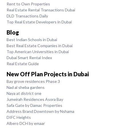
Rent to Own Properties
Real Estate Rental Transactions Dubai
DLD Transactions Daily
Top Real Estate Developers in Dubai
Blog
Best Indian Schools in Dubai
Best Real Estate Companies in Dubai
Top American Universities in Dubai
Dubai Smart Rental Index
Real Estate Guide
New Off Plan Projects in Dubai
Bay grove residences Phase 3
Nad al sheba gardens
Naya at district one
Jumeirah Residences Asora Bay
Safa Gate by Damac Properties
Address Brand Downtown by Nshama
DIFC Heights
Albero DCH by emaar