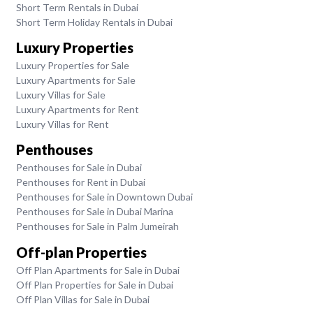
Short Term Rentals in Dubai
Short Term Holiday Rentals in Dubai
Luxury Properties
Luxury Properties for Sale
Luxury Apartments for Sale
Luxury Villas for Sale
Luxury Apartments for Rent
Luxury Villas for Rent
Penthouses
Penthouses for Sale in Dubai
Penthouses for Rent in Dubai
Penthouses for Sale in Downtown Dubai
Penthouses for Sale in Dubai Marina
Penthouses for Sale in Palm Jumeirah
Off-plan Properties
Off Plan Apartments for Sale in Dubai
Off Plan Properties for Sale in Dubai
Off Plan Villas for Sale in Dubai