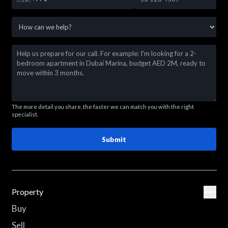
The more detail you share, the faster we can match you with the right
specialist.
Submit
Property
Buy
Sell