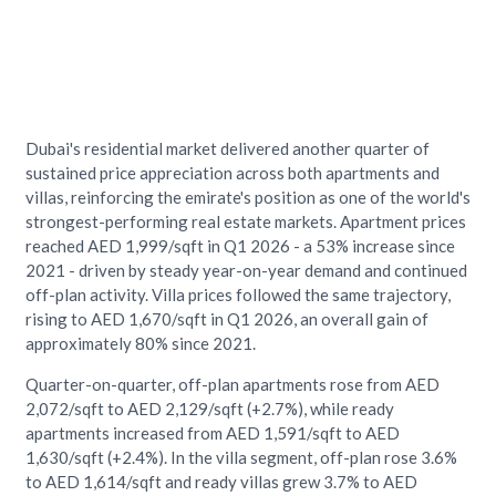
Dubai's residential market delivered another quarter of
sustained price appreciation across both apartments and
villas, reinforcing the emirate's position as one of the world's
strongest-performing real estate markets. Apartment prices
reached AED 1,999/sqft in Q1 2026 - a 53% increase since
2021 - driven by steady year-on-year demand and continued
off-plan activity. Villa prices followed the same trajectory,
rising to AED 1,670/sqft in Q1 2026, an overall gain of
approximately 80% since 2021.
Quarter-on-quarter, off-plan apartments rose from AED
2,072/sqft to AED 2,129/sqft (+2.7%), while ready
apartments increased from AED 1,591/sqft to AED
1,630/sqft (+2.4%). In the villa segment, off-plan rose 3.6%
to AED 1,614/sqft and ready villas grew 3.7% to AED