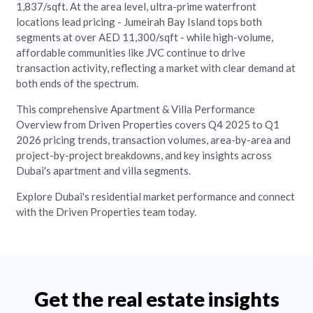
1,837/sqft. At the area level, ultra-prime waterfront
locations lead pricing - Jumeirah Bay Island tops both
segments at over AED 11,300/sqft - while high-volume,
affordable communities like JVC continue to drive
transaction activity, reflecting a market with clear demand at
both ends of the spectrum.
This comprehensive Apartment & Villa Performance
Overview from Driven Properties covers Q4 2025 to Q1
2026 pricing trends, transaction volumes, area-by-area and
project-by-project breakdowns, and key insights across
Dubai's apartment and villa segments.
Explore Dubai's residential market performance and connect
with the Driven Properties team today.
Get the real estate insights