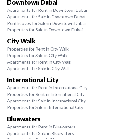
Downtown Dubai
Apartments for Rent in Downtown Dubai
Apartments for Sale in Downtown Dubai
Penthouses for Sale in Downtown Dubai
Properties for Sale in Downtown Dubai
City Walk
Properties for Rent in City Walk
Properties for Sale in City Walk
Apartments for Rent in City Walk
Apartments for Sale in City Walk
International City
Apartments for Rent in International City
Properties for Rent in International City
Apartments for Sale in International City
Properties for Sale in International City
Bluewaters
Apartments for Rent in Bluewaters
Apartments for Sale in Bluewaters