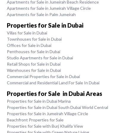
Apartments for Sale in Jumeirah Beach Residence
Apartments for Sale in Jumeirah Village Circle
Apartments for Sale in Palm Jumeirah
Properties for Sale in Dubai
Villas for Sale in Dubai
Townhouses for Sale in Dubai
Offices for Sale in Dubai
Penthouses for Sale in Dubai
Studio Apartments for Sale in Dubai
Retail Shops for Sale in Dubai
Warehouses for Sale in Dubai
Commercial Properties for Sale in Dubai
Commercial and Residential Land For Sale In Dubai
Properties for Sale in Dubai Areas
Properties for Sale in Dubai Marina
Properties for Sale in Dubai South Dubai World Central
Properties for Sale in Jumeirah Village Circle
Beachfront Properties for Sale
Properties for Sale with Burj Khalifa View
Properties for Sale with Green Nature Living