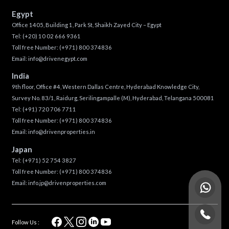
Egypt
Office 1405, Building 1, Park St, Shaikh Zayed City – Egypt
Tel:
(+20) 10 02 666 9361
Toll free Number:
(+971) 800 374836
Email:
info@drivenegypt.com
India
9th floor, Office #4, Western Dallas Centre, Hyderabad Knowledge City,
Survey No. 83/1, Raidurg, Serilingampalle (M), Hyderabad, Telangana 500081
Tel:
(+91) 720 706 7711
Toll free Number:
(+971) 800 374836
Email:
info@drivenproperties.in
Japan
Tel:
(+971) 52 754 3827
Toll free Number:
(+971) 800 374836
Email:
info.jp@drivenproperties.com
Follow Us :