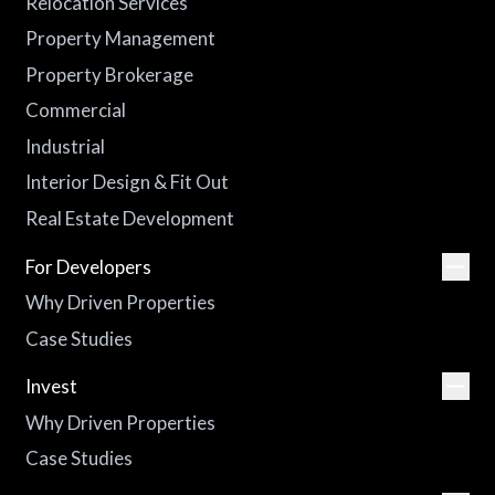
Relocation Services
Property Management
Property Brokerage
Commercial
Industrial
Interior Design & Fit Out
Real Estate Development
For Developers
Why Driven Properties
Case Studies
Invest
Why Driven Properties
Case Studies