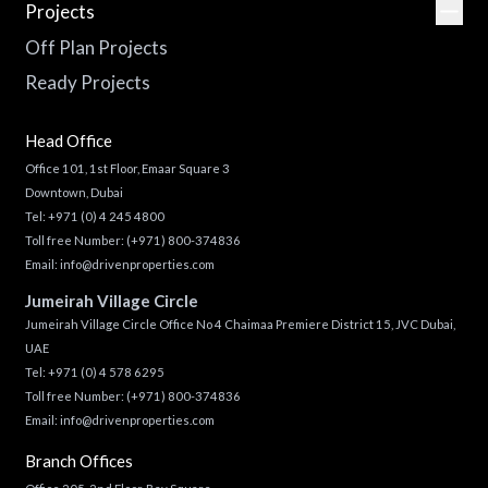
Projects
Off Plan Projects
Ready Projects
Head Office
Office 101, 1st Floor, Emaar Square 3
Downtown, Dubai
Tel:
+971 (0) 4 245 4800
Toll free Number:
(+971) 800-374836
Email:
info@drivenproperties.com
Jumeirah Village Circle
Jumeirah Village Circle Office No 4 Chaimaa Premiere District 15, JVC Dubai,
UAE
Tel:
+971 (0) 4 578 6295
Toll free Number:
(+971) 800-374836
Email:
info@drivenproperties.com
Branch Offices