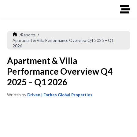
/
Reports
/
Apartment & Villa Performance Overview Q4 2025 – Q1
2026
Apartment & Villa
Performance Overview Q4
2025 – Q1 2026
Written by
Driven | Forbes Global Properties