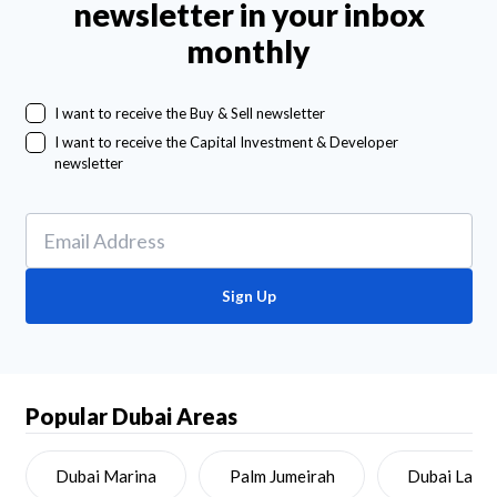
newsletter in your inbox
monthly
I want to receive the Buy & Sell newsletter
I want to receive the Capital Investment & Developer
newsletter
Sign Up
Popular Dubai Areas
Dubai Marina
Palm Jumeirah
Dubai Land