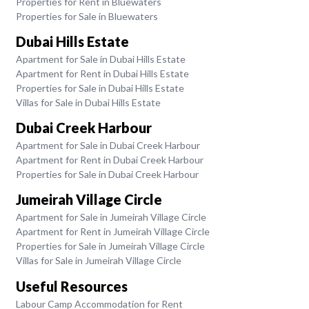
Properties for Rent in Bluewaters
Properties for Sale in Bluewaters
Dubai Hills Estate
Apartment for Sale in Dubai Hills Estate
Apartment for Rent in Dubai Hills Estate
Properties for Sale in Dubai Hills Estate
Villas for Sale in Dubai Hills Estate
Dubai Creek Harbour
Apartment for Sale in Dubai Creek Harbour
Apartment for Rent in Dubai Creek Harbour
Properties for Sale in Dubai Creek Harbour
Jumeirah Village Circle
Apartment for Sale in Jumeirah Village Circle
Apartment for Rent in Jumeirah Village Circle
Properties for Sale in Jumeirah Village Circle
Villas for Sale in Jumeirah Village Circle
Useful Resources
Labour Camp Accommodation for Rent