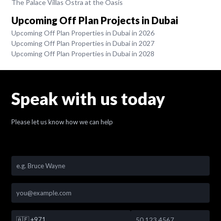
The Palace Villas Ostra at the Oasis
Upcoming Off Plan Projects in Dubai
Upcoming Off Plan Properties in Dubai in 2026
Upcoming Off Plan Properties in Dubai in 2027
Upcoming Off Plan Properties in Dubai in 2028
Speak with us today
Please let us know how we can help
🇦🇪
+971