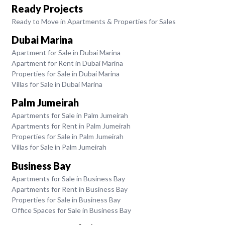
Ready Projects
Ready to Move in Apartments & Properties for Sales
Dubai Marina
Apartment for Sale in Dubai Marina
Apartment for Rent in Dubai Marina
Properties for Sale in Dubai Marina
Villas for Sale in Dubai Marina
Palm Jumeirah
Apartments for Sale in Palm Jumeirah
Apartments for Rent in Palm Jumeirah
Properties for Sale in Palm Jumeirah
Villas for Sale in Palm Jumeirah
Business Bay
Apartments for Sale in Business Bay
Apartments for Rent in Business Bay
Properties for Sale in Business Bay
Office Spaces for Sale in Business Bay