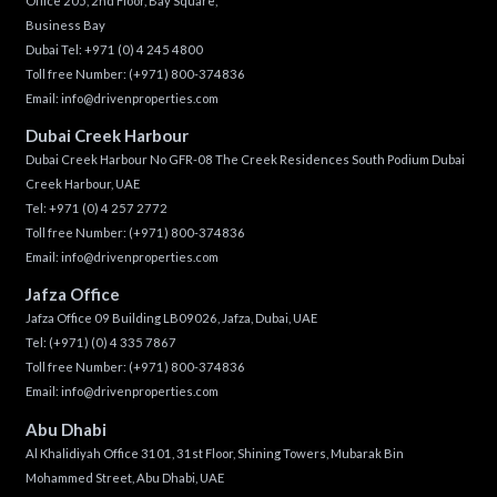
Office 205, 2nd Floor, Bay Square,
Business Bay
Dubai Tel:
+971 (0) 4 245 4800
Toll free Number:
(+971) 800-374836
Email:
info@drivenproperties.com
Dubai Creek Harbour
Dubai Creek Harbour No GFR-08 The Creek Residences South Podium Dubai
Creek Harbour, UAE
Tel:
+971 (0) 4 257 2772
Toll free Number:
(+971) 800-374836
Email:
info@drivenproperties.com
Jafza Office
Jafza Office 09 Building LB09026, Jafza, Dubai, UAE
Tel:
(+971) (0) 4 335 7867
Toll free Number:
(+971) 800-374836
Email:
info@drivenproperties.com
Abu Dhabi
Al Khalidiyah Office 3101, 31st Floor, Shining Towers, Mubarak Bin
Mohammed Street, Abu Dhabi, UAE