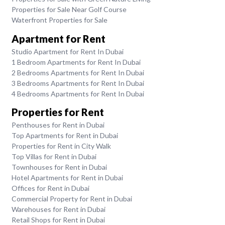
Properties for Sale Near Golf Course
Waterfront Properties for Sale
Apartment for Rent
Studio Apartment for Rent In Dubai
1 Bedroom Apartments for Rent In Dubai
2 Bedrooms Apartments for Rent In Dubai
3 Bedrooms Apartments for Rent In Dubai
4 Bedrooms Apartments for Rent In Dubai
Properties for Rent
Penthouses for Rent in Dubai
Top Apartments for Rent in Dubai
Properties for Rent in City Walk
Top Villas for Rent in Dubai
Townhouses for Rent in Dubai
Hotel Apartments for Rent in Dubai
Offices for Rent in Dubai
Commercial Property for Rent in Dubai
Warehouses for Rent in Dubai
Retail Shops for Rent in Dubai