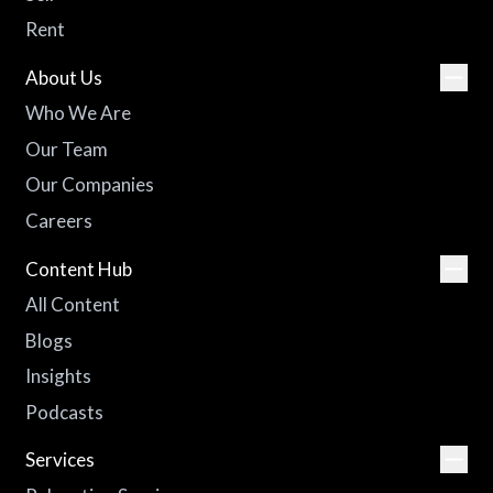
Rent
About Us
Who We Are
Our Team
Our Companies
Careers
Content Hub
All Content
Blogs
Insights
Podcasts
Services