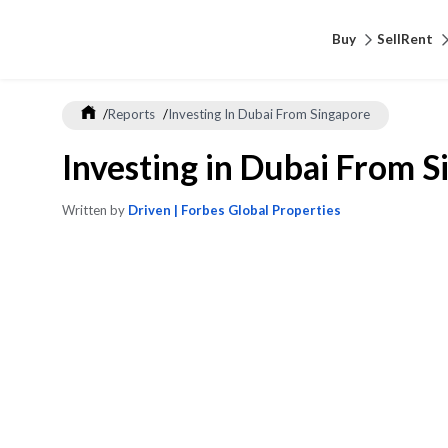
Buy
Sell
Rent
/
Reports
/
Investing In Dubai From Singapore
Investing in Dubai From 
Written by
Driven | Forbes Global Properties