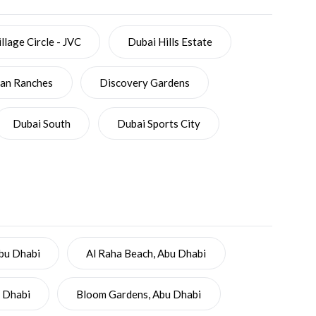
llage Circle - JVC
Dubai Hills Estate
ian Ranches
Discovery Gardens
Dubai South
Dubai Sports City
Abu Dhabi
Al Raha Beach, Abu Dhabi
u Dhabi
Bloom Gardens, Abu Dhabi