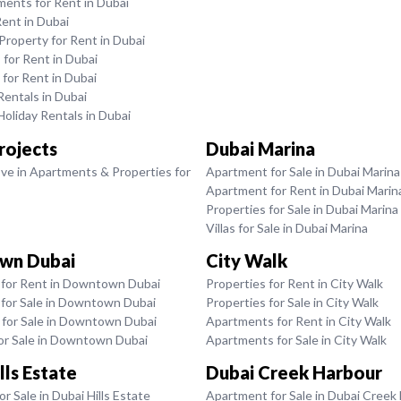
ments for Rent in Dubai
Rent in Dubai
roperty for Rent in Dubai
for Rent in Dubai
 for Rent in Dubai
entals in Dubai
oliday Rentals in Dubai
rojects
Dubai Marina
ve in Apartments & Properties for
Apartment for Sale in Dubai Marina
Apartment for Rent in Dubai Marin
Properties for Sale in Dubai Marina
Villas for Sale in Dubai Marina
wn Dubai
City Walk
for Rent in Downtown Dubai
Properties for Rent in City Walk
for Sale in Downtown Dubai
Properties for Sale in City Walk
for Sale in Downtown Dubai
Apartments for Rent in City Walk
for Sale in Downtown Dubai
Apartments for Sale in City Walk
lls Estate
Dubai Creek Harbour
r Sale in Dubai Hills Estate
Apartment for Sale in Dubai Creek