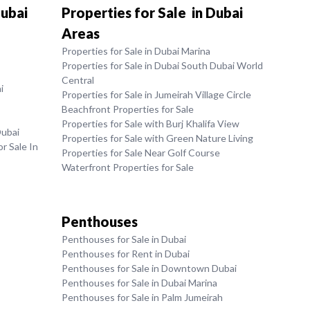
Dubai
Properties for Sale in Dubai
Areas
Properties for Sale in Dubai Marina
Properties for Sale in Dubai South Dubai World
Central
i
Properties for Sale in Jumeirah Village Circle
Beachfront Properties for Sale
Properties for Sale with Burj Khalifa View
Dubai
Properties for Sale with Green Nature Living
r Sale In
Properties for Sale Near Golf Course
Waterfront Properties for Sale
Penthouses
Penthouses for Sale in Dubai
Penthouses for Rent in Dubai
Penthouses for Sale in Downtown Dubai
Penthouses for Sale in Dubai Marina
Penthouses for Sale in Palm Jumeirah