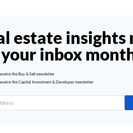
al estate insights
 your inbox mont
receive the Buy & Sell newsletter
receive the Capital Investment & Developer newsletter