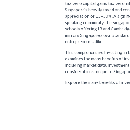
tax, zero capital gains tax, zero i
Singapore's heavily taxed and cons
appreciation of 15–50%. A signif
speaking community, the Singapore
schools offering IB and Cambridge
mirrors Singapore's own standard 
entrepreneurs alike.
This comprehensive Investing in 
examines the many benefits of inv
including market data, investment 
considerations unique to Singapor
Explore the many benefits of inve