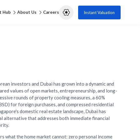
t Hub
About Us
Careers
Instant Valuation
rean investors and Dubai has grown into a dynamic and
hared values of open markets, entrepreneurship, and long-
cessive rounds of property cooling measures, a 60%
BSD) for foreign purchases, and compressed residential
ingapore's domestic real estate landscape, Dubai has
al alternative that addresses both immediate financial
rity.
rs what the home market cannot: zero personal income