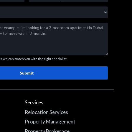
r we can match you with the right specialist.
Submit
Services
Relocation Services
Property Management
Property Brokerage