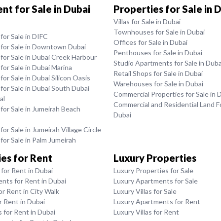
t for Sale in Dubai
Properties for Sale in 
Villas for Sale in Dubai
Townhouses for Sale in Dubai
or Sale in DIFC
Offices for Sale in Dubai
for Sale in Downtown Dubai
Penthouses for Sale in Dubai
for Sale in Dubai Creek Harbour
Studio Apartments for Sale in Duba
or Sale in Dubai Marina
Retail Shops for Sale in Dubai
or Sale in Dubai Silicon Oasis
Warehouses for Sale in Dubai
or Sale in Dubai South Dubai
Commercial Properties for Sale in 
al
Commercial and Residential Land Fo
or Sale in Jumeirah Beach
Dubai
or Sale in Jumeirah Village Circle
or Sale in Palm Jumeirah
es for Rent
Luxury Properties
for Rent in Dubai
Luxury Properties for Sale
nts for Rent in Dubai
Luxury Apartments for Sale
or Rent in City Walk
Luxury Villas for Sale
or Rent in Dubai
Luxury Apartments for Rent
for Rent in Dubai
Luxury Villas for Rent