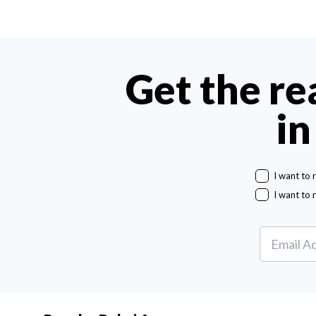
Get the re
in
I want to 
I want to 