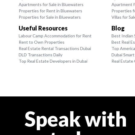
Apartments for Sale in Bluewaters
Apartment fo
Properties for Rent in Bluewaters
Properties fo
Properties for Sale in Bluewaters
Villas for Sa
Useful Resources
Blog
Labour Camp Accommodation for Rent
Best Indian 
Rent to Own Properties
Best Real E
Real Estate Rental Transactions Dubai
Top American
DLD Transactions Daily
Dubai Smart
Top Real Estate Developers in Dubai
Real Estate
Speak with