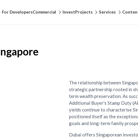
For Developers
Commercial
Invest
Projects
Services
Conten
Singapore
The relationship between Singapo
strategic partnership rooted in s
term wealth preservation. As suc
Additional Buyer's Stamp Duty (A
yields continue to characterise S
positioned itself as the exception
goals and long-term family prospe
Dubai offers Singaporean investo