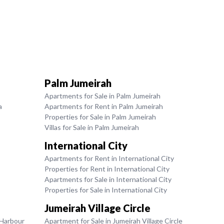
Palm Jumeirah
Apartments for Sale in Palm Jumeirah
a
Apartments for Rent in Palm Jumeirah
Properties for Sale in Palm Jumeirah
Villas for Sale in Palm Jumeirah
International City
Apartments for Rent in International City
Properties for Rent in International City
Apartments for Sale in International City
Properties for Sale in International City
Jumeirah Village Circle
 Harbour
Apartment for Sale in Jumeirah Village Circle