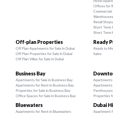
Hotel Apart
Offices for 
Commercial P
Warehouses 
Retail Shops
Short Term R
Short Term H
Off-plan Properties
Ready P
Off Plan Apartments for Sale in Dubai
Ready to Mo
Off Plan Properties for Sale in Dubai
Sales
Off Plan Villas for Sale in Dubai
Business Bay
Downto
Apartments for Sale in Business Bay
Apartments 
Apartments for Rent in Business Bay
Apartments 
Properties for Sale in Business Bay
Penthouses 
Office Spaces for Sale in Business Bay
Properties 
Bluewaters
Dubai Hi
Apartments for Rent in Bluewaters
Apartment fo