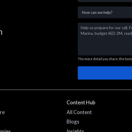
n
The more detail you share, the faste
Content Hub
re
All Content
Blogs
anies
Insights