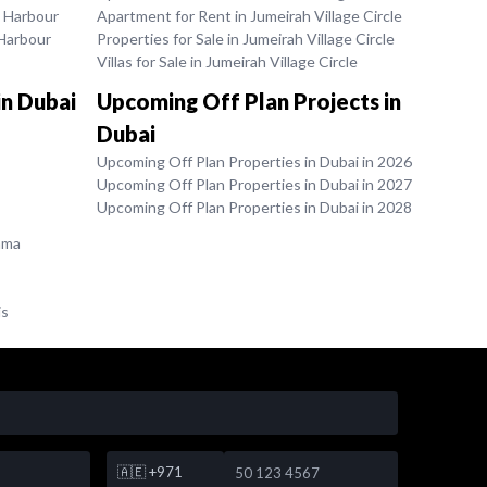
k Harbour
Apartment for Rent in Jumeirah Village Circle
 Harbour
Properties for Sale in Jumeirah Village Circle
Villas for Sale in Jumeirah Village Circle
in Dubai
Upcoming Off Plan Projects in
Dubai
Upcoming Off Plan Properties in Dubai in 2026
Upcoming Off Plan Properties in Dubai in 2027
Upcoming Off Plan Properties in Dubai in 2028
ama
is
🇦🇪
+971