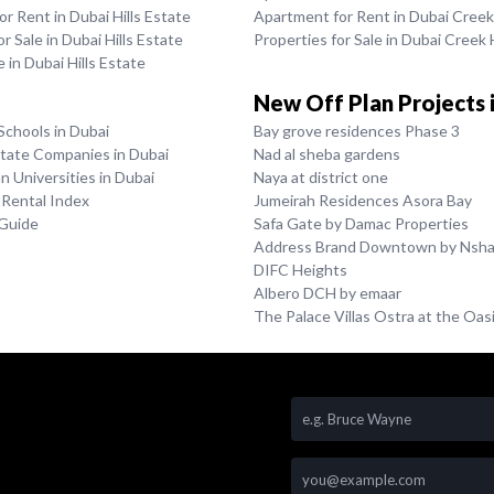
r Rent in Dubai Hills Estate
Apartment for Rent in Dubai Cree
r Sale in Dubai Hills Estate
Properties for Sale in Dubai Creek
le in Dubai Hills Estate
New Off Plan Projects 
Schools in Dubai
Bay grove residences Phase 3
state Companies in Dubai
Nad al sheba gardens
 Universities in Dubai
Naya at district one
 Rental Index
Jumeirah Residences Asora Bay
 Guide
Safa Gate by Damac Properties
Address Brand Downtown by Nsh
DIFC Heights
Albero DCH by emaar
The Palace Villas Ostra at the Oas