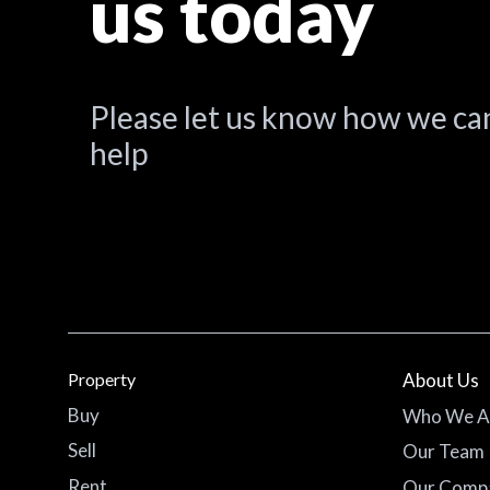
us today
Please let us know how we ca
help
Property
About Us
Buy
Who We A
Sell
Our Team
Rent
Our Comp