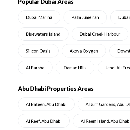
Popular Dubai Areas
Dubai Marina
Palm Jumeirah
Dubai
Bluewaters Island
Dubai Creek Harbour
Silicon Oasis
Akoya Oxygen
Downto
Al Barsha
Damac Hills
Jebel Ali Fr
Abu Dhabi
Properties Areas
Al Bateen, Abu Dhabi
Al Jurf Gardens, Abu D
Al Reef, Abu Dhabi
Al Reem Island, Abu Dhab