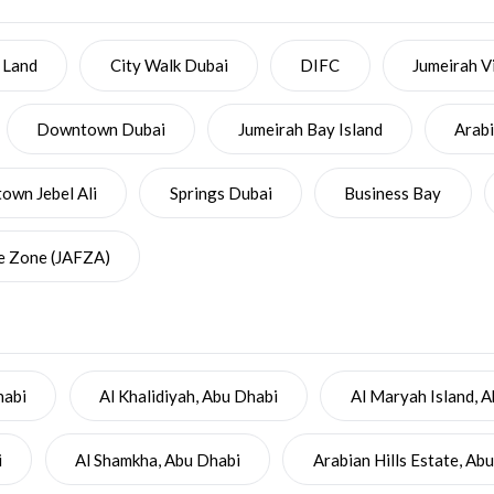
 Land
City Walk Dubai
DIFC
Jumeirah Vi
Downtown Dubai
Jumeirah Bay Island
Arab
wn Jebel Ali
Springs Dubai
Business Bay
ee Zone (JAFZA)
habi
Al Khalidiyah, Abu Dhabi
Al Maryah Island, 
i
Al Shamkha, Abu Dhabi
Arabian Hills Estate, Ab