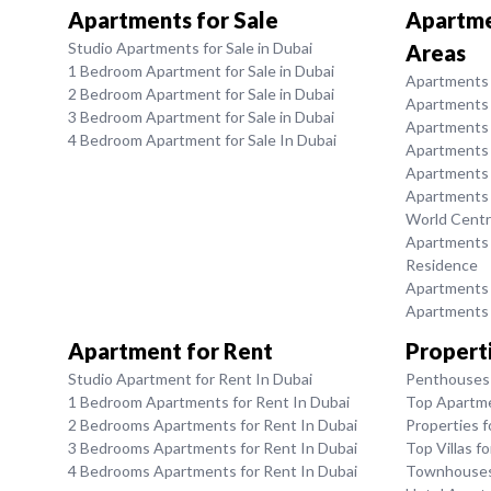
Apartments for Sale
Apartmen
Studio Apartments for Sale in Dubai
Areas
1 Bedroom Apartment for Sale in Dubai
Apartments f
2 Bedroom Apartment for Sale in Dubai
Apartments 
3 Bedroom Apartment for Sale in Dubai
Apartments 
4 Bedroom Apartment for Sale In Dubai
Apartments f
Apartments f
Apartments f
World Centr
Apartments f
Residence
Apartments f
Apartments f
Apartment for Rent
Properti
Studio Apartment for Rent In Dubai
Penthouses 
1 Bedroom Apartments for Rent In Dubai
Top Apartme
2 Bedrooms Apartments for Rent In Dubai
Properties f
3 Bedrooms Apartments for Rent In Dubai
Top Villas f
4 Bedrooms Apartments for Rent In Dubai
Townhouses 