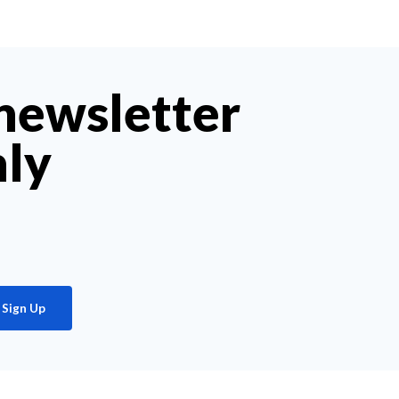
 newsletter
hly
Sign Up