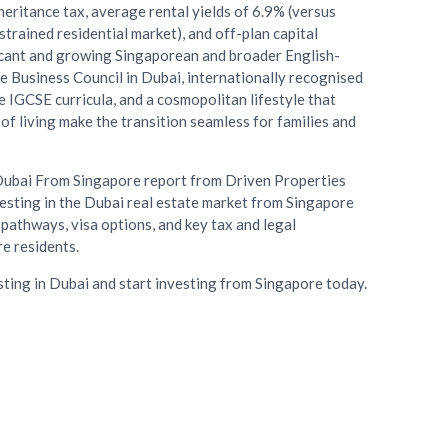
nheritance tax, average rental yields of 6.9% (versus
trained residential market), and off-plan capital
icant and growing Singaporean and broader English-
 Business Council in Dubai, internationally recognised
 IGCSE curricula, and a cosmopolitan lifestyle that
of living make the transition seamless for families and
Dubai From Singapore report from Driven Properties
esting in the Dubai real estate market from Singapore
pathways, visa options, and key tax and legal
e residents.
sting in Dubai and start investing from Singapore today.