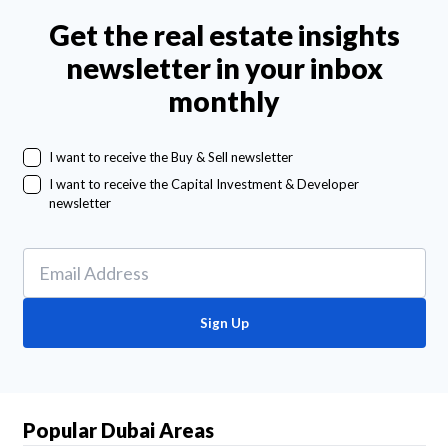
Get the real estate insights
newsletter in your inbox
monthly
I want to receive the Buy & Sell newsletter
I want to receive the Capital Investment & Developer
newsletter
Sign Up
Popular Dubai Areas