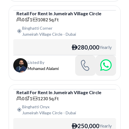
Retail
For
Rent
In
Jumeirah Village Circle
Retail
0
1
1082
Sq.Ft
Binghatti Corner
Jumeirah Village Circle
-
Dubai
280,000
Yearly
ê
Listed By
Mohamad Alalami
Retail
For
Rent
In
Jumeirah Village Circle
Retail
0
1
1230
Sq.Ft
Binghatti Onyx
Jumeirah Village Circle
-
Dubai
250,000
Yearly
ê