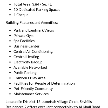
Total Area: 3,847 Sq. Ft.
10 Dedicated Parking Spaces
1 Cheque
Building Features and Amenities:
Park and Landmark Views
Private Gym
Spa Facilities
Business Center
Central Air Conditioning
Central Heating
Electricity Backup
Available Networked
Public Parking
Children’s Play Area
Facilities for People of Determination
Pet-Friendly Community
Maintenance Services
Located in District 13, Jumeirah Village Circle, Skyhills
Residences 2 offers excellent connectivity to Al Khail Road,