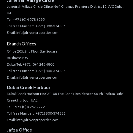
Jumeirah Village Circle Office No 4 Chaimaa Premiere District 15, JVC Dubai,
UAE
Tel:
+971 (0) 4 578 6295
Toll free Number:
(+971) 800-374836
Email:
info@drivenproperties.com
Branch Offices
Office 205, 2nd Floor, Bay Square,
Business Bay
Dubai Tel:
+971 (0) 4 245 4800
Toll free Number:
(+971) 800-374836
Email:
info@drivenproperties.com
Dubai Creek Harbour
Dubai Creek Harbour No GFR-08 The Creek Residences South Podium Dubai
Creek Harbour, UAE
Tel:
+971 (0) 4 257 2772
Toll free Number:
(+971) 800-374836
Email:
info@drivenproperties.com
Jafza Office