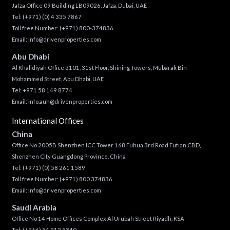
Jafza Office 09 Building LB09026, Jafza, Dubai, UAE
Tel:
(+971) (0) 4 335 7867
Toll free Number:
(+971) 800-374836
Email:
info@drivenproperties.com
Abu Dhabi
Al Khalidiyah Office 3101, 31st Floor, Shining Towers, Mubarak Bin
Mohammed Street, Abu Dhabi, UAE
Tel: +971 58 149 8774
Email:
info.auh@drivenproperties.com
International Offices
China
Office No 2005B Shenzhen ICC Tower 168 Fuhua 3rd Road Futian CBD,
Shenzhen City Guangdong Province, China
Tel:
(+971) (0) 58 261 1589
Toll free Number:
(+971) 800 374836
Email:
info@drivenproperties.com
Saudi Arabia
Office No 14 Home Offices Complex Al Urubah Street Riyadh, KSA
Tel:
(+966) 54 912 5340