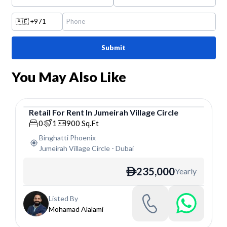
🇦🇪
+971
Submit
You May Also Like
Retail
For
Rent
In
Jumeirah Village Circle
Retail
0
1
900
Sq.Ft
Binghatti Phoenix
Jumeirah Village Circle
-
Dubai
235,000
Yearly
ê
Listed By
Mohamad Alalami