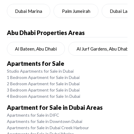
Dubai Marina
Palm Jumeirah
Dubai Land
Abu Dhabi
Properties Areas
Al Bateen, Abu Dhabi
Al Jurf Gardens, Abu Dhabi
Apartments for Sale
Studio Apartments for Sale in Dubai
1 Bedroom Apartment for Sale in Dubai
2 Bedroom Apartment for Sale in Dubai
3 Bedroom Apartment for Sale in Dubai
4 Bedroom Apartment for Sale In Dubai
Apartment for Sale in Dubai Areas
Apartments for Sale in DIFC
Apartments for Sale in Downtown Dubai
Apartments for Sale in Dubai Creek Harbour
Apartments for Sale in Dubai Marina