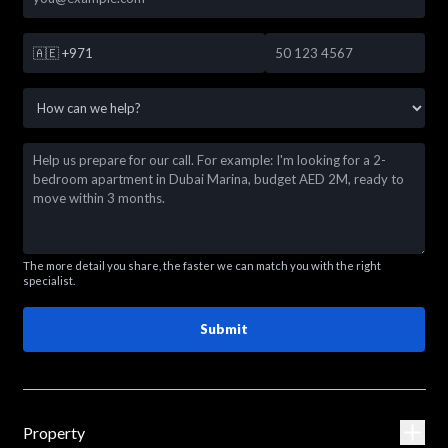
🇦🇪
+971
The more detail you share, the faster we can match you with the right
specialist.
Submit
Property