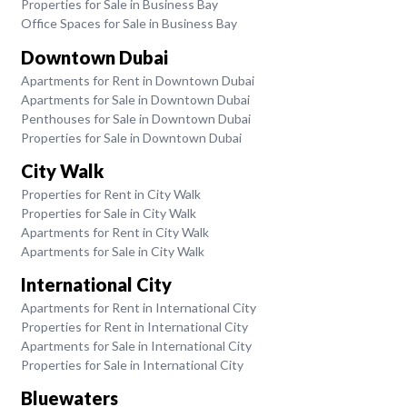
Properties for Sale in Business Bay
Office Spaces for Sale in Business Bay
Downtown Dubai
Apartments for Rent in Downtown Dubai
Apartments for Sale in Downtown Dubai
Penthouses for Sale in Downtown Dubai
Properties for Sale in Downtown Dubai
City Walk
Properties for Rent in City Walk
Properties for Sale in City Walk
Apartments for Rent in City Walk
Apartments for Sale in City Walk
International City
Apartments for Rent in International City
Properties for Rent in International City
Apartments for Sale in International City
Properties for Sale in International City
Bluewaters