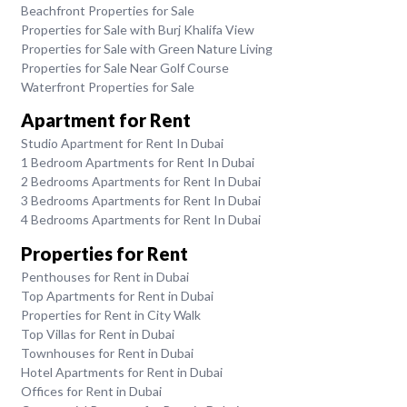
Beachfront Properties for Sale
Properties for Sale with Burj Khalifa View
Properties for Sale with Green Nature Living
Properties for Sale Near Golf Course
Waterfront Properties for Sale
Apartment for Rent
Studio Apartment for Rent In Dubai
1 Bedroom Apartments for Rent In Dubai
2 Bedrooms Apartments for Rent In Dubai
3 Bedrooms Apartments for Rent In Dubai
4 Bedrooms Apartments for Rent In Dubai
Properties for Rent
Penthouses for Rent in Dubai
Top Apartments for Rent in Dubai
Properties for Rent in City Walk
Top Villas for Rent in Dubai
Townhouses for Rent in Dubai
Hotel Apartments for Rent in Dubai
Offices for Rent in Dubai