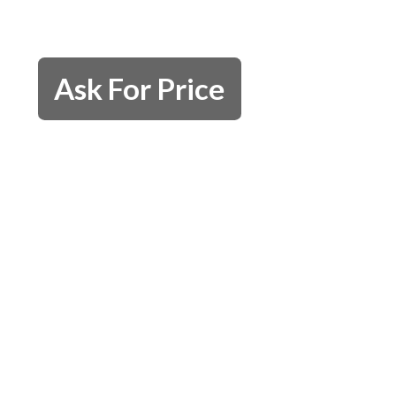
Ask For Price