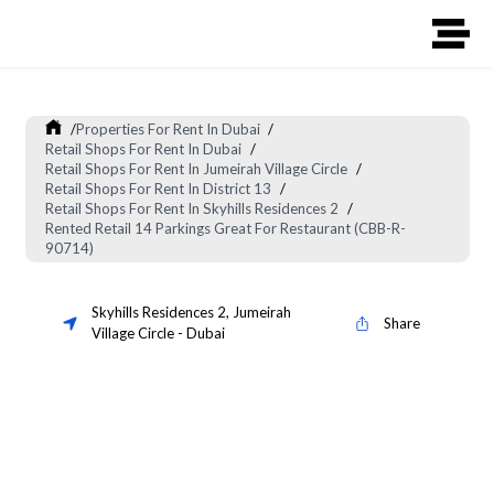
/
Properties For Rent In Dubai
/
Retail Shops For Rent In Dubai
/
Retail Shops For Rent In Jumeirah Village Circle
/
Retail Shops For Rent In District 13
/
Retail Shops For Rent In Skyhills Residences 2
/
Rented Retail 14 Parkings Great For Restaurant (CBB-R-
90714)
Skyhills Residences 2
,
Jumeirah
Share
Village Circle
-
Dubai