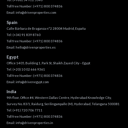
Toll free Number:
(+971) 800 374836
Email:
info@drivenproperties.com
Spain
Calle Bárbara de Braganza n°2 28004 Madrid, España
Tel:
(+34) 91 839 8760
Toll free Number:
(+971) 800 374836
Email:
hello@drivenproperties.es
Egypt
Office 1405, Building 1, Park St, Shaikh Zayed City – Egypt
Tel:
(+20) 10 02 666 9361
Toll free Number:
(+971) 800 374836
Email:
info@drivenegypt.com
India
9th floor, Office #4, Western Dallas Centre, Hyderabad Knowledge City,
Survey No. 83/1, Raidurg, Serilingampalle (M), Hyderabad, Telangana 500081
Tel:
(+91) 720 706 7711
Toll free Number:
(+971) 800 374836
Email:
info@drivenproperties.in