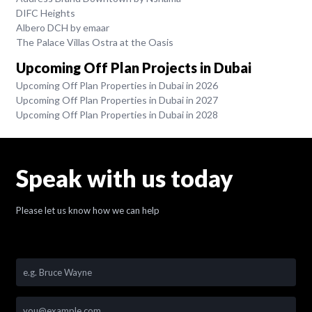
DIFC Heights
Albero DCH by emaar
The Palace Villas Ostra at the Oasis
Upcoming Off Plan Projects in Dubai
Upcoming Off Plan Properties in Dubai in 2026
Upcoming Off Plan Properties in Dubai in 2027
Upcoming Off Plan Properties in Dubai in 2028
Speak with us today
Please let us know how we can help