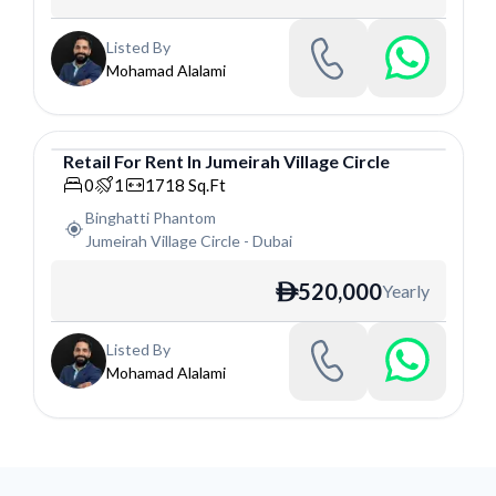
Listed By
Mohamad Alalami
Retail
For
Rent
In
Jumeirah Village Circle
Retail
0
1
1718
Sq.Ft
Binghatti Phantom
Jumeirah Village Circle
-
Dubai
520,000
Yearly
ê
Listed By
Mohamad Alalami