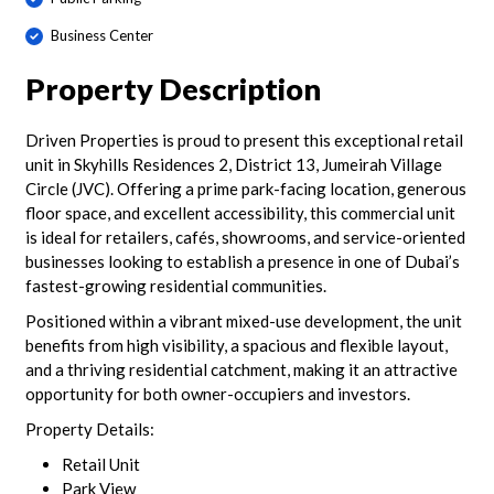
Business Center
Property Description
Driven Properties is proud to present this exceptional retail
unit in Skyhills Residences 2, District 13, Jumeirah Village
Circle (JVC). Offering a prime park-facing location, generous
floor space, and excellent accessibility, this commercial unit
is ideal for retailers, cafés, showrooms, and service-oriented
businesses looking to establish a presence in one of Dubai’s
fastest-growing residential communities.
Positioned within a vibrant mixed-use development, the unit
benefits from high visibility, a spacious and flexible layout,
and a thriving residential catchment, making it an attractive
opportunity for both owner-occupiers and investors.
Property Details:
Retail Unit
Park View