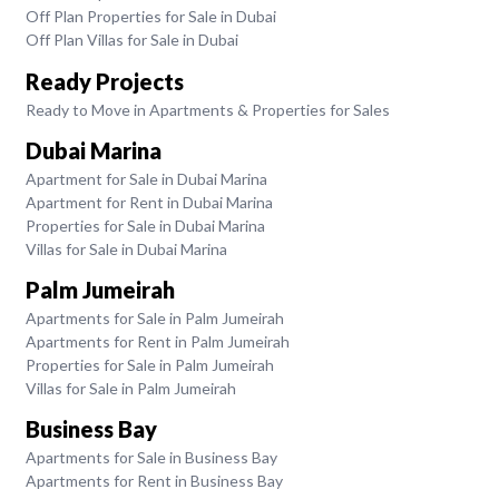
Off Plan Properties for Sale in Dubai
Off Plan Villas for Sale in Dubai
Ready Projects
Ready to Move in Apartments & Properties for Sales
Dubai Marina
Apartment for Sale in Dubai Marina
Apartment for Rent in Dubai Marina
Properties for Sale in Dubai Marina
Villas for Sale in Dubai Marina
Palm Jumeirah
Apartments for Sale in Palm Jumeirah
Apartments for Rent in Palm Jumeirah
Properties for Sale in Palm Jumeirah
Villas for Sale in Palm Jumeirah
Business Bay
Apartments for Sale in Business Bay
Apartments for Rent in Business Bay