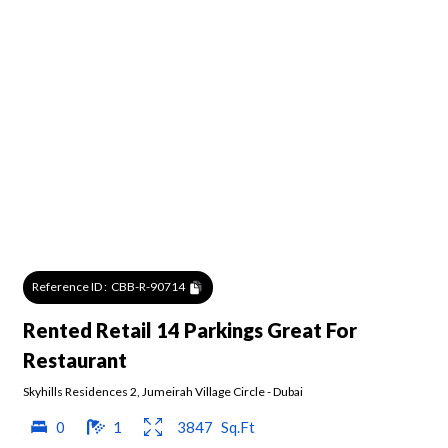
Reference ID :
CBB-R-90714
Rented Retail 14 Parkings Great For
Restaurant
Skyhills Residences 2
,
Jumeirah Village Circle
-
Dubai
0
1
3847
Sq.Ft