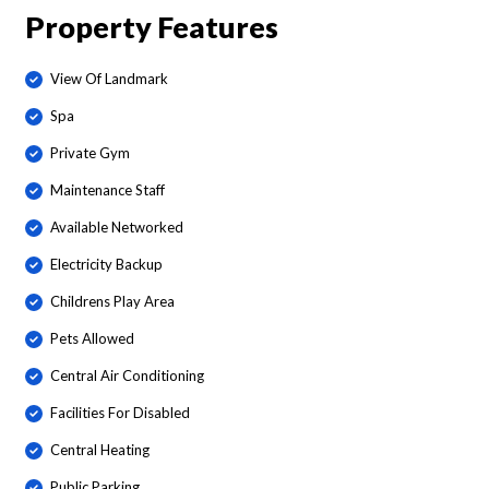
Property Features
View Of Landmark
Spa
Private Gym
Maintenance Staff
Available Networked
Electricity Backup
Childrens Play Area
Pets Allowed
Central Air Conditioning
Facilities For Disabled
Central Heating
Public Parking