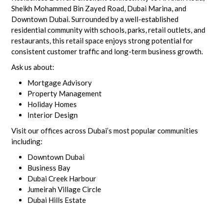
Sheikh Mohammed Bin Zayed Road, Dubai Marina, and
Downtown Dubai. Surrounded by a well-established
residential community with schools, parks, retail outlets, and
restaurants, this retail space enjoys strong potential for
consistent customer traffic and long-term business growth.
Ask us about:
Mortgage Advisory
Property Management
Holiday Homes
Interior Design
Visit our offices across Dubai’s most popular communities
including:
Downtown Dubai
Business Bay
Dubai Creek Harbour
Jumeirah Village Circle
Dubai Hills Estate