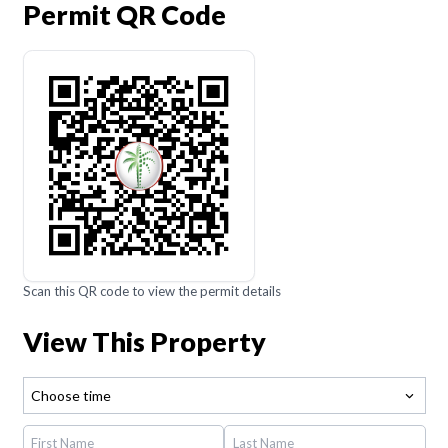
Permit QR Code
Scan this QR code to view the permit details
View This Property
Choose time