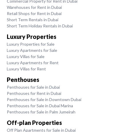
Commercial Property for Rent in Dubai
Warehouses for Rent in Dubai
Retail Shops for Rent in Dubai
Short Term Rentals in Dubai
Short Term Holiday Rentals in Dubai
Luxury Properties
Luxury Properties for Sale
Luxury Apartments for Sale
Luxury Villas for Sale
Luxury Apartments for Rent
Luxury Villas for Rent
Penthouses
Penthouses for Sale in Dubai
Penthouses for Rent in Dubai
Penthouses for Sale in Downtown Dubai
Penthouses for Sale in Dubai Marina
Penthouses for Sale in Palm Jumeirah
Off-plan Properties
Off Plan Apartments for Sale in Dubai