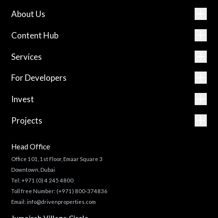
About Us
Content Hub
Services
For Developers
Invest
Projects
Head Office
Office 101, 1st Floor, Emaar Square 3
Downtown, Dubai
Tel:
+971 (0) 4 245 4800
Toll free Number:
(+971) 800-374836
Email:
info@drivenproperties.com
Jumeirah Village Circle