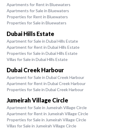
Apartments for Rent in Bluewaters
Apartments for Sale in Bluewaters
Properties for Rent in Bluewaters
Properties for Sale in Bluewaters
Dubai Hills Estate
Apartment for Sale in Dubai Hills Estate
Apartment for Rent in Dubai Hills Estate
Properties for Sale in Dubai Hills Estate
Villas for Sale in Dubai Hills Estate
Dubai Creek Harbour
Apartment for Sale in Dubai Creek Harbour
Apartment for Rent in Dubai Creek Harbour
Properties for Sale in Dubai Creek Harbour
Jumeirah Village Circle
Apartment for Sale in Jumeirah Village Circle
Apartment for Rent in Jumeirah Village Circle
Properties for Sale in Jumeirah Village Circle
Villas for Sale in Jumeirah Village Circle