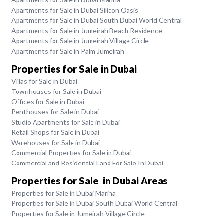
Apartments for Sale in Dubai Silicon Oasis
Apartments for Sale in Dubai South Dubai World Central
Apartments for Sale in Jumeirah Beach Residence
Apartments for Sale in Jumeirah Village Circle
Apartments for Sale in Palm Jumeirah
Properties for Sale in Dubai
Villas for Sale in Dubai
Townhouses for Sale in Dubai
Offices for Sale in Dubai
Penthouses for Sale in Dubai
Studio Apartments for Sale in Dubai
Retail Shops for Sale in Dubai
Warehouses for Sale in Dubai
Commercial Properties for Sale in Dubai
Commercial and Residential Land For Sale In Dubai
Properties for Sale in Dubai Areas
Properties for Sale in Dubai Marina
Properties for Sale in Dubai South Dubai World Central
Properties for Sale in Jumeirah Village Circle