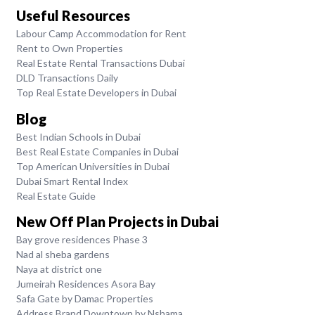
Useful Resources
Labour Camp Accommodation for Rent
Rent to Own Properties
Real Estate Rental Transactions Dubai
DLD Transactions Daily
Top Real Estate Developers in Dubai
Blog
Best Indian Schools in Dubai
Best Real Estate Companies in Dubai
Top American Universities in Dubai
Dubai Smart Rental Index
Real Estate Guide
New Off Plan Projects in Dubai
Bay grove residences Phase 3
Nad al sheba gardens
Naya at district one
Jumeirah Residences Asora Bay
Safa Gate by Damac Properties
Address Brand Downtown by Nshama