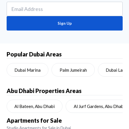
Sign Up
Popular Dubai Areas
Dubai Marina
Palm Jumeirah
Dubai Land
Abu Dhabi
Properties Areas
Al Bateen, Abu Dhabi
Al Jurf Gardens, Abu Dhabi
Apartments for Sale
Studio Apartments for Sale in Dubai