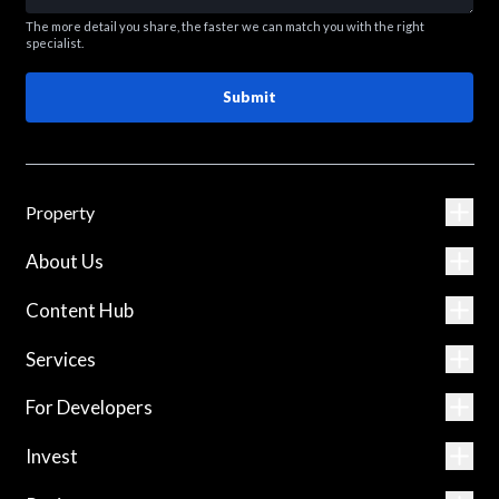
The more detail you share, the faster we can match you with the right
specialist.
Submit
Property
About Us
Content Hub
Services
For Developers
Invest