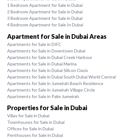
1 Bedroom Apartment for Sale in Dubai
2 Bedroom Apartment for Sale in Dubai
3 Bedroom Apartment for Sale in Dubai
4 Bedroom Apartment for Sale In Dubai
Apartment for Sale in Dubai Areas
Apartments for Sale in DIFC
Apartments for Sale in Downtown Dubai
Apartments for Sale in Dubai Creek Harbour
Apartments for Sale in Dubai Marina
Apartments for Sale in Dubai Silicon Oasis
Apartments for Sale in Dubai South Dubai World Central
Apartments for Sale in Jumeirah Beach Residence
Apartments for Sale in Jumeirah Village Circle
Apartments for Sale in Palm Jumeirah
Properties for Sale in Dubai
Villas for Sale in Dubai
Townhouses for Sale in Dubai
Offices for Sale in Dubai
Penthouses for Sale in Dubai