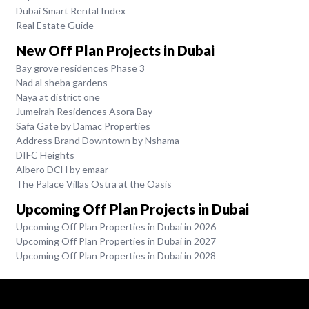
Dubai Smart Rental Index
Real Estate Guide
New Off Plan Projects in Dubai
Bay grove residences Phase 3
Nad al sheba gardens
Naya at district one
Jumeirah Residences Asora Bay
Safa Gate by Damac Properties
Address Brand Downtown by Nshama
DIFC Heights
Albero DCH by emaar
The Palace Villas Ostra at the Oasis
Upcoming Off Plan Projects in Dubai
Upcoming Off Plan Properties in Dubai in 2026
Upcoming Off Plan Properties in Dubai in 2027
Upcoming Off Plan Properties in Dubai in 2028