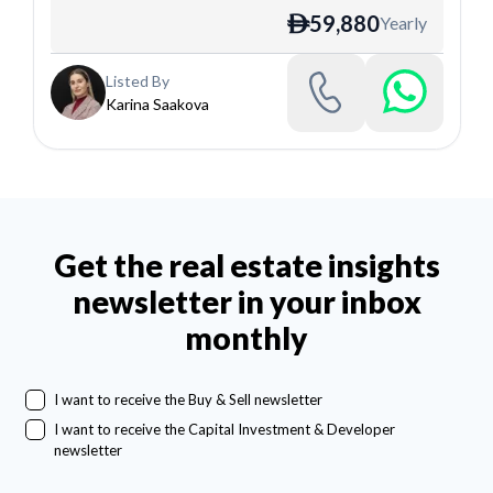
59,880
Yearly
ê
Listed By
Karina Saakova
Get the real estate insights
newsletter in your inbox
monthly
I want to receive the Buy & Sell newsletter
I want to receive the Capital Investment & Developer
newsletter