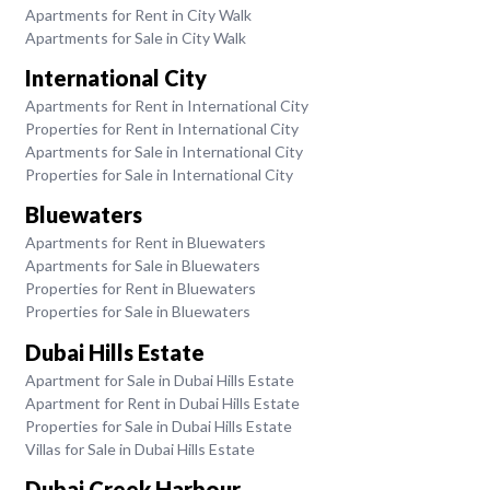
Apartments for Rent in City Walk
Apartments for Sale in City Walk
International City
Apartments for Rent in International City
Properties for Rent in International City
Apartments for Sale in International City
Properties for Sale in International City
Bluewaters
Apartments for Rent in Bluewaters
Apartments for Sale in Bluewaters
Properties for Rent in Bluewaters
Properties for Sale in Bluewaters
Dubai Hills Estate
Apartment for Sale in Dubai Hills Estate
Apartment for Rent in Dubai Hills Estate
Properties for Sale in Dubai Hills Estate
Villas for Sale in Dubai Hills Estate
Dubai Creek Harbour