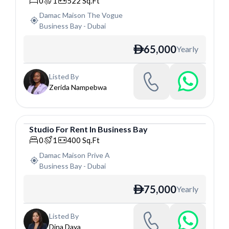
0
1
522
Sq.Ft
Damac Maison The Vogue
Business Bay
-
Dubai
65,000
Yearly
ê
Listed By
Zerida Nampebwa
Studio
For
Rent
In
Business Bay
Studio
0
1
400
Sq.Ft
Damac Maison Prive A
Business Bay
-
Dubai
75,000
Yearly
ê
Listed By
Dina Daya