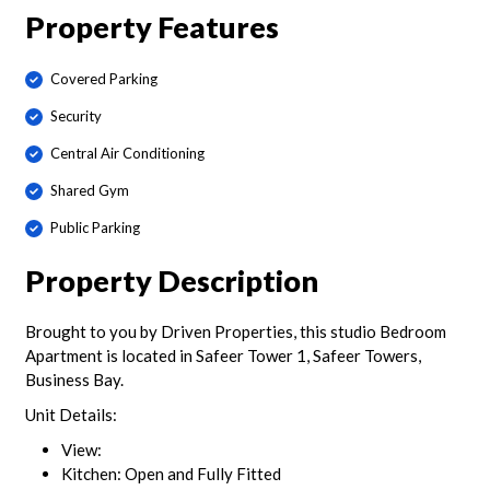
Property Features
Covered Parking
Security
Central Air Conditioning
Shared Gym
Public Parking
Property Description
Brought to you by Driven Properties, this studio Bedroom
Apartment is located in Safeer Tower 1, Safeer Towers,
Business Bay.
Unit Details:
View:
Kitchen: Open and Fully Fitted