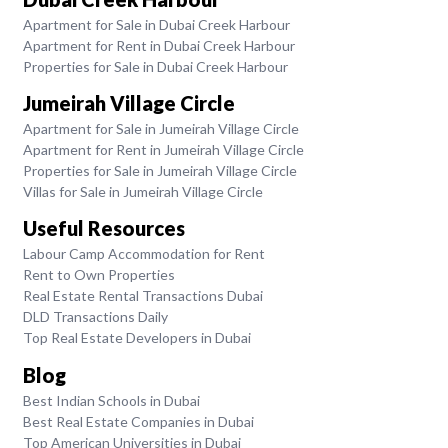
Apartment for Sale in Dubai Creek Harbour
Apartment for Rent in Dubai Creek Harbour
Properties for Sale in Dubai Creek Harbour
Jumeirah Village Circle
Apartment for Sale in Jumeirah Village Circle
Apartment for Rent in Jumeirah Village Circle
Properties for Sale in Jumeirah Village Circle
Villas for Sale in Jumeirah Village Circle
Useful Resources
Labour Camp Accommodation for Rent
Rent to Own Properties
Real Estate Rental Transactions Dubai
DLD Transactions Daily
Top Real Estate Developers in Dubai
Blog
Best Indian Schools in Dubai
Best Real Estate Companies in Dubai
Top American Universities in Dubai