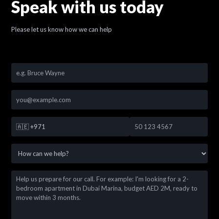
Speak with us today
Please let us know how we can help
🇦🇪
+971