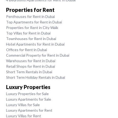
Properties for Rent
Penthouses for Rent in Dubai
Top Apartments for Rent in Dubai
Properties for Rent in City Walk
Top Villas for Rent in Dubai
Townhouses for Rent in Dubai
Hotel Apartments for Rent in Dubai
Offices for Rent in Dubai
Commercial Property for Rent in Dubai
Warehouses for Rent in Dubai
Retail Shops for Rent in Dubai
Short Term Rentals in Dubai
Short Term Holiday Rentals in Dubai
Luxury Properties
Luxury Properties for Sale
Luxury Apartments for Sale
Luxury Villas for Sale
Luxury Apartments for Rent
Luxury Villas for Rent