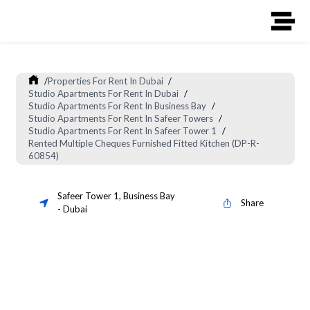
/
Properties For Rent In Dubai
/
Studio Apartments For Rent In Dubai
/
Studio Apartments For Rent In Business Bay
/
Studio Apartments For Rent In Safeer Towers
/
Studio Apartments For Rent In Safeer Tower 1
/
Rented Multiple Cheques Furnished Fitted Kitchen (DP-R-
60854)
Safeer Tower 1
,
Business Bay
Share
-
Dubai