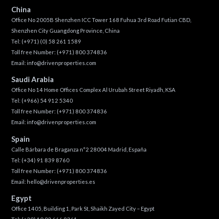
China
Office No 2005B Shenzhen ICC Tower 168 Fuhua 3rd Road Futian CBD,
Shenzhen City Guangdong Province, China
Tel:
(+971) (0) 58 261 1589
Toll free Number:
(+971) 800 374836
Email:
info@drivenproperties.com
Saudi Arabia
Office No 14 Home Offices Complex Al Urubah Street Riyadh, KSA
Tel:
(+966) 54 912 5340
Toll free Number:
(+971) 800 374836
Email:
info@drivenproperties.com
Spain
Calle Bárbara de Braganza n°2 28004 Madrid, España
Tel:
(+34) 91 839 8760
Toll free Number:
(+971) 800 374836
Email:
hello@drivenproperties.es
Egypt
Office 1405, Building 1, Park St, Shaikh Zayed City – Egypt