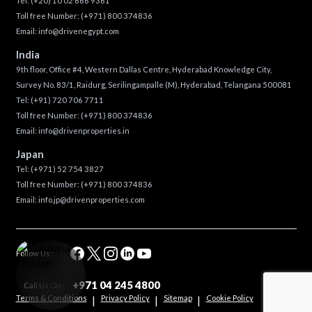
Tel:
(+20) 10 02 666 9361
Toll free Number:
(+971) 800 374836
Email:
info@drivenegypt.com
India
9th floor, Office #4, Western Dallas Centre, Hyderabad Knowledge City,
Survey No. 83/1, Raidurg, Serilingampalle (M), Hyderabad, Telangana 500081
Tel:
(+91) 720 706 7711
Toll free Number:
(+971) 800 374836
Email:
info@drivenproperties.in
Japan
Tel:
(+971) 52 754 3827
Toll free Number:
(+971) 800 374836
Email:
info.jp@drivenproperties.com
Follow Us :
+971 04 245 4800
Call Us On :
Terms & Conditions
Privacy Policy
Sitemap
Cookie Policy
|
|
|