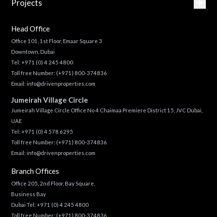
Projects
Head Office
Office 101, 1st Floor, Emaar Square 3
Downtown, Dubai
Tel:
+971 (0) 4 245 4800
Toll free Number:
(+971) 800-374836
Email:
info@drivenproperties.com
Jumeirah Village Circle
Jumeirah Village Circle Office No 4 Chaimaa Premiere District 15, JVC Dubai,
UAE
Tel:
+971 (0) 4 578 6295
Toll free Number:
(+971) 800-374836
Email:
info@drivenproperties.com
Branch Offices
Office 205, 2nd Floor, Bay Square,
Business Bay
Dubai Tel:
+971 (0) 4 245 4800
Toll free Number:
(+971) 800-374836