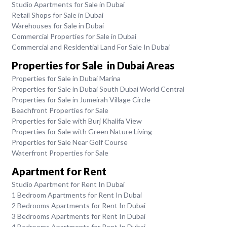
Studio Apartments for Sale in Dubai
Retail Shops for Sale in Dubai
Warehouses for Sale in Dubai
Commercial Properties for Sale in Dubai
Commercial and Residential Land For Sale In Dubai
Properties for Sale in Dubai Areas
Properties for Sale in Dubai Marina
Properties for Sale in Dubai South Dubai World Central
Properties for Sale in Jumeirah Village Circle
Beachfront Properties for Sale
Properties for Sale with Burj Khalifa View
Properties for Sale with Green Nature Living
Properties for Sale Near Golf Course
Waterfront Properties for Sale
Apartment for Rent
Studio Apartment for Rent In Dubai
1 Bedroom Apartments for Rent In Dubai
2 Bedrooms Apartments for Rent In Dubai
3 Bedrooms Apartments for Rent In Dubai
4 Bedrooms Apartments for Rent In Dubai