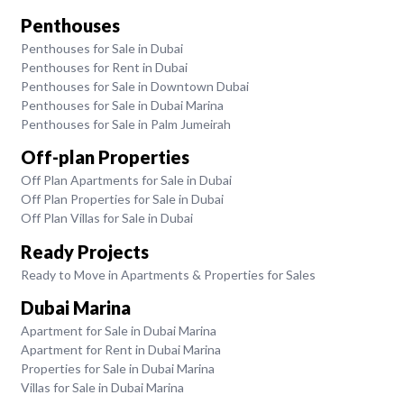
Penthouses
Penthouses for Sale in Dubai
Penthouses for Rent in Dubai
Penthouses for Sale in Downtown Dubai
Penthouses for Sale in Dubai Marina
Penthouses for Sale in Palm Jumeirah
Off-plan Properties
Off Plan Apartments for Sale in Dubai
Off Plan Properties for Sale in Dubai
Off Plan Villas for Sale in Dubai
Ready Projects
Ready to Move in Apartments & Properties for Sales
Dubai Marina
Apartment for Sale in Dubai Marina
Apartment for Rent in Dubai Marina
Properties for Sale in Dubai Marina
Villas for Sale in Dubai Marina