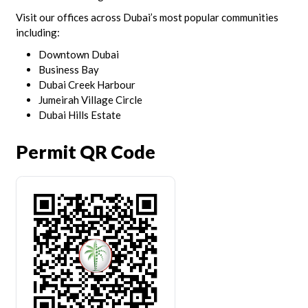
Visit our offices across Dubai’s most popular communities
including:
Downtown Dubai
Business Bay
Dubai Creek Harbour
Jumeirah Village Circle
Dubai Hills Estate
Permit QR Code