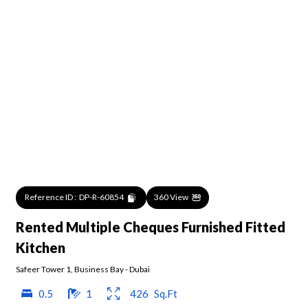
Reference ID :
DP-R-60854
360 View
Rented Multiple Cheques Furnished Fitted
Kitchen
Safeer Tower 1
,
Business Bay
-
Dubai
0.5
1
426
Sq.Ft