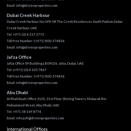
Email:
info@drivenproperties.com
Dubai Creek Harbour
Dubai Creek Harbour No GFR-08 The Creek Residences South Podium Dubai
Creek Harbour, UAE
Tel:
+971 (0) 4 257 2772
Toll free Number:
(+971) 800-374836
Email:
info@drivenproperties.com
Jafza Office
Jafza Office 09 Building LB09026, Jafza, Dubai, UAE
Tel:
(+971) (0) 4 335 7867
Toll free Number:
(+971) 800-374836
Email:
info@drivenproperties.com
Abu Dhabi
Al Khalidiyah Office 3101, 31st Floor, Shining Towers, Mubarak Bin
Mohammed Street, Abu Dhabi, UAE
Tel: +971 58 149 8774
Email:
info.auh@drivenproperties.com
International Offices