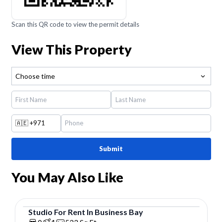
Scan this QR code to view the permit details
View This Property
Choose time
🇦🇪
+971
Submit
You May Also Like
Studio
For
Rent
In
Business Bay
Studio