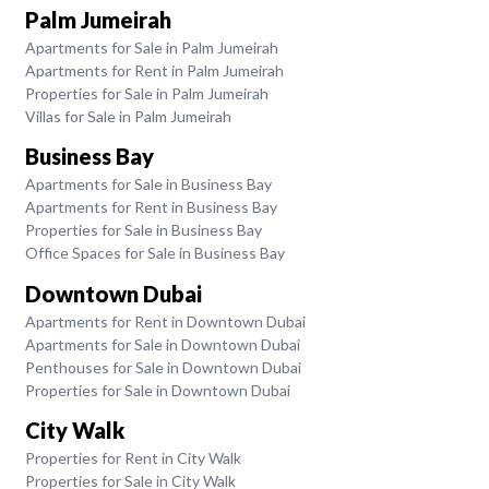
Palm Jumeirah
Apartments for Sale in Palm Jumeirah
Apartments for Rent in Palm Jumeirah
Properties for Sale in Palm Jumeirah
Villas for Sale in Palm Jumeirah
Business Bay
Apartments for Sale in Business Bay
Apartments for Rent in Business Bay
Properties for Sale in Business Bay
Office Spaces for Sale in Business Bay
Downtown Dubai
Apartments for Rent in Downtown Dubai
Apartments for Sale in Downtown Dubai
Penthouses for Sale in Downtown Dubai
Properties for Sale in Downtown Dubai
City Walk
Properties for Rent in City Walk
Properties for Sale in City Walk