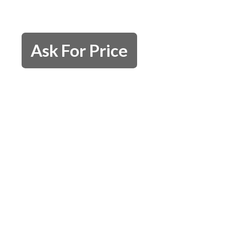
Ask For Price