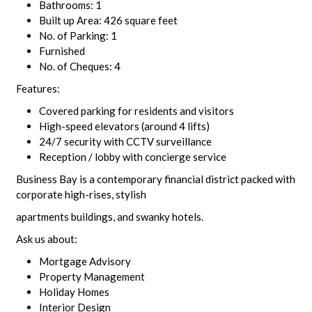
Bathrooms: 1
Built up Area: 426 square feet
No. of Parking: 1
Furnished
No. of Cheques: 4
Features:
Covered parking for residents and visitors
High-speed elevators (around 4 lifts)
24/7 security with CCTV surveillance
Reception / lobby with concierge service
Business Bay is a contemporary financial district packed with
corporate high-rises, stylish
apartments buildings, and swanky hotels.
Ask us about:
Mortgage Advisory
Property Management
Holiday Homes
Interior Design