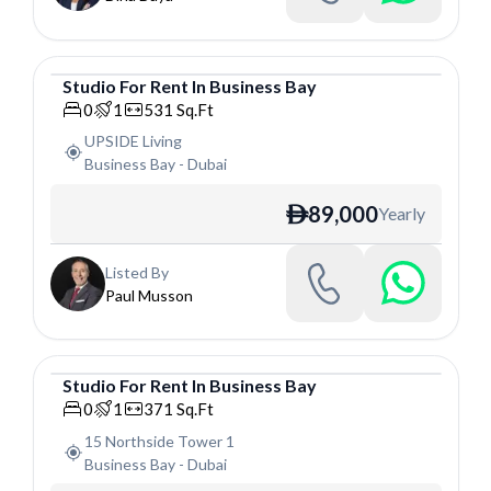
Studio
For
Rent
In
Business Bay
Studio
0
1
531
Sq.Ft
UPSIDE Living
Business Bay
-
Dubai
89,000
Yearly
ê
Listed By
Paul Musson
Studio
For
Rent
In
Business Bay
Studio
0
1
371
Sq.Ft
15 Northside Tower 1
Business Bay
-
Dubai