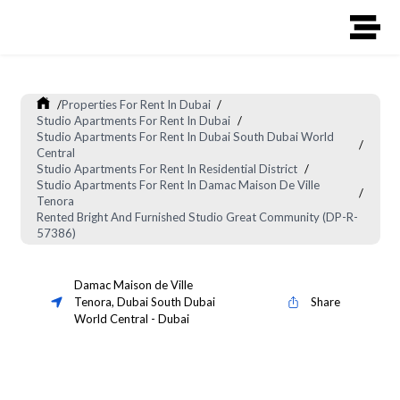
/
Properties For Rent In Dubai
/
Studio Apartments For Rent In Dubai
/
Studio Apartments For Rent In Dubai South Dubai World
/
Central
Studio Apartments For Rent In Residential District
/
Studio Apartments For Rent In Damac Maison De Ville
/
Tenora
Rented Bright And Furnished Studio Great Community (DP-R-
57386)
Damac Maison de Ville
Tenora
,
Dubai South Dubai
Share
World Central
-
Dubai