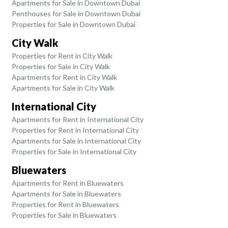
Apartments for Sale in Downtown Dubai
Penthouses for Sale in Downtown Dubai
Properties for Sale in Downtown Dubai
City Walk
Properties for Rent in City Walk
Properties for Sale in City Walk
Apartments for Rent in City Walk
Apartments for Sale in City Walk
International City
Apartments for Rent in International City
Properties for Rent in International City
Apartments for Sale in International City
Properties for Sale in International City
Bluewaters
Apartments for Rent in Bluewaters
Apartments for Sale in Bluewaters
Properties for Rent in Bluewaters
Properties for Sale in Bluewaters