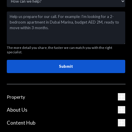
The more detail you share, the faster we can match you with the right
specialist.
Submit
Property
About Us
Content Hub