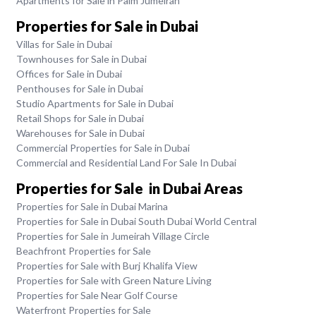
Apartments for Sale in Palm Jumeirah
Properties for Sale in Dubai
Villas for Sale in Dubai
Townhouses for Sale in Dubai
Offices for Sale in Dubai
Penthouses for Sale in Dubai
Studio Apartments for Sale in Dubai
Retail Shops for Sale in Dubai
Warehouses for Sale in Dubai
Commercial Properties for Sale in Dubai
Commercial and Residential Land For Sale In Dubai
Properties for Sale in Dubai Areas
Properties for Sale in Dubai Marina
Properties for Sale in Dubai South Dubai World Central
Properties for Sale in Jumeirah Village Circle
Beachfront Properties for Sale
Properties for Sale with Burj Khalifa View
Properties for Sale with Green Nature Living
Properties for Sale Near Golf Course
Waterfront Properties for Sale