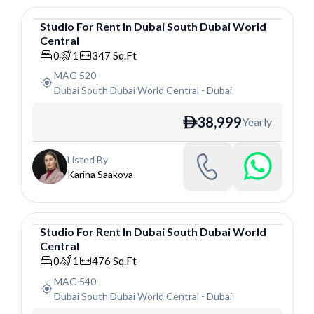
Studio
For
Rent
In
Dubai South Dubai World
Central
Studio
0
1
347
Sq.Ft
MAG 520
Dubai South Dubai World Central
-
Dubai
38,999
Yearly
ê
Listed By
Karina Saakova
Studio
For
Rent
In
Dubai South Dubai World
Central
Studio
0
1
476
Sq.Ft
MAG 540
Dubai South Dubai World Central
-
Dubai