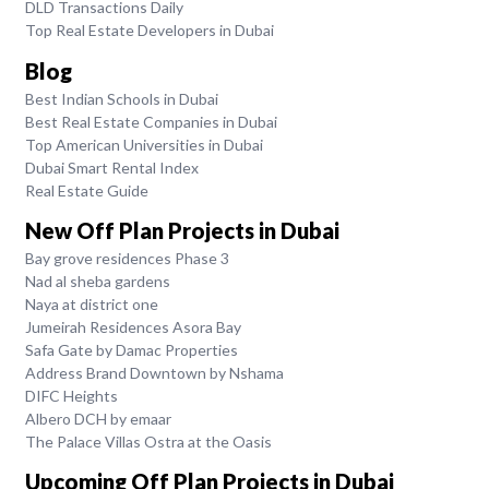
DLD Transactions Daily
Top Real Estate Developers in Dubai
Blog
Best Indian Schools in Dubai
Best Real Estate Companies in Dubai
Top American Universities in Dubai
Dubai Smart Rental Index
Real Estate Guide
New Off Plan Projects in Dubai
Bay grove residences Phase 3
Nad al sheba gardens
Naya at district one
Jumeirah Residences Asora Bay
Safa Gate by Damac Properties
Address Brand Downtown by Nshama
DIFC Heights
Albero DCH by emaar
The Palace Villas Ostra at the Oasis
Upcoming Off Plan Projects in Dubai