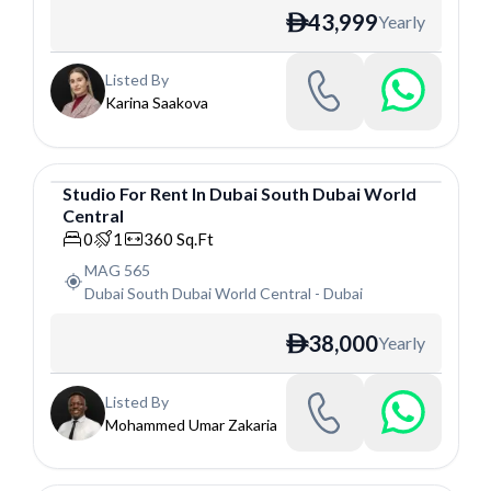
43,999
Yearly
ê
Listed By
Karina Saakova
Studio
For
Rent
In
Dubai South Dubai World
Central
Studio
0
1
360
Sq.Ft
MAG 565
Dubai South Dubai World Central
-
Dubai
38,000
Yearly
ê
Listed By
Mohammed Umar Zakaria