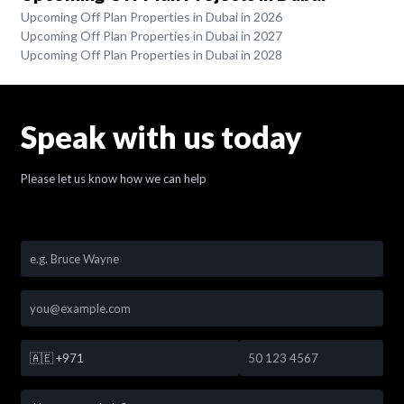
Upcoming Off Plan Properties in Dubai in 2026
Upcoming Off Plan Properties in Dubai in 2027
Upcoming Off Plan Properties in Dubai in 2028
Speak with us today
Please let us know how we can help
🇦🇪
+971