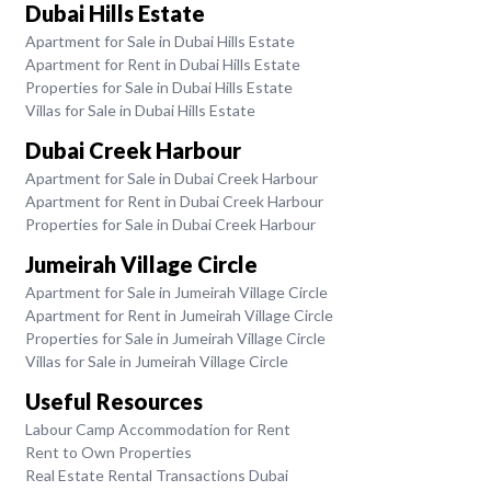
Dubai Hills Estate
Apartment for Sale in Dubai Hills Estate
Apartment for Rent in Dubai Hills Estate
Properties for Sale in Dubai Hills Estate
Villas for Sale in Dubai Hills Estate
Dubai Creek Harbour
Apartment for Sale in Dubai Creek Harbour
Apartment for Rent in Dubai Creek Harbour
Properties for Sale in Dubai Creek Harbour
Jumeirah Village Circle
Apartment for Sale in Jumeirah Village Circle
Apartment for Rent in Jumeirah Village Circle
Properties for Sale in Jumeirah Village Circle
Villas for Sale in Jumeirah Village Circle
Useful Resources
Labour Camp Accommodation for Rent
Rent to Own Properties
Real Estate Rental Transactions Dubai