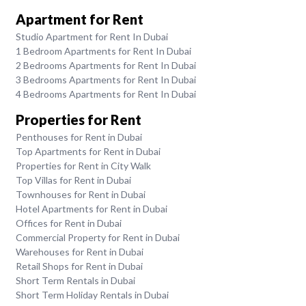
Apartment for Rent
Studio Apartment for Rent In Dubai
1 Bedroom Apartments for Rent In Dubai
2 Bedrooms Apartments for Rent In Dubai
3 Bedrooms Apartments for Rent In Dubai
4 Bedrooms Apartments for Rent In Dubai
Properties for Rent
Penthouses for Rent in Dubai
Top Apartments for Rent in Dubai
Properties for Rent in City Walk
Top Villas for Rent in Dubai
Townhouses for Rent in Dubai
Hotel Apartments for Rent in Dubai
Offices for Rent in Dubai
Commercial Property for Rent in Dubai
Warehouses for Rent in Dubai
Retail Shops for Rent in Dubai
Short Term Rentals in Dubai
Short Term Holiday Rentals in Dubai