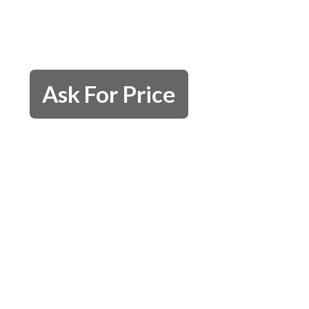
Ask For Price