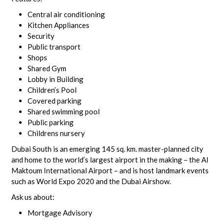
Central air conditioning
Kitchen Appliances
Security
Public transport
Shops
Shared Gym
Lobby in Building
Children’s Pool
Covered parking
Shared swimming pool
Public parking
Childrens nursery
Dubai South is an emerging 145 sq. km. master-planned city
and home to the world’s largest airport in the making – the Al
Maktoum International Airport – and is host landmark events
such as World Expo 2020 and the Dubai Airshow.
Ask us about:
Mortgage Advisory