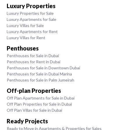
Luxury Properties
Luxury Properties for Sale
Luxury Apartments for Sale
Luxury Villas for Sale
Luxury Apartments for Rent
Luxury Villas for Rent
Penthouses
Penthouses for Sale in Dubai
Penthouses for Rent in Dubai
Penthouses for Sale in Downtown Dubai
Penthouses for Sale in Dubai Marina
Penthouses for Sale in Palm Jumeirah
Off-plan Properties
Off Plan Apartments for Sale in Dubai
Off Plan Properties for Sale in Dubai
Off Plan Villas for Sale in Dubai
Ready Projects
Ready to Move in Apartments & Properties for Sales