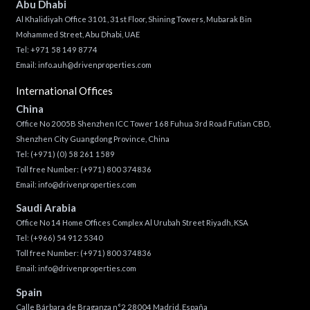
Abu Dhabi
Al Khalidiyah Office 3101, 31st Floor, Shining Towers, Mubarak Bin
Mohammed Street, Abu Dhabi, UAE
Tel: +971 58 149 8774
Email:
info.auh@drivenproperties.com
International Offices
China
Office No 2005B Shenzhen ICC Tower 168 Fuhua 3rd Road Futian CBD,
Shenzhen City Guangdong Province, China
Tel:
(+971) (0) 58 261 1589
Toll free Number:
(+971) 800 374836
Email:
info@drivenproperties.com
Saudi Arabia
Office No 14 Home Offices Complex Al Urubah Street Riyadh, KSA
Tel:
(+966) 54 912 5340
Toll free Number:
(+971) 800 374836
Email:
info@drivenproperties.com
Spain
Calle Bárbara de Braganza n°2 28004 Madrid, España