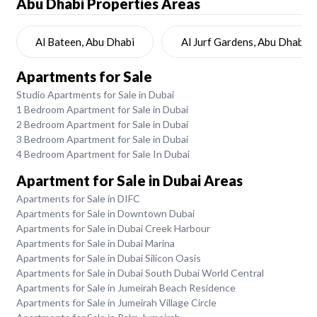
Abu Dhabi
Properties Areas
Al Bateen, Abu Dhabi
Al Jurf Gardens, Abu Dhabi
Apartments for Sale
Studio Apartments for Sale in Dubai
1 Bedroom Apartment for Sale in Dubai
2 Bedroom Apartment for Sale in Dubai
3 Bedroom Apartment for Sale in Dubai
4 Bedroom Apartment for Sale In Dubai
Apartment for Sale in Dubai Areas
Apartments for Sale in DIFC
Apartments for Sale in Downtown Dubai
Apartments for Sale in Dubai Creek Harbour
Apartments for Sale in Dubai Marina
Apartments for Sale in Dubai Silicon Oasis
Apartments for Sale in Dubai South Dubai World Central
Apartments for Sale in Jumeirah Beach Residence
Apartments for Sale in Jumeirah Village Circle