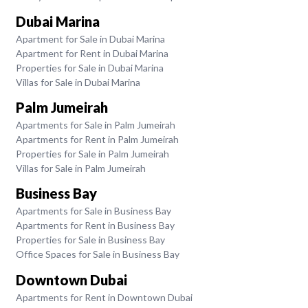
Dubai Marina
Apartment for Sale in Dubai Marina
Apartment for Rent in Dubai Marina
Properties for Sale in Dubai Marina
Villas for Sale in Dubai Marina
Palm Jumeirah
Apartments for Sale in Palm Jumeirah
Apartments for Rent in Palm Jumeirah
Properties for Sale in Palm Jumeirah
Villas for Sale in Palm Jumeirah
Business Bay
Apartments for Sale in Business Bay
Apartments for Rent in Business Bay
Properties for Sale in Business Bay
Office Spaces for Sale in Business Bay
Downtown Dubai
Apartments for Rent in Downtown Dubai