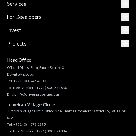
Services
For Developers
Invest
Projects
Head Office
Office 101, 1st Floor, Emaar Square 3
Downtown, Dubai
Tel:
+971 (0) 4 245 4800
Toll free Number:
(+971) 800-374836
Email:
info@drivenproperties.com
Jumeirah Village Circle
Jumeirah Village Circle Office No 4 Chaimaa Premiere District 15, JVC Dubai,
UAE
Tel:
+971 (0) 4 578 6295
Toll free Number:
(+971) 800-374836