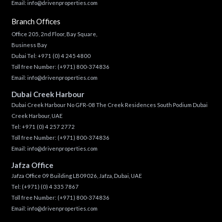
Email:
info@drivenproperties.com
Branch Offices
Office 205, 2nd Floor, Bay Square,
Business Bay
Dubai Tel:
+971 (0) 4 245 4800
Toll free Number:
(+971) 800-374836
Email:
info@drivenproperties.com
Dubai Creek Harbour
Dubai Creek Harbour No GFR-08 The Creek Residences South Podium Dubai
Creek Harbour, UAE
Tel:
+971 (0) 4 257 2772
Toll free Number:
(+971) 800-374836
Email:
info@drivenproperties.com
Jafza Office
Jafza Office 09 Building LB09026, Jafza, Dubai, UAE
Tel:
(+971) (0) 4 335 7867
Toll free Number:
(+971) 800-374836
Email:
info@drivenproperties.com