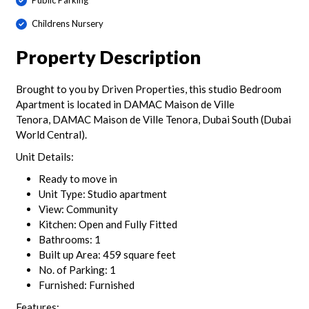
Public Parking
Childrens Nursery
Property Description
Brought to you by Driven Properties, this studio Bedroom
Apartment is located in DAMAC Maison de Ville
Tenora, DAMAC Maison de Ville Tenora, Dubai South (Dubai
World Central).
Unit Details:
Ready to move in
Unit Type: Studio apartment
View: Community
Kitchen: Open and Fully Fitted
Bathrooms: 1
Built up Area: 459 square feet
No. of Parking: 1
Furnished: Furnished
Features: