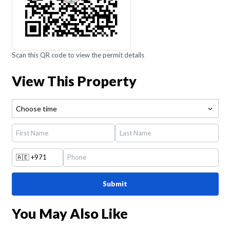
Scan this QR code to view the permit details
View This Property
Choose time
🇦🇪
+971
Submit
You May Also Like