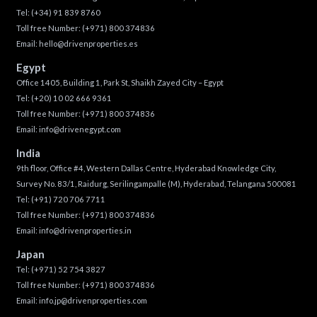
Tel:
(+34) 91 839 8760
Toll free Number:
(+971) 800 374836
Email:
hello@drivenproperties.es
Egypt
Office 1405, Building 1, Park St, Shaikh Zayed City – Egypt
Tel:
(+20) 10 02 666 9361
Toll free Number:
(+971) 800 374836
Email:
info@drivenegypt.com
India
9th floor, Office #4, Western Dallas Centre, Hyderabad Knowledge City,
Survey No. 83/1, Raidurg, Serilingampalle (M), Hyderabad, Telangana 500081
Tel:
(+91) 720 706 7711
Toll free Number:
(+971) 800 374836
Email:
info@drivenproperties.in
Japan
Tel:
(+971) 52 754 3827
Toll free Number:
(+971) 800 374836
Email:
info.jp@drivenproperties.com