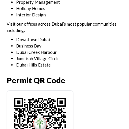
Property Management
Holiday Homes
Interior Design
Visit our offices across Dubai’s most popular communities
including:
Downtown Dubai
Business Bay
Dubai Creek Harbour
Jumeirah Village Circle
Dubai Hills Estate
Permit QR Code