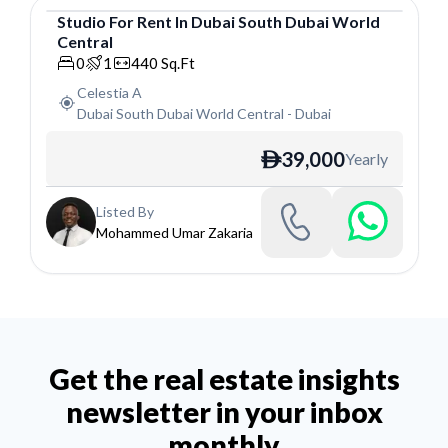
Studio
For
Rent
In
Dubai South Dubai World
Central
Studio
0
1
440
Sq.Ft
Celestia A
Dubai South Dubai World Central
-
Dubai
39,000
Yearly
ê
Listed By
Mohammed Umar Zakaria
Get the real estate insights
newsletter in your inbox
monthly