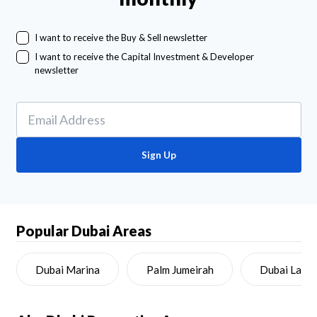
I want to receive the Buy & Sell newsletter
I want to receive the Capital Investment & Developer
newsletter
Sign Up
Popular Dubai Areas
Dubai Marina
Palm Jumeirah
Dubai Land