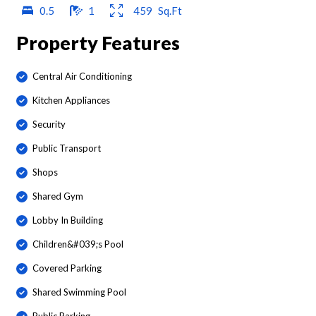
0.5
1
459
Sq.Ft
Property Features
Central Air Conditioning
Kitchen Appliances
Security
Public Transport
Shops
Shared Gym
Lobby In Building
Children&#039;s Pool
Covered Parking
Shared Swimming Pool