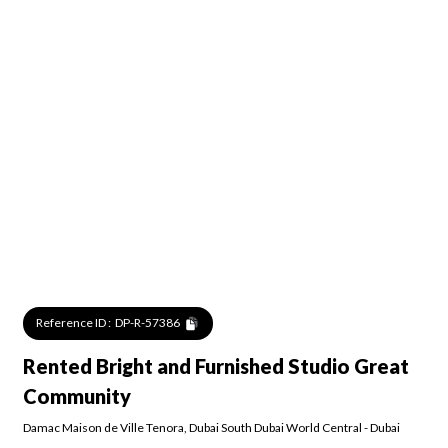
Reference ID :
DP-R-57386
Rented Bright and Furnished Studio Great
Community
Damac Maison de Ville Tenora
,
Dubai South Dubai World Central
-
Dubai