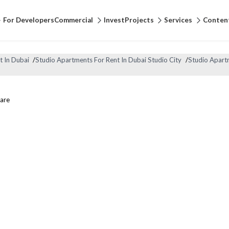
For Developers
Commercial
Invest
Projects
Services
Conten
t In Dubai
/
Studio Apartments For Rent In Dubai Studio City
/
Studio Apartm
are