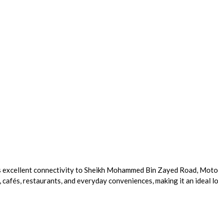
ts excellent connectivity to Sheikh Mohammed Bin Zayed Road, Motor 
 cafés, restaurants, and everyday conveniences, making it an ideal l