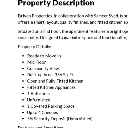
Property Description
Driven Properties, in collaboration with Sameer Syed, is p
offers a smart layout, quality finishes, and fitted kitchen
Situated on a mid floor, the apartment features a bright ope
community. Designed to maximize space and functionality, 
Property Details:
Ready to Move In
Mid Floor
Community View
Built-up Area: 356 Sq. Ft.
Open and Fully Fitted Kitchen
Fitted Kitchen Appliances
1 Bathroom
Unfurnished
1 Covered Parking Space
Up to 4 Cheques
5% Security Deposit (Unfurnished)
Features and Amenities: