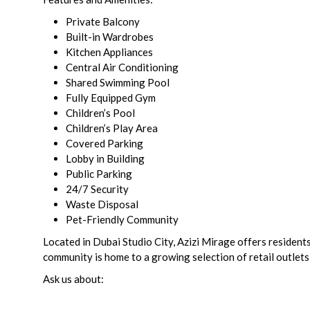
Private Balcony
Built-in Wardrobes
Kitchen Appliances
Central Air Conditioning
Shared Swimming Pool
Fully Equipped Gym
Children’s Pool
Children’s Play Area
Covered Parking
Lobby in Building
Public Parking
24/7 Security
Waste Disposal
Pet-Friendly Community
Located in Dubai Studio City, Azizi Mirage offers residen
community is home to a growing selection of retail outlets,
Ask us about: