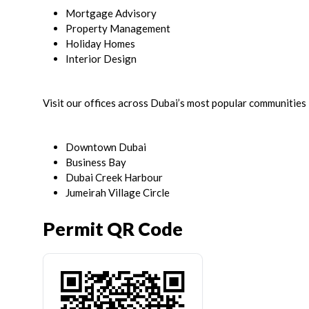
Mortgage Advisory
Property Management
Holiday Homes
Interior Design
Visit our offices across Dubai’s most popular communities 
Downtown Dubai
Business Bay
Dubai Creek Harbour
Jumeirah Village Circle
Permit QR Code