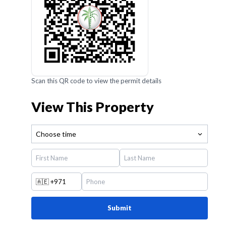
Scan this QR code to view the permit details
View This Property
Choose time
🇦🇪
+971
Submit