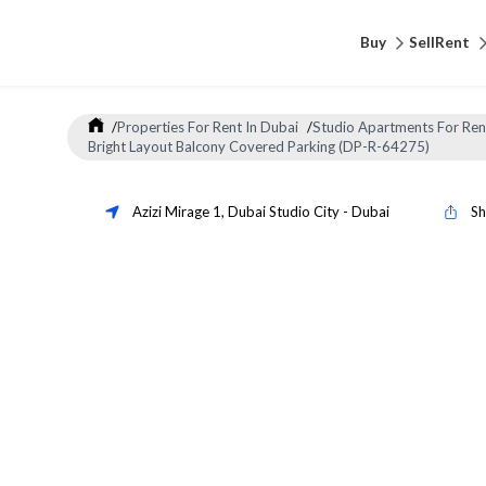
Buy
Sell
Rent
/
Properties For Rent In Dubai
/
Studio Apartments For Ren
Bright Layout Balcony Covered Parking (DP-R-64275)
Azizi Mirage 1
,
Dubai Studio City
-
Dubai
Sh