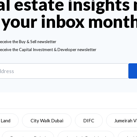
al estate insights
 your inbox mont
receive the Buy & Sell newsletter
receive the Capital Investment & Developer newsletter
 Land
City Walk Dubai
DIFC
Jumeirah Vi