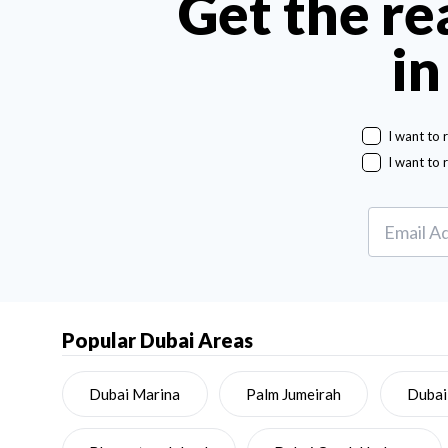
Get the re
in
I want to 
I want to 
Popular Dubai Areas
Dubai Marina
Palm Jumeirah
Dubai