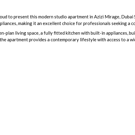
roud to present this modern studio apartment in Azizi Mirage, Dubai 
 appliances, making it an excellent choice for professionals seeking a
n-plan living space, a fully fitted kitchen with built-in appliances, 
the apartment provides a contemporary lifestyle with access to a w