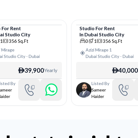
o
For
Rent
Studio
For
Rent
i Studio City
In
Dubai Studio City
o
Studio
1
356
Sq.Ft
0
1
356
Sq.Ft
i Mirage
Azizi Mirage 1
i Studio City
-
Dubai
Dubai Studio City
-
Dubai
39,900
40,000
Yearly
ê
ê
isted By
Listed By
ameer
Sameer
aider
Haider