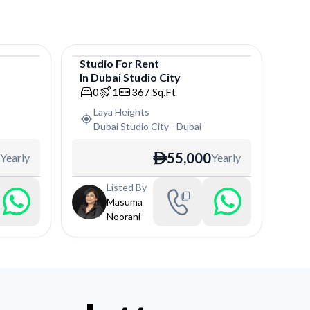
Studio
For
Rent
In
Dubai Studio City
Studio
0
1
367
Sq.Ft
Laya Heights
Dubai Studio City
-
Dubai
55,000
Yearly
Yearly
ê
Listed By
Masuma
Noorani