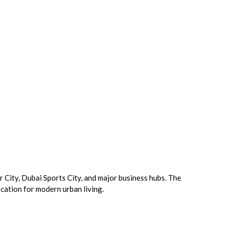
City, Dubai Sports City, and major business hubs. The
ocation for modern urban living.