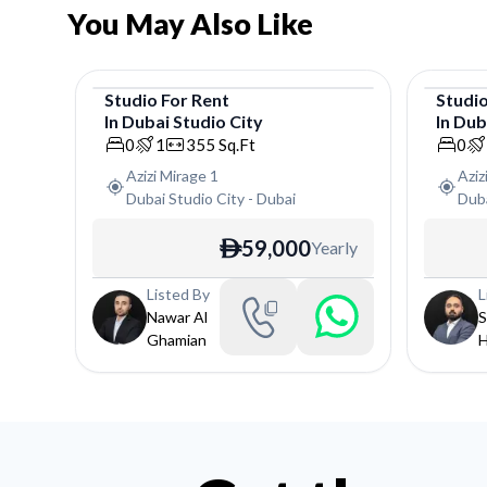
You May Also Like
Studio
For
Rent
Studi
In
Dubai Studio City
In
Duba
Studio
Studi
0
1
355
Sq.Ft
0
Azizi Mirage 1
Aziz
Dubai Studio City
-
Dubai
Duba
59,000
Yearly
ê
Listed By
L
Nawar Al
S
Ghamian
H