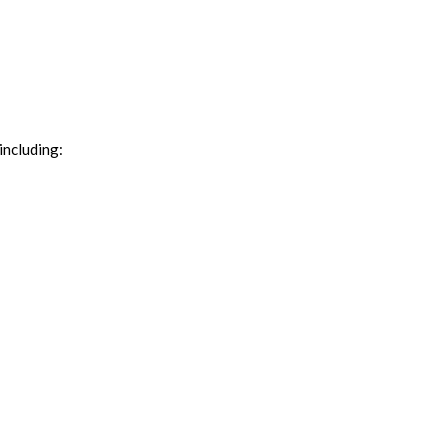
including: