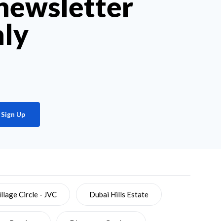
 newsletter
hly
Sign Up
llage Circle - JVC
Dubai Hills Estate