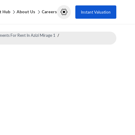
t Hub
About Us
Careers
Instant Valuation
ents For Rent In Azizi Mirage 1
/