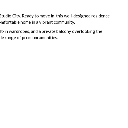
Studio City. Ready to move in, this well-designed residence
 comfortable home in a vibrant community.
built-in wardrobes, and a private balcony overlooking the
ide range of premium amenities.