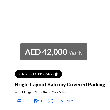
AED
42,000
Yearly
Reference ID :
DP-R-64275
Bright Layout Balcony Covered Parking
Azizi Mirage 1
,
Dubai Studio City
-
Dubai
0.5
1
356
Sq.Ft