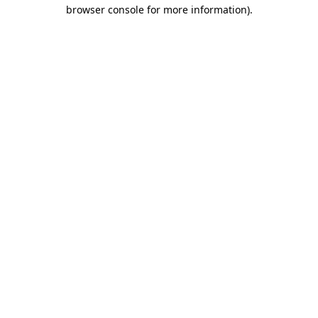
browser console for more information).