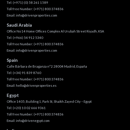
Tel:
(+971) (0) 58 261 1589
Toll free Number:
(+971) 800 374836
Email:
info@drivenproperties.com
Saudi Arabia
Office No 14 Home Offices Complex Al Urubah Street Riyadh, KSA
Tel:
(+966) 54 912 5340
Toll free Number:
(+971) 800 374836
Email:
info@drivenproperties.com
Spain
Calle Bárbara de Braganza n°2 28004 Madrid, España
Tel:
(+34) 91 839 8760
Toll free Number:
(+971) 800 374836
Email:
hello@drivenproperties.es
Egypt
Office 1405, Building 1, Park St, Shaikh Zayed City – Egypt
Tel:
(+20) 10 02 666 9361
Toll free Number:
(+971) 800 374836
Email:
info@drivenegypt.com