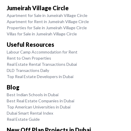
Jumeirah Village Circle
Apartment for Sale in Jumeirah Village Circle
Apartment for Rent in Jumeirah Village Circle
Properties for Sale in Jumeirah Village Circle
Villas for Sale in Jumeirah Village Circle
Useful Resources
Labour Camp Accommodation for Rent
Rent to Own Properties
Real Estate Rental Transactions Dubai
DLD Transactions Daily
Top Real Estate Developers in Dubai
Blog
Best Indian Schools in Dubai
Best Real Estate Companies in Dubai
Top American Universities in Dubai
Dubai Smart Rental Index
Real Estate Guide
New Off Plan Projects in Dubai