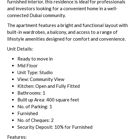
furnished interior, this residence is ideal for professionals
and investors looking for a convenient home in a well-
connected Dubai community.
The apartment features a bright and functional layout with
built-in wardrobes, a balcony, and access to a range of
lifestyle amenities designed for comfort and convenience.
Unit Details:
Ready to move in
Mid Floor
Unit Type: Studio
View: Community View
Kitchen: Open and Fully Fitted
Bathrooms: 1
Built up Area: 400 square feet
No. of Parking: 1
Furnished
No. of Cheques: 2
Security Deposit: 10% for Furnished
Features: