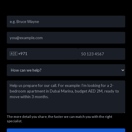
🇦🇪
+971
The more detail you share, the faster we can match you with the right
specialist.