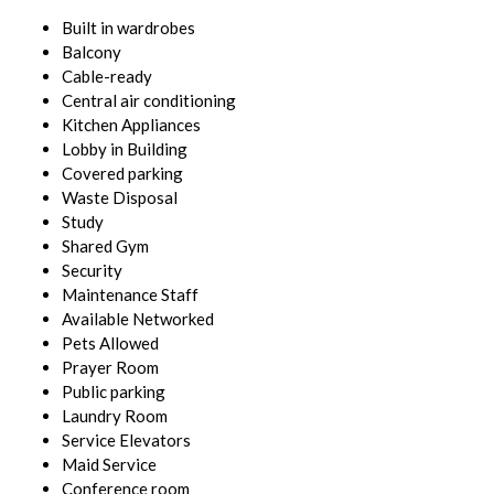
Built in wardrobes
Balcony
Cable-ready
Central air conditioning
Kitchen Appliances
Lobby in Building
Covered parking
Waste Disposal
Study
Shared Gym
Security
Maintenance Staff
Available Networked
Pets Allowed
Prayer Room
Public parking
Laundry Room
Service Elevators
Maid Service
Conference room