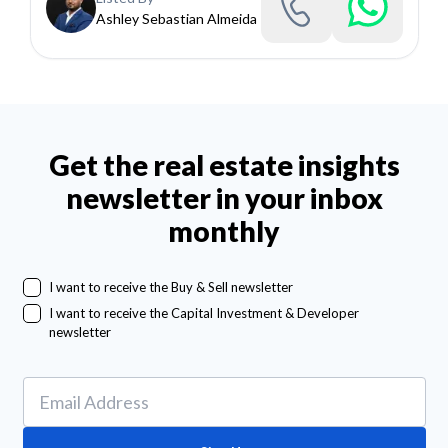
Ashley Sebastian Almeida
Get the real estate insights
newsletter in your inbox
monthly
I want to receive the Buy & Sell newsletter
I want to receive the Capital Investment & Developer
newsletter