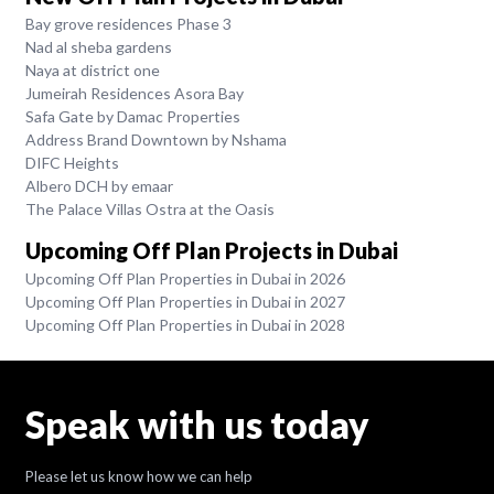
Bay grove residences Phase 3
Nad al sheba gardens
Naya at district one
Jumeirah Residences Asora Bay
Safa Gate by Damac Properties
Address Brand Downtown by Nshama
DIFC Heights
Albero DCH by emaar
The Palace Villas Ostra at the Oasis
Upcoming Off Plan Projects in Dubai
Upcoming Off Plan Properties in Dubai in 2026
Upcoming Off Plan Properties in Dubai in 2027
Upcoming Off Plan Properties in Dubai in 2028
Speak with us today
Please let us know how we can help