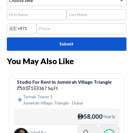
Choose time
🇦🇪
+971
Submit
You May Also Like
Studio
For
Rent
In
Jumeirah Village Triangle
Studio
0
1
367
Sq.Ft
Terhab Tower 1
Jumeirah Village Triangle
-
Dubai
58,000
Yearly
ê
Listed By