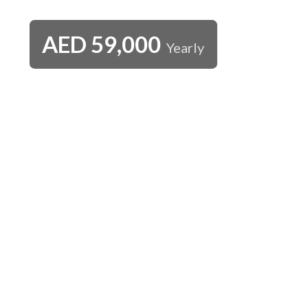
AED
59,000
Yearly