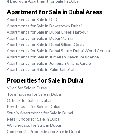
4 Bedroom Apartment for Sale In Dubai
Apartment for Sale in Dubai Areas
Apartments for Sale in DIFC
Apartments for Sale in Downtown Dubai
Apartments for Sale in Dubai Creek Harbour
Apartments for Sale in Dubai Marina
Apartments for Sale in Dubai Silicon Oasis
Apartments for Sale in Dubai South Dubai World Central
Apartments for Sale in Jumeirah Beach Residence
Apartments for Sale in Jumeirah Village Circle
Apartments for Sale in Palm Jumeirah
Properties for Sale in Dubai
Villas for Sale in Dubai
Townhouses for Sale in Dubai
Offices for Sale in Dubai
Penthouses for Sale in Dubai
Studio Apartments for Sale in Dubai
Retail Shops for Sale in Dubai
Warehouses for Sale in Dubai
Commercial Properties for Sale in Dubai