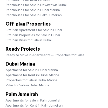
Penthouses for Sale in Downtown Dubai
Penthouses for Sale in Dubai Marina
Penthouses for Sale in Palm Jumeirah
Off-plan Properties
Off Plan Apartments for Sale in Dubai
Off Plan Properties for Sale in Dubai
Off Plan Villas for Sale in Dubai
Ready Projects
Ready to Move in Apartments & Properties for Sales
Dubai Marina
Apartment for Sale in Dubai Marina
Apartment for Rent in Dubai Marina
Properties for Sale in Dubai Marina
Villas for Sale in Dubai Marina
Palm Jumeirah
Apartments for Sale in Palm Jumeirah
Apartments for Rent in Palm Jumeirah