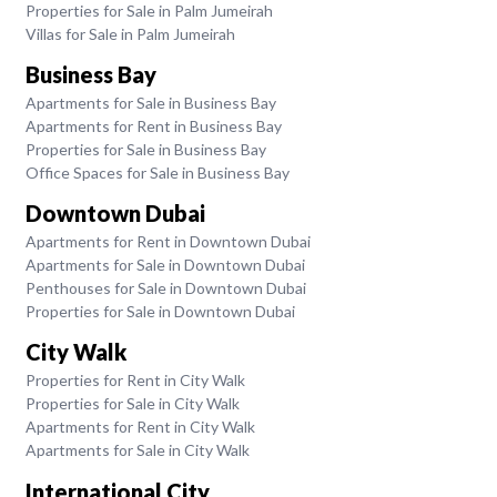
Properties for Sale in Palm Jumeirah
Villas for Sale in Palm Jumeirah
Business Bay
Apartments for Sale in Business Bay
Apartments for Rent in Business Bay
Properties for Sale in Business Bay
Office Spaces for Sale in Business Bay
Downtown Dubai
Apartments for Rent in Downtown Dubai
Apartments for Sale in Downtown Dubai
Penthouses for Sale in Downtown Dubai
Properties for Sale in Downtown Dubai
City Walk
Properties for Rent in City Walk
Properties for Sale in City Walk
Apartments for Rent in City Walk
Apartments for Sale in City Walk
International City