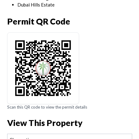
Dubai Hills Estate
Permit QR Code
Scan this QR code to view the permit details
View This Property