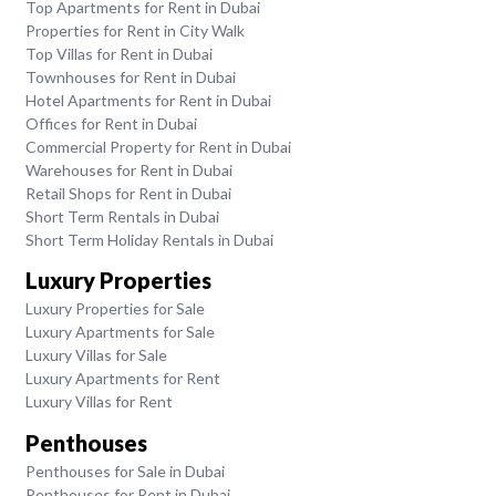
Top Apartments for Rent in Dubai
Properties for Rent in City Walk
Top Villas for Rent in Dubai
Townhouses for Rent in Dubai
Hotel Apartments for Rent in Dubai
Offices for Rent in Dubai
Commercial Property for Rent in Dubai
Warehouses for Rent in Dubai
Retail Shops for Rent in Dubai
Short Term Rentals in Dubai
Short Term Holiday Rentals in Dubai
Luxury Properties
Luxury Properties for Sale
Luxury Apartments for Sale
Luxury Villas for Sale
Luxury Apartments for Rent
Luxury Villas for Rent
Penthouses
Penthouses for Sale in Dubai
Penthouses for Rent in Dubai