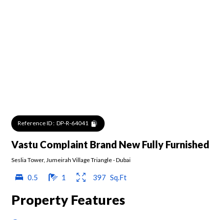
Reference ID :
DP-R-64041
Vastu Complaint Brand New Fully Furnished
Seslia Tower
,
Jumeirah Village Triangle
-
Dubai
0.5
1
397
Sq.Ft
Property Features