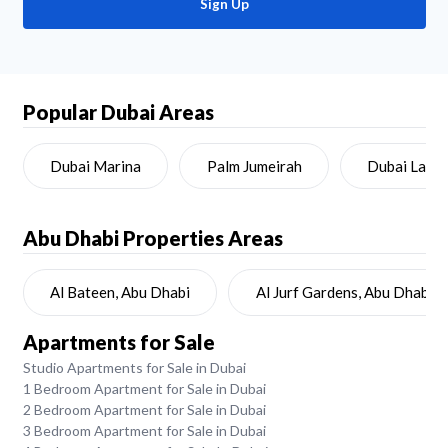
Sign Up
Popular Dubai Areas
Dubai Marina
Palm Jumeirah
Dubai Land
Abu Dhabi
Properties Areas
Al Bateen, Abu Dhabi
Al Jurf Gardens, Abu Dhabi
Apartments for Sale
Studio Apartments for Sale in Dubai
1 Bedroom Apartment for Sale in Dubai
2 Bedroom Apartment for Sale in Dubai
3 Bedroom Apartment for Sale in Dubai