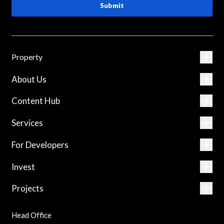
Submit
Property
About Us
Content Hub
Services
For Developers
Invest
Projects
Head Office