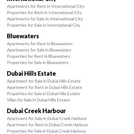
Apartments for Rent in International City
Properties for Rent in International City
Apartments for Sale in International City
Properties for Sale in International City
Bluewaters
Apartments for Rent in Bluewaters
Apartments for Sale in Bluewaters
Properties for Rent in Bluewaters
Properties for Sale in Bluewaters
Dubai Hills Estate
Apartment for Sale in Dubai Hills Estate
Apartment for Rent in Dubai Hills Estate
Properties for Sale in Dubai Hills Estate
Villas for Sale in Dubai Hills Estate
Dubai Creek Harbour
Apartment for Sale in Dubai Creek Harbour
Apartment for Rent in Dubai Creek Harbour
Properties for Sale in Dubai Creek Harbour