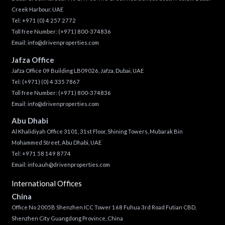
Creek Harbour, UAE
Tel:
+971 (0) 4 257 2772
Toll free Number:
(+971) 800-374836
Email:
info@drivenproperties.com
Jafza Office
Jafza Office 09 Building LB09026, Jafza, Dubai, UAE
Tel:
(+971) (0) 4 335 7867
Toll free Number:
(+971) 800-374836
Email:
info@drivenproperties.com
Abu Dhabi
Al Khalidiyah Office 3101, 31st Floor, Shining Towers, Mubarak Bin
Mohammed Street, Abu Dhabi, UAE
Tel: +971 58 149 8774
Email:
info.auh@drivenproperties.com
International Offices
China
Office No 2005B Shenzhen ICC Tower 168 Fuhua 3rd Road Futian CBD,
Shenzhen City Guangdong Province, China