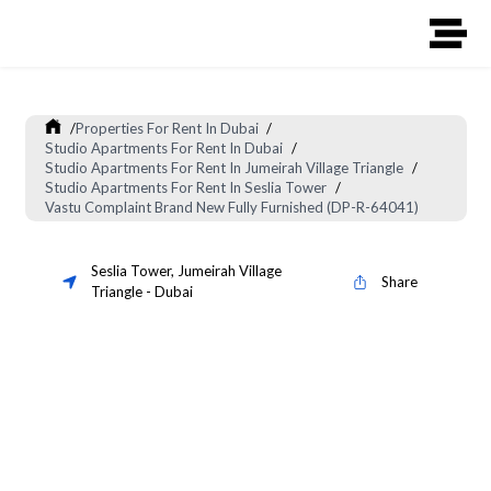
/
Properties For Rent In Dubai
/
Studio Apartments For Rent In Dubai
/
Studio Apartments For Rent In Jumeirah Village Triangle
/
Studio Apartments For Rent In Seslia Tower
/
Vastu Complaint Brand New Fully Furnished (DP-R-64041)
Seslia Tower
,
Jumeirah Village
Share
Triangle
-
Dubai