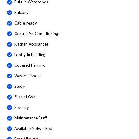
Built In Wardrobes
Balcony
Cable-ready
Central Air Conditioning
Kitchen Appliances
Lobby In Building
Covered Parking
Waste Disposal
Study
Shared Gym
Security
Maintenance Staff
Available Networked