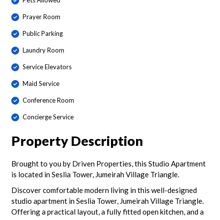
Pets Allowed
Prayer Room
Public Parking
Laundry Room
Service Elevators
Maid Service
Conference Room
Concierge Service
Property Description
Brought to you by Driven Properties, this Studio Apartment
is located in Seslia Tower, Jumeirah Village Triangle.
Discover comfortable modern living in this well-designed
studio apartment in Seslia Tower, Jumeirah Village Triangle.
Offering a practical layout, a fully fitted open kitchen, and a