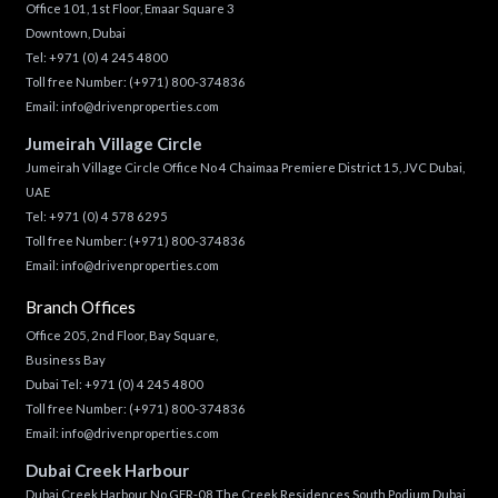
Office 101, 1st Floor, Emaar Square 3
Downtown, Dubai
Tel:
+971 (0) 4 245 4800
Toll free Number:
(+971) 800-374836
Email:
info@drivenproperties.com
Jumeirah Village Circle
Jumeirah Village Circle Office No 4 Chaimaa Premiere District 15, JVC Dubai,
UAE
Tel:
+971 (0) 4 578 6295
Toll free Number:
(+971) 800-374836
Email:
info@drivenproperties.com
Branch Offices
Office 205, 2nd Floor, Bay Square,
Business Bay
Dubai Tel:
+971 (0) 4 245 4800
Toll free Number:
(+971) 800-374836
Email:
info@drivenproperties.com
Dubai Creek Harbour
Dubai Creek Harbour No GFR-08 The Creek Residences South Podium Dubai