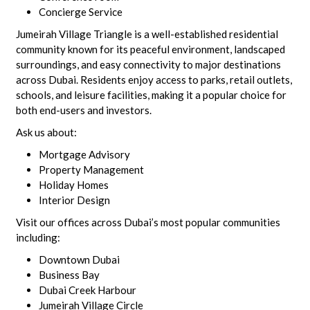
Concierge Service
Jumeirah Village Triangle is a well-established residential
community known for its peaceful environment, landscaped
surroundings, and easy connectivity to major destinations
across Dubai. Residents enjoy access to parks, retail outlets,
schools, and leisure facilities, making it a popular choice for
both end-users and investors.
Ask us about:
Mortgage Advisory
Property Management
Holiday Homes
Interior Design
Visit our offices across Dubai’s most popular communities
including:
Downtown Dubai
Business Bay
Dubai Creek Harbour
Jumeirah Village Circle