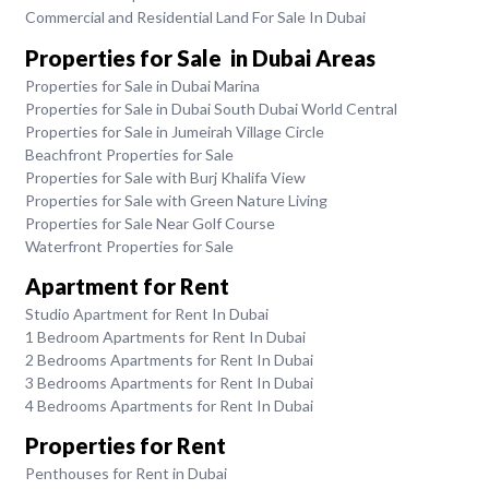
Commercial and Residential Land For Sale In Dubai
Properties for Sale in Dubai Areas
Properties for Sale in Dubai Marina
Properties for Sale in Dubai South Dubai World Central
Properties for Sale in Jumeirah Village Circle
Beachfront Properties for Sale
Properties for Sale with Burj Khalifa View
Properties for Sale with Green Nature Living
Properties for Sale Near Golf Course
Waterfront Properties for Sale
Apartment for Rent
Studio Apartment for Rent In Dubai
1 Bedroom Apartments for Rent In Dubai
2 Bedrooms Apartments for Rent In Dubai
3 Bedrooms Apartments for Rent In Dubai
4 Bedrooms Apartments for Rent In Dubai
Properties for Rent
Penthouses for Rent in Dubai