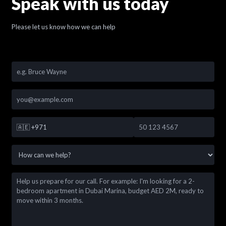
Speak with us today
Please let us know how we can help
🇦🇪
+971