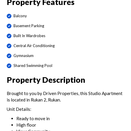
Property Features
Balcony
Basement Parking
Built In Wardrobes
Central Air Conditioning
Gymnasium
Shared Swimming Pool
Property Description
Brought to you by Driven Properties, this Studio Apartment
is located in Rukan 2, Rukan.
Unit Details:
Ready to move in
High floor