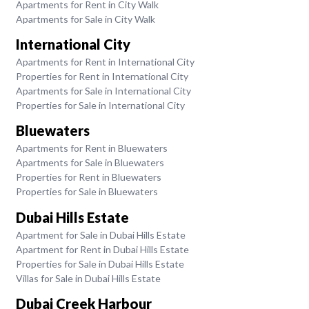
Apartments for Rent in City Walk
Apartments for Sale in City Walk
International City
Apartments for Rent in International City
Properties for Rent in International City
Apartments for Sale in International City
Properties for Sale in International City
Bluewaters
Apartments for Rent in Bluewaters
Apartments for Sale in Bluewaters
Properties for Rent in Bluewaters
Properties for Sale in Bluewaters
Dubai Hills Estate
Apartment for Sale in Dubai Hills Estate
Apartment for Rent in Dubai Hills Estate
Properties for Sale in Dubai Hills Estate
Villas for Sale in Dubai Hills Estate
Dubai Creek Harbour