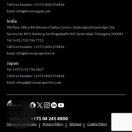
Toll free Number:
(+971) 800 374836
Email:
info@drivenegypt.com
India
9th floor, Office #4, Western Dallas Centre, Hyderabad Knowledge City,
Survey No. 83/1, Raidurg, Serilingampalle (M), Hyderabad, Telangana 500081
Tel:
(+91) 720 706 7711
Toll free Number:
(+971) 800 374836
Email:
info@drivenproperties.in
Japan
Tel:
(+971) 52 754 3827
Toll free Number:
(+971) 800 374836
Email:
info.jp@drivenproperties.com
Follow Us :
+971 04 245 4800
Call Us On :
Terms & Conditions
Privacy Policy
Sitemap
Cookie Policy
|
|
|