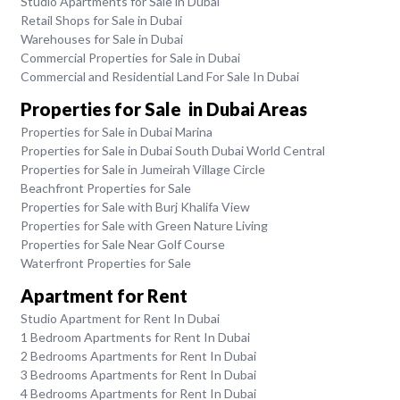
Studio Apartments for Sale in Dubai
Retail Shops for Sale in Dubai
Warehouses for Sale in Dubai
Commercial Properties for Sale in Dubai
Commercial and Residential Land For Sale In Dubai
Properties for Sale in Dubai Areas
Properties for Sale in Dubai Marina
Properties for Sale in Dubai South Dubai World Central
Properties for Sale in Jumeirah Village Circle
Beachfront Properties for Sale
Properties for Sale with Burj Khalifa View
Properties for Sale with Green Nature Living
Properties for Sale Near Golf Course
Waterfront Properties for Sale
Apartment for Rent
Studio Apartment for Rent In Dubai
1 Bedroom Apartments for Rent In Dubai
2 Bedrooms Apartments for Rent In Dubai
3 Bedrooms Apartments for Rent In Dubai
4 Bedrooms Apartments for Rent In Dubai