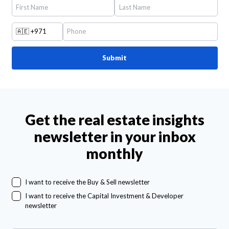
🇦🇪
+971
Submit
Get the real estate insights
newsletter in your inbox
monthly
I want to receive the Buy & Sell newsletter
I want to receive the Capital Investment & Developer
newsletter