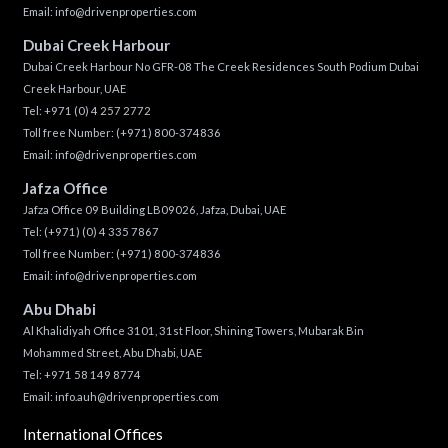
Email:
info@drivenproperties.com
Dubai Creek Harbour
Dubai Creek Harbour No GFR-08 The Creek Residences South Podium Dubai
Creek Harbour, UAE
Tel:
+971 (0) 4 257 2772
Toll free Number:
(+971) 800-374836
Email:
info@drivenproperties.com
Jafza Office
Jafza Office 09 Building LB09026, Jafza, Dubai, UAE
Tel:
(+971) (0) 4 335 7867
Toll free Number:
(+971) 800-374836
Email:
info@drivenproperties.com
Abu Dhabi
Al Khalidiyah Office 3101, 31st Floor, Shining Towers, Mubarak Bin
Mohammed Street, Abu Dhabi, UAE
Tel: +971 58 149 8774
Email:
info.auh@drivenproperties.com
International Offices