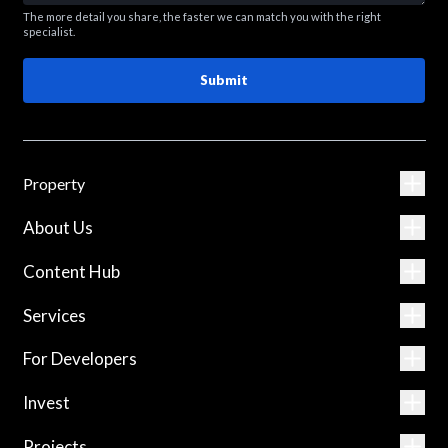
The more detail you share, the faster we can match you with the right
specialist.
Submit
Property
About Us
Content Hub
Services
For Developers
Invest
Projects