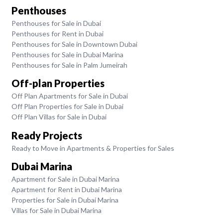
Penthouses
Penthouses for Sale in Dubai
Penthouses for Rent in Dubai
Penthouses for Sale in Downtown Dubai
Penthouses for Sale in Dubai Marina
Penthouses for Sale in Palm Jumeirah
Off-plan Properties
Off Plan Apartments for Sale in Dubai
Off Plan Properties for Sale in Dubai
Off Plan Villas for Sale in Dubai
Ready Projects
Ready to Move in Apartments & Properties for Sales
Dubai Marina
Apartment for Sale in Dubai Marina
Apartment for Rent in Dubai Marina
Properties for Sale in Dubai Marina
Villas for Sale in Dubai Marina