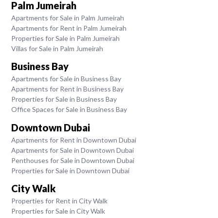
Palm Jumeirah
Apartments for Sale in Palm Jumeirah
Apartments for Rent in Palm Jumeirah
Properties for Sale in Palm Jumeirah
Villas for Sale in Palm Jumeirah
Business Bay
Apartments for Sale in Business Bay
Apartments for Rent in Business Bay
Properties for Sale in Business Bay
Office Spaces for Sale in Business Bay
Downtown Dubai
Apartments for Rent in Downtown Dubai
Apartments for Sale in Downtown Dubai
Penthouses for Sale in Downtown Dubai
Properties for Sale in Downtown Dubai
City Walk
Properties for Rent in City Walk
Properties for Sale in City Walk