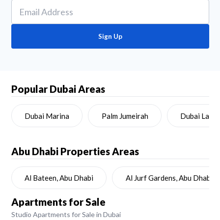
Sign Up
Popular Dubai Areas
Dubai Marina
Palm Jumeirah
Dubai Land
Abu Dhabi
Properties Areas
Al Bateen, Abu Dhabi
Al Jurf Gardens, Abu Dhabi
Apartments for Sale
Studio Apartments for Sale in Dubai