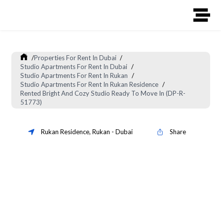
/
Properties For Rent In Dubai
/
Studio Apartments For Rent In Dubai
/
Studio Apartments For Rent In Rukan
/
Studio Apartments For Rent In Rukan Residence
/
Rented Bright And Cozy Studio Ready To Move In (DP-R-
51773)
Rukan Residence
,
Rukan
-
Dubai
Share