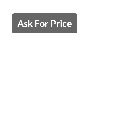
Ask For Price