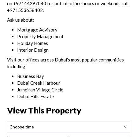
on +97144297040 for out-of-office hours or weekends call
+971553658402.
Ask us about:
Mortgage Advisory
Property Management
Holiday Homes
Interior Design
Visit our offices across Dubai’s most popular communities
including:
Business Bay
Dubai Creek Harbour
Jumeirah Village Circle
Dubai Hills Estate
View This Property
Choose time