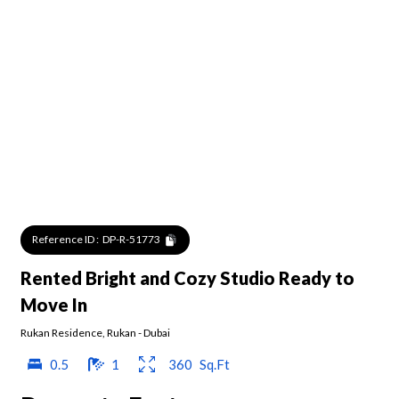
Reference ID :
DP-R-51773
Rented Bright and Cozy Studio Ready to
Move In
Rukan Residence
,
Rukan
-
Dubai
0.5
1
360
Sq.Ft