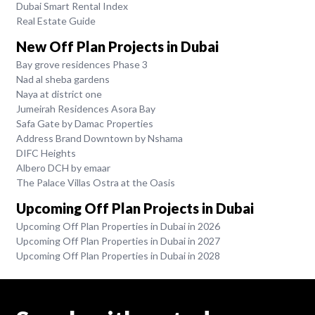
Dubai Smart Rental Index
Real Estate Guide
New Off Plan Projects in Dubai
Bay grove residences Phase 3
Nad al sheba gardens
Naya at district one
Jumeirah Residences Asora Bay
Safa Gate by Damac Properties
Address Brand Downtown by Nshama
DIFC Heights
Albero DCH by emaar
The Palace Villas Ostra at the Oasis
Upcoming Off Plan Projects in Dubai
Upcoming Off Plan Properties in Dubai in 2026
Upcoming Off Plan Properties in Dubai in 2027
Upcoming Off Plan Properties in Dubai in 2028