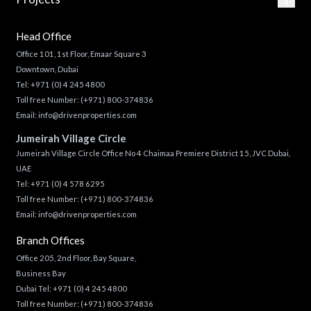
Head Office
Office 101, 1st Floor, Emaar Square 3
Downtown, Dubai
Tel:
+971 (0) 4 245 4800
Toll free Number:
(+971) 800-374836
Email:
info@drivenproperties.com
Jumeirah Village Circle
Jumeirah Village Circle Office No 4 Chaimaa Premiere District 15, JVC Dubai,
UAE
Tel:
+971 (0) 4 578 6295
Toll free Number:
(+971) 800-374836
Email:
info@drivenproperties.com
Branch Offices
Office 205, 2nd Floor, Bay Square,
Business Bay
Dubai Tel:
+971 (0) 4 245 4800
Toll free Number:
(+971) 800-374836