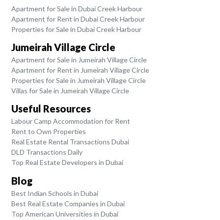
Apartment for Sale in Dubai Creek Harbour
Apartment for Rent in Dubai Creek Harbour
Properties for Sale in Dubai Creek Harbour
Jumeirah Village Circle
Apartment for Sale in Jumeirah Village Circle
Apartment for Rent in Jumeirah Village Circle
Properties for Sale in Jumeirah Village Circle
Villas for Sale in Jumeirah Village Circle
Useful Resources
Labour Camp Accommodation for Rent
Rent to Own Properties
Real Estate Rental Transactions Dubai
DLD Transactions Daily
Top Real Estate Developers in Dubai
Blog
Best Indian Schools in Dubai
Best Real Estate Companies in Dubai
Top American Universities in Dubai