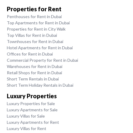
Properties for Rent
Penthouses for Rent in Dubai
Top Apartments for Rent in Dubai
Properties for Rent in City Walk
Top Villas for Rent in Dubai
Townhouses for Rent in Dubai
Hotel Apartments for Rent in Dubai
Offices for Rent in Dubai
Commercial Property for Rent in Dubai
Warehouses for Rent in Dubai
Retail Shops for Rent in Dubai
Short Term Rentals in Dubai
Short Term Holiday Rentals in Dubai
Luxury Properties
Luxury Properties for Sale
Luxury Apartments for Sale
Luxury Villas for Sale
Luxury Apartments for Rent
Luxury Villas for Rent