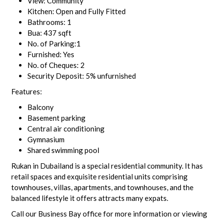
View: Community
Kitchen: Open and Fully Fitted
Bathrooms: 1
Bua: 437 sqft
No. of Parking:1
Furnished: Yes
No. of Cheques: 2
Security Deposit: 5% unfurnished
Features:
Balcony
Basement parking
Central air conditioning
Gymnasium
Shared swimming pool
Rukan in Dubailand is a special residential community. It has
retail spaces and exquisite residential units comprising
townhouses, villas, apartments, and townhouses, and the
balanced lifestyle it offers attracts many expats.
Call our Business Bay office for more information or viewing