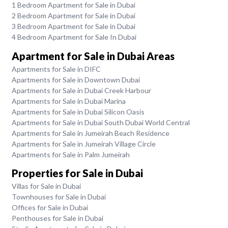
1 Bedroom Apartment for Sale in Dubai
2 Bedroom Apartment for Sale in Dubai
3 Bedroom Apartment for Sale in Dubai
4 Bedroom Apartment for Sale In Dubai
Apartment for Sale in Dubai Areas
Apartments for Sale in DIFC
Apartments for Sale in Downtown Dubai
Apartments for Sale in Dubai Creek Harbour
Apartments for Sale in Dubai Marina
Apartments for Sale in Dubai Silicon Oasis
Apartments for Sale in Dubai South Dubai World Central
Apartments for Sale in Jumeirah Beach Residence
Apartments for Sale in Jumeirah Village Circle
Apartments for Sale in Palm Jumeirah
Properties for Sale in Dubai
Villas for Sale in Dubai
Townhouses for Sale in Dubai
Offices for Sale in Dubai
Penthouses for Sale in Dubai