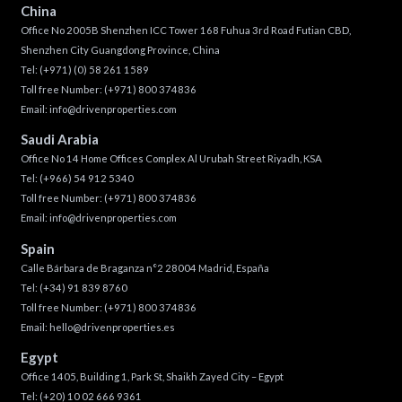
China
Office No 2005B Shenzhen ICC Tower 168 Fuhua 3rd Road Futian CBD,
Shenzhen City Guangdong Province, China
Tel:
(+971) (0) 58 261 1589
Toll free Number:
(+971) 800 374836
Email:
info@drivenproperties.com
Saudi Arabia
Office No 14 Home Offices Complex Al Urubah Street Riyadh, KSA
Tel:
(+966) 54 912 5340
Toll free Number:
(+971) 800 374836
Email:
info@drivenproperties.com
Spain
Calle Bárbara de Braganza n°2 28004 Madrid, España
Tel:
(+34) 91 839 8760
Toll free Number:
(+971) 800 374836
Email:
hello@drivenproperties.es
Egypt
Office 1405, Building 1, Park St, Shaikh Zayed City – Egypt
Tel:
(+20) 10 02 666 9361