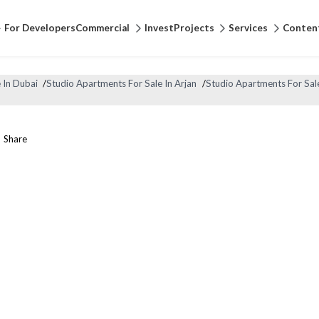
For Developers
Commercial
Invest
Projects
Services
Conten
 In Dubai
/
Studio Apartments For Sale In Arjan
/
Studio Apartments For Sal
Share