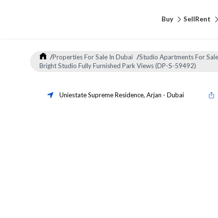
Buy
Sell
Rent
/
Properties For Sale In Dubai
/
Studio Apartments For Sale
Bright Studio Fully Furnished Park Views (DP-S-59492)
Uniestate Supreme Residence
,
Arjan
-
Dubai