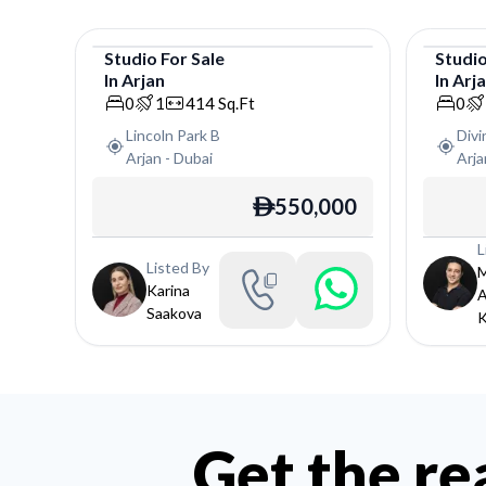
Studio
For
Sale
Studi
In
Arjan
In
Arj
Studio
Studi
0
1
414
Sq.Ft
0
Lincoln Park B
Div
Arjan
-
Dubai
Arja
550,000
ê
L
Listed By
Karina
Saakova
K
Get the re