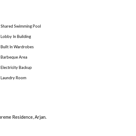
Shared Swimming Pool
Lobby In Building
Built In Wardrobes
Barbeque Area
Electricity Backup
Laundry Room
preme Residence, Arjan.