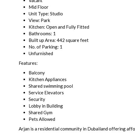
Vacant
Mid Floor
Unit Type: Studio
View: Park
Kitchen: Open and Fully Fitted
Bathrooms: 1
Built up Area: 442 square feet
No. of Parking: 1
Unfurnished
Features:
Balcony
Kitchen Appliances
Shared swimming pool
Service Elevators
Security
Lobby in Building
Shared Gym
Pets Allowed
Arjan is a residential community in Dubailand offering aff