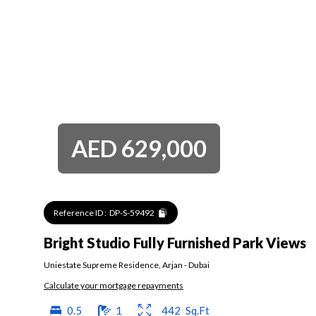
AED
629,000
Reference ID :
DP-S-59492
Bright Studio Fully Furnished Park Views
Uniestate Supreme Residence
,
Arjan
-
Dubai
Calculate your mortgage repayments
0.5
1
442
Sq.Ft