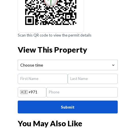
Scan this QR code to view the permit details
View This Property
Choose time
🇦🇪
+971
Submit
You May Also Like