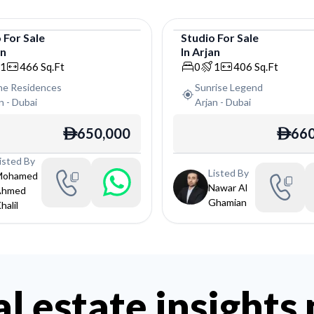
o
For
Sale
Studio
For
Sale
an
In
Arjan
o
Studio
1
466
Sq.Ft
0
1
406
Sq.Ft
ine Residences
Sunrise Legend
n
-
Dubai
Arjan
-
Dubai
650,000
660
ê
ê
isted By
Listed By
Mohamed
Nawar Al
Ahmed
Ghamian
halil
al estate insights