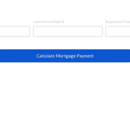
Loan Interest Rate %
Repayment Term
Calculate Mortgage Payment