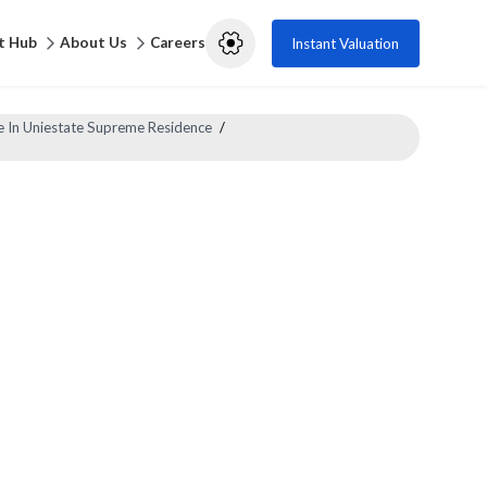
t Hub
About Us
Careers
Instant Valuation
e In Uniestate Supreme Residence
/