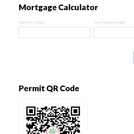
Mortgage Calculator
Total Price (AED)
Down Payment (AED)
Permit QR Code