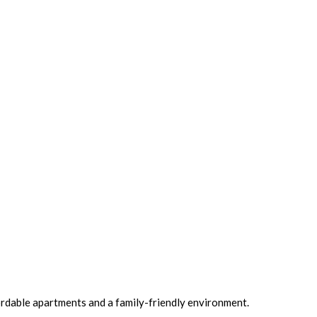
ordable apartments and a family-friendly environment.