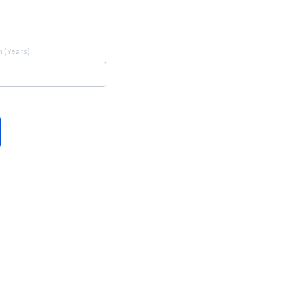
 (Years)