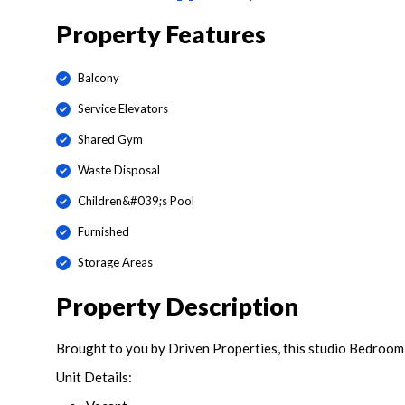
Property Features
Balcony
Service Elevators
Shared Gym
Waste Disposal
Children&#039;s Pool
Furnished
Storage Areas
Property Description
Brought to you by Driven Properties, this studio Bedroom
Unit Details: