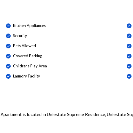
Kitchen Appliances
Security
Pets Allowed
Covered Parking
Childrens Play Area
Laundry Facility
 Apartment is located in Uniestate Supreme Residence, Uniestate Su