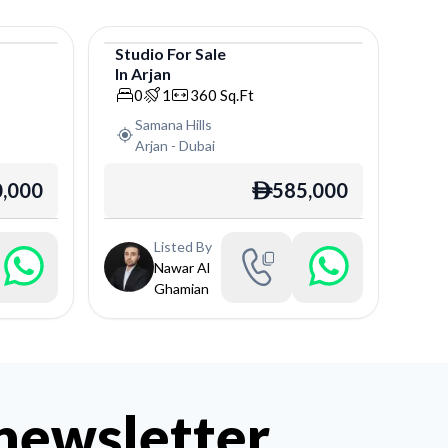
Studio
For
Sale
In
Arjan
Studio
0
1
360
Sq.Ft
Samana Hills
Arjan
-
Dubai
,000
585,000
ê
Listed By
Nawar Al
Ghamian
 newsletter