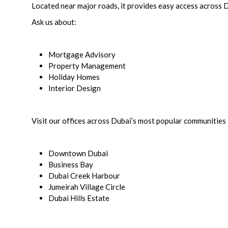
Located near major roads, it provides easy access across 
Ask us about:
Mortgage Advisory
Property Management
Holiday Homes
Interior Design
Visit our offices across Dubai’s most popular communities 
Downtown Dubai
Business Bay
Dubai Creek Harbour
Jumeirah Village Circle
Dubai Hills Estate