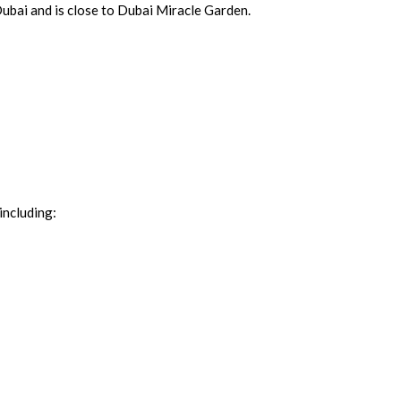
Dubai and is close to Dubai Miracle Garden.
including: