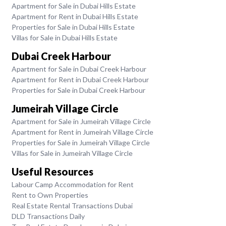
Apartment for Sale in Dubai Hills Estate
Apartment for Rent in Dubai Hills Estate
Properties for Sale in Dubai Hills Estate
Villas for Sale in Dubai Hills Estate
Dubai Creek Harbour
Apartment for Sale in Dubai Creek Harbour
Apartment for Rent in Dubai Creek Harbour
Properties for Sale in Dubai Creek Harbour
Jumeirah Village Circle
Apartment for Sale in Jumeirah Village Circle
Apartment for Rent in Jumeirah Village Circle
Properties for Sale in Jumeirah Village Circle
Villas for Sale in Jumeirah Village Circle
Useful Resources
Labour Camp Accommodation for Rent
Rent to Own Properties
Real Estate Rental Transactions Dubai
DLD Transactions Daily