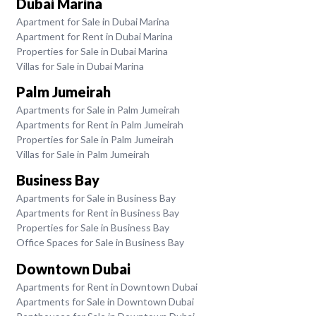
Dubai Marina
Apartment for Sale in Dubai Marina
Apartment for Rent in Dubai Marina
Properties for Sale in Dubai Marina
Villas for Sale in Dubai Marina
Palm Jumeirah
Apartments for Sale in Palm Jumeirah
Apartments for Rent in Palm Jumeirah
Properties for Sale in Palm Jumeirah
Villas for Sale in Palm Jumeirah
Business Bay
Apartments for Sale in Business Bay
Apartments for Rent in Business Bay
Properties for Sale in Business Bay
Office Spaces for Sale in Business Bay
Downtown Dubai
Apartments for Rent in Downtown Dubai
Apartments for Sale in Downtown Dubai