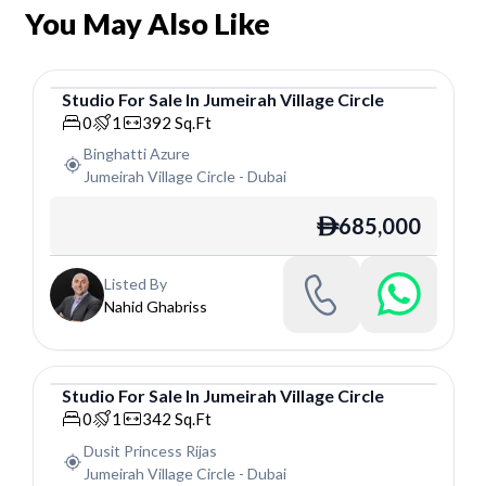
You May Also Like
Studio
For
Sale
In
Jumeirah Village Circle
Studio
0
1
392
Sq.Ft
Binghatti Azure
Jumeirah Village Circle
-
Dubai
685,000
ê
Listed By
Nahid Ghabriss
Studio
For
Sale
In
Jumeirah Village Circle
Studio
0
1
342
Sq.Ft
Dusit Princess Rijas
Jumeirah Village Circle
-
Dubai