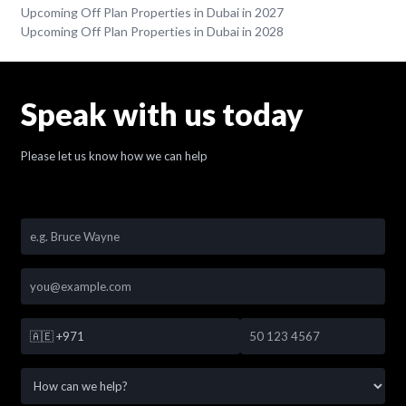
Upcoming Off Plan Properties in Dubai in 2027
Upcoming Off Plan Properties in Dubai in 2028
Speak with us today
Please let us know how we can help
🇦🇪
+971