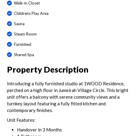
Walk-in Closet
Childrens Play Area
Sauna
Steam Room
Furnished
Shared Spa
Property Description
Introducing a fully furnished studio at 1WOOD Residence,
perched on a high floor in Jumeirah Village Circle. This bright
unit offers a balcony with serene community views and a
turnkey layout featuring a fully fitted kitchen and
contemporary finishes.
Unit Features:
Handover in 3 Months