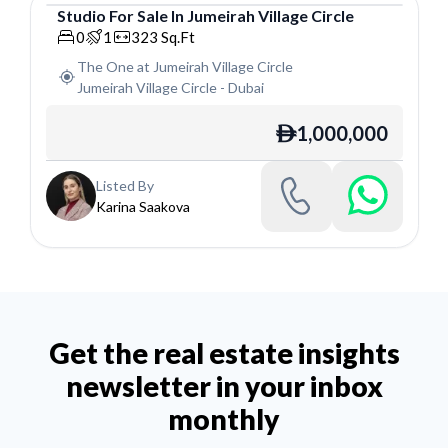
Studio
For
Sale
In
Jumeirah Village Circle
Studio
0
1
323
Sq.Ft
The One at Jumeirah Village Circle
Jumeirah Village Circle
-
Dubai
1,000,000
ê
Listed By
Karina Saakova
Get the real estate insights
newsletter in your inbox
monthly