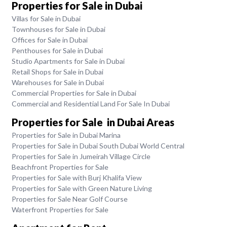
Properties for Sale in Dubai
Villas for Sale in Dubai
Townhouses for Sale in Dubai
Offices for Sale in Dubai
Penthouses for Sale in Dubai
Studio Apartments for Sale in Dubai
Retail Shops for Sale in Dubai
Warehouses for Sale in Dubai
Commercial Properties for Sale in Dubai
Commercial and Residential Land For Sale In Dubai
Properties for Sale in Dubai Areas
Properties for Sale in Dubai Marina
Properties for Sale in Dubai South Dubai World Central
Properties for Sale in Jumeirah Village Circle
Beachfront Properties for Sale
Properties for Sale with Burj Khalifa View
Properties for Sale with Green Nature Living
Properties for Sale Near Golf Course
Waterfront Properties for Sale