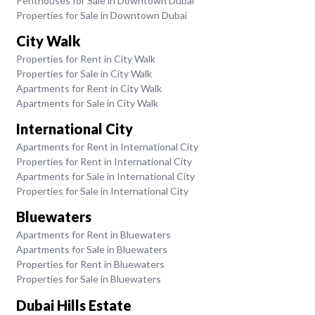
Penthouses for Sale in Downtown Dubai
Properties for Sale in Downtown Dubai
City Walk
Properties for Rent in City Walk
Properties for Sale in City Walk
Apartments for Rent in City Walk
Apartments for Sale in City Walk
International City
Apartments for Rent in International City
Properties for Rent in International City
Apartments for Sale in International City
Properties for Sale in International City
Bluewaters
Apartments for Rent in Bluewaters
Apartments for Sale in Bluewaters
Properties for Rent in Bluewaters
Properties for Sale in Bluewaters
Dubai Hills Estate