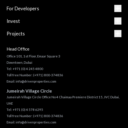
For Developers
Invest
Projects
Head Office
Office 101, 1st Floor, Emaar Square 3
Downtown, Dubai
Tel:
+971 (0) 4 245 4800
Toll free Number:
(+971) 800-374836
Email:
info@drivenproperties.com
Jumeirah Village Circle
Jumeirah Village Circle Office No 4 Chaimaa Premiere District 15, JVC Dubai,
UAE
Tel:
+971 (0) 4 578 6295
Toll free Number:
(+971) 800-374836
Email:
info@drivenproperties.com