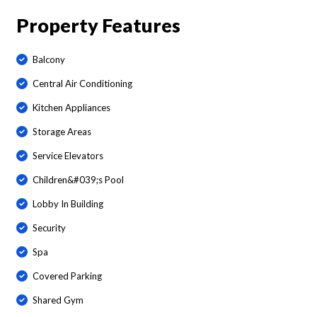
Property Features
Balcony
Central Air Conditioning
Kitchen Appliances
Storage Areas
Service Elevators
Children&#039;s Pool
Lobby In Building
Security
Spa
Covered Parking
Shared Gym