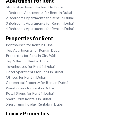
Apartment for Rent
Studio Apartment for Rent In Dubai
1 Bedroom Apartments for Rent In Dubai
2 Bedrooms Apartments for Rent In Dubai
3 Bedrooms Apartments for Rent In Dubai
4 Bedrooms Apartments for Rent In Dubai
Properties for Rent
Penthouses for Rent in Dubai
Top Apartments for Rent in Dubai
Properties for Rent in City Walk
Top Villas for Rent in Dubai
Townhouses for Rent in Dubai
Hotel Apartments for Rent in Dubai
Offices for Rent in Dubai
Commercial Property for Rent in Dubai
Warehouses for Rent in Dubai
Retail Shops for Rent in Dubai
Short Term Rentals in Dubai
Short Term Holiday Rentals in Dubai
Luxury Properties