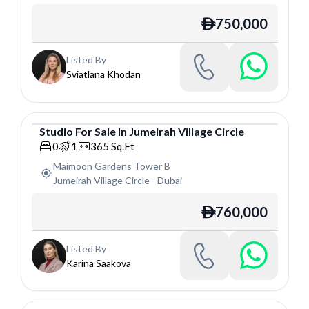
750,000
ê
Listed By
Sviatlana Khodan
Studio
For
Sale
In
Jumeirah Village Circle
Studio
0
1
365
Sq.Ft
Maimoon Gardens Tower B
Jumeirah Village Circle
-
Dubai
760,000
ê
Listed By
Karina Saakova