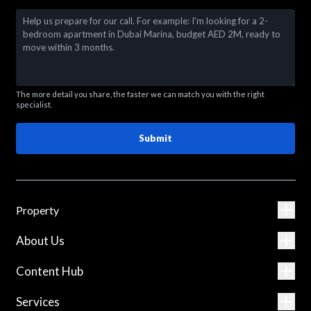
The more detail you share, the faster we can match you with the right
specialist.
Submit
Property
About Us
Content Hub
Services