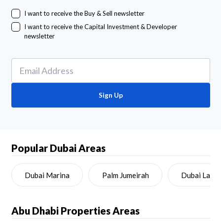
I want to receive the Buy & Sell newsletter
I want to receive the Capital Investment & Developer
newsletter
Sign Up
Popular Dubai Areas
Dubai Marina
Palm Jumeirah
Dubai Land
Abu Dhabi
Properties Areas