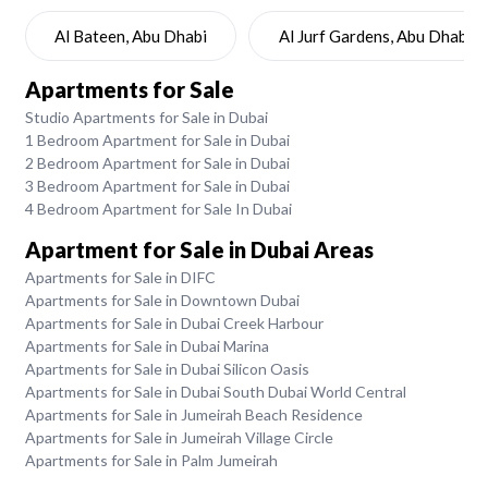
Al Bateen, Abu Dhabi
Al Jurf Gardens, Abu Dhabi
Apartments for Sale
Studio Apartments for Sale in Dubai
1 Bedroom Apartment for Sale in Dubai
2 Bedroom Apartment for Sale in Dubai
3 Bedroom Apartment for Sale in Dubai
4 Bedroom Apartment for Sale In Dubai
Apartment for Sale in Dubai Areas
Apartments for Sale in DIFC
Apartments for Sale in Downtown Dubai
Apartments for Sale in Dubai Creek Harbour
Apartments for Sale in Dubai Marina
Apartments for Sale in Dubai Silicon Oasis
Apartments for Sale in Dubai South Dubai World Central
Apartments for Sale in Jumeirah Beach Residence
Apartments for Sale in Jumeirah Village Circle
Apartments for Sale in Palm Jumeirah