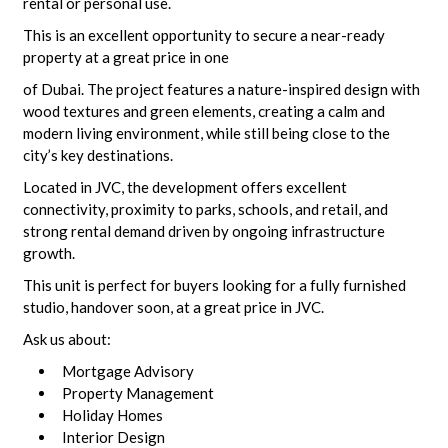
rental or personal use.
This is an excellent opportunity to secure a near-ready
property at a great price in one
of Dubai. The project features a nature-inspired design with
wood textures and green elements, creating a calm and
modern living environment, while still being close to the
city’s key destinations.
Located in JVC, the development offers excellent
connectivity, proximity to parks, schools, and retail, and
strong rental demand driven by ongoing infrastructure
growth.
This unit is perfect for buyers looking for a fully furnished
studio, handover soon, at a great price in JVC.
Ask us about:
Mortgage Advisory
Property Management
Holiday Homes
Interior Design