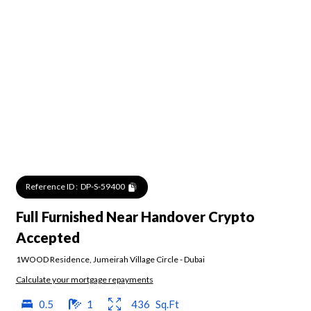
Reference ID :
DP-S-59400
Full Furnished Near Handover Crypto
Accepted
1WOOD Residence
,
Jumeirah Village Circle
-
Dubai
Calculate your mortgage repayments
0.5
1
436
Sq.Ft