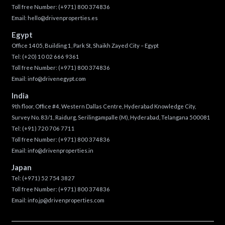
Toll free Number:
(+971) 800 374836
Email:
hello@drivenproperties.es
Egypt
Office 1405, Building 1, Park St, Shaikh Zayed City – Egypt
Tel:
(+20) 10 02 666 9361
Toll free Number:
(+971) 800 374836
Email:
info@drivenegypt.com
India
9th floor, Office #4, Western Dallas Centre, Hyderabad Knowledge City,
Survey No. 83/1, Raidurg, Serilingampalle (M), Hyderabad, Telangana 500081
Tel:
(+91) 720 706 7711
Toll free Number:
(+971) 800 374836
Email:
info@drivenproperties.in
Japan
Tel:
(+971) 52 754 3827
Toll free Number:
(+971) 800 374836
Email:
info.jp@drivenproperties.com