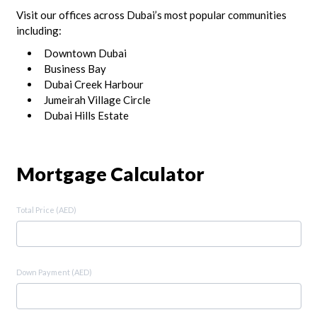
Visit our offices across Dubai’s most popular communities
including:
Downtown Dubai
Business Bay
Dubai Creek Harbour
Jumeirah Village Circle
Dubai Hills Estate
Mortgage Calculator
Total Price (AED)
Down Payment (AED)