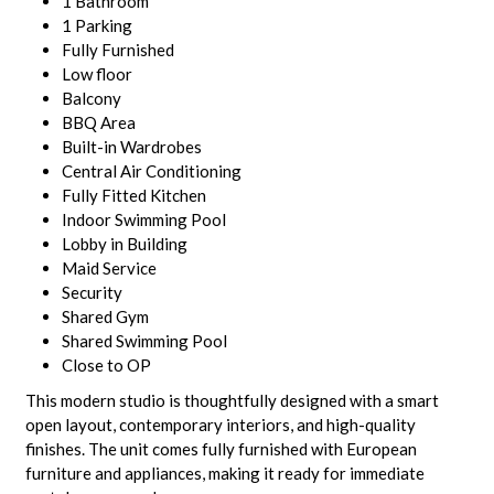
1 Bathroom
1 Parking
Fully Furnished
Low floor
Balcony
BBQ Area
Built-in Wardrobes
Central Air Conditioning
Fully Fitted Kitchen
Indoor Swimming Pool
Lobby in Building
Maid Service
Security
Shared Gym
Shared Swimming Pool
Close to OP
This modern studio is thoughtfully designed with a smart
open layout, contemporary interiors, and high-quality
finishes. The unit comes fully furnished with European
furniture and appliances, making it ready for immediate