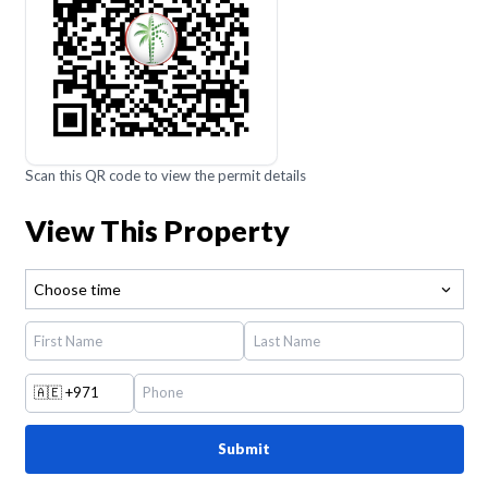
Scan this QR code to view the permit details
View This Property
Choose time
🇦🇪
+971
Submit