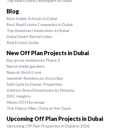
Top Real Estate Developers in Dubai
Blog
Best Indian Schools in Dubai
Best Real Estate Companies in Dubai
Top American Universities in Dubai
Dubai Smart Rental Index
Real Estate Guide
New Off Plan Projects in Dubai
Bay grove residences Phase 3
Nad al sheba gardens
Naya at district one
Jumeirah Residences Asora Bay
Safa Gate by Damac Properties
Address Brand Downtown by Nshama
DIFC Heights
Albero DCH by emaar
The Palace Villas Ostra at the Oasis
Upcoming Off Plan Projects in Dubai
Upcoming Off Plan Properties in Dubai in 2026