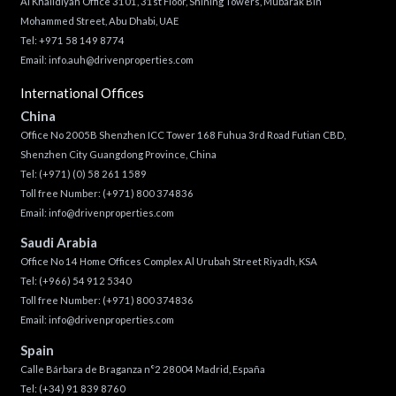
Al Khalidiyah Office 3101, 31st Floor, Shining Towers, Mubarak Bin
Mohammed Street, Abu Dhabi, UAE
Tel: +971 58 149 8774
Email:
info.auh@drivenproperties.com
International Offices
China
Office No 2005B Shenzhen ICC Tower 168 Fuhua 3rd Road Futian CBD,
Shenzhen City Guangdong Province, China
Tel:
(+971) (0) 58 261 1589
Toll free Number:
(+971) 800 374836
Email:
info@drivenproperties.com
Saudi Arabia
Office No 14 Home Offices Complex Al Urubah Street Riyadh, KSA
Tel:
(+966) 54 912 5340
Toll free Number:
(+971) 800 374836
Email:
info@drivenproperties.com
Spain
Calle Bárbara de Braganza n°2 28004 Madrid, España
Tel:
(+34) 91 839 8760