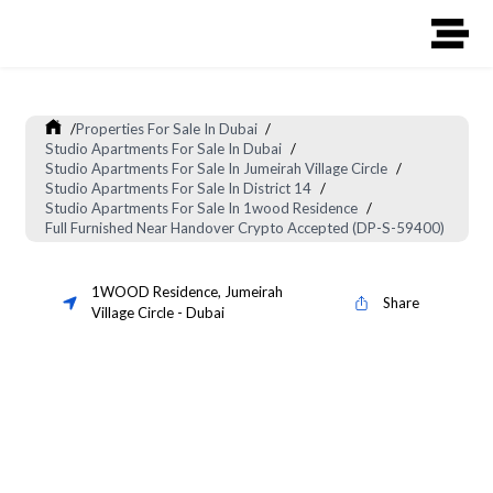
/
Properties For Sale In Dubai
/
Studio Apartments For Sale In Dubai
/
Studio Apartments For Sale In Jumeirah Village Circle
/
Studio Apartments For Sale In District 14
/
Studio Apartments For Sale In 1wood Residence
/
Full Furnished Near Handover Crypto Accepted (DP-S-59400)
1WOOD Residence
,
Jumeirah
Share
Village Circle
-
Dubai