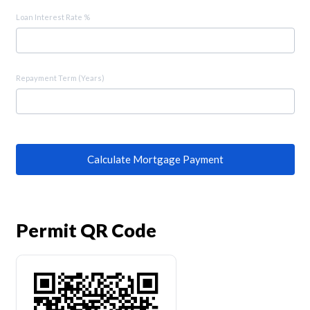
Loan Interest Rate %
Repayment Term (Years)
Calculate Mortgage Payment
Permit QR Code