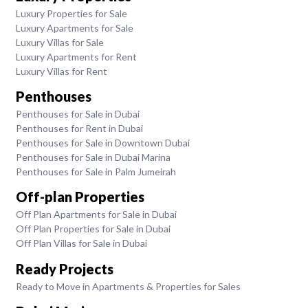
Luxury Properties for Sale
Luxury Apartments for Sale
Luxury Villas for Sale
Luxury Apartments for Rent
Luxury Villas for Rent
Penthouses
Penthouses for Sale in Dubai
Penthouses for Rent in Dubai
Penthouses for Sale in Downtown Dubai
Penthouses for Sale in Dubai Marina
Penthouses for Sale in Palm Jumeirah
Off-plan Properties
Off Plan Apartments for Sale in Dubai
Off Plan Properties for Sale in Dubai
Off Plan Villas for Sale in Dubai
Ready Projects
Ready to Move in Apartments & Properties for Sales