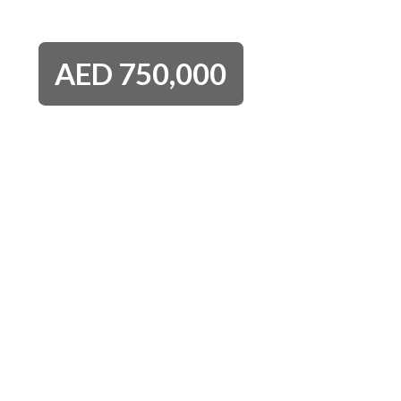
AED
750,000