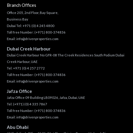
Branch Offices
Office 205, 2nd Floor, Bay Square,
Business Bay
Dubai Tel:
+971 (0) 4 245 4800
Toll free Number:
(+971) 800-374836
Email:
info@drivenproperties.com
Dubai Creek Harbour
Dubai Creek Harbour No GFR-08 The Creek Residences South Podium Dubai
Creek Harbour, UAE
Tel:
+971 (0) 4 257 2772
Toll free Number:
(+971) 800-374836
Email:
info@drivenproperties.com
Jafza Office
Jafza Office 09 Building LB09026, Jafza, Dubai, UAE
Tel:
(+971) (0) 4 335 7867
Toll free Number:
(+971) 800-374836
Email:
info@drivenproperties.com
Abu Dhabi