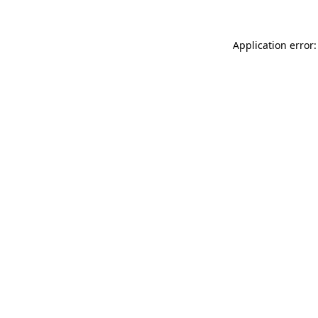
Application error: