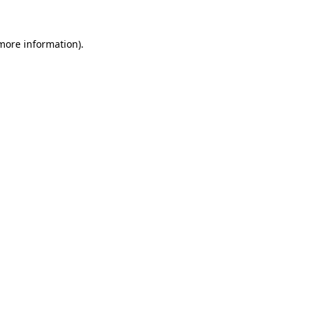
 more information).