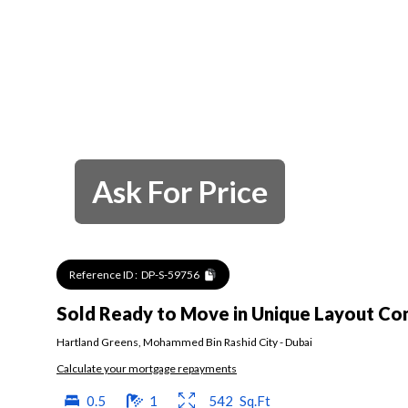
Ask For Price
Reference ID :
DP-S-59756
Sold Ready to Move in Unique Layout C
Hartland Greens
,
Mohammed Bin Rashid City
-
Dubai
Calculate your mortgage repayments
0.5
1
542
Sq.Ft