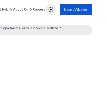
t Hub
About Us
Careers
Instant Valuation
io Apartments For Sale In Sobha Hartland
/