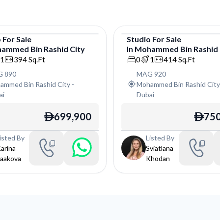
o
For
Sale
Studio
For
Sale
ammed Bin Rashid City
In
Mohammed Bin Rashid 
o
Studio
1
394
Sq.Ft
0
1
414
Sq.Ft
 890
MAG 920
ammed Bin Rashid City
-
Mohammed Bin Rashid Cit
ai
Dubai
699,900
750
ê
ê
isted By
Listed By
arina
Sviatlana
aakova
Khodan