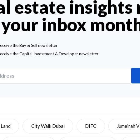
al estate insights
 your inbox mont
receive the Buy & Sell newsletter
receive the Capital Investment & Developer newsletter
 Land
City Walk Dubai
DIFC
Jumeirah Vi