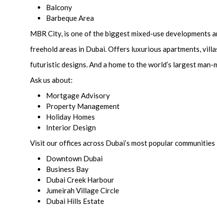
Balcony
Barbeque Area
MBR City, is one of the biggest mixed-use developments 
freehold areas in Dubai. Offers luxurious apartments, vill
futuristic designs. And a home to the world’s largest man
Ask us about:
Mortgage Advisory
Property Management
Holiday Homes
Interior Design
Visit our offices across Dubai’s most popular communities 
Downtown Dubai
Business Bay
Dubai Creek Harbour
Jumeirah Village Circle
Dubai Hills Estate