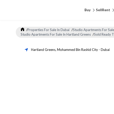
Buy
Sell
Rent
/
Properties For Sale In Dubai
/
Studio Apartments For Sale
Studio Apartments For Sale In Hartland Greens
/
Sold Ready 
Hartland Greens
,
Mohammed Bin Rashid City
-
Dubai