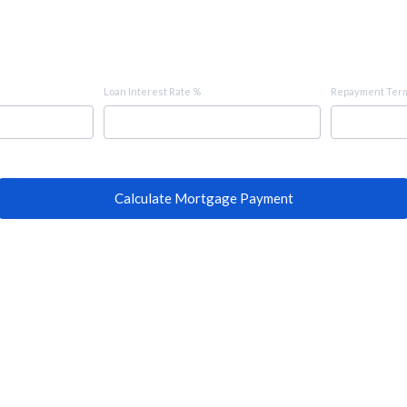
Loan Interest Rate %
Repayment Term
Calculate Mortgage Payment