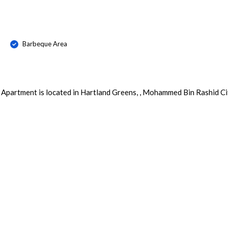
Barbeque Area
 Apartment is located in Hartland Greens, , Mohammed Bin Rashid Ci