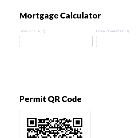
Mortgage Calculator
Total Price (AED)
Down Payment (AED)
Permit QR Code