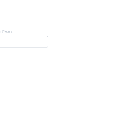
 (Years)