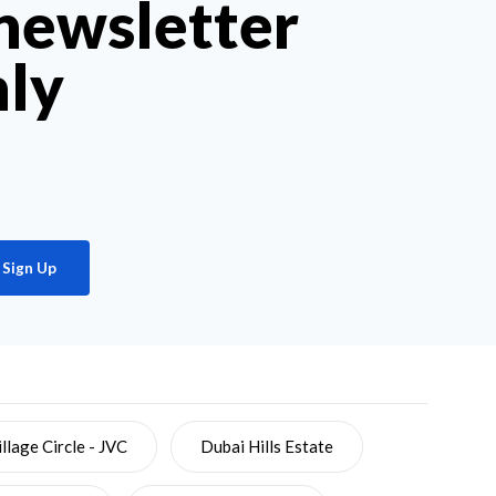
 newsletter
hly
Sign Up
llage Circle - JVC
Dubai Hills Estate