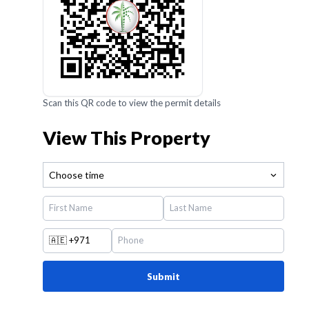
Scan this QR code to view the permit details
View This Property
Choose time
🇦🇪
+971
Submit