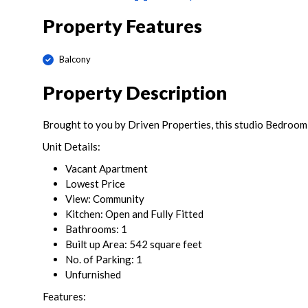
Property Features
Balcony
Property Description
Brought to you by Driven Properties, this studio Bedroom
Unit Details:
Vacant Apartment
Lowest Price
View: Community
Kitchen: Open and Fully Fitted
Bathrooms: 1
Built up Area: 542 square feet
No. of Parking: 1
Unfurnished
Features: