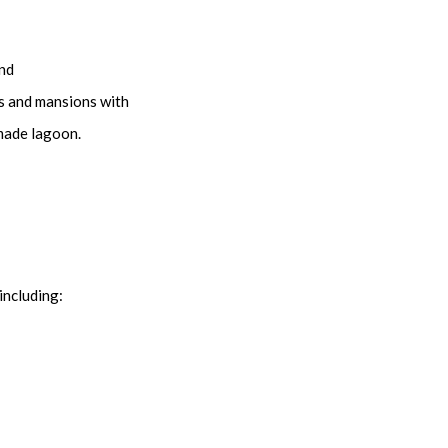
and
as and mansions with
-made lagoon.
including: