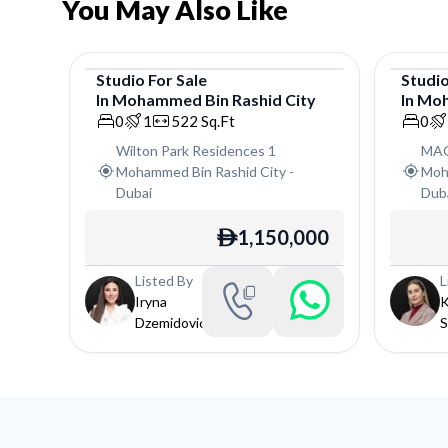
You May Also Like
Studio
For
Sale
Studi
In
Mohammed Bin Rashid City
In
Moh
Studio
Studi
0
1
522
Sq.Ft
0
Wilton Park Residences 1
MAG
Mohammed Bin Rashid City
-
Moh
Dubai
Dub
1,150,000
ê
Listed By
L
Iryna
K
Dzemidovich
S