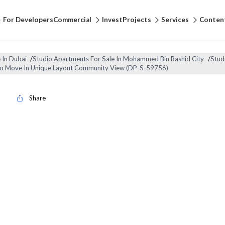
For Developers
Commercial
Invest
Projects
Services
Conten
 In Dubai
/
Studio Apartments For Sale In Mohammed Bin Rashid City
/
Stud
To Move In Unique Layout Community View (DP-S-59756)
Share