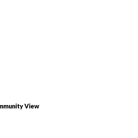
ommunity View