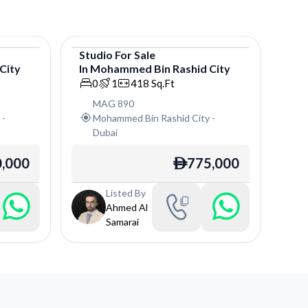
Studio
For
Sale
City
In
Mohammed Bin Rashid City
Studio
0
1
418
Sq.Ft
MAG 890
y
-
Mohammed Bin Rashid City
-
Dubai
,000
775,000
ê
Listed By
Ahmed Al
Samarai