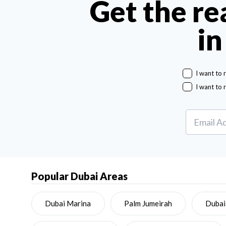
Get the re
in
I want to 
I want to 
Popular Dubai Areas
Dubai Marina
Palm Jumeirah
Dubai