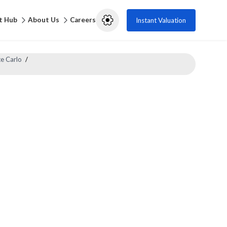
t Hub
About Us
Careers
Instant Valuation
e Carlo
/