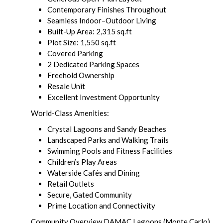
Contemporary Finishes Throughout
Seamless Indoor–Outdoor Living
Built-Up Area: 2,315 sq.ft
Plot Size: 1,550 sq.ft
Covered Parking
2 Dedicated Parking Spaces
Freehold Ownership
Resale Unit
Excellent Investment Opportunity
World-Class Amenities:
Crystal Lagoons and Sandy Beaches
Landscaped Parks and Walking Trails
Swimming Pools and Fitness Facilities
Children’s Play Areas
Waterside Cafés and Dining
Retail Outlets
Secure, Gated Community
Prime Location and Connectivity
Community Overview DAMAC Lagoons (Monte Carlo)