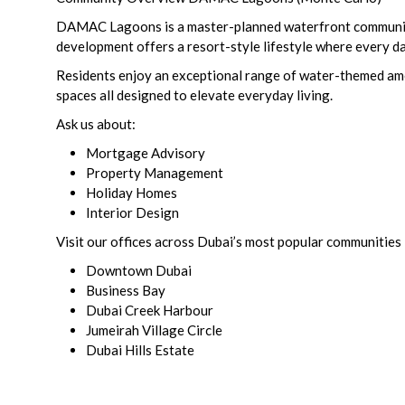
DAMAC Lagoons is a master-planned waterfront community i
development offers a resort-style lifestyle where every day
Residents enjoy an exceptional range of water-themed ameni
spaces all designed to elevate everyday living.
Ask us about:
Mortgage Advisory
Property Management
Holiday Homes
Interior Design
Visit our offices across Dubai’s most popular communities 
Downtown Dubai
Business Bay
Dubai Creek Harbour
Jumeirah Village Circle
Dubai Hills Estate