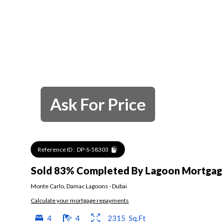
Ask For Price
Reference ID :
DP-S-58303
Sold 83% Completed By Lagoon Mortgage
Monte Carlo
,
Damac Lagoons
-
Dubai
Calculate your mortgage repayments
4
4
2315
Sq.Ft