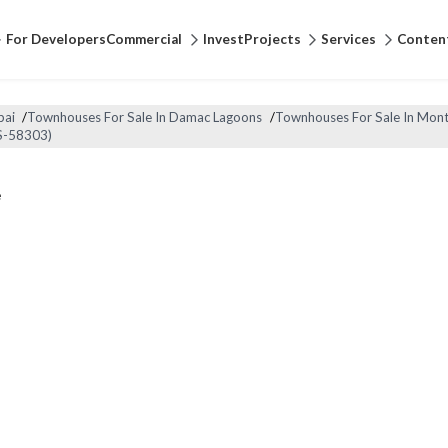
For Developers
Commercial
Invest
Projects
Services
Conten
bai
/
Townhouses For Sale In Damac Lagoons
/
Townhouses For Sale In Mont
S-58303)
e