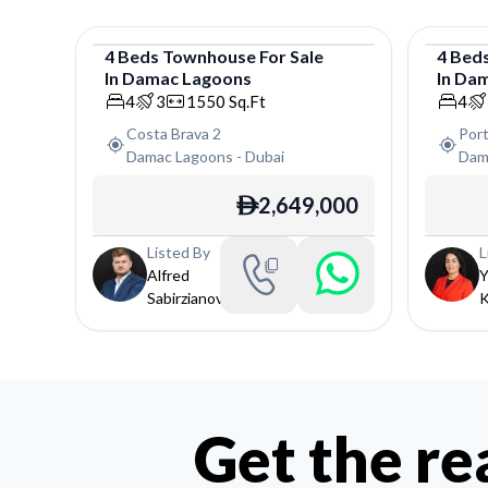
4
Beds
Townhouse
For
Sale
4
Bed
In
Damac Lagoons
In
Dam
Townhouse
Town
4
3
1550
Sq.Ft
4
Costa Brava 2
Port
Damac Lagoons
-
Dubai
Dam
2,649,000
ê
Listed By
L
Alfred
Y
Sabirzianov
K
Get the re