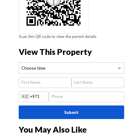
Scan this QR code to view the permit details
View This Property
Choose time
🇦🇪
+971
Submit
You May Also Like