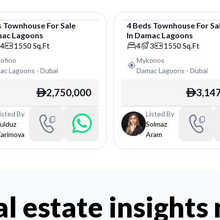
s
Townhouse
For
Sale
4
Beds
Townhouse
For
Sa
ac Lagoons
In
Damac Lagoons
house
Townhouse
4
1550
Sq.Ft
4
3
1550
Sq.Ft
ofino
Mykonos
ac Lagoons
-
Dubai
Damac Lagoons
-
Dubai
2,750,000
3,14
ê
ê
isted By
Listed By
ulduz
Solmaz
arimova
Aram
al estate insights