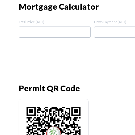
Mortgage Calculator
Total Price (AED)
Down Payment (AED)
Permit QR Code