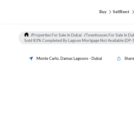
Buy
Sell
Rent
/
Properties For Sale In Dubai
/
Townhouses For Sale In Du
Sold 83% Completed By Lagoon Mortgage Not Available (DP-
Monte Carlo
,
Damac Lagoons
-
Dubai
Shar