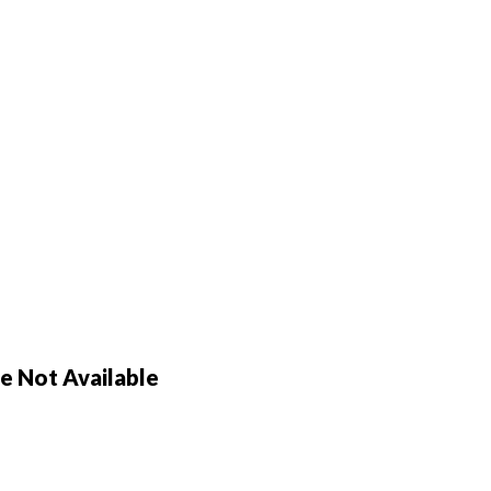
 Not Available