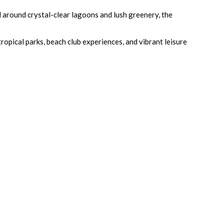
around crystal-clear lagoons and lush greenery, the
opical parks, beach club experiences, and vibrant leisure