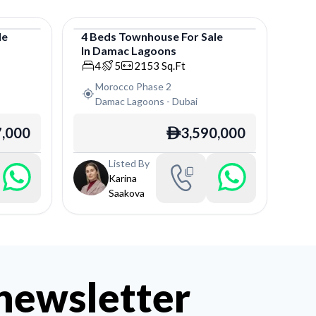
le
4
Beds
Townhouse
For
Sale
In
Damac Lagoons
Townhouse
4
5
2153
Sq.Ft
Morocco Phase 2
Damac Lagoons
-
Dubai
7,000
3,590,000
ê
Listed By
Karina
Saakova
 newsletter