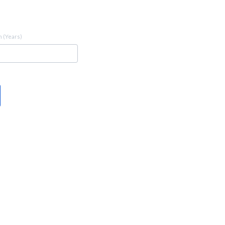
 (Years)