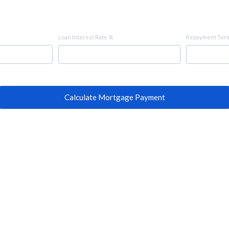
Loan Interest Rate %
Repayment Term
Calculate Mortgage Payment