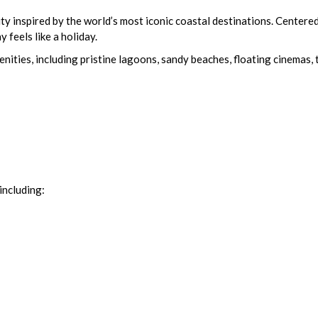
nspired by the world’s most iconic coastal destinations. Centered 
 feels like a holiday.
ties, including pristine lagoons, sandy beaches, floating cinemas, tr
including: