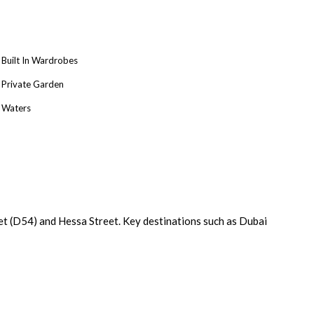
Built In Wardrobes
Private Garden
Waters
t (D54) and Hessa Street. Key destinations such as Dubai