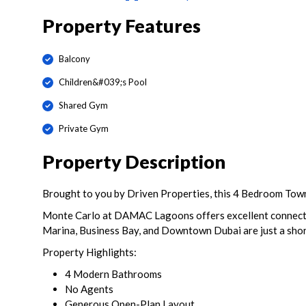
Property Features
Balcony
Children&#039;s Pool
Shared Gym
Private Gym
Property Description
Brought to you by Driven Properties, this 4 Bedroom Tow
Monte Carlo at DAMAC Lagoons offers excellent connectiv
Marina, Business Bay, and Downtown Dubai are just a shor
Property Highlights:
4 Modern Bathrooms
No Agents
Generous Open-Plan Layout