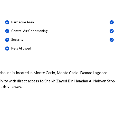
Barbeque Area
Central Air Conditioning
Security
Pets Allowed
nhouse is located in Monte Carlo, Monte Carlo, Damac Lagoons.
ity with direct access to Sheikh Zayed Bin Hamdan Al Nahyan Stree
t drive away.