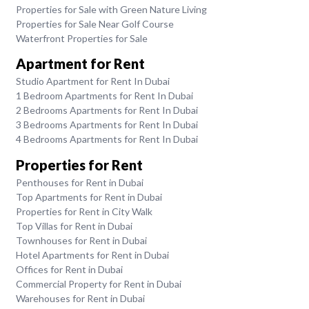
Properties for Sale with Green Nature Living
Properties for Sale Near Golf Course
Waterfront Properties for Sale
Apartment for Rent
Studio Apartment for Rent In Dubai
1 Bedroom Apartments for Rent In Dubai
2 Bedrooms Apartments for Rent In Dubai
3 Bedrooms Apartments for Rent In Dubai
4 Bedrooms Apartments for Rent In Dubai
Properties for Rent
Penthouses for Rent in Dubai
Top Apartments for Rent in Dubai
Properties for Rent in City Walk
Top Villas for Rent in Dubai
Townhouses for Rent in Dubai
Hotel Apartments for Rent in Dubai
Offices for Rent in Dubai
Commercial Property for Rent in Dubai
Warehouses for Rent in Dubai