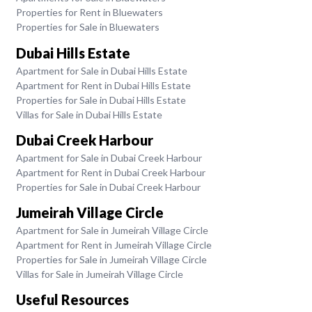
Properties for Rent in Bluewaters
Properties for Sale in Bluewaters
Dubai Hills Estate
Apartment for Sale in Dubai Hills Estate
Apartment for Rent in Dubai Hills Estate
Properties for Sale in Dubai Hills Estate
Villas for Sale in Dubai Hills Estate
Dubai Creek Harbour
Apartment for Sale in Dubai Creek Harbour
Apartment for Rent in Dubai Creek Harbour
Properties for Sale in Dubai Creek Harbour
Jumeirah Village Circle
Apartment for Sale in Jumeirah Village Circle
Apartment for Rent in Jumeirah Village Circle
Properties for Sale in Jumeirah Village Circle
Villas for Sale in Jumeirah Village Circle
Useful Resources