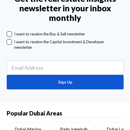
newsletter in your inbox
monthly
I want to receive the Buy & Sell newsletter
I want to receive the Capital Investment & Developer
newsletter
Sign Up
Popular Dubai Areas
Dubai Marina
Palm Jumeirah
Dubai Land