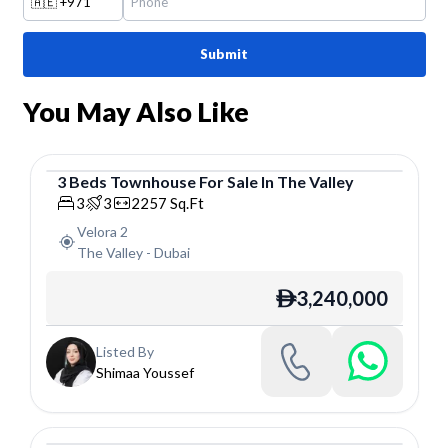
🇦🇪
+971
Submit
You May Also Like
3
Beds
Townhouse
For
Sale
In
The Valley
Townhouse
3
3
2257
Sq.Ft
Velora 2
The Valley
-
Dubai
3,240,000
ê
Listed By
Shimaa Youssef