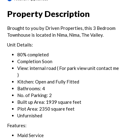
Property Description
Brought to you by Driven Properties, this 3 Bedroom
Townhouse is located in Nima, Nima, The Valley.
Unit Details:
80% completed
Completion Soon
View: internal road ( For park view unit contact me
)
Kitchen: Open and Fully Fitted
Bathrooms: 4
No. of Parking: 2
Built up Area: 1939 square feet
Plot Area: 2350 square feet
Unfurnished
Features:
Maid Service