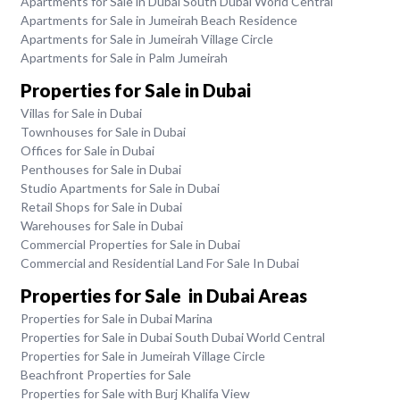
Apartments for Sale in Dubai South Dubai World Central
Apartments for Sale in Jumeirah Beach Residence
Apartments for Sale in Jumeirah Village Circle
Apartments for Sale in Palm Jumeirah
Properties for Sale in Dubai
Villas for Sale in Dubai
Townhouses for Sale in Dubai
Offices for Sale in Dubai
Penthouses for Sale in Dubai
Studio Apartments for Sale in Dubai
Retail Shops for Sale in Dubai
Warehouses for Sale in Dubai
Commercial Properties for Sale in Dubai
Commercial and Residential Land For Sale In Dubai
Properties for Sale in Dubai Areas
Properties for Sale in Dubai Marina
Properties for Sale in Dubai South Dubai World Central
Properties for Sale in Jumeirah Village Circle
Beachfront Properties for Sale
Properties for Sale with Burj Khalifa View