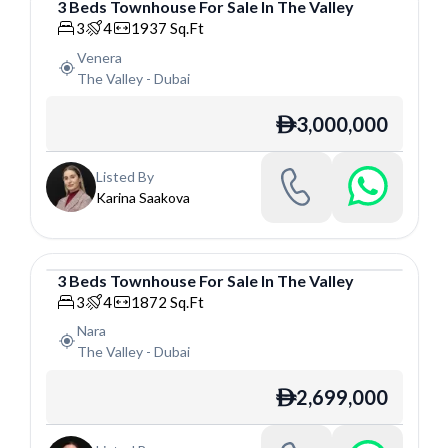
3
Beds
Townhouse
For
Sale
In
The Valley
Townhouse
3
4
1937
Sq.Ft
Venera
The Valley
-
Dubai
3,000,000
ê
Listed By
Karina Saakova
3
Beds
Townhouse
For
Sale
In
The Valley
Townhouse
3
4
1872
Sq.Ft
Nara
The Valley
-
Dubai
2,699,000
ê