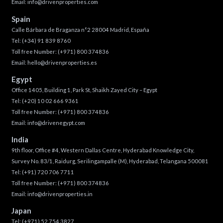
Email:
info@drivenproperties.com
Spain
Calle Bárbara de Braganza n°2 28004 Madrid, España
Tel:
(+34) 91 839 8760
Toll free Number:
(+971) 800 374836
Email:
hello@drivenproperties.es
Egypt
Office 1405, Building 1, Park St, Shaikh Zayed City – Egypt
Tel:
(+20) 10 02 666 9361
Toll free Number:
(+971) 800 374836
Email:
info@drivenegypt.com
India
9th floor, Office #4, Western Dallas Centre, Hyderabad Knowledge City,
Survey No. 83/1, Raidurg, Serilingampalle (M), Hyderabad, Telangana 500081
Tel:
(+91) 720 706 7711
Toll free Number:
(+971) 800 374836
Email:
info@drivenproperties.in
Japan
Tel:
(+971) 52 754 3827