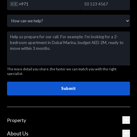
🇦🇪
+971
The more detail you share, the faster we can match you with the right
specialist.
Submit
Property
About Us