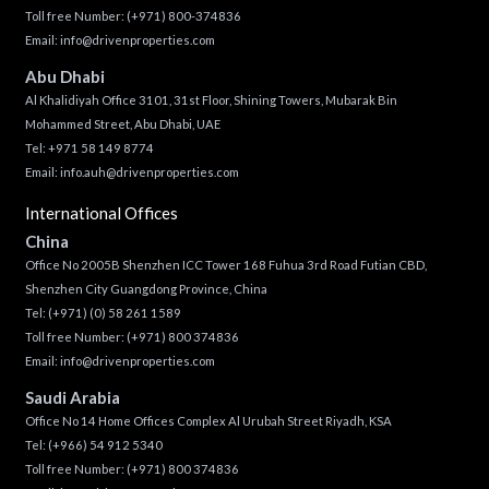
Toll free Number:
(+971) 800-374836
Email:
info@drivenproperties.com
Abu Dhabi
Al Khalidiyah Office 3101, 31st Floor, Shining Towers, Mubarak Bin
Mohammed Street, Abu Dhabi, UAE
Tel: +971 58 149 8774
Email:
info.auh@drivenproperties.com
International Offices
China
Office No 2005B Shenzhen ICC Tower 168 Fuhua 3rd Road Futian CBD,
Shenzhen City Guangdong Province, China
Tel:
(+971) (0) 58 261 1589
Toll free Number:
(+971) 800 374836
Email:
info@drivenproperties.com
Saudi Arabia
Office No 14 Home Offices Complex Al Urubah Street Riyadh, KSA
Tel:
(+966) 54 912 5340
Toll free Number:
(+971) 800 374836