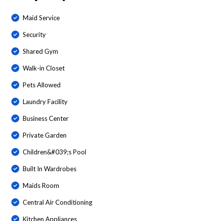
Maid Service
Security
Shared Gym
Walk-in Closet
Pets Allowed
Laundry Facility
Business Center
Private Garden
Children&#039;s Pool
Built In Wardrobes
Maids Room
Central Air Conditioning
Kitchen Appliances