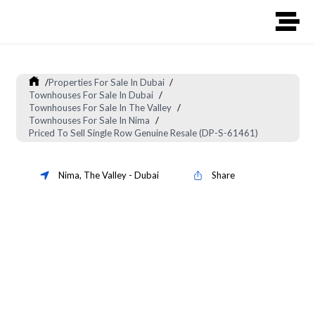
/
Properties For Sale In Dubai
/
Townhouses For Sale In Dubai
/
Townhouses For Sale In The Valley
/
Townhouses For Sale In Nima
/
Priced To Sell Single Row Genuine Resale (DP-S-61461)
Nima
,
The Valley
-
Dubai
Share