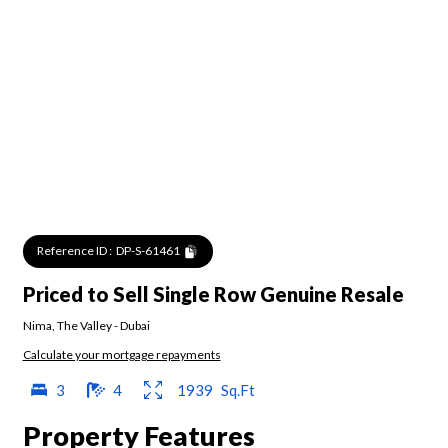
Reference ID :
DP-S-61461
Priced to Sell Single Row Genuine Resale
Nima
,
The Valley
-
Dubai
Calculate your mortgage repayments
3
4
1939
Sq.Ft
Property Features