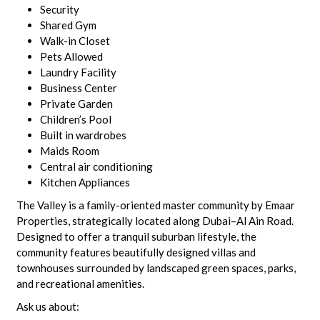
Security
Shared Gym
Walk-in Closet
Pets Allowed
Laundry Facility
Business Center
Private Garden
Children’s Pool
Built in wardrobes
Maids Room
Central air conditioning
Kitchen Appliances
The Valley is a family-oriented master community by Emaar
Properties, strategically located along Dubai–Al Ain Road.
Designed to offer a tranquil suburban lifestyle, the
community features beautifully designed villas and
townhouses surrounded by landscaped green spaces, parks,
and recreational amenities.
Ask us about: