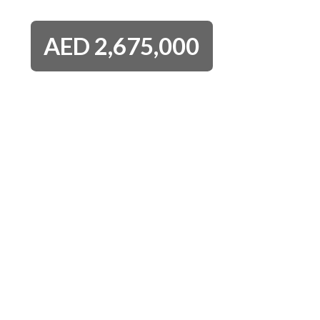
AED
2,675,000