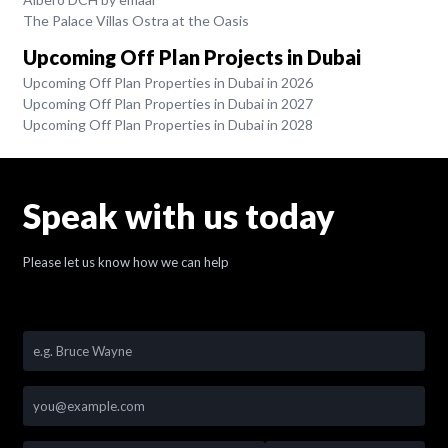
The Palace Villas Ostra at the Oasis
Upcoming Off Plan Projects in Dubai
Upcoming Off Plan Properties in Dubai in 2026
Upcoming Off Plan Properties in Dubai in 2027
Upcoming Off Plan Properties in Dubai in 2028
Speak with us today
Please let us know how we can help