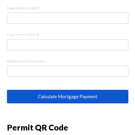
Down Payment (AED)
Loan Interest Rate %
Repayment Term (Years)
Calculate Mortgage Payment
Permit QR Code