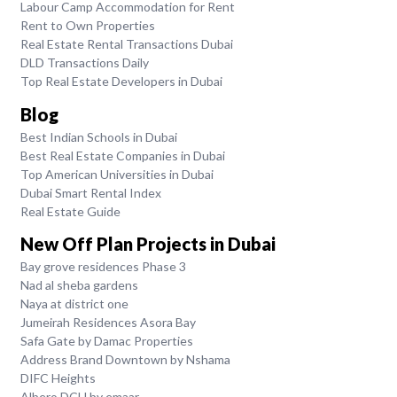
Labour Camp Accommodation for Rent
Rent to Own Properties
Real Estate Rental Transactions Dubai
DLD Transactions Daily
Top Real Estate Developers in Dubai
Blog
Best Indian Schools in Dubai
Best Real Estate Companies in Dubai
Top American Universities in Dubai
Dubai Smart Rental Index
Real Estate Guide
New Off Plan Projects in Dubai
Bay grove residences Phase 3
Nad al sheba gardens
Naya at district one
Jumeirah Residences Asora Bay
Safa Gate by Damac Properties
Address Brand Downtown by Nshama
DIFC Heights
Albero DCH by emaar