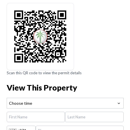
Scan this QR code to view the permit details
View This Property
Choose time