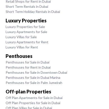
Retail Shops for Rent in Dubai
Short Term Rentals in Dubai
Short Term Holiday Rentals in Dubai
Luxury Properties
Luxury Properties for Sale
Luxury Apartments for Sale
Luxury Villas for Sale
Luxury Apartments for Rent
Luxury Villas for Rent
Penthouses
Penthouses for Sale in Dubai
Penthouses for Rent in Dubai
Penthouses for Sale in Downtown Dubai
Penthouses for Sale in Dubai Marina
Penthouses for Sale in Palm Jumeirah
Off-plan Properties
Off Plan Apartments for Sale in Dubai
Off Plan Properties for Sale in Dubai
Off Plan Villas for Sale in Dubai