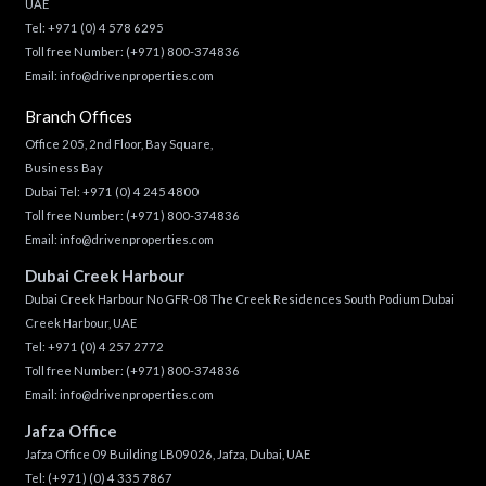
UAE
Tel:
+971 (0) 4 578 6295
Toll free Number:
(+971) 800-374836
Email:
info@drivenproperties.com
Branch Offices
Office 205, 2nd Floor, Bay Square,
Business Bay
Dubai Tel:
+971 (0) 4 245 4800
Toll free Number:
(+971) 800-374836
Email:
info@drivenproperties.com
Dubai Creek Harbour
Dubai Creek Harbour No GFR-08 The Creek Residences South Podium Dubai
Creek Harbour, UAE
Tel:
+971 (0) 4 257 2772
Toll free Number:
(+971) 800-374836
Email:
info@drivenproperties.com
Jafza Office
Jafza Office 09 Building LB09026, Jafza, Dubai, UAE
Tel:
(+971) (0) 4 335 7867