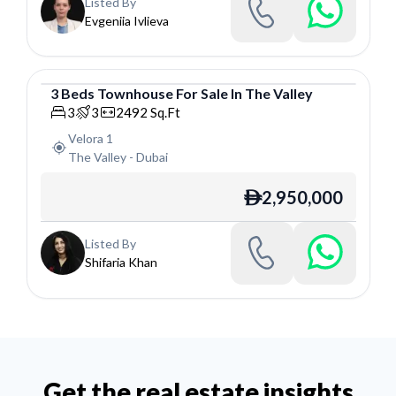
Listed By
Evgeniia Ivlieva
3
Beds
Townhouse
For
Sale
In
The Valley
Townhouse
3
3
2492
Sq.Ft
Velora 1
The Valley
-
Dubai
2,950,000
ê
Listed By
Shifaria Khan
Get the real estate insights