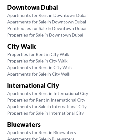
Downtown Dubai
Apartments for Rent in Downtown Dubai
Apartments for Sale in Downtown Dubai
Penthouses for Sale in Downtown Dubai
Properties for Sale in Downtown Dubai
City Walk
Properties for Rent in City Walk
Properties for Sale in City Walk
Apartments for Rent in City Walk
Apartments for Sale in City Walk
International City
Apartments for Rent in International City
Properties for Rent in International City
Apartments for Sale in International City
Properties for Sale in International City
Bluewaters
Apartments for Rent in Bluewaters
Apartments for Sale in Bluewaters