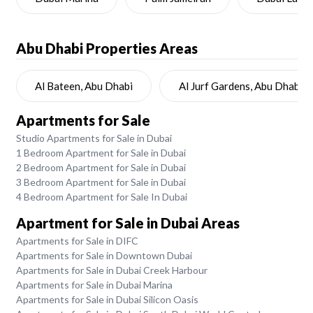
Abu Dhabi
Properties Areas
Al Bateen, Abu Dhabi
Al Jurf Gardens, Abu Dhabi
Apartments for Sale
Studio Apartments for Sale in Dubai
1 Bedroom Apartment for Sale in Dubai
2 Bedroom Apartment for Sale in Dubai
3 Bedroom Apartment for Sale in Dubai
4 Bedroom Apartment for Sale In Dubai
Apartment for Sale in Dubai Areas
Apartments for Sale in DIFC
Apartments for Sale in Downtown Dubai
Apartments for Sale in Dubai Creek Harbour
Apartments for Sale in Dubai Marina
Apartments for Sale in Dubai Silicon Oasis