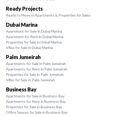
Ready Projects
Ready to Move in Apartments & Properties for Sales
Dubai Marina
Apartment for Sale in Dubai Marina
Apartment for Rent in Dubai Marina
Properties for Sale in Dubai Marina
Villas for Sale in Dubai Marina
Palm Jumeirah
Apartments for Sale in Palm Jumeirah
Apartments for Rent in Palm Jumeirah
Properties for Sale in Palm Jumeirah
Villas for Sale in Palm Jumeirah
Business Bay
Apartments for Sale in Business Bay
Apartments for Rent in Business Bay
Properties for Sale in Business Bay
Office Spaces for Sale in Business Bay