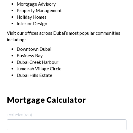
Mortgage Advisory
Property Management
Holiday Homes
Interior Design
Visit our offices across Dubai’s most popular communities
including:
Downtown Dubai
Business Bay
Dubai Creek Harbour
Jumeirah Village Circle
Dubai Hills Estate
Mortgage Calculator
Total Price (AED)