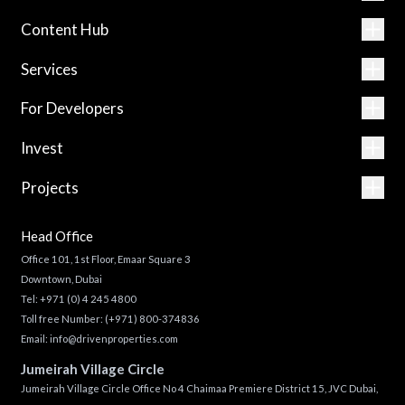
Content Hub
Services
For Developers
Invest
Projects
Head Office
Office 101, 1st Floor, Emaar Square 3
Downtown, Dubai
Tel:
+971 (0) 4 245 4800
Toll free Number:
(+971) 800-374836
Email:
info@drivenproperties.com
Jumeirah Village Circle
Jumeirah Village Circle Office No 4 Chaimaa Premiere District 15, JVC Dubai,