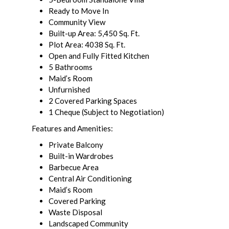
Ready to Move In
Community View
Built-up Area: 5,450 Sq. Ft.
Plot Area: 4038 Sq. Ft.
Open and Fully Fitted Kitchen
5 Bathrooms
Maid’s Room
Unfurnished
2 Covered Parking Spaces
1 Cheque (Subject to Negotiation)
Features and Amenities:
Private Balcony
Built-in Wardrobes
Barbecue Area
Central Air Conditioning
Maid’s Room
Covered Parking
Waste Disposal
Landscaped Community