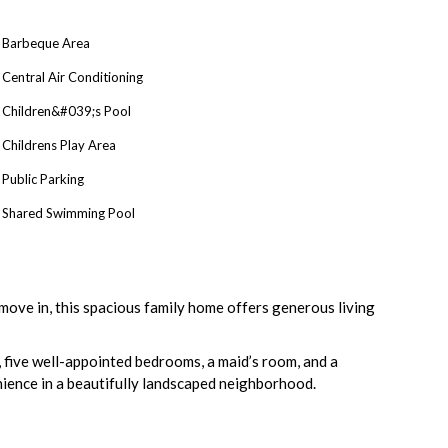
Barbeque Area
Central Air Conditioning
Children&#039;s Pool
Childrens Play Area
Public Parking
Shared Swimming Pool
move in, this spacious family home offers generous living
n, five well-appointed bedrooms, a maid’s room, and a
enience in a beautifully landscaped neighborhood.