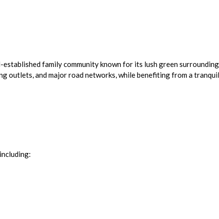
l-established family community known for its lush green surrounding
ing outlets, and major road networks, while benefiting from a tranquil
including: