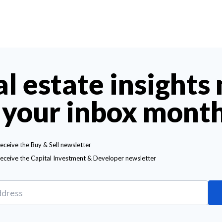
al estate insights
 your inbox mont
receive the Buy & Sell newsletter
receive the Capital Investment & Developer newsletter