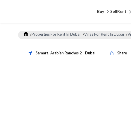
Buy
Sell
Rent
/
Properties For Rent In Dubai
/
Villas For Rent In Dubai
/
Vi
Samara
,
Arabian Ranches 2
-
Dubai
Share