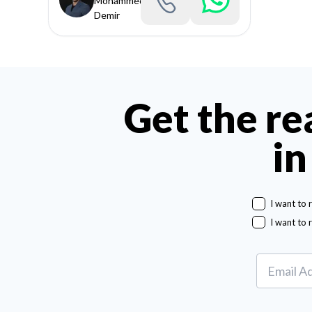
Mohammed
Demir
Get the re
in
I want to 
I want to 