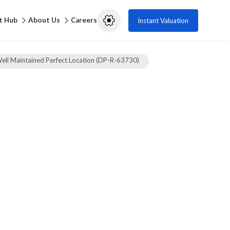
t Hub
About Us
Careers
Instant Valuation
Well Maintained Perfect Location (DP-R-63730)