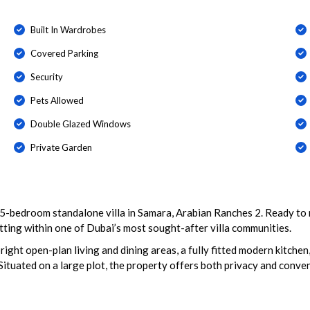
Built In Wardrobes
Covered Parking
Security
Pets Allowed
Double Glazed Windows
Private Garden
 5-bedroom standalone villa in Samara, Arabian Ranches 2. Ready to 
tting within one of Dubai’s most sought-after villa communities.
bright open-plan living and dining areas, a fully fitted modern kitche
 Situated on a large plot, the property offers both privacy and conv