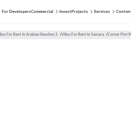
For Developers
Commercial
Invest
Projects
Services
Conten
llas For Rent In Arabian Ranches 2
/
Villas For Rent In Samara
/
Corner Plot 