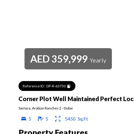
AED
359,999
Yearly
Reference ID :
DP-R-63730
Corner Plot Well Maintained Perfect Loc
Samara
,
Arabian Ranches 2
-
Dubai
5
5
5450
Sq.Ft
Property Features