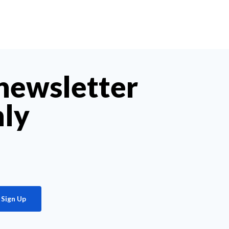
 newsletter
hly
Sign Up