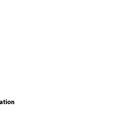
ation