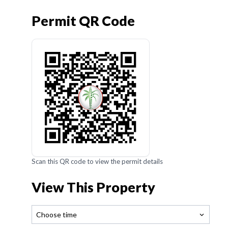
Permit QR Code
Scan this QR code to view the permit details
View This Property
Choose time