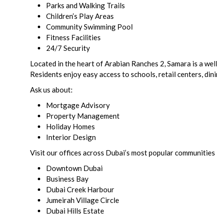
Parks and Walking Trails
Children’s Play Areas
Community Swimming Pool
Fitness Facilities
24/7 Security
Located in the heart of Arabian Ranches 2, Samara is a wel
Residents enjoy easy access to schools, retail centers, din
Ask us about:
Mortgage Advisory
Property Management
Holiday Homes
Interior Design
Visit our offices across Dubai’s most popular communities 
Downtown Dubai
Business Bay
Dubai Creek Harbour
Jumeirah Village Circle
Dubai Hills Estate