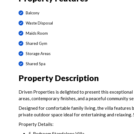
Balcony
Waste Disposal
Maids Room
Shared Gym
Storage Areas
Shared Spa
Property Description
Driven Properties is delighted to present this exceptional
areas, contemporary finishes, and a peaceful community se
Designed for comfortable family living, the villa features 
private outdoor space ideal for entertaining and relaxing.
Property Details:
5-Bedroom Standalone Villa