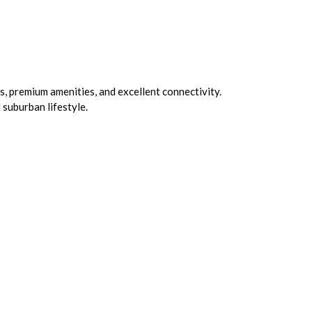
s, premium amenities, and excellent connectivity.
 suburban lifestyle.