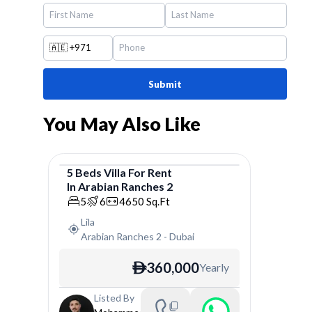
🇦🇪
+971
Submit
You May Also Like
5
Beds
Villa
For
Rent
In
Arabian Ranches 2
Villa
5
6
4650
Sq.Ft
Lila
Arabian Ranches 2
-
Dubai
360,000
Yearly
ê
Listed By