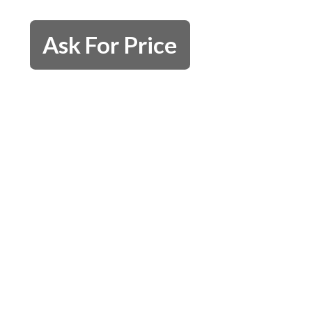
Ask For Price