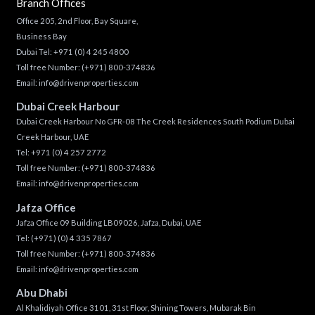
Branch Offices
Office 205, 2nd Floor, Bay Square,
Business Bay
Dubai Tel:
+971 (0) 4 245 4800
Toll free Number:
(+971) 800-374836
Email:
info@drivenproperties.com
Dubai Creek Harbour
Dubai Creek Harbour No GFR-08 The Creek Residences South Podium Dubai
Creek Harbour, UAE
Tel:
+971 (0) 4 257 2772
Toll free Number:
(+971) 800-374836
Email:
info@drivenproperties.com
Jafza Office
Jafza Office 09 Building LB09026, Jafza, Dubai, UAE
Tel:
(+971) (0) 4 335 7867
Toll free Number:
(+971) 800-374836
Email:
info@drivenproperties.com
Abu Dhabi
Al Khalidiyah Office 3101, 31st Floor, Shining Towers, Mubarak Bin