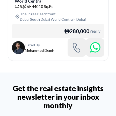
World Central
Villa
5
6
4010
Sq.Ft
The Pulse Beachfront
Dubai South Dubai World Central
-
Dubai
280,000
Yearly
ê
Listed By
Mohammed Demir
Get the real estate insights
newsletter in your inbox
monthly