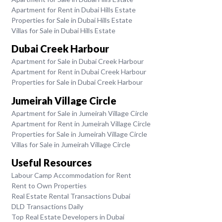
Apartment for Rent in Dubai Hills Estate
Properties for Sale in Dubai Hills Estate
Villas for Sale in Dubai Hills Estate
Dubai Creek Harbour
Apartment for Sale in Dubai Creek Harbour
Apartment for Rent in Dubai Creek Harbour
Properties for Sale in Dubai Creek Harbour
Jumeirah Village Circle
Apartment for Sale in Jumeirah Village Circle
Apartment for Rent in Jumeirah Village Circle
Properties for Sale in Jumeirah Village Circle
Villas for Sale in Jumeirah Village Circle
Useful Resources
Labour Camp Accommodation for Rent
Rent to Own Properties
Real Estate Rental Transactions Dubai
DLD Transactions Daily
Top Real Estate Developers in Dubai