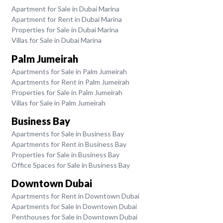
Apartment for Sale in Dubai Marina
Apartment for Rent in Dubai Marina
Properties for Sale in Dubai Marina
Villas for Sale in Dubai Marina
Palm Jumeirah
Apartments for Sale in Palm Jumeirah
Apartments for Rent in Palm Jumeirah
Properties for Sale in Palm Jumeirah
Villas for Sale in Palm Jumeirah
Business Bay
Apartments for Sale in Business Bay
Apartments for Rent in Business Bay
Properties for Sale in Business Bay
Office Spaces for Sale in Business Bay
Downtown Dubai
Apartments for Rent in Downtown Dubai
Apartments for Sale in Downtown Dubai
Penthouses for Sale in Downtown Dubai