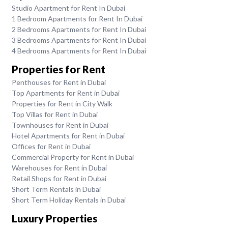
Studio Apartment for Rent In Dubai
1 Bedroom Apartments for Rent In Dubai
2 Bedrooms Apartments for Rent In Dubai
3 Bedrooms Apartments for Rent In Dubai
4 Bedrooms Apartments for Rent In Dubai
Properties for Rent
Penthouses for Rent in Dubai
Top Apartments for Rent in Dubai
Properties for Rent in City Walk
Top Villas for Rent in Dubai
Townhouses for Rent in Dubai
Hotel Apartments for Rent in Dubai
Offices for Rent in Dubai
Commercial Property for Rent in Dubai
Warehouses for Rent in Dubai
Retail Shops for Rent in Dubai
Short Term Rentals in Dubai
Short Term Holiday Rentals in Dubai
Luxury Properties