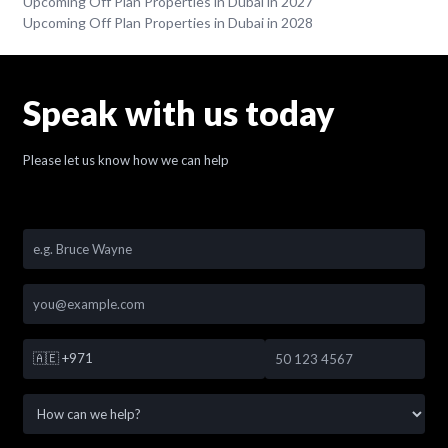
Upcoming Off Plan Properties in Dubai in 2027
Upcoming Off Plan Properties in Dubai in 2028
Speak with us today
Please let us know how we can help
🇦🇪
+971