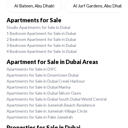
Al Bateen, Abu Dhabi
Al Jurf Gardens, Abu Dhabi
Apartments for Sale
Studio Apartments for Sale in Dubai
1 Bedroom Apartment for Sale in Dubai
2 Bedroom Apartment for Sale in Dubai
3 Bedroom Apartment for Sale in Dubai
4 Bedroom Apartment for Sale In Dubai
Apartment for Sale in Dubai Areas
Apartments for Sale in DIFC
Apartments for Sale in Downtown Dubai
Apartments for Sale in Dubai Creek Harbour
Apartments for Sale in Dubai Marina
Apartments for Sale in Dubai Silicon Oasis
Apartments for Sale in Dubai South Dubai World Central
Apartments for Sale in Jumeirah Beach Residence
Apartments for Sale in Jumeirah Village Circle
Apartments for Sale in Palm Jumeirah
Properties for Sale in Dubai