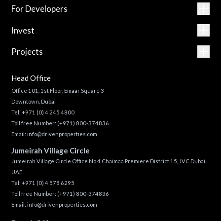
For Developers
Invest
Projects
Head Office
Office 101, 1st Floor, Emaar Square 3
Downtown, Dubai
Tel:
+971 (0) 4 245 4800
Toll free Number:
(+971) 800-374836
Email:
info@drivenproperties.com
Jumeirah Village Circle
Jumeirah Village Circle Office No 4 Chaimaa Premiere District 15, JVC Dubai,
UAE
Tel:
+971 (0) 4 578 6295
Toll free Number:
(+971) 800-374836
Email:
info@drivenproperties.com