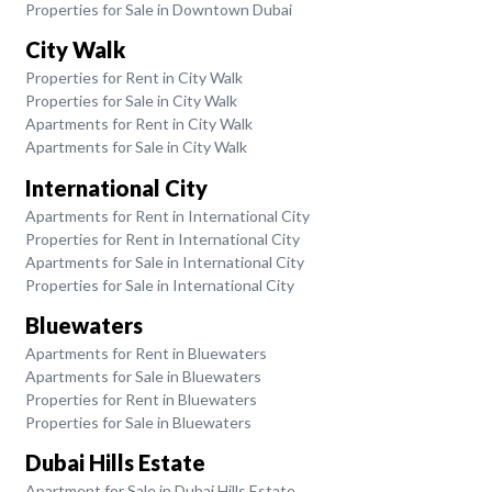
Properties for Sale in Downtown Dubai
City Walk
Properties for Rent in City Walk
Properties for Sale in City Walk
Apartments for Rent in City Walk
Apartments for Sale in City Walk
International City
Apartments for Rent in International City
Properties for Rent in International City
Apartments for Sale in International City
Properties for Sale in International City
Bluewaters
Apartments for Rent in Bluewaters
Apartments for Sale in Bluewaters
Properties for Rent in Bluewaters
Properties for Sale in Bluewaters
Dubai Hills Estate
Apartment for Sale in Dubai Hills Estate