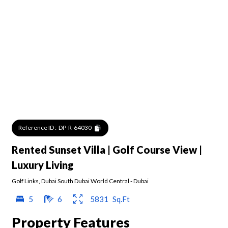
Reference ID :
DP-R-64030
Rented Sunset Villa | Golf Course View |
Luxury Living
Golf Links
,
Dubai South Dubai World Central
-
Dubai
5
6
5831
Sq.Ft
Property Features