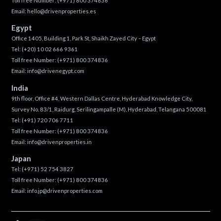
Toll free Number:
(+971) 800 374836
Email:
hello@drivenproperties.es
Egypt
Office 1405, Building 1, Park St, Shaikh Zayed City – Egypt
Tel:
(+20) 10 02 666 9361
Toll free Number:
(+971) 800 374836
Email:
info@drivenegypt.com
India
9th floor, Office #4, Western Dallas Centre, Hyderabad Knowledge City,
Survey No. 83/1, Raidurg, Serilingampalle (M), Hyderabad, Telangana 500081
Tel:
(+91) 720 706 7711
Toll free Number:
(+971) 800 374836
Email:
info@drivenproperties.in
Japan
Tel:
(+971) 52 754 3827
Toll free Number:
(+971) 800 374836
Email:
info.jp@drivenproperties.com