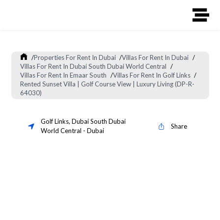
/
Properties For Rent In Dubai
/
Villas For Rent In Dubai
/
Villas For Rent In Dubai South Dubai World Central
/
Villas For Rent In Emaar South
/
Villas For Rent In Golf Links
/
Rented Sunset Villa | Golf Course View | Luxury Living (DP-R-
64030)
Golf Links
,
Dubai South Dubai
Share
World Central
-
Dubai