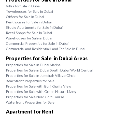
Villas for Sale in Dubai
Townhouses for Sale in Dubai
Offices for Sale in Dubai
Penthouses for Sale in Dubai
Studio Apartments for Sale in Dubai
Retail Shops for Sale in Dubai
Warehouses for Sale in Dubai
Commercial Properties for Sale in Dubai
Commercial and Residential Land For Sale In Dubai
Properties for Sale in Dubai Areas
Properties for Sale in Dubai Marina
Properties for Sale in Dubai South Dubai World Central
Properties for Sale in Jumeirah Village Circle
Beachfront Properties for Sale
Properties for Sale with Burj Khalifa View
Properties for Sale with Green Nature Living
Properties for Sale Near Golf Course
Waterfront Properties for Sale
Apartment for Rent