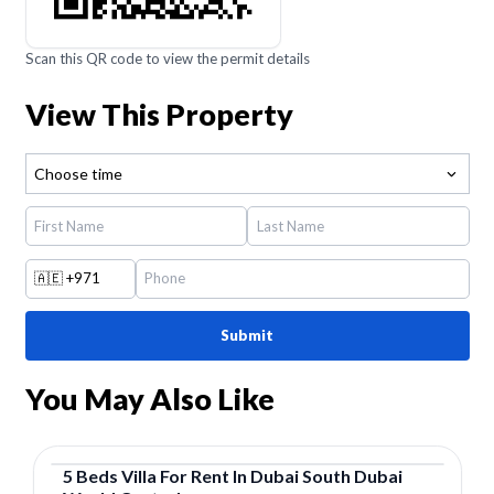
Scan this QR code to view the permit details
View This Property
Choose time
🇦🇪
+971
Submit
You May Also Like
5
Beds
Villa
For
Rent
In
Dubai South Dubai