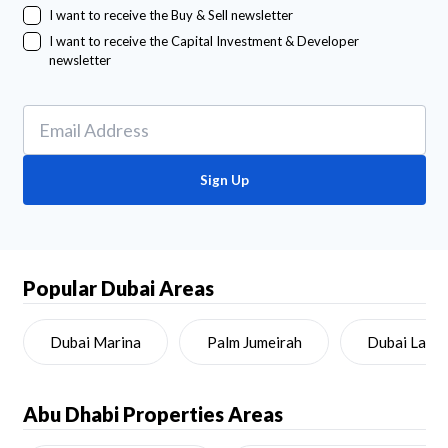
I want to receive the Buy & Sell newsletter
I want to receive the Capital Investment & Developer
newsletter
Sign Up
Popular Dubai Areas
Dubai Marina
Palm Jumeirah
Dubai Land
Abu Dhabi
Properties Areas