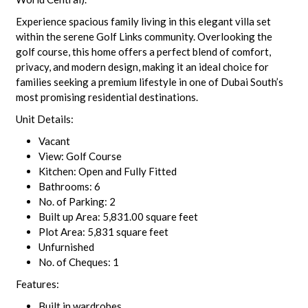
Experience spacious family living in this elegant villa set
within the serene Golf Links community. Overlooking the
golf course, this home offers a perfect blend of comfort,
privacy, and modern design, making it an ideal choice for
families seeking a premium lifestyle in one of Dubai South’s
most promising residential destinations.
Unit Details:
Vacant
View: Golf Course
Kitchen: Open and Fully Fitted
Bathrooms: 6
No. of Parking: 2
Built up Area: 5,831.00 square feet
Plot Area: 5,831 square feet
Unfurnished
No. of Cheques: 1
Features:
Built in wardrobes