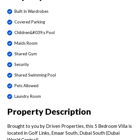
Built In Wardrobes
Covered Parking
Children&#039;s Pool
Maids Room
Shared Gym
Security
Shared Swimming Pool
Pets Allowed
Laundry Room
Property Description
Brought to you by Driven Properties, this 5 Bedroom Villa is
located in Golf Links, Emaar South, Dubai South (Dubai
World Central).