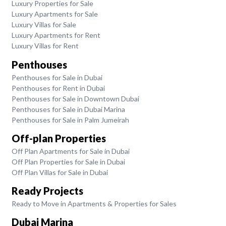
Luxury Properties for Sale
Luxury Apartments for Sale
Luxury Villas for Sale
Luxury Apartments for Rent
Luxury Villas for Rent
Penthouses
Penthouses for Sale in Dubai
Penthouses for Rent in Dubai
Penthouses for Sale in Downtown Dubai
Penthouses for Sale in Dubai Marina
Penthouses for Sale in Palm Jumeirah
Off-plan Properties
Off Plan Apartments for Sale in Dubai
Off Plan Properties for Sale in Dubai
Off Plan Villas for Sale in Dubai
Ready Projects
Ready to Move in Apartments & Properties for Sales
Dubai Marina