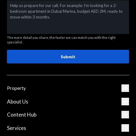
The more detail you share, the faster we can match you with the right
specialist.
Submit
Property
About Us
Content Hub
Services