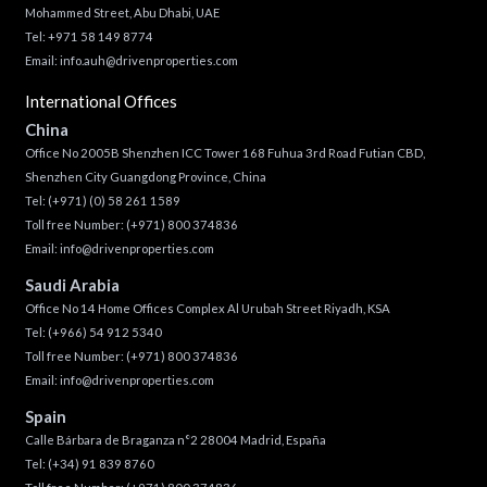
Mohammed Street, Abu Dhabi, UAE
Tel: +971 58 149 8774
Email:
info.auh@drivenproperties.com
International Offices
China
Office No 2005B Shenzhen ICC Tower 168 Fuhua 3rd Road Futian CBD,
Shenzhen City Guangdong Province, China
Tel:
(+971) (0) 58 261 1589
Toll free Number:
(+971) 800 374836
Email:
info@drivenproperties.com
Saudi Arabia
Office No 14 Home Offices Complex Al Urubah Street Riyadh, KSA
Tel:
(+966) 54 912 5340
Toll free Number:
(+971) 800 374836
Email:
info@drivenproperties.com
Spain
Calle Bárbara de Braganza n°2 28004 Madrid, España
Tel:
(+34) 91 839 8760