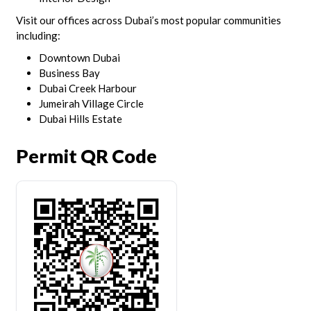
Visit our offices across Dubai’s most popular communities
including:
Downtown Dubai
Business Bay
Dubai Creek Harbour
Jumeirah Village Circle
Dubai Hills Estate
Permit QR Code