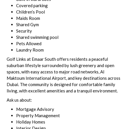
Covered parking
Children’s Pool
Maids Room
Shared Gym
Security
Shared swimming pool
Pets Allowed
Laundry Room
Golf Links at Emaar South offers residents a peaceful
suburban lifestyle surrounded by lush greenery and open
spaces, with easy access to major road networks, Al
Maktoum International Airport, and key destinations across
Dubai. The community is designed for comfortable family
living, with excellent amenities and a tranquil environment.
Ask us about:
Mortgage Advisory
Property Management
Holiday Homes
Interior Design