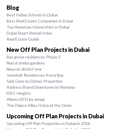
Blog
Best Indian Schools in Dubai
Best Real Estate Companies in Dubai
Top American Universities in Dubai
Dubai Smart Rental Index
Real Estate Guide
New Off Plan Projects in Dubai
Bay grove residences Phase 3
Nad al sheba gardens
Naya at district one
Jumeirah Residences Asora Bay
Safa Gate by Damac Properties
Address Brand Downtown by Nshama
DIFC Heights
Albero DCH by emaar
The Palace Villas Ostra at the Oasis
Upcoming Off Plan Projects in Dubai
Upcoming Off Plan Properties in Dubai in 2026