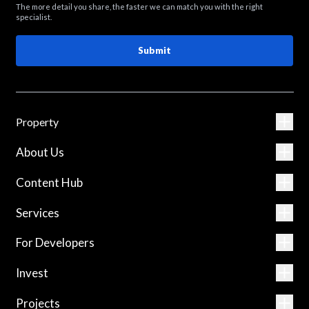
The more detail you share, the faster we can match you with the right
specialist.
Submit
Property
About Us
Content Hub
Services
For Developers
Invest
Projects