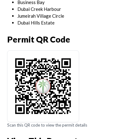
Business Bay
Dubai Creek Harbour
Jumeirah Village Circle
Dubai Hills Estate
Permit QR Code
Scan this QR code to view the permit details