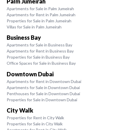
Palm Jumeirah
Apartments for Sale in Palm Jumeirah
Apartments for Rent in Palm Jumeirah
Properties for Sale in Palm Jumeirah
Villas for Sale in Palm Jumeirah
Business Bay
Apartments for Sale in Business Bay
Apartments for Rent in Business Bay
Properties for Sale in Business Bay
Office Spaces for Sale in Business Bay
Downtown Dubai
Apartments for Rent in Downtown Dubai
Apartments for Sale in Downtown Dubai
Penthouses for Sale in Downtown Dubai
Properties for Sale in Downtown Dubai
City Walk
Properties for Rent in City Walk
Properties for Sale in City Walk
Apartments for Rent in City Walk