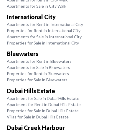
Apartments for Sale in City Walk
International City
Apartments for Rent in International City
Properties for Rent in International City
Apartments for Sale in International City
Properties for Sale in International City
Bluewaters
Apartments for Rent in Bluewaters
Apartments for Sale in Bluewaters
Properties for Rent in Bluewaters
Properties for Sale in Bluewaters
Dubai Hills Estate
Apartment for Sale in Dubai Hills Estate
Apartment for Rent in Dubai Hills Estate
Properties for Sale in Dubai Hills Estate
Villas for Sale in Dubai Hills Estate
Dubai Creek Harbour