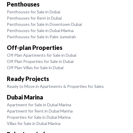
Penthouses
Penthouses for Sale in Dubai
Penthouses for Rent in Dubai
Penthouses for Sale in Downtown Dubai
Penthouses for Sale in Dubai Marina
Penthouses for Sale in Palm Jumeirah
Off-plan Properties
Off Plan Apartments for Sale in Dubai
Off Plan Properties for Sale in Dubai
Off Plan Villas for Sale in Dubai
Ready Projects
Ready to Move in Apartments & Properties for Sales
Dubai Marina
Apartment for Sale in Dubai Marina
Apartment for Rent in Dubai Marina
Properties for Sale in Dubai Marina
Villas for Sale in Dubai Marina