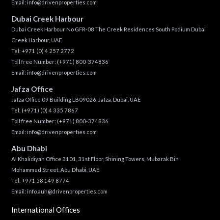
Email:
info@drivenproperties.com
Dubai Creek Harbour
Dubai Creek Harbour No GFR-08 The Creek Residences South Podium Dubai
Creek Harbour, UAE
Tel:
+971 (0) 4 257 2772
Toll free Number:
(+971) 800-374836
Email:
info@drivenproperties.com
Jafza Office
Jafza Office 09 Building LB09026, Jafza, Dubai, UAE
Tel:
(+971) (0) 4 335 7867
Toll free Number:
(+971) 800-374836
Email:
info@drivenproperties.com
Abu Dhabi
Al Khalidiyah Office 3101, 31st Floor, Shining Towers, Mubarak Bin
Mohammed Street, Abu Dhabi, UAE
Tel: +971 58 149 8774
Email:
info.auh@drivenproperties.com
International Offices