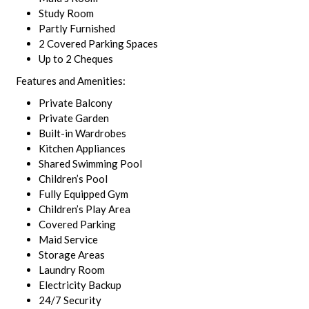
Study Room
Partly Furnished
2 Covered Parking Spaces
Up to 2 Cheques
Features and Amenities:
Private Balcony
Private Garden
Built-in Wardrobes
Kitchen Appliances
Shared Swimming Pool
Children’s Pool
Fully Equipped Gym
Children’s Play Area
Covered Parking
Maid Service
Storage Areas
Laundry Room
Electricity Backup
24/7 Security