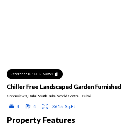
Reference ID :
DP-R-60851
Chiller Free Landscaped Garden Furnished
Greenview 3
,
Dubai South Dubai World Central
-
Dubai
4
4
3615
Sq.Ft
Property Features