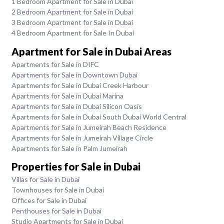
1 Bedroom Apartment for Sale in Dubai
2 Bedroom Apartment for Sale in Dubai
3 Bedroom Apartment for Sale in Dubai
4 Bedroom Apartment for Sale In Dubai
Apartment for Sale in Dubai Areas
Apartments for Sale in DIFC
Apartments for Sale in Downtown Dubai
Apartments for Sale in Dubai Creek Harbour
Apartments for Sale in Dubai Marina
Apartments for Sale in Dubai Silicon Oasis
Apartments for Sale in Dubai South Dubai World Central
Apartments for Sale in Jumeirah Beach Residence
Apartments for Sale in Jumeirah Village Circle
Apartments for Sale in Palm Jumeirah
Properties for Sale in Dubai
Villas for Sale in Dubai
Townhouses for Sale in Dubai
Offices for Sale in Dubai
Penthouses for Sale in Dubai
Studio Apartments for Sale in Dubai