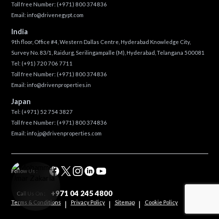
Toll free Number:
(+971) 800 374836
Email:
info@drivenegypt.com
India
9th floor, Office #4, Western Dallas Centre, Hyderabad Knowledge City,
Survey No. 83/1, Raidurg, Serilingampalle (M), Hyderabad, Telangana 500081
Tel:
(+91) 720 706 7711
Toll free Number:
(+971) 800 374836
Email:
info@drivenproperties.in
Japan
Tel:
(+971) 52 754 3827
Toll free Number:
(+971) 800 374836
Email:
info.jp@drivenproperties.com
Follow Us :
+971 04 245 4800
Call Us On :
Terms & Conditions
Privacy Policy
Sitemap
Cookie Policy
|
|
|