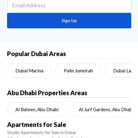
Sign Up
Popular Dubai Areas
Dubai Marina
Palm Jumeirah
Dubai Land
Abu Dhabi
Properties Areas
Al Bateen, Abu Dhabi
Al Jurf Gardens, Abu Dhabi
Apartments for Sale
Studio Apartments for Sale in Dubai