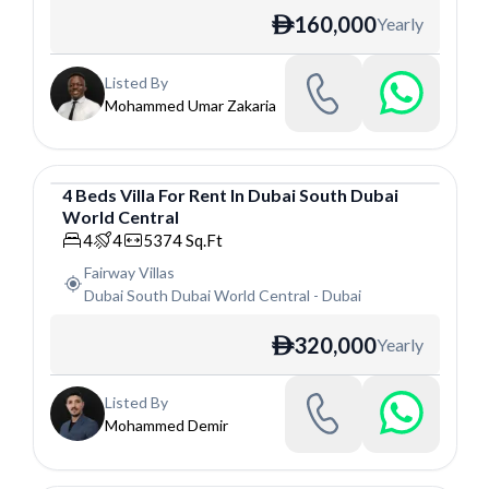
160,000
Yearly
ê
Listed By
Mohammed Umar Zakaria
4
Beds
Villa
For
Rent
In
Dubai South Dubai
World Central
Villa
4
4
5374
Sq.Ft
Fairway Villas
Dubai South Dubai World Central
-
Dubai
320,000
Yearly
ê
Listed By
Mohammed Demir