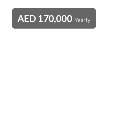
AED
170,000
Yearly