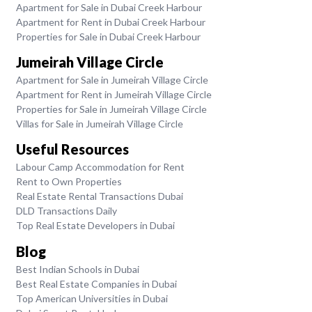
Apartment for Sale in Dubai Creek Harbour
Apartment for Rent in Dubai Creek Harbour
Properties for Sale in Dubai Creek Harbour
Jumeirah Village Circle
Apartment for Sale in Jumeirah Village Circle
Apartment for Rent in Jumeirah Village Circle
Properties for Sale in Jumeirah Village Circle
Villas for Sale in Jumeirah Village Circle
Useful Resources
Labour Camp Accommodation for Rent
Rent to Own Properties
Real Estate Rental Transactions Dubai
DLD Transactions Daily
Top Real Estate Developers in Dubai
Blog
Best Indian Schools in Dubai
Best Real Estate Companies in Dubai
Top American Universities in Dubai