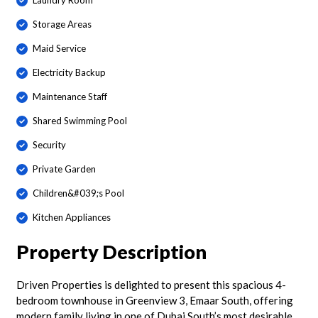
Laundry Room
Storage Areas
Maid Service
Electricity Backup
Maintenance Staff
Shared Swimming Pool
Security
Private Garden
Children&#039;s Pool
Kitchen Appliances
Property Description
Driven Properties is delighted to present this spacious 4-
bedroom townhouse in Greenview 3, Emaar South, offering
modern family living in one of Dubai South’s most desirable