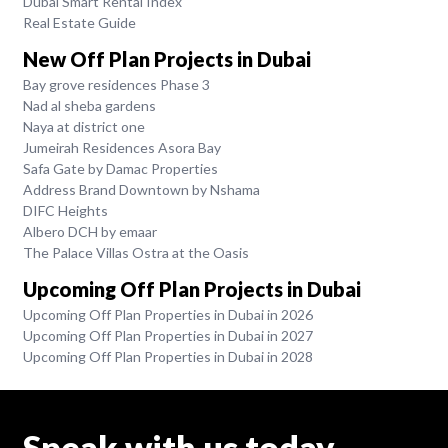
Dubai Smart Rental Index
Real Estate Guide
New Off Plan Projects in Dubai
Bay grove residences Phase 3
Nad al sheba gardens
Naya at district one
Jumeirah Residences Asora Bay
Safa Gate by Damac Properties
Address Brand Downtown by Nshama
DIFC Heights
Albero DCH by emaar
The Palace Villas Ostra at the Oasis
Upcoming Off Plan Projects in Dubai
Upcoming Off Plan Properties in Dubai in 2026
Upcoming Off Plan Properties in Dubai in 2027
Upcoming Off Plan Properties in Dubai in 2028
Speak with us today