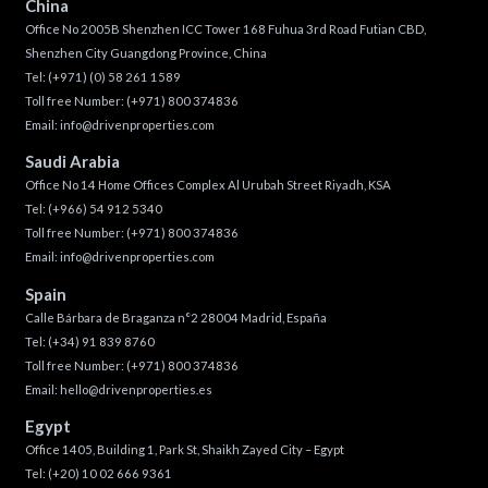
China
Office No 2005B Shenzhen ICC Tower 168 Fuhua 3rd Road Futian CBD,
Shenzhen City Guangdong Province, China
Tel:
(+971) (0) 58 261 1589
Toll free Number:
(+971) 800 374836
Email:
info@drivenproperties.com
Saudi Arabia
Office No 14 Home Offices Complex Al Urubah Street Riyadh, KSA
Tel:
(+966) 54 912 5340
Toll free Number:
(+971) 800 374836
Email:
info@drivenproperties.com
Spain
Calle Bárbara de Braganza n°2 28004 Madrid, España
Tel:
(+34) 91 839 8760
Toll free Number:
(+971) 800 374836
Email:
hello@drivenproperties.es
Egypt
Office 1405, Building 1, Park St, Shaikh Zayed City – Egypt
Tel:
(+20) 10 02 666 9361