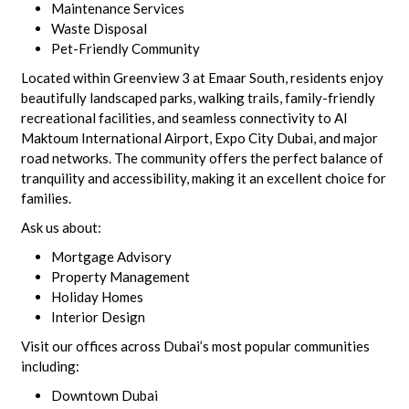
Maintenance Services
Waste Disposal
Pet-Friendly Community
Located within Greenview 3 at Emaar South, residents enjoy
beautifully landscaped parks, walking trails, family-friendly
recreational facilities, and seamless connectivity to Al
Maktoum International Airport, Expo City Dubai, and major
road networks. The community offers the perfect balance of
tranquility and accessibility, making it an excellent choice for
families.
Ask us about:
Mortgage Advisory
Property Management
Holiday Homes
Interior Design
Visit our offices across Dubai’s most popular communities
including:
Downtown Dubai