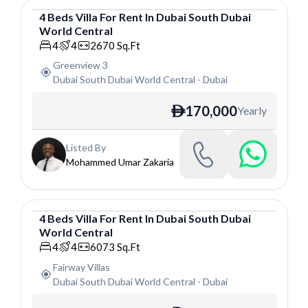
4
Beds
Villa
For
Rent
In
Dubai South Dubai
World Central
Villa
4
4
2670
Sq.Ft
Greenview 3
Dubai South Dubai World Central
-
Dubai
170,000
Yearly
ê
Listed By
Mohammed Umar Zakaria
4
Beds
Villa
For
Rent
In
Dubai South Dubai
World Central
Villa
4
4
6073
Sq.Ft
Fairway Villas
Dubai South Dubai World Central
-
Dubai