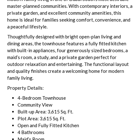
master-planned communities. With contemporary interiors, a
private garden, and excellent community amenities, this
home is ideal for families seeking comfort, convenience, and
a peaceful lifestyle.
Thoughtfully designed with bright open-plan living and
dining areas, the townhouse features a fully fitted kitchen
with built-in appliances, four generously sized bedrooms, a
maid’s room, a study, and a private garden perfect for
outdoor relaxation and entertaining. The functional layout
and quality finishes create a welcoming home for modern
family living.
Property Details:
4-Bedroom Townhouse
Community View
Built-up Area: 3,615 Sq. Ft.
Plot Area: 3,615 Sq. Ft.
Open and Fully Fitted Kitchen
4 Bathrooms
Maid’s Room