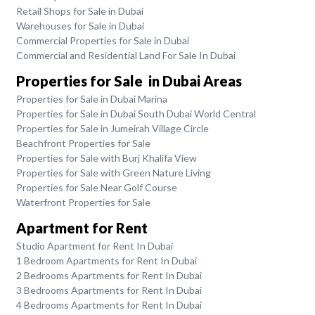
Retail Shops for Sale in Dubai
Warehouses for Sale in Dubai
Commercial Properties for Sale in Dubai
Commercial and Residential Land For Sale In Dubai
Properties for Sale in Dubai Areas
Properties for Sale in Dubai Marina
Properties for Sale in Dubai South Dubai World Central
Properties for Sale in Jumeirah Village Circle
Beachfront Properties for Sale
Properties for Sale with Burj Khalifa View
Properties for Sale with Green Nature Living
Properties for Sale Near Golf Course
Waterfront Properties for Sale
Apartment for Rent
Studio Apartment for Rent In Dubai
1 Bedroom Apartments for Rent In Dubai
2 Bedrooms Apartments for Rent In Dubai
3 Bedrooms Apartments for Rent In Dubai
4 Bedrooms Apartments for Rent In Dubai