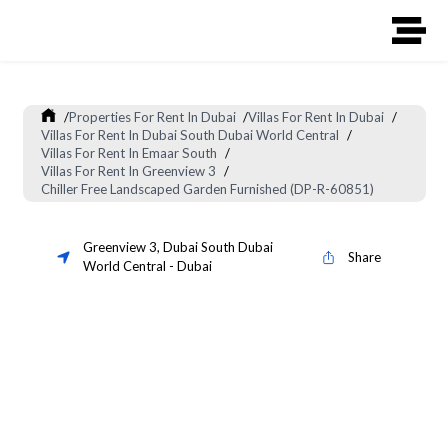
/
Properties For Rent In Dubai
/
Villas For Rent In Dubai
/
Villas For Rent In Dubai South Dubai World Central
/
Villas For Rent In Emaar South
/
Villas For Rent In Greenview 3
/
Chiller Free Landscaped Garden Furnished (DP-R-60851)
Greenview 3
,
Dubai South Dubai
Share
World Central
-
Dubai