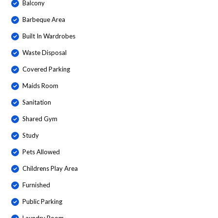
Balcony
Barbeque Area
Built In Wardrobes
Waste Disposal
Covered Parking
Maids Room
Sanitation
Shared Gym
Study
Pets Allowed
Childrens Play Area
Furnished
Public Parking