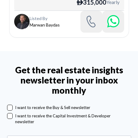
315,000
Yearly
ê
Listed By
Marwan Baydas
Get the real estate insights
newsletter in your inbox
monthly
I want to receive the Buy & Sell newsletter
I want to receive the Capital Investment & Developer
newsletter