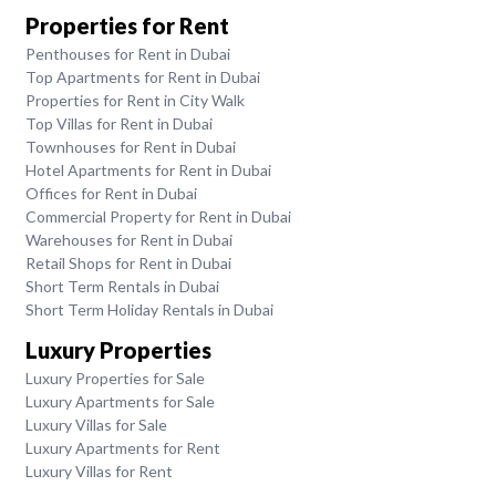
Properties for Rent
Penthouses for Rent in Dubai
Top Apartments for Rent in Dubai
Properties for Rent in City Walk
Top Villas for Rent in Dubai
Townhouses for Rent in Dubai
Hotel Apartments for Rent in Dubai
Offices for Rent in Dubai
Commercial Property for Rent in Dubai
Warehouses for Rent in Dubai
Retail Shops for Rent in Dubai
Short Term Rentals in Dubai
Short Term Holiday Rentals in Dubai
Luxury Properties
Luxury Properties for Sale
Luxury Apartments for Sale
Luxury Villas for Sale
Luxury Apartments for Rent
Luxury Villas for Rent