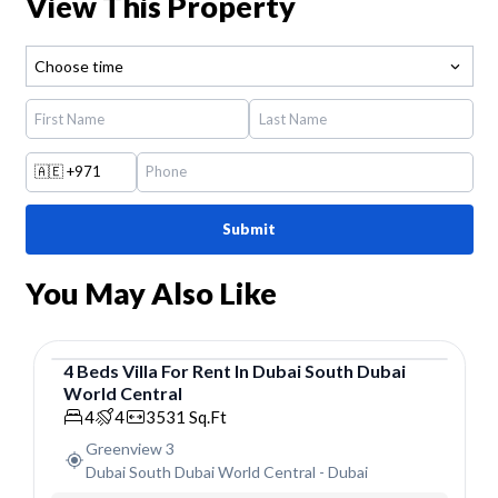
View This Property
Choose time
🇦🇪
+971
Submit
You May Also Like
4
Beds
Villa
For
Rent
In
Dubai South Dubai
World Central
Villa
4
4
3531
Sq.Ft
Greenview 3
Dubai South Dubai World Central
-
Dubai