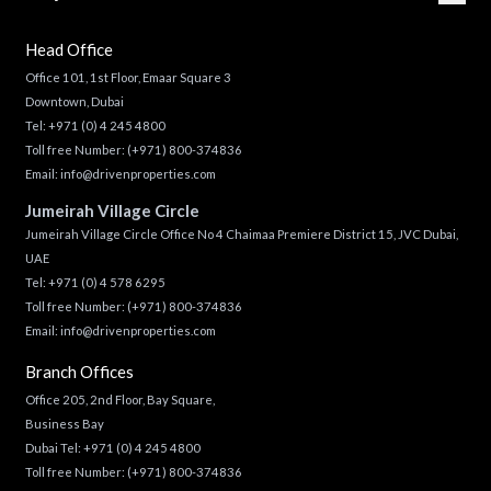
Head Office
Office 101, 1st Floor, Emaar Square 3
Downtown, Dubai
Tel:
+971 (0) 4 245 4800
Toll free Number:
(+971) 800-374836
Email:
info@drivenproperties.com
Jumeirah Village Circle
Jumeirah Village Circle Office No 4 Chaimaa Premiere District 15, JVC Dubai,
UAE
Tel:
+971 (0) 4 578 6295
Toll free Number:
(+971) 800-374836
Email:
info@drivenproperties.com
Branch Offices
Office 205, 2nd Floor, Bay Square,
Business Bay
Dubai Tel:
+971 (0) 4 245 4800
Toll free Number:
(+971) 800-374836