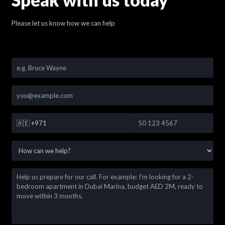
Please let us know how we can help
🇦🇪
+971