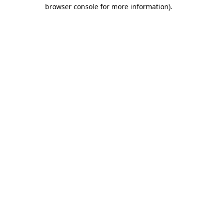
browser console for more information).