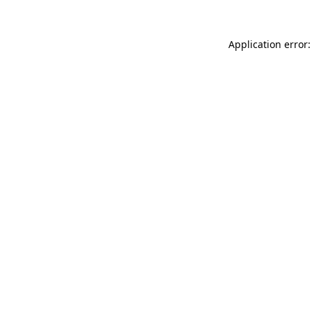
Application error: