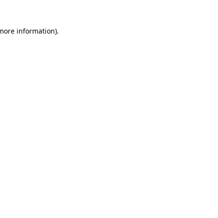
 more information).